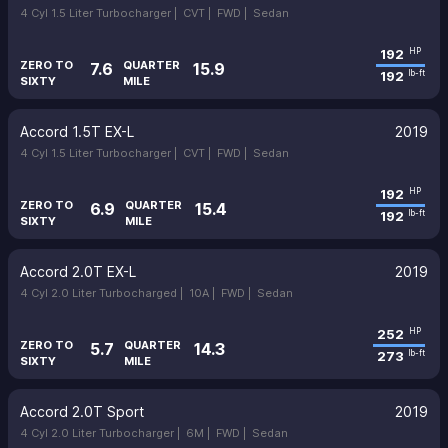
4 Cyl 1.5 Liter Turbocharger |
CVT |
FWD |
Sedan
192
HP
ZERO TO
QUARTER
7.6
15.9
192
lb-ft
SIXTY
MILE
Accord 1.5T EX-L
2019
4 Cyl 1.5 Liter Turbocharger |
CVT |
FWD |
Sedan
192
HP
ZERO TO
QUARTER
6.9
15.4
192
lb-ft
SIXTY
MILE
Accord 2.0T EX-L
2019
4 Cyl 2.0 Liter Turbocharged |
10A |
FWD |
Sedan
252
HP
ZERO TO
QUARTER
5.7
14.3
273
lb-ft
SIXTY
MILE
Accord 2.0T Sport
2019
4 Cyl 2.0 Liter Turbocharger |
6M |
FWD |
Sedan