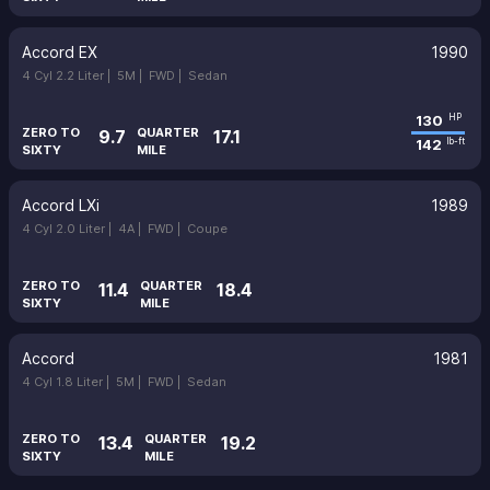
Accord EX
1990
4 Cyl 2.2 Liter |
5M |
FWD |
Sedan
130
HP
ZERO TO
QUARTER
9.7
17.1
142
lb-ft
SIXTY
MILE
Accord LXi
1989
4 Cyl 2.0 Liter |
4A |
FWD |
Coupe
ZERO TO
QUARTER
11.4
18.4
SIXTY
MILE
Accord
1981
4 Cyl 1.8 Liter |
5M |
FWD |
Sedan
ZERO TO
QUARTER
13.4
19.2
SIXTY
MILE