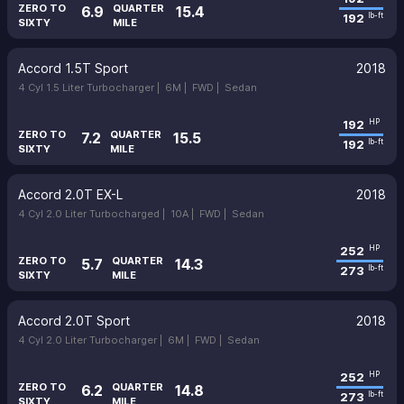
ZERO TO
QUARTER
6.9
15.4
192
lb-ft
SIXTY
MILE
Accord 1.5T Sport
2018
4 Cyl 1.5 Liter Turbocharger |
6M |
FWD |
Sedan
192
HP
ZERO TO
QUARTER
7.2
15.5
192
lb-ft
SIXTY
MILE
Accord 2.0T EX-L
2018
4 Cyl 2.0 Liter Turbocharged |
10A |
FWD |
Sedan
252
HP
ZERO TO
QUARTER
5.7
14.3
273
lb-ft
SIXTY
MILE
Accord 2.0T Sport
2018
4 Cyl 2.0 Liter Turbocharger |
6M |
FWD |
Sedan
252
HP
ZERO TO
QUARTER
6.2
14.8
273
lb-ft
SIXTY
MILE