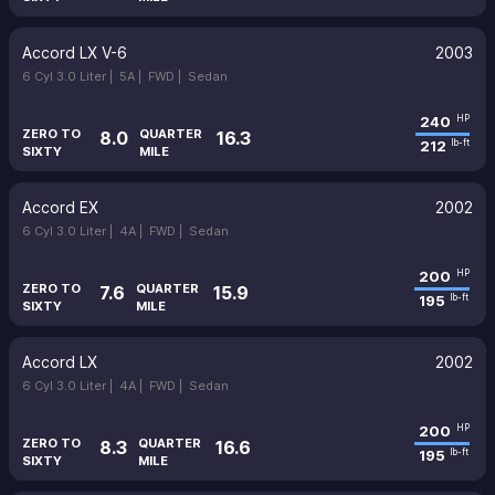
Accord LX V-6
2003
6 Cyl 3.0 Liter |
5A |
FWD |
Sedan
240
HP
ZERO TO
QUARTER
8.0
16.3
212
lb-ft
SIXTY
MILE
Accord EX
2002
6 Cyl 3.0 Liter |
4A |
FWD |
Sedan
200
HP
ZERO TO
QUARTER
7.6
15.9
195
lb-ft
SIXTY
MILE
Accord LX
2002
6 Cyl 3.0 Liter |
4A |
FWD |
Sedan
200
HP
ZERO TO
QUARTER
8.3
16.6
195
lb-ft
SIXTY
MILE