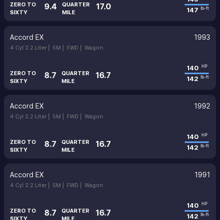
ZERO TO
QUARTER
9.4
17.0
147
lb-ft
SIXTY
MILE
Accord EX
1993
4 Cyl 2.2 Liter |
5M |
FWD |
Wagon
140
HP
ZERO TO
QUARTER
8.7
16.7
142
lb-ft
SIXTY
MILE
Accord EX
1992
4 Cyl 2.2 Liter |
5M |
FWD |
Wagon
140
HP
ZERO TO
QUARTER
8.7
16.7
142
lb-ft
SIXTY
MILE
Accord EX
1991
4 Cyl 2.2 Liter |
5M |
FWD |
Wagon
140
HP
ZERO TO
QUARTER
8.7
16.7
142
lb-ft
SIXTY
MILE