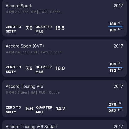
Accord Sport
2017
4 Cyl 2.4 Liter |
6M |
FWD |
Sedan
189
HP
ZERO TO
QUARTER
7.0
15.5
182
lb-ft
SIXTY
MILE
Accord Sport (CVT)
2017
4 Cyl 2.4 Liter |
CVT |
FWD |
Sedan
189
HP
ZERO TO
QUARTER
7.6
16.0
182
lb-ft
SIXTY
MILE
Accord Touring V-6
2017
6 Cyl 3.5 Liter |
6A |
FWD |
Coupe
278
HP
ZERO TO
QUARTER
5.6
14.2
252
lb-ft
SIXTY
MILE
Accord Touring V-6 Sedan
2017