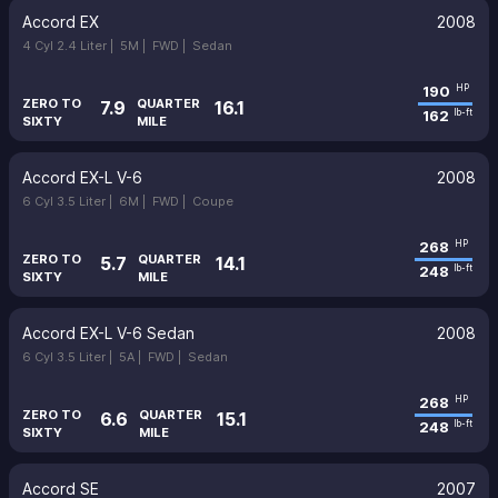
Accord EX
2008
4 Cyl 2.4 Liter |
5M |
FWD |
Sedan
190
HP
ZERO TO
QUARTER
7.9
16.1
162
lb-ft
SIXTY
MILE
Accord EX-L V-6
2008
6 Cyl 3.5 Liter |
6M |
FWD |
Coupe
268
HP
ZERO TO
QUARTER
5.7
14.1
248
lb-ft
SIXTY
MILE
Accord EX-L V-6 Sedan
2008
6 Cyl 3.5 Liter |
5A |
FWD |
Sedan
268
HP
ZERO TO
QUARTER
6.6
15.1
248
lb-ft
SIXTY
MILE
Accord SE
2007