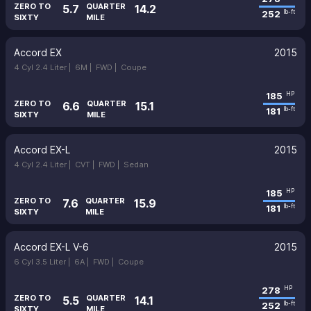
ZERO TO
QUARTER
5.7
14.2
252
lb-ft
SIXTY
MILE
Accord EX
2015
4 Cyl 2.4 Liter |
6M |
FWD |
Coupe
185
HP
ZERO TO
QUARTER
6.6
15.1
181
lb-ft
SIXTY
MILE
Accord EX-L
2015
4 Cyl 2.4 Liter |
CVT |
FWD |
Sedan
185
HP
ZERO TO
QUARTER
7.6
15.9
181
lb-ft
SIXTY
MILE
Accord EX-L V-6
2015
6 Cyl 3.5 Liter |
6A |
FWD |
Coupe
278
HP
ZERO TO
QUARTER
5.5
14.1
252
lb-ft
SIXTY
MILE