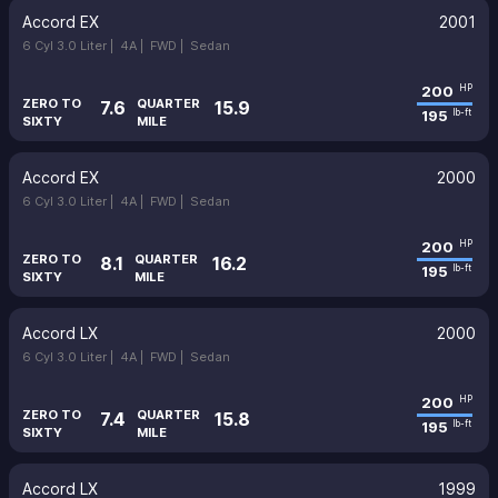
Accord EX
2001
6 Cyl 3.0 Liter |
4A |
FWD |
Sedan
200
HP
ZERO TO
QUARTER
7.6
15.9
195
lb-ft
SIXTY
MILE
Accord EX
2000
6 Cyl 3.0 Liter |
4A |
FWD |
Sedan
200
HP
ZERO TO
QUARTER
8.1
16.2
195
lb-ft
SIXTY
MILE
Accord LX
2000
6 Cyl 3.0 Liter |
4A |
FWD |
Sedan
200
HP
ZERO TO
QUARTER
7.4
15.8
195
lb-ft
SIXTY
MILE
Accord LX
1999