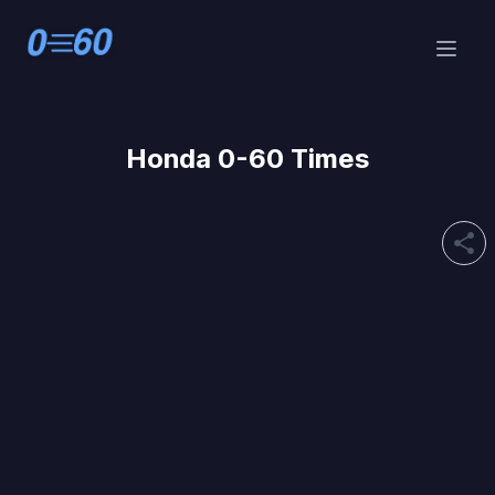
Honda 0-60 Times
share