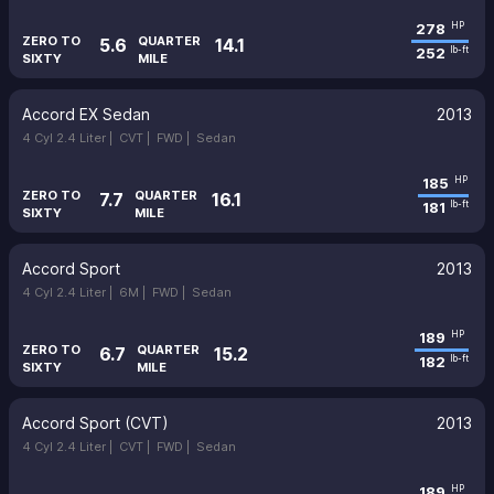
278
HP
ZERO TO
QUARTER
5.6
14.1
252
lb-ft
SIXTY
MILE
Accord EX Sedan
2013
4 Cyl 2.4 Liter |
CVT |
FWD |
Sedan
185
HP
ZERO TO
QUARTER
7.7
16.1
181
lb-ft
SIXTY
MILE
Accord Sport
2013
4 Cyl 2.4 Liter |
6M |
FWD |
Sedan
189
HP
ZERO TO
QUARTER
6.7
15.2
182
lb-ft
SIXTY
MILE
Accord Sport (CVT)
2013
4 Cyl 2.4 Liter |
CVT |
FWD |
Sedan
189
HP