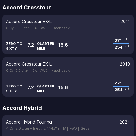
Accord Crosstour
Accord Crosstour EX-L
2011
6 Cyl 3.5 Liter |
5A |
AWD |
Hatchback
271
HP
ZERO TO
QUARTER
7.2
15.6
254
lb-ft
SIXTY
MILE
Accord Crosstour EX-L
2010
6 Cyl 3.5 Liter |
5A |
AWD |
Hatchback
271
HP
ZERO TO
QUARTER
7.2
15.6
254
lb-ft
SIXTY
MILE
Accord Hybrid
Accord Hybrid Touring
2024
4 Cyl 2.0 Liter + Electric 1.1-kWh |
1A |
FWD |
Sedan