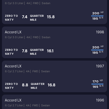
6 Cyl 3.0 Liter |
4A |
FWD |
Sedan
200
HP
ZERO TO
QUARTER
7.4
15.8
195
lb-ft
SIXTY
MILE
Accord LX
1998
6 Cyl 3.0 Liter |
4A |
FWD |
Sedan
200
HP
ZERO TO
QUARTER
7.8
16.1
195
lb-ft
SIXTY
MILE
Accord LX
1997
6 Cyl 2.7 Liter |
4A |
FWD |
Sedan
170
HP
ZERO TO
QUARTER
8.8
16.8
165
lb-ft
SIXTY
MILE
Accord LX
1996
6 Cyl 2.7 Liter |
4A |
FWD |
Sedan