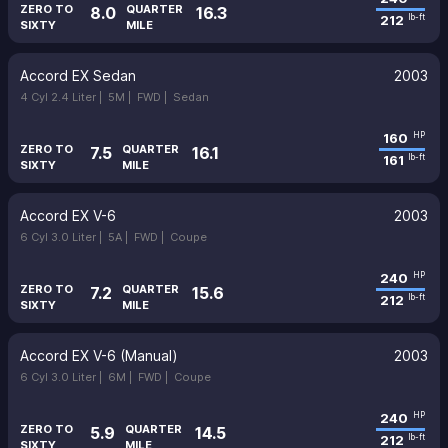
ZERO TO
QUARTER
8.0
16.3
212
lb-ft
SIXTY
MILE
Accord EX Sedan
2003
4 Cyl 2.4 Liter |
5M |
FWD |
Sedan
160
HP
ZERO TO
QUARTER
7.5
16.1
161
lb-ft
SIXTY
MILE
Accord EX V-6
2003
6 Cyl 3.0 Liter |
5A |
FWD |
Coupe
240
HP
ZERO TO
QUARTER
7.2
15.6
212
lb-ft
SIXTY
MILE
Accord EX V-6 (Manual)
2003
6 Cyl 3.0 Liter |
6M |
FWD |
Coupe
240
HP
ZERO TO
QUARTER
5.9
14.5
212
lb-ft
SIXTY
MILE