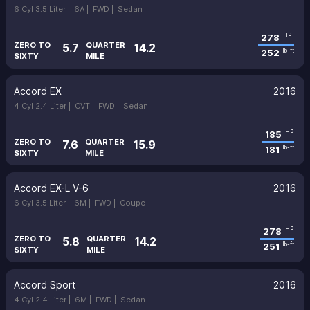
6 Cyl 3.5 Liter |
6A |
FWD |
Sedan
278
HP
ZERO TO
QUARTER
5.7
14.2
252
lb-ft
SIXTY
MILE
Accord EX
2016
4 Cyl 2.4 Liter |
CVT |
FWD |
Sedan
185
HP
ZERO TO
QUARTER
7.6
15.9
181
lb-ft
SIXTY
MILE
Accord EX-L V-6
2016
6 Cyl 3.5 Liter |
6M |
FWD |
Coupe
278
HP
ZERO TO
QUARTER
5.8
14.2
251
lb-ft
SIXTY
MILE
Accord Sport
2016
4 Cyl 2.4 Liter |
6M |
FWD |
Sedan