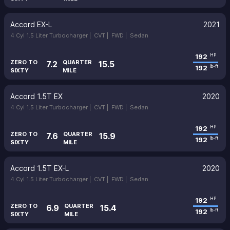
Accord EX-L
2021
4 Cyl 1.5 Liter Turbocharger |
CVT |
FWD |
Sedan
192
HP
ZERO TO
QUARTER
7.2
15.5
192
lb-ft
SIXTY
MILE
Accord 1.5T EX
2020
4 Cyl 1.5 Liter Turbocharger |
CVT |
FWD |
Sedan
192
HP
ZERO TO
QUARTER
7.6
15.9
192
lb-ft
SIXTY
MILE
Accord 1.5T EX-L
2020
4 Cyl 1.5 Liter Turbocharger |
CVT |
FWD |
Sedan
192
HP
ZERO TO
QUARTER
6.9
15.4
192
lb-ft
SIXTY
MILE