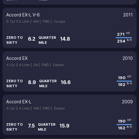
Accord EX-L V-6
2011
6 Cyl 3.5 Liter |
6M |
FWD |
Coupe
271
HP
ZERO TO
QUARTER
6.2
14.8
254
lb-ft
SIXTY
MILE
Accord EX
2010
4 Cyl 2.4 Liter |
5A |
FWD |
Sedan
190
HP
ZERO TO
QUARTER
8.9
16.6
162
lb-ft
SIXTY
MILE
Accord EX-L
2009
4 Cyl 2.4 Liter |
5M |
FWD |
Sedan
190
HP
ZERO TO
QUARTER
7.5
15.9
162
lb-ft
SIXTY
MILE