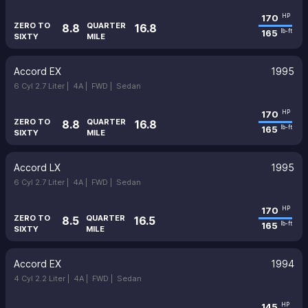
170
HP
ZERO TO
QUARTER
8.8
16.8
165
lb-ft
SIXTY
MILE
Accord EX
1995
6 Cyl 2.7 Liter |
4A |
FWD |
Sedan
170
HP
ZERO TO
QUARTER
8.8
16.8
165
lb-ft
SIXTY
MILE
Accord LX
1995
6 Cyl 2.7 Liter |
4A |
FWD |
Sedan
170
HP
ZERO TO
QUARTER
8.5
16.5
165
lb-ft
SIXTY
MILE
Accord EX
1994
4 Cyl 2.2 Liter |
4A |
FWD |
Sedan
145
HP