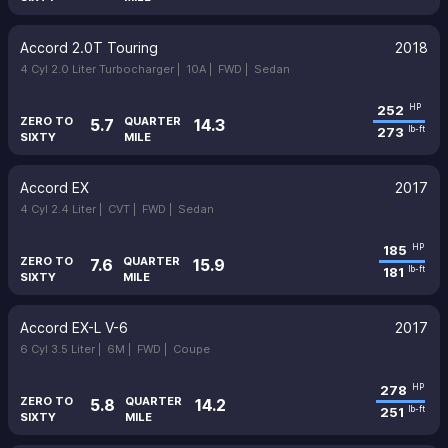
Accord 2.0T Touring
2018
4 Cyl 2.0 Liter Turbocharger |
10A |
FWD |
Sedan
252
HP
ZERO TO
QUARTER
5.7
14.3
273
lb-ft
SIXTY
MILE
Accord EX
2017
4 Cyl 2.4 Liter |
CVT |
FWD |
Sedan
185
HP
ZERO TO
QUARTER
7.6
15.9
181
lb-ft
SIXTY
MILE
Accord EX-L V-6
2017
6 Cyl 3.5 Liter |
6M |
FWD |
Coupe
278
HP
ZERO TO
QUARTER
5.8
14.2
251
lb-ft
SIXTY
MILE