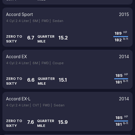
Accord Sport
2015
4 Cyl 2.4 Liter |
6M |
FWD |
Sedan
189
HP
ZERO TO
QUARTER
6.7
15.2
182
lb-ft
SIXTY
MILE
Accord EX
2014
4 Cyl 2.4 Liter |
6M |
FWD |
Coupe
185
HP
ZERO TO
QUARTER
6.6
15.1
181
lb-ft
SIXTY
MILE
Accord EX-L
2014
4 Cyl 2.4 Liter |
CVT |
FWD |
Sedan
185
HP
ZERO TO
QUARTER
7.6
15.9
181
lb-ft
SIXTY
MILE