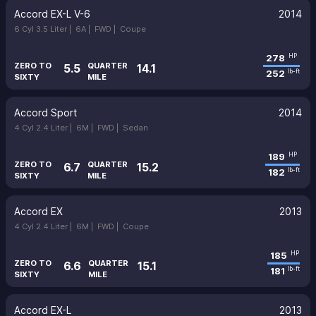
Accord EX-L V-6
2014
6 Cyl 3.5 Liter |
6A |
FWD |
Coupe
278
HP
ZERO TO
QUARTER
5.5
14.1
252
lb-ft
SIXTY
MILE
Accord Sport
2014
4 Cyl 2.4 Liter |
6M |
FWD |
Sedan
189
HP
ZERO TO
QUARTER
6.7
15.2
182
lb-ft
SIXTY
MILE
Accord EX
2013
4 Cyl 2.4 Liter |
6M |
FWD |
Coupe
185
HP
ZERO TO
QUARTER
6.6
15.1
181
lb-ft
SIXTY
MILE
Accord EX-L
2013