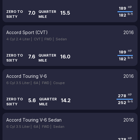
189
HP
ZERO TO
QUARTER
7.0
15.5
182
lb-ft
SIXTY
MILE
Accord Sport (CVT)
2016
4 Cyl 2.4 Liter |
CVT |
FWD |
Sedan
189
HP
ZERO TO
QUARTER
7.6
16.0
182
lb-ft
SIXTY
MILE
Accord Touring V-6
2016
6 Cyl 3.5 Liter |
6A |
FWD |
Coupe
278
HP
ZERO TO
QUARTER
5.6
14.2
252
lb-ft
SIXTY
MILE
Accord Touring V-6 Sedan
2016
6 Cyl 3.5 Liter |
6A |
FWD |
Sedan
278
HP