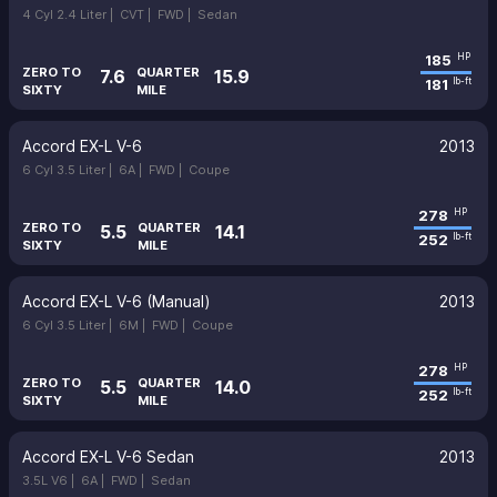
4 Cyl 2.4 Liter |
CVT |
FWD |
Sedan
185
HP
ZERO TO
QUARTER
7.6
15.9
181
lb-ft
SIXTY
MILE
Accord EX-L V-6
2013
6 Cyl 3.5 Liter |
6A |
FWD |
Coupe
278
HP
ZERO TO
QUARTER
5.5
14.1
252
lb-ft
SIXTY
MILE
Accord EX-L V-6 (Manual)
2013
6 Cyl 3.5 Liter |
6M |
FWD |
Coupe
278
HP
ZERO TO
QUARTER
5.5
14.0
252
lb-ft
SIXTY
MILE
Accord EX-L V-6 Sedan
2013
3.5L V6 |
6A |
FWD |
Sedan