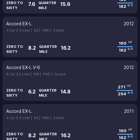
ZERO TO
QUARTER
7.6
15.9
182
lb-ft
SIXTY
MILE
Accord EX-L
2012
4 Cyl 2.4 Liter |
5A |
FWD |
Sedan
190
HP
ZERO TO
QUARTER
8.2
16.2
162
lb-ft
SIXTY
MILE
Accord EX-L V-6
2012
6 Cyl 3.5 Liter |
6M |
FWD |
Coupe
271
HP
ZERO TO
QUARTER
6.2
14.8
254
lb-ft
SIXTY
MILE
Accord EX-L
2011
4 Cyl 2.4 Liter |
5A |
FWD |
Sedan
190
HP
ZERO TO
QUARTER
8.2
16.2
162
lb-ft
SIXTY
MILE