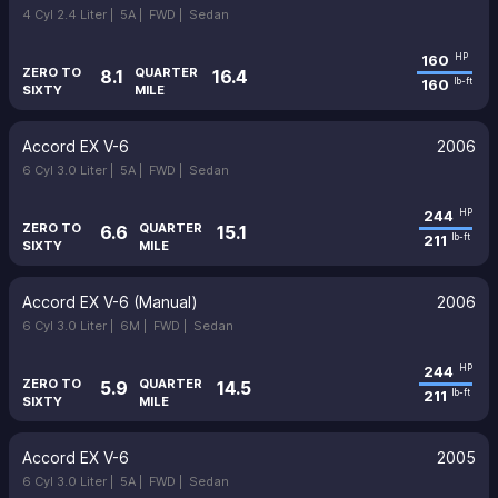
4 Cyl 2.4 Liter |
5A |
FWD |
Sedan
160
HP
ZERO TO
QUARTER
8.1
16.4
160
lb-ft
SIXTY
MILE
Accord EX V-6
2006
6 Cyl 3.0 Liter |
5A |
FWD |
Sedan
244
HP
ZERO TO
QUARTER
6.6
15.1
211
lb-ft
SIXTY
MILE
Accord EX V-6 (Manual)
2006
6 Cyl 3.0 Liter |
6M |
FWD |
Sedan
244
HP
ZERO TO
QUARTER
5.9
14.5
211
lb-ft
SIXTY
MILE
Accord EX V-6
2005
6 Cyl 3.0 Liter |
5A |
FWD |
Sedan