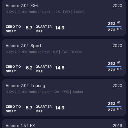
Accord 2.0T EX-L
2020
4 Cyl 2.0 Liter Turbocharged |
10A |
FWD |
Sedan
252
HP
ZERO TO
QUARTER
5.7
14.3
273
lb-ft
SIXTY
MILE
Accord 2.0T Sport
2020
4 Cyl 2.0 Liter Turbocharger |
6M |
FWD |
Sedan
252
HP
ZERO TO
QUARTER
6.2
14.8
273
lb-ft
SIXTY
MILE
Accord 2.0T Touring
2020
4 Cyl 2.0 Liter Turbocharger |
10A |
FWD |
Sedan
252
HP
ZERO TO
QUARTER
5.7
14.3
273
lb-ft
SIXTY
MILE
Accord 1.5T EX
2019