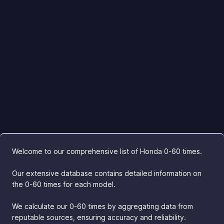
Welcome to our comprehensive list of Honda 0-60 times.
Our extensive database contains detailed information on
the 0-60 times for each model.
We calculate our 0-60 times by aggregating data from
reputable sources, ensuring accuracy and reliability.