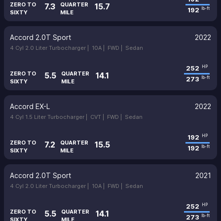
ZERO TO
QUARTER
7.3
15.7
192
lb-ft
SIXTY
MILE
Accord 2.0T Sport
2022
4 Cyl 2.0 Liter Turbocharger |
10A |
FWD |
Sedan
252
HP
ZERO TO
QUARTER
5.5
14.1
273
lb-ft
SIXTY
MILE
Accord EX-L
2022
4 Cyl 1.5 Liter Turbocharger |
CVT |
FWD |
Sedan
192
HP
ZERO TO
QUARTER
7.2
15.5
192
lb-ft
SIXTY
MILE
Accord 2.0T Sport
2021
4 Cyl 2.0 Liter Turbocharger |
10A |
FWD |
Sedan
252
HP
ZERO TO
QUARTER
5.5
14.1
273
lb-ft
SIXTY
MILE