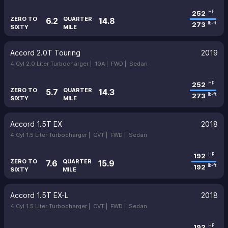
252
HP
ZERO TO
QUARTER
6.2
14.8
273
lb-ft
SIXTY
MILE
Accord 2.0T Touring
2019
4 Cyl 2.0 Liter Turbocharger |
10A |
FWD |
Sedan
252
HP
ZERO TO
QUARTER
5.7
14.3
273
lb-ft
SIXTY
MILE
Accord 1.5T EX
2018
4 Cyl 1.5 Liter Turbocharger |
CVT |
FWD |
Sedan
192
HP
ZERO TO
QUARTER
7.6
15.9
192
lb-ft
SIXTY
MILE
Accord 1.5T EX-L
2018
4 Cyl 1.5 Liter Turbocharger |
CVT |
FWD |
Sedan
192
HP