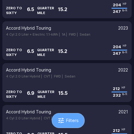
204
HP
ZERO TO
QUARTER
6.5
15.2
247
lb-ft
SIXTY
MILE
Accord Hybrid Touring
2023
4 Cyl 2.0 Liter + Electric 1.1-kWh |
1A |
FWD |
Sedan
204
HP
ZERO TO
QUARTER
6.5
15.2
247
lb-ft
SIXTY
MILE
Accord Hybrid Touring
2022
4 Cyl 2.0 Liter Hybrid |
CVT |
FWD |
Sedan
212
HP
ZERO TO
QUARTER
6.9
15.5
232
lb-ft
SIXTY
MILE
Accord Hybrid Touring
2021
4 Cyl 2.0 Liter Hybrid |
CVT |
FWD |
Sedan
tune
Filters
212
HP
ZERO TO
QUARTER