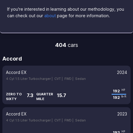
If you're interested in learning about our methodology, you
can check out our
about
page for more information.
404
cars
Accord
Accord EX
2024
4 Cyl 1.5 Liter Turbocharger |
CVT |
FWD |
Sedan
192
HP
ZERO TO
QUARTER
7.3
15.7
192
lb-ft
SIXTY
MILE
Accord EX
2023
4 Cyl 1.5 Liter Turbocharger |
CVT |
FWD |
Sedan
192
HP