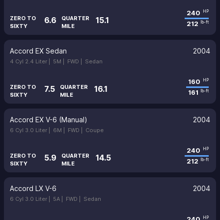
240
HP
ZERO TO
QUARTER
6.6
15.1
212
lb-ft
SIXTY
MILE
Accord EX Sedan
2004
4 Cyl 2.4 Liter |
5M |
FWD |
Sedan
160
HP
ZERO TO
QUARTER
7.5
16.1
161
lb-ft
SIXTY
MILE
Accord EX V-6 (Manual)
2004
6 Cyl 3.0 Liter |
6M |
FWD |
Coupe
240
HP
ZERO TO
QUARTER
5.9
14.5
212
lb-ft
SIXTY
MILE
Accord LX V-6
2004
6 Cyl 3.0 Liter |
5A |
FWD |
Sedan
240
HP