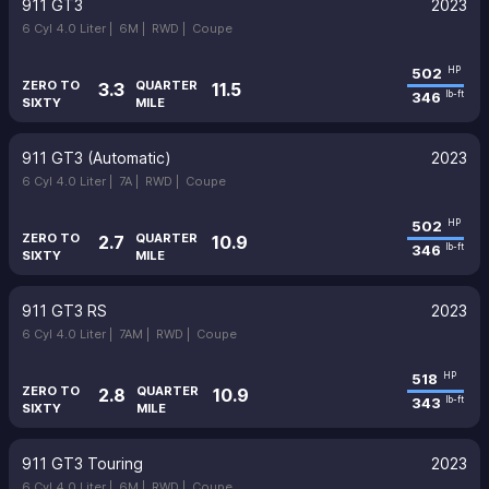
911 GT3
2023
6 Cyl 4.0 Liter |
6M |
RWD |
Coupe
502
HP
ZERO TO
QUARTER
3.3
11.5
346
lb-ft
SIXTY
MILE
911 GT3 (Automatic)
2023
6 Cyl 4.0 Liter |
7A |
RWD |
Coupe
502
HP
ZERO TO
QUARTER
2.7
10.9
346
lb-ft
SIXTY
MILE
911 GT3 RS
2023
6 Cyl 4.0 Liter |
7AM |
RWD |
Coupe
518
HP
ZERO TO
QUARTER
2.8
10.9
343
lb-ft
SIXTY
MILE
911 GT3 Touring
2023
6 Cyl 4.0 Liter |
6M |
RWD |
Coupe