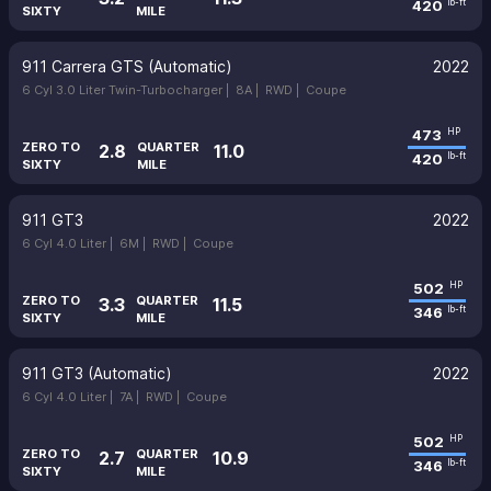
420
lb-ft
SIXTY
MILE
911 Carrera GTS (Automatic)
2022
6 Cyl 3.0 Liter Twin-Turbocharger |
8A |
RWD |
Coupe
473
HP
ZERO TO
QUARTER
2.8
11.0
420
lb-ft
SIXTY
MILE
911 GT3
2022
6 Cyl 4.0 Liter |
6M |
RWD |
Coupe
502
HP
ZERO TO
QUARTER
3.3
11.5
346
lb-ft
SIXTY
MILE
911 GT3 (Automatic)
2022
6 Cyl 4.0 Liter |
7A |
RWD |
Coupe
502
HP
ZERO TO
QUARTER
2.7
10.9
346
lb-ft
SIXTY
MILE