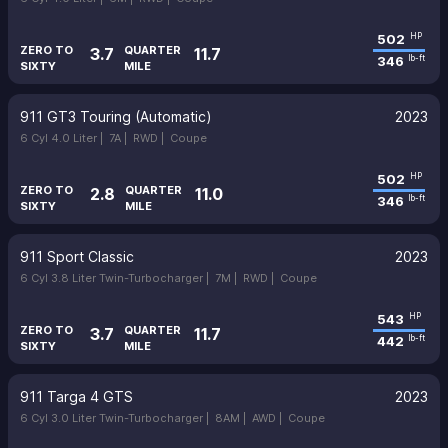
502
HP
ZERO TO
QUARTER
3.7
11.7
346
lb-ft
SIXTY
MILE
911 GT3 Touring (Automatic)
2023
6 Cyl 4.0 Liter |
7A |
RWD |
Coupe
502
HP
ZERO TO
QUARTER
2.8
11.0
346
lb-ft
SIXTY
MILE
911 Sport Classic
2023
6 Cyl 3.8 Liter Twin-Turbocharger |
7M |
RWD |
Coupe
543
HP
ZERO TO
QUARTER
3.7
11.7
442
lb-ft
SIXTY
MILE
911 Targa 4 GTS
2023
6 Cyl 3.0 Liter Twin-Turbocharger |
8AM |
AWD |
Coupe