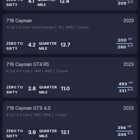
4.1
12.4
309
lb-ft
SIXTY
MILE
718 Cayman
2023
4 Cyl 2.0 Liter Turbocharger |
7A |
RWD |
Coupe
300
HP
ZERO TO
QUARTER
4.2
12.7
280
lb-ft
SIXTY
MILE
718 Cayman GT4 RS
2023
6 Cyl 4.0 Liter |
7AM |
RWD |
Coupe
493
HP
ZERO TO
QUARTER
2.8
11.0
331
lb-ft
SIXTY
MILE
718 Cayman GTS 4.0
2023
6 Cyl 4.0 Liter |
6M |
RWD |
Coupe
394
HP
ZERO TO
QUARTER
3.9
12.1
309
lb-ft
SIXTY
MILE