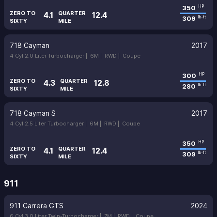
350
HP
ZERO TO
QUARTER
4.1
12.4
309
lb-ft
SIXTY
MILE
718 Cayman
2017
4 Cyl 2.0 Liter Turbocharger |
6M |
RWD |
Coupe
300
HP
ZERO TO
QUARTER
4.3
12.8
280
lb-ft
SIXTY
MILE
718 Cayman S
2017
4 Cyl 2.5 Liter Turbocharger |
6M |
RWD |
Coupe
350
HP
ZERO TO
QUARTER
4.1
12.4
309
lb-ft
SIXTY
MILE
911
911 Carrera GTS
2024
6 Cyl 3.0 Liter Twin-Turbocharger |
7M |
RWD |
Coupe