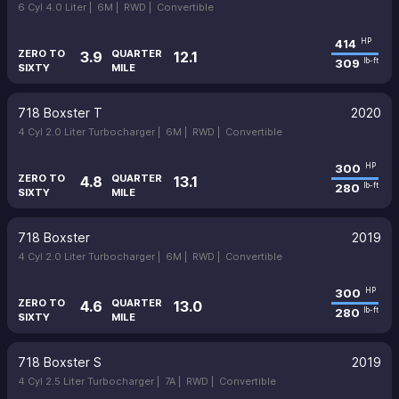
6 Cyl 4.0 Liter |
6M |
RWD |
Convertible
414
HP
ZERO TO
QUARTER
3.9
12.1
309
lb-ft
SIXTY
MILE
718 Boxster T
2020
4 Cyl 2.0 Liter Turbocharger |
6M |
RWD |
Convertible
300
HP
ZERO TO
QUARTER
4.8
13.1
280
lb-ft
SIXTY
MILE
718 Boxster
2019
4 Cyl 2.0 Liter Turbocharger |
6M |
RWD |
Convertible
300
HP
ZERO TO
QUARTER
4.6
13.0
280
lb-ft
SIXTY
MILE
718 Boxster S
2019
4 Cyl 2.5 Liter Turbocharger |
7A |
RWD |
Convertible