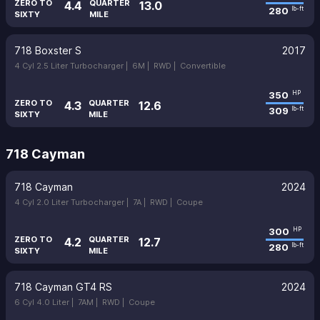
ZERO TO
QUARTER
4.4
13.0
280
lb-ft
SIXTY
MILE
718 Boxster S
2017
4 Cyl 2.5 Liter Turbocharger |
6M |
RWD |
Convertible
350
HP
ZERO TO
QUARTER
4.3
12.6
309
lb-ft
SIXTY
MILE
718 Cayman
718 Cayman
2024
4 Cyl 2.0 Liter Turbocharger |
7A |
RWD |
Coupe
300
HP
ZERO TO
QUARTER
4.2
12.7
280
lb-ft
SIXTY
MILE
718 Cayman GT4 RS
2024
6 Cyl 4.0 Liter |
7AM |
RWD |
Coupe