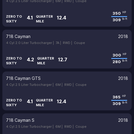
4 Cyl 2.5 Liter Turbocharger |
6M |
RWD |
Coupe
350
HP
ZERO TO
QUARTER
4.1
12.4
309
lb-ft
SIXTY
MILE
718 Cayman
2018
4 Cyl 2.0 Liter Turbocharger |
7A |
RWD |
Coupe
300
HP
ZERO TO
QUARTER
4.2
12.7
280
lb-ft
SIXTY
MILE
718 Cayman GTS
2018
4 Cyl 2.5 Liter Turbocharger |
6M |
RWD |
Coupe
365
HP
ZERO TO
QUARTER
4.1
12.4
309
lb-ft
SIXTY
MILE
718 Cayman S
2018
4 Cyl 2.5 Liter Turbocharger |
6M |
RWD |
Coupe