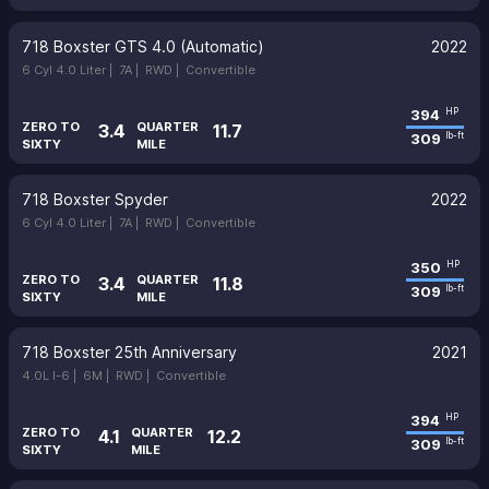
718 Boxster GTS 4.0 (Automatic)
2022
6 Cyl 4.0 Liter |
7A |
RWD |
Convertible
394
HP
ZERO TO
QUARTER
3.4
11.7
309
lb-ft
SIXTY
MILE
718 Boxster Spyder
2022
6 Cyl 4.0 Liter |
7A |
RWD |
Convertible
350
HP
ZERO TO
QUARTER
3.4
11.8
309
lb-ft
SIXTY
MILE
718 Boxster 25th Anniversary
2021
4.0L I-6 |
6M |
RWD |
Convertible
394
HP
ZERO TO
QUARTER
4.1
12.2
309
lb-ft
SIXTY
MILE