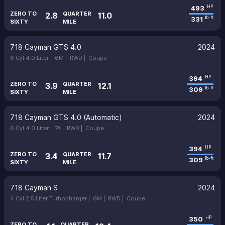
493
HP
ZERO TO
QUARTER
2.8
11.0
331
lb-ft
SIXTY
MILE
718 Cayman GTS 4.0
2024
6 Cyl 4.0 Liter |
6M |
RWD |
Coupe
394
HP
ZERO TO
QUARTER
3.9
12.1
309
lb-ft
SIXTY
MILE
718 Cayman GTS 4.0 (Automatic)
2024
6 Cyl 4.0 Liter |
7A |
RWD |
Coupe
394
HP
ZERO TO
QUARTER
3.4
11.7
309
lb-ft
SIXTY
MILE
718 Cayman S
2024
4 Cyl 2.5 Liter Turbocharger |
6M |
RWD |
Coupe
350
HP
ZERO TO
QUARTER