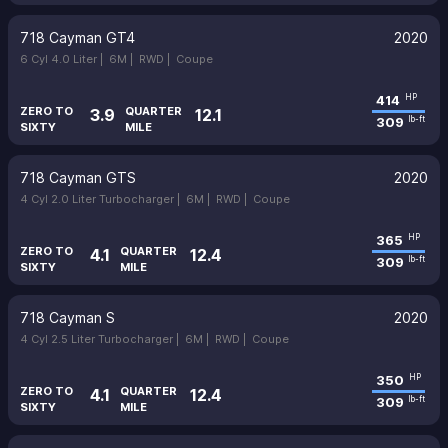
718 Cayman GT4
2020
6 Cyl 4.0 Liter |
6M |
RWD |
Coupe
414
HP
ZERO TO
QUARTER
3.9
12.1
309
lb-ft
SIXTY
MILE
718 Cayman GTS
2020
4 Cyl 2.0 Liter Turbocharger |
6M |
RWD |
Coupe
365
HP
ZERO TO
QUARTER
4.1
12.4
309
lb-ft
SIXTY
MILE
718 Cayman S
2020
4 Cyl 2.5 Liter Turbocharger |
6M |
RWD |
Coupe
350
HP
ZERO TO
QUARTER
4.1
12.4
309
lb-ft
SIXTY
MILE