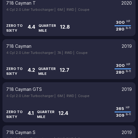
718 Cayman T
2020
4 Cyl 2.0 Liter Turbocharger |
6M |
RWD |
Coupe
300
HP
ZERO TO
QUARTER
4.4
12.8
280
lb-ft
SIXTY
MILE
718 Cayman
2019
4 Cyl 2.0 Liter Turbocharger |
7A |
RWD |
Coupe
300
HP
ZERO TO
QUARTER
4.2
12.7
280
lb-ft
SIXTY
MILE
718 Cayman GTS
2019
4 Cyl 2.0 Liter Turbocharger |
6M |
RWD |
Coupe
365
HP
ZERO TO
QUARTER
4.1
12.4
309
lb-ft
SIXTY
MILE
718 Cayman S
2019