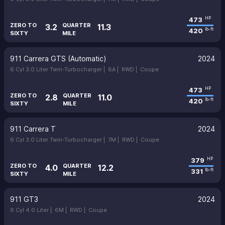
473
HP
ZERO TO
QUARTER
3.2
11.3
420
lb-ft
SIXTY
MILE
911 Carrera GTS (Automatic)
2024
6 Cyl 3.0 Liter Twin-Turbocharger |
8A |
RWD |
Coupe
473
HP
ZERO TO
QUARTER
2.8
11.0
420
lb-ft
SIXTY
MILE
911 Carrera T
2024
6 Cyl 3.0 Liter Twin-Turbocharger |
7M |
RWD |
Coupe
379
HP
ZERO TO
QUARTER
4.0
12.2
331
lb-ft
SIXTY
MILE
911 GT3
2024
6 Cyl 4.0 Liter |
6M |
RWD |
Coupe