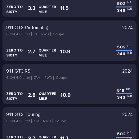
502
HP
ZERO TO
QUARTER
3.3
11.5
346
lb-ft
SIXTY
MILE
911 GT3 (Automatic)
2024
6 Cyl 4.0 Liter |
7A |
RWD |
Coupe
502
HP
ZERO TO
QUARTER
2.7
10.9
346
lb-ft
SIXTY
MILE
911 GT3 RS
2024
6 Cyl 4.0 Liter |
7AM |
RWD |
Coupe
518
HP
ZERO TO
QUARTER
2.8
10.9
343
lb-ft
SIXTY
MILE
911 GT3 Touring
2024
6 Cyl 4.0 Liter |
6M |
RWD |
Coupe
502
HP
ZERO TO
QUARTER
3.7
11.7