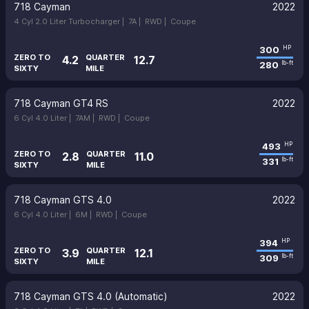
718 Cayman
2022
4 Cyl 2.0 Liter Turbocharger |
7A |
RWD |
Coupe
300
HP
ZERO TO
QUARTER
4.2
12.7
280
lb-ft
SIXTY
MILE
718 Cayman GT4 RS
2022
6 Cyl 4.0 Liter |
7AM |
RWD |
Coupe
493
HP
ZERO TO
QUARTER
2.8
11.0
331
lb-ft
SIXTY
MILE
718 Cayman GTS 4.0
2022
6 Cyl 4.0 Liter |
6M |
RWD |
Coupe
394
HP
ZERO TO
QUARTER
3.9
12.1
309
lb-ft
SIXTY
MILE
718 Cayman GTS 4.0 (Automatic)
2022