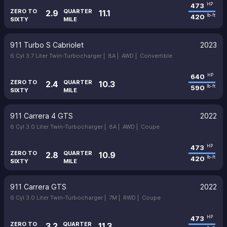
473
HP
ZERO TO
QUARTER
2.9
11.1
420
lb-ft
SIXTY
MILE
911 Turbo S Cabriolet
2023
6 Cyl 3.7 Liter Twin-Turbocharger |
8A |
AWD |
Convertible
640
HP
ZERO TO
QUARTER
2.4
10.3
590
lb-ft
SIXTY
MILE
911 Carrera 4 GTS
2022
6 Cyl 3.0 Liter Twin-Turbocharger |
8A |
AWD |
Coupe
473
HP
ZERO TO
QUARTER
2.8
10.9
420
lb-ft
SIXTY
MILE
911 Carrera GTS
2022
6 Cyl 3.0 Liter Twin-Turbocharger |
7M |
RWD |
Coupe
473
HP
ZERO TO
QUARTER
3.2
11.3