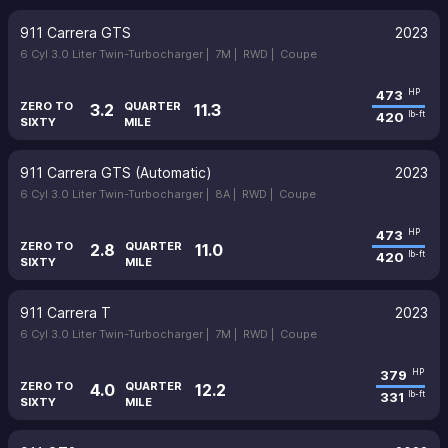
911 Carrera GTS
2023
6 Cyl 3.0 Liter Twin-Turbocharger |
7M |
RWD |
Coupe
473
HP
ZERO TO
QUARTER
3.2
11.3
420
lb-ft
SIXTY
MILE
911 Carrera GTS (Automatic)
2023
6 Cyl 3.0 Liter Twin-Turbocharger |
8A |
RWD |
Coupe
473
HP
ZERO TO
QUARTER
2.8
11.0
420
lb-ft
SIXTY
MILE
911 Carrera T
2023
6 Cyl 3.0 Liter Twin-Turbocharger |
7M |
RWD |
Coupe
379
HP
ZERO TO
QUARTER
4.0
12.2
331
lb-ft
SIXTY
MILE