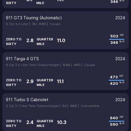
346
lb-ft
SIXTY
MILE
911 GT3 Touring (Automatic)
2024
6 Cyl 4.0 Liter |
7A |
RWD |
Coupe
502
HP
ZERO TO
QUARTER
2.8
11.0
346
lb-ft
SIXTY
MILE
911 Targa 4 GTS
2024
6 Cyl 3.0 Liter Twin-Turbocharger |
8AM |
AWD |
Coupe
473
HP
ZERO TO
QUARTER
2.9
11.1
420
lb-ft
SIXTY
MILE
911 Turbo S Cabriolet
2024
6 Cyl 3.7 Liter Twin-Turbocharger |
8A |
AWD |
Convertible
640
HP
ZERO TO
QUARTER
2.4
10.3
590
lb-ft
SIXTY
MILE