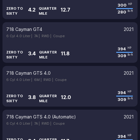
300
HP
ZERO TO
QUARTER
4.2
12.7
280
lb-ft
SIXTY
MILE
718 Cayman GT4
2021
6 Cyl 4.0 Liter |
7A |
RWD |
Coupe
394
HP
ZERO TO
QUARTER
3.4
11.8
309
lb-ft
SIXTY
MILE
718 Cayman GTS 4.0
2021
6 Cyl 4.0 Liter |
6M |
RWD |
Coupe
394
HP
ZERO TO
QUARTER
3.8
12.0
309
lb-ft
SIXTY
MILE
718 Cayman GTS 4.0 (Automatic)
2021
6 Cyl 4.0 Liter |
7A |
RWD |
Coupe
394
HP
ZERO TO
QUARTER