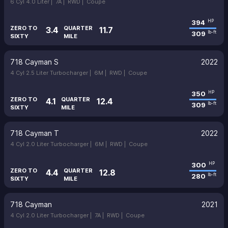
6 Cyl 4.0 Liter |
7A |
RWD |
Coupe
394
HP
ZERO TO
QUARTER
3.4
11.7
309
lb-ft
SIXTY
MILE
718 Cayman S
2022
4 Cyl 2.5 Liter Turbocharger |
6M |
RWD |
Coupe
350
HP
ZERO TO
QUARTER
4.1
12.4
309
lb-ft
SIXTY
MILE
718 Cayman T
2022
4 Cyl 2.0 Liter Turbocharger |
6M |
RWD |
Coupe
300
HP
ZERO TO
QUARTER
4.4
12.8
280
lb-ft
SIXTY
MILE
718 Cayman
2021
4 Cyl 2.0 Liter Turbocharger |
7A |
RWD |
Coupe