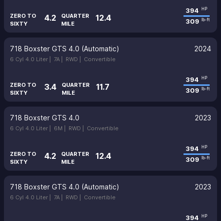
394
HP
ZERO TO
QUARTER
4.2
12.4
309
lb-ft
SIXTY
MILE
718 Boxster GTS 4.0 (Automatic)
2024
6 Cyl 4.0 Liter |
7A |
RWD |
Convertible
394
HP
ZERO TO
QUARTER
3.4
11.7
309
lb-ft
SIXTY
MILE
718 Boxster GTS 4.0
2023
6 Cyl 4.0 Liter |
6M |
RWD |
Convertible
394
HP
ZERO TO
QUARTER
4.2
12.4
309
lb-ft
SIXTY
MILE
718 Boxster GTS 4.0 (Automatic)
2023
6 Cyl 4.0 Liter |
7A |
RWD |
Convertible
394
HP