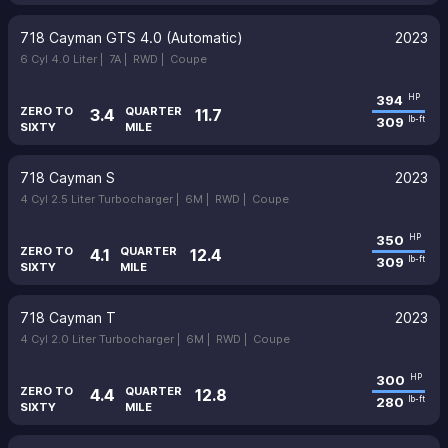
718 Cayman GTS 4.0 (Automatic)
2023
6 Cyl 4.0 Liter |
7A |
RWD |
Coupe
394
HP
ZERO TO
QUARTER
3.4
11.7
309
lb-ft
SIXTY
MILE
718 Cayman S
2023
4 Cyl 2.5 Liter Turbocharger |
6M |
RWD |
Coupe
350
HP
ZERO TO
QUARTER
4.1
12.4
309
lb-ft
SIXTY
MILE
718 Cayman T
2023
4 Cyl 2.0 Liter Turbocharger |
6M |
RWD |
Coupe
300
HP
ZERO TO
QUARTER
4.4
12.8
280
lb-ft
SIXTY
MILE