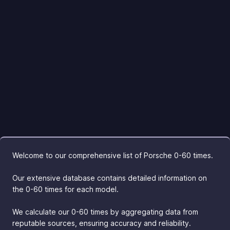
Welcome to our comprehensive list of Porsche 0-60 times.
Our extensive database contains detailed information on
the 0-60 times for each model.
We calculate our 0-60 times by aggregating data from
reputable sources, ensuring accuracy and reliability.