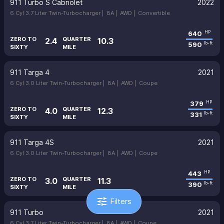
911 Turbo S Cabriolet
2022
6 Cyl 3.7 Liter Twin-Turbocharger |
8A |
AWD |
Convertible
640
HP
ZERO TO
QUARTER
2.4
10.3
590
lb-ft
SIXTY
MILE
911 Targa 4
2021
6 Cyl 3.0 Liter Twin-Turbocharger |
8A |
AWD |
Coupe
379
HP
ZERO TO
QUARTER
4.0
12.3
331
lb-ft
SIXTY
MILE
911 Targa 4S
2021
6 Cyl 3.0 Liter Twin-Turbocharger |
8A |
AWD |
Coupe
443
HP
ZERO TO
QUARTER
3.0
11.3
390
lb-ft
SIXTY
MILE
tune
Filters
911 Turbo
2021
6 Cyl 3.7 Liter Twin-Turbocharger |
8A |
AWD |
Coupe