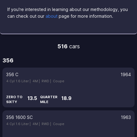
If you're interested in learning about our methodology, you
can check out our
about
page for more information.
516
cars
356
356 C
1964
4 Cyl 1.6 Liter |
4M |
RWD |
Coupe
ZERO TO
QUARTER
13.5
18.9
SIXTY
MILE
356 1600 SC
1963
4 Cyl 1.6 Liter |
4M |
RWD |
Coupe