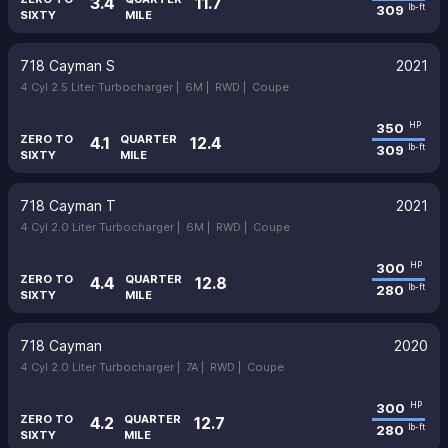
3.4
11.7
309
lb-ft
SIXTY
MILE
718 Cayman S
2021
4 Cyl 2.5 Liter Turbocharger |
6M |
RWD |
Coupe
350
HP
ZERO TO
QUARTER
4.1
12.4
309
lb-ft
SIXTY
MILE
718 Cayman T
2021
4 Cyl 2.0 Liter Turbocharger |
6M |
RWD |
Coupe
300
HP
ZERO TO
QUARTER
4.4
12.8
280
lb-ft
SIXTY
MILE
718 Cayman
2020
4 Cyl 2.0 Liter Turbocharger |
7A |
RWD |
Coupe
300
HP
ZERO TO
QUARTER
4.2
12.7
280
lb-ft
SIXTY
MILE