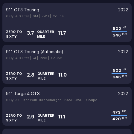
911 GT3 Touring
2022
6 Cyl 4.0 Liter |
6M |
RWD |
Coupe
502
HP
ZERO TO
QUARTER
3.7
11.7
346
lb-ft
SIXTY
MILE
911 GT3 Touring (Automatic)
2022
6 Cyl 4.0 Liter |
7A |
RWD |
Coupe
502
HP
ZERO TO
QUARTER
2.8
11.0
346
lb-ft
SIXTY
MILE
911 Targa 4 GTS
2022
6 Cyl 3.0 Liter Twin-Turbocharger |
8AM |
AWD |
Coupe
473
HP
ZERO TO
QUARTER
2.9
11.1
420
lb-ft
SIXTY
MILE