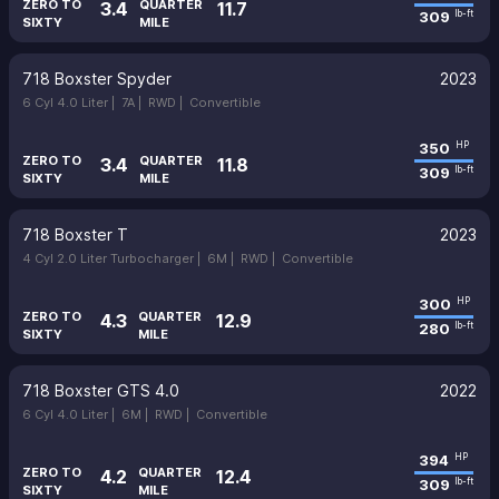
ZERO TO
QUARTER
3.4
11.7
309
lb-ft
SIXTY
MILE
718 Boxster Spyder
2023
6 Cyl 4.0 Liter |
7A |
RWD |
Convertible
350
HP
ZERO TO
QUARTER
3.4
11.8
309
lb-ft
SIXTY
MILE
718 Boxster T
2023
4 Cyl 2.0 Liter Turbocharger |
6M |
RWD |
Convertible
300
HP
ZERO TO
QUARTER
4.3
12.9
280
lb-ft
SIXTY
MILE
718 Boxster GTS 4.0
2022
6 Cyl 4.0 Liter |
6M |
RWD |
Convertible
394
HP
ZERO TO
QUARTER
4.2
12.4
309
lb-ft
SIXTY
MILE