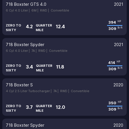
718 Boxster GTS 4.0
2021
6 Cyl 4.0 Liter |
6M |
RWD |
Convertible
394
HP
ZERO TO
QUARTER
4.2
12.4
309
lb-ft
SIXTY
MILE
718 Boxster Spyder
2021
6 Cyl 4.0 Liter |
7A |
RWD |
Convertible
414
HP
ZERO TO
QUARTER
3.4
11.8
309
lb-ft
SIXTY
MILE
718 Boxster S
2020
4 Cyl 2.5 Liter Turbocharger |
7A |
RWD |
Convertible
350
HP
ZERO TO
QUARTER
3.7
12.0
309
lb-ft
SIXTY
MILE
718 Boxster Spyder
2020