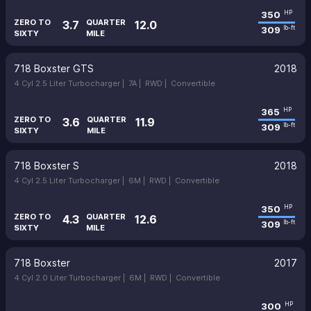
350
HP
ZERO TO
QUARTER
3.7
12.0
309
lb-ft
SIXTY
MILE
718 Boxster GTS
2018
4 Cyl 2.5 Liter Turbocharger |
7A |
RWD |
Convertible
365
HP
ZERO TO
QUARTER
3.6
11.9
309
lb-ft
SIXTY
MILE
718 Boxster S
2018
4 Cyl 2.5 Liter Turbocharger |
6M |
RWD |
Convertible
350
HP
ZERO TO
QUARTER
4.3
12.6
309
lb-ft
SIXTY
MILE
718 Boxster
2017
4 Cyl 2.0 Liter Turbocharger |
6M |
RWD |
Convertible
300
HP