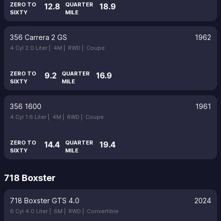
ZERO TO
QUARTER
12.8
18.9
SIXTY
MILE
356 Carrera 2 GS
1962
4 Cyl 2.0 Liter |
4M |
RWD |
Coupe
ZERO TO
QUARTER
9.2
16.9
SIXTY
MILE
356 1600
1961
4 Cyl 1.6 Liter |
4M |
RWD |
Coupe
ZERO TO
QUARTER
14.4
19.4
SIXTY
MILE
718 Boxster
718 Boxster GTS 4.0
2024
6 Cyl 4.0 Liter |
6M |
RWD |
Convertible