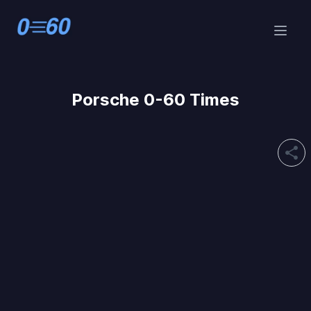
Porsche 0-60 Times
share