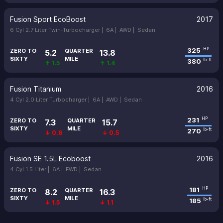
Fusion Sport EcoBoost
2017
6 Cyl 2.7 Liter Twin-Turbocharger |
6A |
AWD |
Sedan
325
HP
ZERO TO
QUARTER
5.2
13.8
SIXTY
MILE
380
lb-ft
↑ 1.5
↑ 1.4
Fusion Titanium
2016
4 Cyl 2.0 Liter Turbocharger |
6A |
AWD |
Sedan
231
HP
ZERO TO
QUARTER
7.3
15.7
SIXTY
MILE
270
lb-ft
↓ 0.6
↓ 0.5
Fusion SE 1.5L Ecoboost
2016
4 Cyl 1.5 Liter |
6A |
FWD |
Sedan
181
HP
ZERO TO
QUARTER
8.2
16.3
SIXTY
MILE
185
lb-ft
↓ 1.5
↓ 1.1