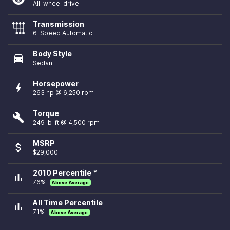
All-wheel drive
Transmission
6-Speed Automatic
Body Style
directions_car
Sedan
Horsepower
bolt
263 hp @ 6,250 rpm
Torque
build
249 lb-ft @ 4,500 rpm
MSRP
attach_money
$29,000
2010 Percentile *
bar_chart
76%
Above Average
All Time Percentile
bar_chart
71%
Above Average