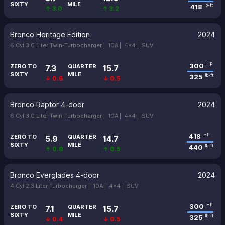
SIXTY
MILE
418
lb-ft
↑ 3.0
↑ 3.2
Bronco Heritage Edition
2024
6 Cyl 3.0 Liter Twin-Turbocharger |
10A |
4x4 |
SUV
300
HP
ZERO TO
QUARTER
7.3
15.7
SIXTY
MILE
325
lb-ft
↓ 0.6
↓ 0.5
Bronco Raptor 4-door
2024
6 Cyl 3.0 Liter Twin-Turbocharger |
10A |
4x4 |
SUV
418
HP
ZERO TO
QUARTER
5.9
14.7
SIXTY
MILE
440
lb-ft
↑ 0.8
↑ 0.5
Bronco Everglades 4-door
2024
4 Cyl 2.3 Liter Turbocharger |
10A |
4x4 |
SUV
300
HP
ZERO TO
QUARTER
7.1
15.7
SIXTY
MILE
325
lb-ft
↓ 0.4
↓ 0.5