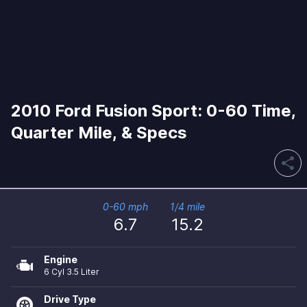
2010 Ford Fusion Sport: 0-60 Time,
Quarter Mile, & Specs
share
0-60 mph
1/4 mile
6.7
15.2
Engine
6 Cyl 3.5 Liter
Drive Type