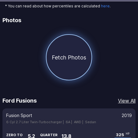
* You can read about how percentiles are calculated
here
.
Photos
Fetch Photos
Ford Fusions
View All
Fusion Sport
2019
6 Cyl 2.7 Liter Twin-Turbocharger |
6A |
AWD |
Sedan
325
HP
ZERO TO
QUARTER
5.2
13.8