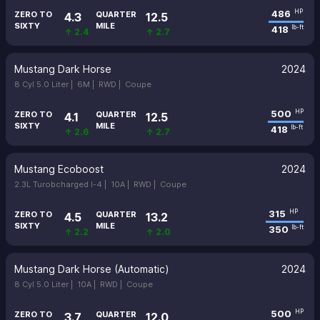
486
HP
ZERO TO
QUARTER
4.3
12.5
SIXTY
MILE
418
lb-ft
↑ 2.4
↑ 2.7
Mustang Dark Horse
2024
8 Cyl 5.0 Liter |
6M |
RWD |
Coupe
500
HP
ZERO TO
QUARTER
4.1
12.5
SIXTY
MILE
418
lb-ft
↑ 2.6
↑ 2.7
Mustang Ecoboost
2024
2.3L Turobcharged I-4 |
10A |
RWD |
Coupe
315
HP
ZERO TO
QUARTER
4.5
13.2
SIXTY
MILE
350
lb-ft
↑ 2.2
↑ 2.0
Mustang Dark Horse (Automatic)
2024
8 Cyl 5.0 Liter |
10A |
RWD |
Coupe
500
HP
ZERO TO
QUARTER
3.7
12.0