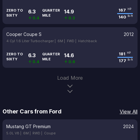
167
HP
ZERO TO
QUARTER
6.3
14.9
SIXTY
MILE
140
lb-ft
↑ 0.4
↑ 0.3
Cooper Coupe S
2012
4 Cyl 1.6 Liter Turbocharger |
6M |
FWD |
Hatchback
181
HP
ZERO TO
QUARTER
6.3
14.6
SIXTY
MILE
177
lb-ft
↑ 0.4
↑ 0.6
Load More
Other Cars from Ford
View All
Mustang GT Premium
2024
5.0L V8 |
6M |
RWD |
Coupe