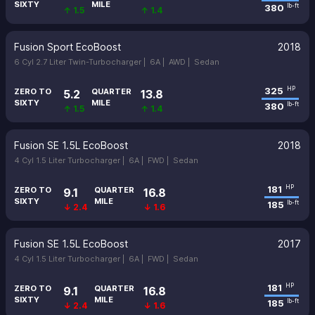
SIXTY
MILE
380
lb-ft
↑ 1.5
↑ 1.4
Fusion Sport EcoBoost
2018
6 Cyl 2.7 Liter Twin-Turbocharger |
6A |
AWD |
Sedan
325
HP
ZERO TO
QUARTER
5.2
13.8
SIXTY
MILE
380
lb-ft
↑ 1.5
↑ 1.4
Fusion SE 1.5L EcoBoost
2018
4 Cyl 1.5 Liter Turbocharger |
6A |
FWD |
Sedan
181
HP
ZERO TO
QUARTER
9.1
16.8
SIXTY
MILE
185
lb-ft
↓ 2.4
↓ 1.6
Fusion SE 1.5L EcoBoost
2017
4 Cyl 1.5 Liter Turbocharger |
6A |
FWD |
Sedan
181
HP
ZERO TO
QUARTER
9.1
16.8
SIXTY
MILE
185
lb-ft
↓ 2.4
↓ 1.6