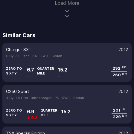
Load More
Similar Cars
Charger SXT
2012
6 Cyl 3.6 Liter |
8A |
RWD |
Sedan
292
HP
ZERO TO
QUARTER
6.7
15.2
SIXTY
MILE
260
lb-ft
-
-
C250 Sport
2012
4 Cyl 1.8 Liter Turbocharger |
7A |
RWD |
Sedan
201
HP
ZERO TO
QUARTER
6.9
15.2
SIXTY
MILE
229
lb-ft
↓ 0.2
-
TSX Special Edition
2012