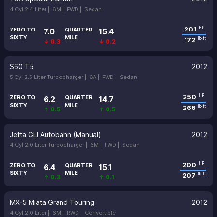
4 Cyl 2.4 Liter |
6M |
FWD |
Sedan
201
HP
ZERO TO
QUARTER
7.0
15.4
SIXTY
MILE
172
lb-ft
↓ 0.3
↓ 0.2
S60 T5
2012
5 Cyl 2.5 Liter Turbocharger |
6A |
FWD |
Sedan
250
HP
ZERO TO
QUARTER
6.2
14.7
SIXTY
MILE
266
lb-ft
↑ 0.5
↑ 0.5
Jetta GLI Autobahn (Manual)
2012
4 Cyl 2.0 Liter Turbocharger |
6M |
FWD |
Sedan
200
HP
ZERO TO
QUARTER
6.4
15.1
SIXTY
MILE
207
lb-ft
↑ 0.3
↑ 0.1
MX-5 Miata Grand Touring
2012
4 Cyl 2.0 Liter |
6M |
RWD |
Convertible