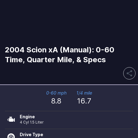
2004 Scion xA (Manual): 0-60
Time, Quarter Mile, & Specs
share
0-60 mph
1/4 mile
8.8
16.7
Engine
4 Cyl 1.5 Liter
Drive Type