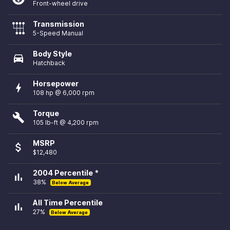
Front-wheel drive
Transmission
5-Speed Manual
Body Style
directions_car
Hatchback
Horsepower
bolt
108 hp @ 6,000 rpm
Torque
build
105 lb-ft @ 4,200 rpm
MSRP
attach_money
$12,480
2004 Percentile *
bar_chart
38%
Below Average
All Time Percentile
bar_chart
27%
Below Average