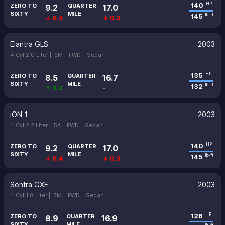
140
HP
ZERO TO
QUARTER
9.2
17.0
SIXTY
MILE
145
lb-ft
↓ 0.4
↓ 0.3
Elantra GLS
2003
4 Cyl 2.0 Liter |
5M |
FWD |
Sedan
135
HP
ZERO TO
QUARTER
8.5
16.7
SIXTY
MILE
132
lb-ft
↑ 0.3
-
iON 1
2003
4 Cyl 2.2 Liter |
5A |
FWD |
Sedan
140
HP
ZERO TO
QUARTER
9.2
17.0
SIXTY
MILE
145
lb-ft
↓ 0.4
↓ 0.3
Sentra GXE
2003
4 Cyl 1.8 Liter |
5M |
FWD |
Sedan
126
HP
ZERO TO
QUARTER
8.9
16.9
SIXTY
MILE