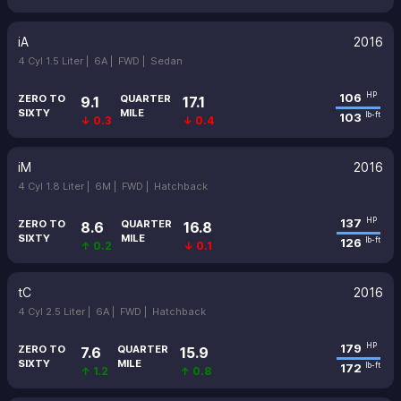
iA
2016
4 Cyl 1.5 Liter |
6A |
FWD |
Sedan
106
HP
ZERO TO
QUARTER
9.1
17.1
SIXTY
MILE
103
lb-ft
↓ 0.3
↓ 0.4
iM
2016
4 Cyl 1.8 Liter |
6M |
FWD |
Hatchback
137
HP
ZERO TO
QUARTER
8.6
16.8
SIXTY
MILE
126
lb-ft
↑ 0.2
↓ 0.1
tC
2016
4 Cyl 2.5 Liter |
6A |
FWD |
Hatchback
179
HP
ZERO TO
QUARTER
7.6
15.9
SIXTY
MILE
172
lb-ft
↑ 1.2
↑ 0.8