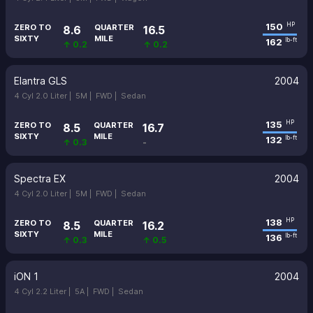
150
HP
ZERO TO
QUARTER
8.6
16.5
SIXTY
MILE
162
lb-ft
↑ 0.2
↑ 0.2
Elantra GLS
2004
4 Cyl 2.0 Liter |
5M |
FWD |
Sedan
135
HP
ZERO TO
QUARTER
8.5
16.7
SIXTY
MILE
132
lb-ft
↑ 0.3
-
Spectra EX
2004
4 Cyl 2.0 Liter |
5M |
FWD |
Sedan
138
HP
ZERO TO
QUARTER
8.5
16.2
SIXTY
MILE
136
lb-ft
↑ 0.3
↑ 0.5
iON 1
2004
4 Cyl 2.2 Liter |
5A |
FWD |
Sedan