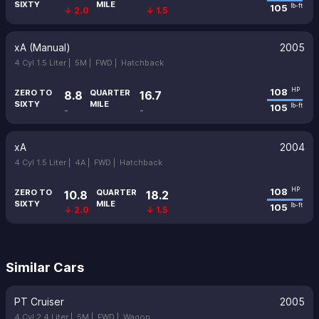
SIXTY
MILE
105
lb-ft
↓ 2.0
↓ 1.5
xA (Manual)
2005
4 Cyl 1.5 Liter |
5M |
FWD |
Hatchback
108
HP
ZERO TO
QUARTER
8.8
16.7
SIXTY
MILE
105
lb-ft
-
-
xA
2004
4 Cyl 1.5 Liter |
4A |
FWD |
Hatchback
108
HP
ZERO TO
QUARTER
10.8
18.2
SIXTY
MILE
105
lb-ft
↓ 2.0
↓ 1.5
Similar Cars
PT Cruiser
2005
4 Cyl 2.4 Liter |
5M |
FWD |
Wagon