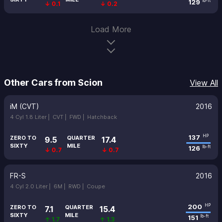
129
lb-ft
↓ 0.1
↓ 0.2
Load More
Other Cars from Scion
View All
iM (CVT)
2016
4 Cyl 1.8 Liter |
CVT |
FWD |
Hatchback
137
HP
ZERO TO
QUARTER
9.5
17.4
SIXTY
MILE
126
lb-ft
↓ 0.7
↓ 0.7
FR-S
2016
4 Cyl 2.0 Liter |
6M |
RWD |
Coupe
200
HP
ZERO TO
QUARTER
7.1
15.4
SIXTY
MILE
151
lb-ft
↑ 1.7
↑ 1.3