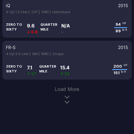
iQ
2015
4 Cyl 1.3 Liter |
CVT |
FWD |
Hatchback
94
HP
ZERO TO
QUARTER
9.6
N/A
SIXTY
MILE
89
lb-ft
↓ 0.8
-
FR-S
2015
4 Cyl 2.0 Liter |
6M |
RWD |
Coupe
200
HP
ZERO TO
QUARTER
7.1
15.4
SIXTY
MILE
151
lb-ft
↑ 1.7
↑ 1.3
Load More