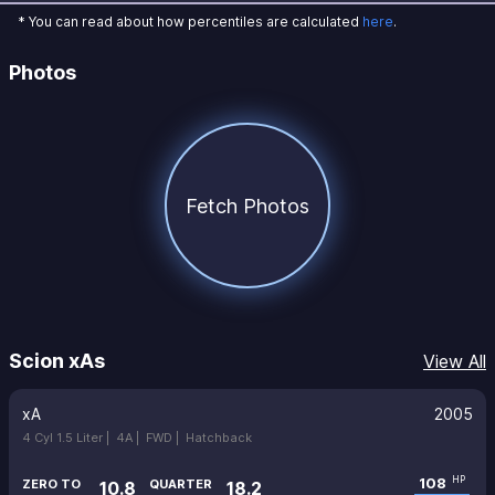
* You can read about how percentiles are calculated
here
.
Photos
Fetch Photos
Scion xAs
View All
xA
2005
4 Cyl 1.5 Liter |
4A |
FWD |
Hatchback
108
HP
ZERO TO
QUARTER
10.8
18.2