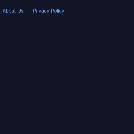
About Us
Privacy Policy