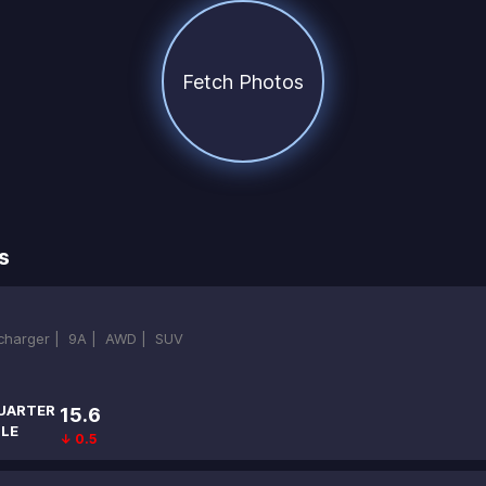
Fetch Photos
s
ocharger |
9A |
AWD |
SUV
UARTER
15.6
ILE
↓ 0.5