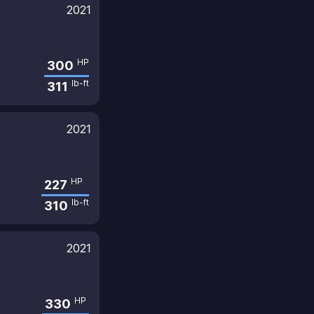
2021
HP
300
lb-ft
311
2021
HP
227
lb-ft
310
2021
HP
330