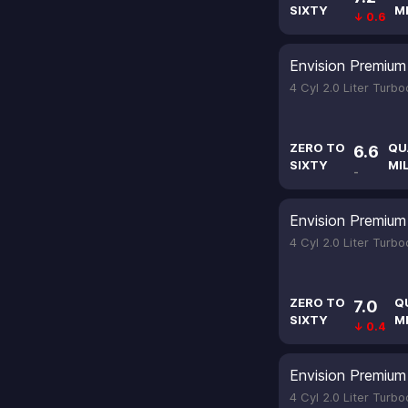
SIXTY
M
↓ 0.6
Envision Premium 
4 Cyl 2.0 Liter Turb
ZERO TO
QU
6.6
SIXTY
MI
-
Envision Premium 
4 Cyl 2.0 Liter Turb
ZERO TO
Q
7.0
SIXTY
M
↓ 0.4
Envision Premium 
4 Cyl 2.0 Liter Turb