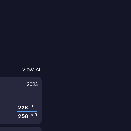
View All
2023
HP
228
lb-ft
258