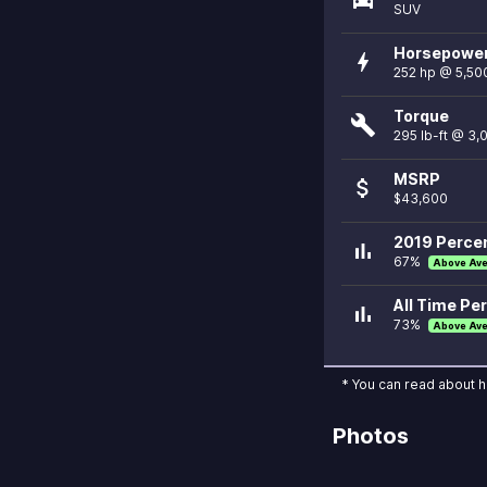
SUV
Horsepowe
bolt
252 hp @ 5,50
Torque
build
295 lb-ft @ 3
MSRP
attach_money
$43,600
2019 Percen
bar_chart
67%
Above Av
All Time Per
bar_chart
73%
Above Av
* You can read about 
Photos