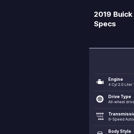
2019 Buick 
Specs
Engine
4 Cyl 2.0 Lite
Drive Type
All-wheel driv
Transmissi
9-Speed Auto
Body Style
directions_car