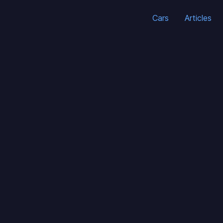
Cars
Articles