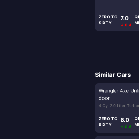
ZERO TO
Q
7.0
SIXTY
M
↓ 0.4
Similar Cars
Wrangler 4xe Unl
door
4 Cyl 2.0 Liter Turb
ZERO TO
Q
6.0
SIXTY
M
↑ 0.6