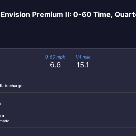
Envision Premium II: 0-60 Time, Quarte
0-60 mph
1/4 mile
6.6
15.1
r Turbocharger
e
on
matic