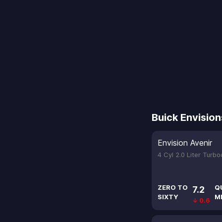
Buick Envision
Envision Avenir
4 Cyl 2.0 Liter Turb
ZERO TO
Q
7.2
SIXTY
M
↓ 0.6