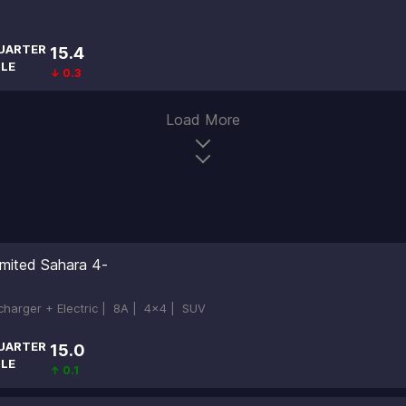
UARTER
15.4
ILE
↓ 0.3
Load More
imited Sahara 4-
ocharger + Electric |
8A |
4x4 |
SUV
UARTER
15.0
ILE
↑ 0.1