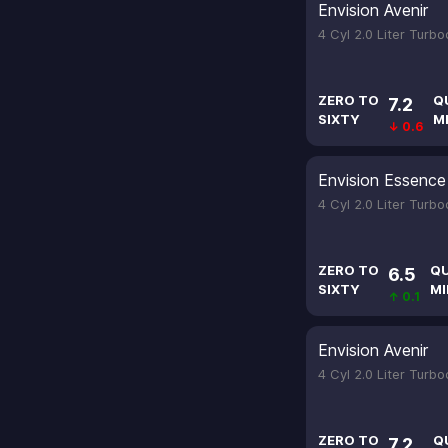
Envision Avenir
4 Cyl 2.0 Liter Turb
ZERO TO
Q
7.2
SIXTY
M
↓ 0.6
Envision Essence
4 Cyl 2.0 Liter Turb
ZERO TO
Q
6.5
SIXTY
MI
↑ 0.1
Envision Avenir
4 Cyl 2.0 Liter Turb
ZERO TO
Q
7.2