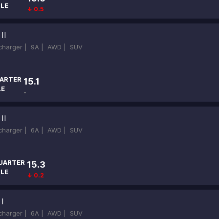
ILE
↓ 0.5
II
ocharger |
9A |
AWD |
SUV
ARTER
15.1
LE
-
II
ocharger |
6A |
AWD |
SUV
UARTER
15.3
ILE
↓ 0.2
I
ocharger |
6A |
AWD |
SUV