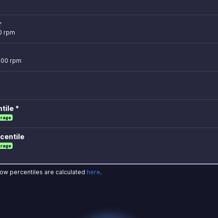
r
0 rpm
,000 rpm
tile *
erage
centile
erage
how percentiles are calculated
here
.