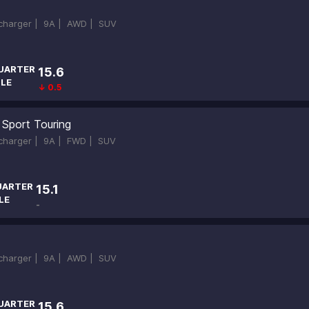
ocharger |
9A |
AWD |
SUV
UARTER
15.6
ILE
↓ 0.5
 Sport Touring
ocharger |
9A |
FWD |
SUV
UARTER
15.1
LE
-
ocharger |
9A |
AWD |
SUV
UARTER
15.6