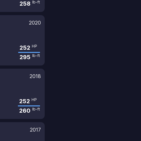
lb-ft
258
2020
HP
252
lb-ft
295
2018
HP
252
lb-ft
260
2017