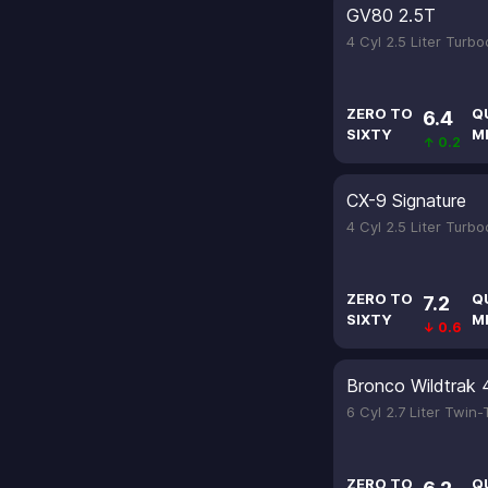
GV80 2.5T
4 Cyl 2.5 Liter Turb
ZERO TO
Q
6.4
SIXTY
M
↑ 0.2
CX-9 Signature
4 Cyl 2.5 Liter Turb
ZERO TO
Q
7.2
SIXTY
M
↓ 0.6
Bronco Wildtrak 
6 Cyl 2.7 Liter Twin
ZERO TO
Q