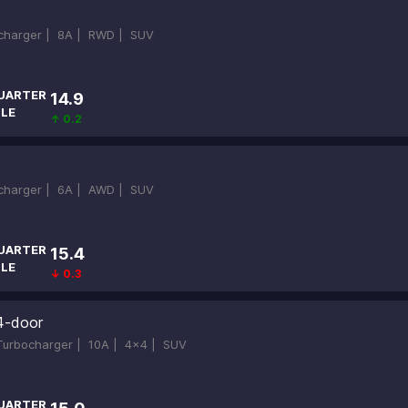
ocharger |
8A |
RWD |
SUV
UARTER
14.9
ILE
↑ 0.2
ocharger |
6A |
AWD |
SUV
UARTER
15.4
ILE
↓ 0.3
4-door
-Turbocharger |
10A |
4x4 |
SUV
UARTER