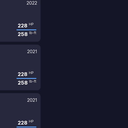
2022
HP
228
lb-ft
258
2021
HP
228
lb-ft
258
2021
HP
228