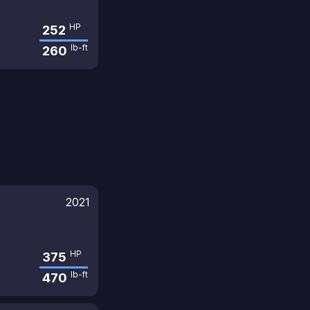
HP
252
lb-ft
260
2021
HP
375
lb-ft
470