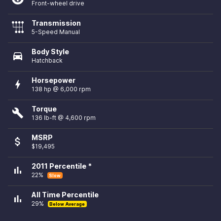
Front-wheel drive
Transmission
5-Speed Manual
Body Style
directions_car
Hatchback
Horsepower
bolt
138 hp @ 6,000 rpm
Torque
build
136 lb-ft @ 4,600 rpm
MSRP
attach_money
$19,495
2011 Percentile *
bar_chart
22%
Slow
All Time Percentile
bar_chart
29%
Below Average