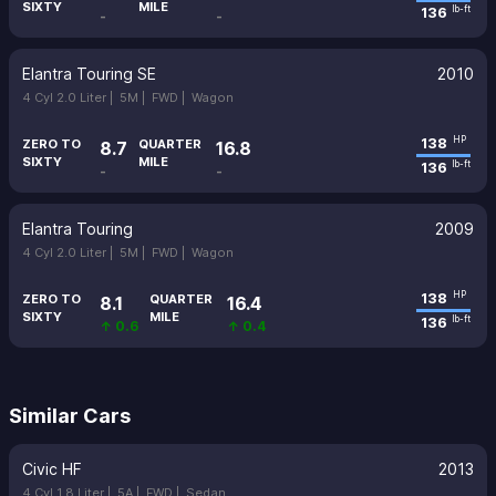
SIXTY
MILE
136
lb-ft
-
-
Elantra Touring SE
2010
4 Cyl 2.0 Liter |
5M |
FWD |
Wagon
138
HP
ZERO TO
QUARTER
8.7
16.8
SIXTY
MILE
136
lb-ft
-
-
Elantra Touring
2009
4 Cyl 2.0 Liter |
5M |
FWD |
Wagon
138
HP
ZERO TO
QUARTER
8.1
16.4
SIXTY
MILE
136
lb-ft
↑ 0.6
↑ 0.4
Similar Cars
Civic HF
2013
4 Cyl 1.8 Liter |
5A |
FWD |
Sedan