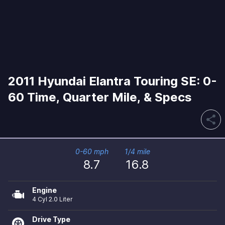
2011 Hyundai Elantra Touring SE: 0-
60 Time, Quarter Mile, & Specs
share
0-60 mph
1/4 mile
8.7
16.8
Engine
4 Cyl 2.0 Liter
Drive Type