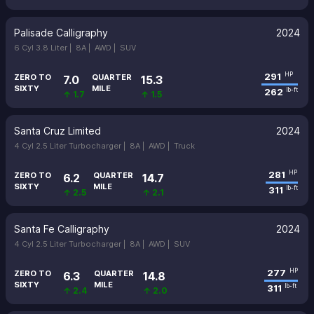
Palisade Calligraphy
2024
6 Cyl 3.8 Liter |
8A |
AWD |
SUV
291
HP
ZERO TO
QUARTER
7.0
15.3
SIXTY
MILE
262
lb-ft
↑ 1.7
↑ 1.5
Santa Cruz Limited
2024
4 Cyl 2.5 Liter Turbocharger |
8A |
AWD |
Truck
281
HP
ZERO TO
QUARTER
6.2
14.7
SIXTY
MILE
311
lb-ft
↑ 2.5
↑ 2.1
Santa Fe Calligraphy
2024
4 Cyl 2.5 Liter Turbocharger |
8A |
AWD |
SUV
277
HP
ZERO TO
QUARTER
6.3
14.8
SIXTY
MILE
311
lb-ft
↑ 2.4
↑ 2.0