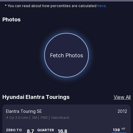
* You can read about how percentiles are calculated
here
.
Photos
Fetch Photos
Hyundai Elantra Tourings
View All
Elantra Touring SE
2012
4 Cyl 2.0 Liter |
5M |
FWD |
Hatchback
138
HP
ZERO TO
QUARTER
8.7
16.8