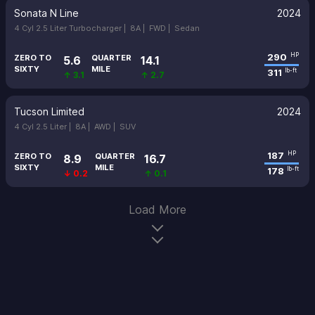
Sonata N Line
2024
4 Cyl 2.5 Liter Turbocharger |
8A |
FWD |
Sedan
290
HP
ZERO TO
QUARTER
5.6
14.1
SIXTY
MILE
311
lb-ft
↑ 3.1
↑ 2.7
Tucson Limited
2024
4 Cyl 2.5 Liter |
8A |
AWD |
SUV
187
HP
ZERO TO
QUARTER
8.9
16.7
SIXTY
MILE
178
lb-ft
↓ 0.2
↑ 0.1
Load More