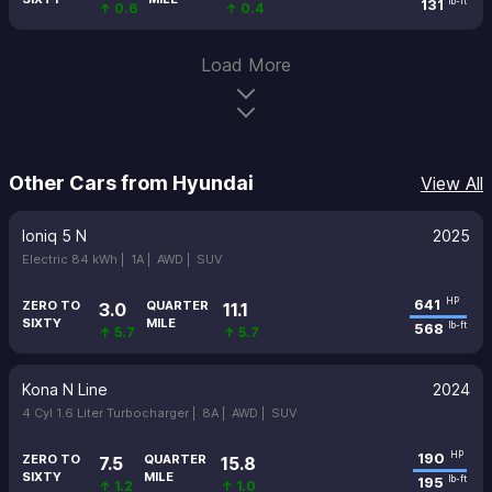
131
lb-ft
↑ 0.6
↑ 0.4
Load More
Other Cars from Hyundai
View All
Ioniq 5 N
2025
Electric 84 kWh |
1A |
AWD |
SUV
641
HP
ZERO TO
QUARTER
3.0
11.1
SIXTY
MILE
568
lb-ft
↑ 5.7
↑ 5.7
Kona N Line
2024
4 Cyl 1.6 Liter Turbocharger |
8A |
AWD |
SUV
190
HP
ZERO TO
QUARTER
7.5
15.8
SIXTY
MILE
195
lb-ft
↑ 1.2
↑ 1.0