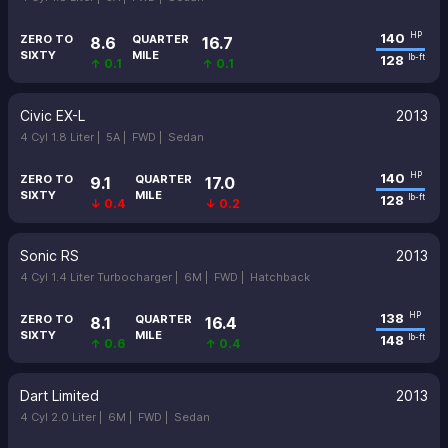
140
HP
ZERO TO
QUARTER
8.6
16.7
SIXTY
MILE
128
lb-ft
↑ 0.1
↑ 0.1
Civic EX-L
2013
4 Cyl 1.8 Liter |
5A |
FWD |
Sedan
140
HP
ZERO TO
QUARTER
9.1
17.0
SIXTY
MILE
128
lb-ft
↓ 0.4
↓ 0.2
Sonic RS
2013
4 Cyl 1.4 Liter Turbocharger |
6M |
FWD |
Hatchback
138
HP
ZERO TO
QUARTER
8.1
16.4
SIXTY
MILE
148
lb-ft
↑ 0.6
↑ 0.4
Dart Limited
2013
4 Cyl 2.0 Liter |
6M |
FWD |
Sedan