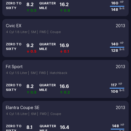
160
HP
ZERO TO
QUARTER
8.2
16.2
SIXTY
MILE
148
lb-ft
↑ 0.5
↑ 0.6
Civic EX
2013
4 Cyl 1.8 Liter |
5M |
FWD |
Coupe
140
HP
ZERO TO
QUARTER
9.2
16.9
SIXTY
MILE
128
lb-ft
↓ 0.5
↓ 0.1
Fit Sport
2013
4 Cyl 1.5 Liter |
5M |
FWD |
Hatchback
117
HP
ZERO TO
QUARTER
8.2
16.6
SIXTY
MILE
106
lb-ft
↑ 0.5
↑ 0.2
Elantra Coupe SE
2013
4 Cyl 1.8 Liter |
6M |
FWD |
Coupe
148
HP
ZERO TO
QUARTER
8.1
16.4
SIXTY
MILE