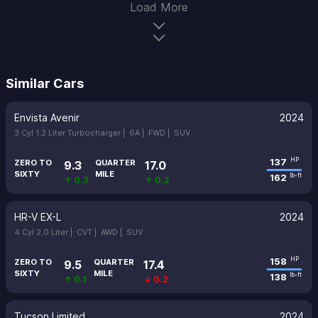
Load More
Similar Cars
Envista Avenir
2024
3 Cyl 1.2 Liter Turbocharger |
6A |
FWD |
SUV
137
HP
ZERO TO
QUARTER
9.3
17.0
SIXTY
MILE
162
lb-ft
↑ 0.3
↑ 0.2
HR-V EX-L
2024
4 Cyl 2.0 Liter |
CVT |
AWD |
SUV
158
HP
ZERO TO
QUARTER
9.5
17.4
SIXTY
MILE
138
lb-ft
↑ 0.1
↓ 0.2
Tucson Limited
2024