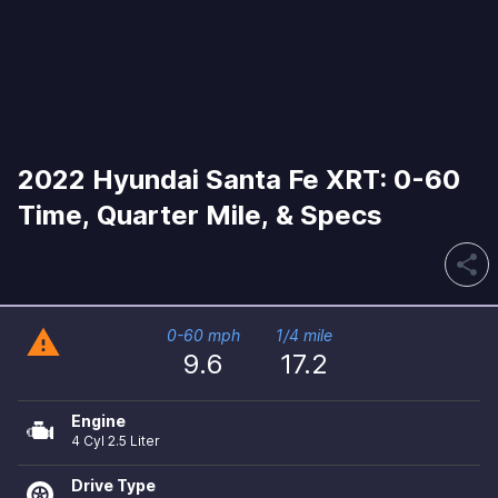
2022 Hyundai Santa Fe XRT: 0-60
Time, Quarter Mile, & Specs
share
warning
0-60 mph
1/4 mile
9.6
17.2
Engine
4 Cyl 2.5 Liter
Drive Type