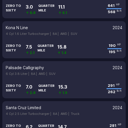
641
HP
ZERO TO
QUARTER
3.0
11.1
SIXTY
MILE
568
lb-ft
↑ 6.6
↑ 6.1
Kona N Line
2024
4 Cyl 1.6 Liter Turbocharger |
8A |
AWD |
SUV
190
HP
ZERO TO
QUARTER
7.5
15.8
SIXTY
MILE
195
lb-ft
↑ 2.1
↑ 1.4
Palisade Calligraphy
2024
6 Cyl 3.8 Liter |
8A |
AWD |
SUV
291
HP
ZERO TO
QUARTER
7.0
15.3
SIXTY
MILE
262
lb-ft
↑ 2.6
↑ 1.9
Santa Cruz Limited
2024
4 Cyl 2.5 Liter Turbocharger |
8A |
AWD |
Truck
281
HP
ZERO TO
QUARTER
6.2
14.7