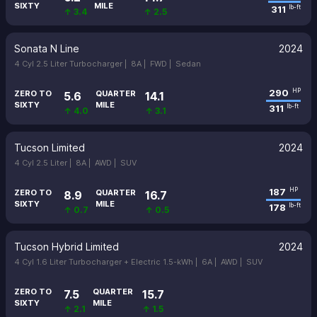
SIXTY
MILE
311
lb-ft
↑ 3.4
↑ 2.5
Sonata N Line
2024
4 Cyl 2.5 Liter Turbocharger |
8A |
FWD |
Sedan
290
HP
ZERO TO
QUARTER
5.6
14.1
SIXTY
MILE
311
lb-ft
↑ 4.0
↑ 3.1
Tucson Limited
2024
4 Cyl 2.5 Liter |
8A |
AWD |
SUV
187
HP
ZERO TO
QUARTER
8.9
16.7
SIXTY
MILE
178
lb-ft
↑ 0.7
↑ 0.5
Tucson Hybrid Limited
2024
4 Cyl 1.6 Liter Turbocharger + Electric 1.5-kWh |
6A |
AWD |
SUV
ZERO TO
QUARTER
7.5
15.7
SIXTY
MILE
↑ 2.1
↑ 1.5