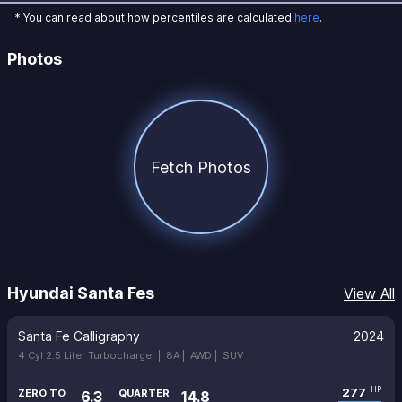
* You can read about how percentiles are calculated
here
.
Photos
Fetch Photos
Hyundai Santa Fes
View All
Santa Fe Calligraphy
2024
4 Cyl 2.5 Liter Turbocharger |
8A |
AWD |
SUV
277
HP
ZERO TO
QUARTER
6.3
14.8