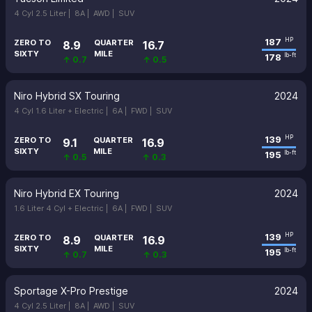
4 Cyl 2.5 Liter |
8A |
AWD |
SUV
187
HP
ZERO TO
QUARTER
8.9
16.7
SIXTY
MILE
178
lb-ft
↑ 0.7
↑ 0.5
Niro Hybrid SX Touring
2024
4 Cyl 1.6 Liter + Electric |
6A |
FWD |
SUV
139
HP
ZERO TO
QUARTER
9.1
16.9
SIXTY
MILE
195
lb-ft
↑ 0.5
↑ 0.3
Niro Hybrid EX Touring
2024
1.6 Liter 4 Cyl + Electric |
6A |
FWD |
SUV
139
HP
ZERO TO
QUARTER
8.9
16.9
SIXTY
MILE
195
lb-ft
↑ 0.7
↑ 0.3
Sportage X-Pro Prestige
2024
4 Cyl 2.5 Liter |
8A |
AWD |
SUV