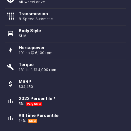
All-wheel drive
Transmission
8-Speed Automatic
Body Style
directions_car
SUV
Horsepower
bolt
191 hp @ 6,100 rpm
Torque
build
181 lb-ft @ 4,000 rpm
MSRP
attach_money
$34,450
2022 Percentile *
bar_chart
5%
Very Slow
All Time Percentile
bar_chart
14%
Slow