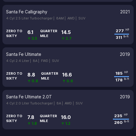
Santa Fe Calligraphy
2021
4 Cyl 2.5 Liter Turbocharger |
8AM |
AWD |
SUV
277
HP
ZERO TO
QUARTER
6.1
14.5
SIXTY
MILE
311
lb-ft
↑ 3.5
↑ 2.7
Santa Fe Ultimate
2019
4 Cyl 2.4 Liter |
8A |
FWD |
SUV
185
HP
ZERO TO
QUARTER
8.8
16.6
SIXTY
MILE
178
lb-ft
↑ 0.8
↑ 0.6
Santa Fe Ultimate 2.0T
2019
4 Cyl 2.0 Liter Turbocharger |
8A |
AWD |
SUV
235
HP
ZERO TO
QUARTER
7.8
16.0
SIXTY
MILE
260
lb-ft
↑ 1.8
↑ 1.2