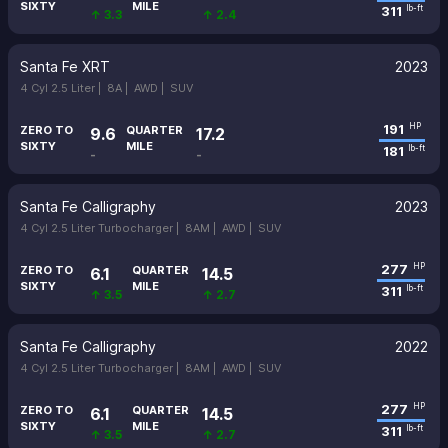
SIXTY
MILE
311
lb-ft
↑ 3.3
↑ 2.4
Santa Fe XRT
2023
4 Cyl 2.5 Liter |
8A |
AWD |
SUV
191
HP
ZERO TO
QUARTER
9.6
17.2
SIXTY
MILE
181
lb-ft
-
-
Santa Fe Calligraphy
2023
4 Cyl 2.5 Liter Turbocharger |
8AM |
AWD |
SUV
277
HP
ZERO TO
QUARTER
6.1
14.5
SIXTY
MILE
311
lb-ft
↑ 3.5
↑ 2.7
Santa Fe Calligraphy
2022
4 Cyl 2.5 Liter Turbocharger |
8AM |
AWD |
SUV
277
HP
ZERO TO
QUARTER
6.1
14.5
SIXTY
MILE
311
lb-ft
↑ 3.5
↑ 2.7