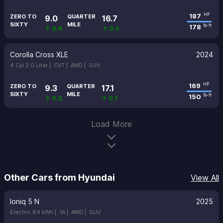
187
HP
ZERO TO
QUARTER
9.0
16.7
SIXTY
MILE
178
lb-ft
↑ 0.6
↑ 0.5
Corolla Cross XLE
2024
4 Cyl 2.0 Liter |
CVT |
AWD |
SUV
169
HP
ZERO TO
QUARTER
9.3
17.1
SIXTY
MILE
150
lb-ft
↑ 0.3
↑ 0.1
Load More
Other Cars from Hyundai
View All
Ioniq 5 N
2025
Electric 84 kWh |
1A |
AWD |
SUV