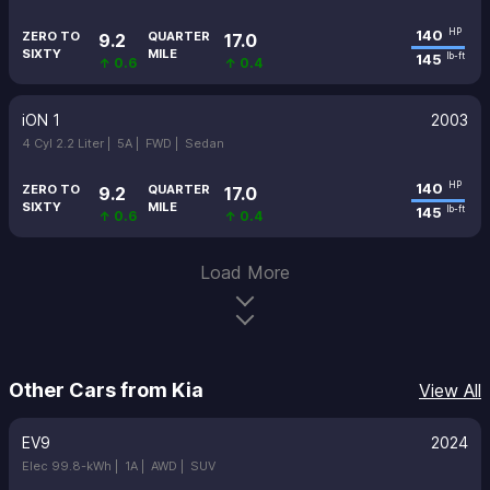
140
HP
ZERO TO
QUARTER
9.2
17.0
SIXTY
MILE
145
lb-ft
↑ 0.6
↑ 0.4
iON 1
2003
4 Cyl 2.2 Liter |
5A |
FWD |
Sedan
140
HP
ZERO TO
QUARTER
9.2
17.0
SIXTY
MILE
145
lb-ft
↑ 0.6
↑ 0.4
Load More
Other Cars from Kia
View All
EV9
2024
Elec 99.8-kWh |
1A |
AWD |
SUV