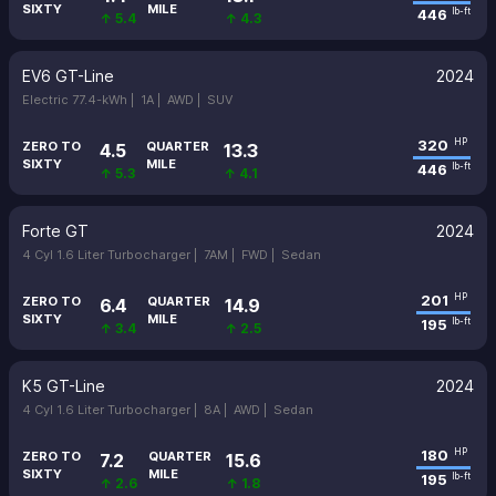
SIXTY
MILE
446
lb-ft
↑ 5.4
↑ 4.3
EV6 GT-Line
2024
Electric 77.4-kWh |
1A |
AWD |
SUV
320
HP
ZERO TO
QUARTER
4.5
13.3
SIXTY
MILE
446
lb-ft
↑ 5.3
↑ 4.1
Forte GT
2024
4 Cyl 1.6 Liter Turbocharger |
7AM |
FWD |
Sedan
201
HP
ZERO TO
QUARTER
6.4
14.9
SIXTY
MILE
195
lb-ft
↑ 3.4
↑ 2.5
K5 GT-Line
2024
4 Cyl 1.6 Liter Turbocharger |
8A |
AWD |
Sedan
180
HP
ZERO TO
QUARTER
7.2
15.6
SIXTY
MILE
195
lb-ft
↑ 2.6
↑ 1.8