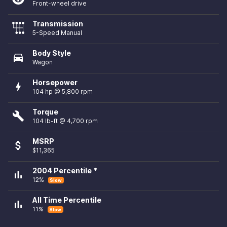
Front-wheel drive
Transmission
5-Speed Manual
Body Style
directions_car
Wagon
Horsepower
bolt
104 hp @ 5,800 rpm
Torque
build
104 lb-ft @ 4,700 rpm
MSRP
attach_money
$11,365
2004 Percentile *
bar_chart
12%
Slow
All Time Percentile
bar_chart
11%
Slow