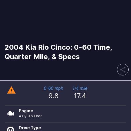
2004 Kia Rio Cinco: 0-60 Time,
Quarter Mile, & Specs
share
warning
0-60 mph
1/4 mile
9.8
17.4
Engine
4 Cyl 1.6 Liter
Drive Type