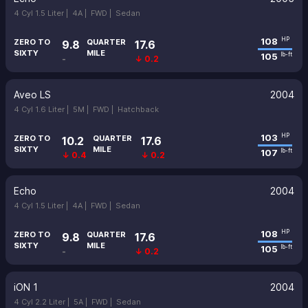
4 Cyl 1.5 Liter |
4A |
FWD |
Sedan
108
HP
ZERO TO
QUARTER
9.8
17.6
SIXTY
MILE
105
lb-ft
-
↓ 0.2
Aveo LS
2004
4 Cyl 1.6 Liter |
5M |
FWD |
Hatchback
103
HP
ZERO TO
QUARTER
10.2
17.6
SIXTY
MILE
107
lb-ft
↓ 0.4
↓ 0.2
Echo
2004
4 Cyl 1.5 Liter |
4A |
FWD |
Sedan
108
HP
ZERO TO
QUARTER
9.8
17.6
SIXTY
MILE
105
lb-ft
-
↓ 0.2
iON 1
2004
4 Cyl 2.2 Liter |
5A |
FWD |
Sedan