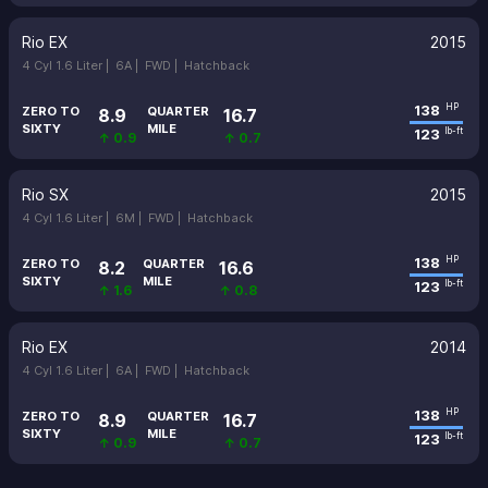
Rio EX
2015
4 Cyl 1.6 Liter |
6A |
FWD |
Hatchback
138
HP
ZERO TO
QUARTER
8.9
16.7
SIXTY
MILE
123
lb-ft
↑ 0.9
↑ 0.7
Rio SX
2015
4 Cyl 1.6 Liter |
6M |
FWD |
Hatchback
138
HP
ZERO TO
QUARTER
8.2
16.6
SIXTY
MILE
123
lb-ft
↑ 1.6
↑ 0.8
Rio EX
2014
4 Cyl 1.6 Liter |
6A |
FWD |
Hatchback
138
HP
ZERO TO
QUARTER
8.9
16.7
SIXTY
MILE
123
lb-ft
↑ 0.9
↑ 0.7