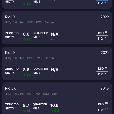
SIXTY
MILE
112
lb-ft
↑ 1.2
-
Rio LX
2022
4 Cyl 1.6 Liter |
CVT |
FWD |
Sedan
120
HP
ZERO TO
QUARTER
8.6
N/A
SIXTY
MILE
112
lb-ft
↑ 1.2
-
Rio LX
2021
4 Cyl 1.6 Liter |
CVT |
FWD |
Sedan
120
HP
ZERO TO
QUARTER
8.6
N/A
SIXTY
MILE
112
lb-ft
↑ 1.2
-
Rio EX
2018
4 Cyl 1.6 Liter |
6A |
FWD |
Hatchback
130
HP
ZERO TO
QUARTER
8.7
16.6
SIXTY
MILE
119
lb-ft
↑ 1.1
↑ 0.8