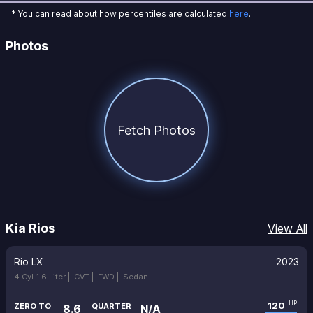
* You can read about how percentiles are calculated
here
.
Photos
Fetch Photos
Kia Rios
View All
Rio LX
2023
4 Cyl 1.6 Liter |
CVT |
FWD |
Sedan
120
HP
ZERO TO
QUARTER
8.6
N/A