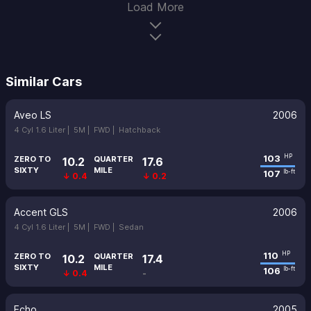
Load More
Similar Cars
Aveo LS
2006
4 Cyl 1.6 Liter |
5M |
FWD |
Hatchback
103
HP
ZERO TO
QUARTER
10.2
17.6
SIXTY
MILE
107
lb-ft
↓ 0.4
↓ 0.2
Accent GLS
2006
4 Cyl 1.6 Liter |
5M |
FWD |
Sedan
110
HP
ZERO TO
QUARTER
10.2
17.4
SIXTY
MILE
106
lb-ft
↓ 0.4
-
Echo
2005