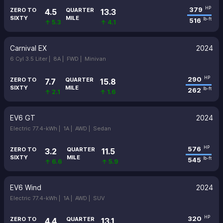
379
HP
ZERO TO
QUARTER
4.5
13.3
SIXTY
MILE
516
lb-ft
↑ 5.3
↑ 4.1
Carnival EX
2024
6 Cyl 3.5 Liter |
8A |
FWD |
Minivan
290
HP
ZERO TO
QUARTER
7.7
15.8
SIXTY
MILE
262
lb-ft
↑ 2.1
↑ 1.6
EV6 GT
2024
Electric 77.4-kWh |
1A |
AWD |
Sedan
576
HP
ZERO TO
QUARTER
3.2
11.5
SIXTY
MILE
545
lb-ft
↑ 6.6
↑ 5.9
EV6 Wind
2024
Electric 77.4-kWh |
1A |
AWD |
SUV
320
HP
ZERO TO
QUARTER
4.4
13.1