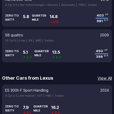
4 Cyl 2.0 Liter Turbocharger + Electric |
Automatic |
FWD |
Sedan
403
HP
ZERO TO
QUARTER
5.8
14.8
SIXTY
MILE
981
lb-ft
-
↓ 0.6
S8 quattro
2009
10 Cyl 5.2 Liter |
6A |
AWD |
Sedan
450
HP
ZERO TO
QUARTER
5.1
13.5
SIXTY
MILE
398
lb-ft
↑ 0.7
↑ 0.7
Other Cars from Lexus
View All
ES 300h F Sport Handling
2024
4 Cyl 2.5 Liter Hybrid |
CVT |
FWD |
Sedan
ZERO TO
QUARTER
7.9
16.2
SIXTY
MILE
↓ 2.1
↓ 2.0