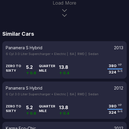
Load More
Similar Cars
Panamera S Hybrid
2013
6 Cyl 3.0 Liter Supercharger + Electric |
8A |
RWD |
Sedan
380
HP
ZERO TO
QUARTER
5.2
13.8
SIXTY
MILE
324
lb-ft
↑ 0.6
↑ 0.4
Panamera S Hybrid
2012
6 Cyl 3.0 Liter Supercharger + Electric |
8A |
RWD |
Sedan
380
HP
ZERO TO
QUARTER
5.2
13.8
SIXTY
MILE
324
lb-ft
↑ 0.6
↑ 0.4
Karma Eco-Chic
2012