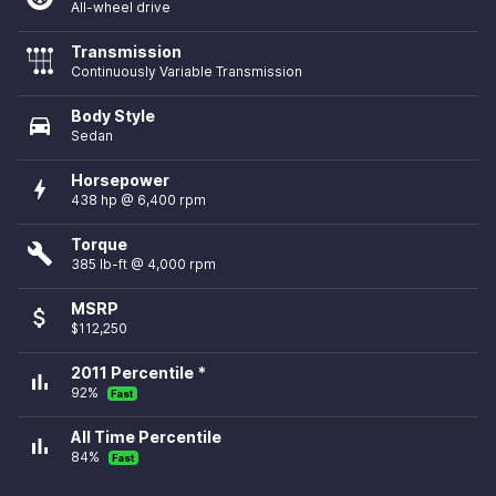
All-wheel drive
Transmission
Continuously Variable Transmission
Body Style
directions_car
Sedan
Horsepower
bolt
438 hp @ 6,400 rpm
Torque
build
385 lb-ft @ 4,000 rpm
MSRP
attach_money
$112,250
2011 Percentile *
bar_chart
92%
Fast
All Time Percentile
bar_chart
84%
Fast