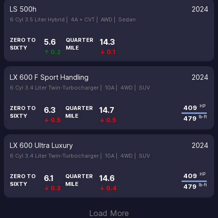
LS 500h
2024
6 Cyl 3.5 Liter Hybrid |
4A + CVT |
AWD |
Sedan
ZERO TO
QUARTER
5.6
14.3
SIXTY
MILE
↑ 0.2
↓ 0.1
LX 600 F Sport Handling
2024
6 Cyl 3.4 Liter Twin-Turbocharger |
10A |
4WD |
SUV
409
HP
ZERO TO
QUARTER
6.3
14.7
SIXTY
MILE
479
lb-ft
↓ 0.5
↓ 0.5
LX 600 Ultra Luxury
2024
6 Cyl 3.4 Liter Twin-Turbocharger |
10A |
4WD |
SUV
409
HP
ZERO TO
QUARTER
6.1
14.6
SIXTY
MILE
479
lb-ft
↓ 0.3
↓ 0.4
Load More