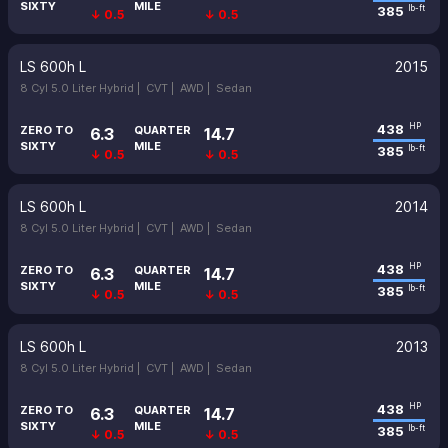
SIXTY
MILE
385
lb-ft
↓ 0.5
↓ 0.5
LS 600h L
2015
8 Cyl 5.0 Liter Hybrid |
CVT |
AWD |
Sedan
438
HP
ZERO TO
QUARTER
6.3
14.7
SIXTY
MILE
385
lb-ft
↓ 0.5
↓ 0.5
LS 600h L
2014
8 Cyl 5.0 Liter Hybrid |
CVT |
AWD |
Sedan
438
HP
ZERO TO
QUARTER
6.3
14.7
SIXTY
MILE
385
lb-ft
↓ 0.5
↓ 0.5
LS 600h L
2013
8 Cyl 5.0 Liter Hybrid |
CVT |
AWD |
Sedan
438
HP
ZERO TO
QUARTER
6.3
14.7
SIXTY
MILE
385
lb-ft
↓ 0.5
↓ 0.5