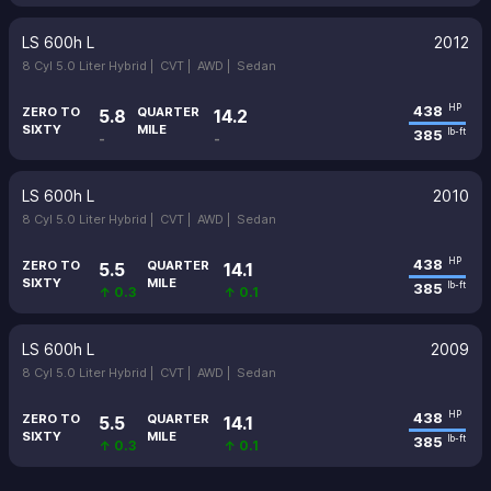
LS 600h L
2012
8 Cyl 5.0 Liter Hybrid |
CVT |
AWD |
Sedan
438
HP
ZERO TO
QUARTER
5.8
14.2
SIXTY
MILE
385
lb-ft
-
-
LS 600h L
2010
8 Cyl 5.0 Liter Hybrid |
CVT |
AWD |
Sedan
438
HP
ZERO TO
QUARTER
5.5
14.1
SIXTY
MILE
385
lb-ft
↑ 0.3
↑ 0.1
LS 600h L
2009
8 Cyl 5.0 Liter Hybrid |
CVT |
AWD |
Sedan
438
HP
ZERO TO
QUARTER
5.5
14.1
SIXTY
MILE
385
lb-ft
↑ 0.3
↑ 0.1