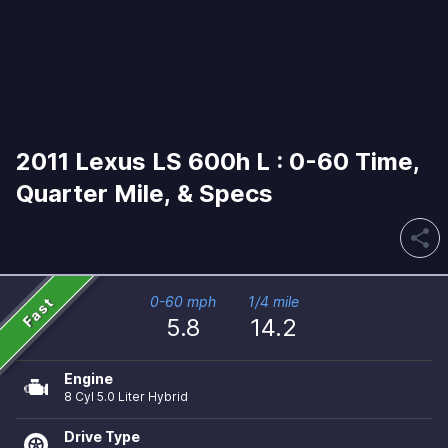
2011 Lexus LS 600h L : 0-60 Time,
Quarter Mile, & Specs
share
Fast
0-60 mph
1/4 mile
5.8
14.2
Engine
8 Cyl 5.0 Liter Hybrid
Drive Type