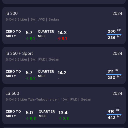
IS 300
2024
6 Cyl 3.5 Liter |
6A |
AWD |
Sedan
260
HP
ZERO TO
QUARTER
5.7
14.3
SIXTY
MILE
236
lb-ft
↑ 0.1
↓ 0.1
IS 350 F Sport
2024
6 Cyl 3.5 Liter |
8A |
RWD |
Sedan
311
HP
ZERO TO
QUARTER
5.7
14.2
SIXTY
MILE
280
lb-ft
↑ 0.1
-
LS 500
2024
6 Cyl 3.5 Liter Twin-Turbocharger |
10A |
RWD |
Sedan
416
HP
ZERO TO
QUARTER
5.0
13.4
SIXTY
MILE
442
lb-ft
↑ 0.8
↑ 0.8