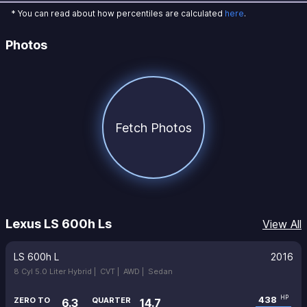
* You can read about how percentiles are calculated
here
.
Photos
Fetch Photos
Lexus LS 600h Ls
View All
LS 600h L
2016
8 Cyl 5.0 Liter Hybrid |
CVT |
AWD |
Sedan
438
HP
ZERO TO
QUARTER
6.3
14.7