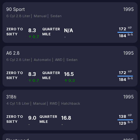
90 Sport
1995
6 Cyl 2.8 Liter |
Manual |
Sedan
172
HP
ZERO TO
QUARTER
8.3
N/A
SIXTY
MILE
184
lb-ft
↑ 0.7
-
A6 2.8
1995
6 Cyl 2.8 Liter |
Automatic |
AWD |
Sedan
172
HP
ZERO TO
QUARTER
8.3
16.5
SIXTY
MILE
184
lb-ft
↑ 0.7
↑ 0.3
318ti
1995
4 Cyl 1.8 Liter |
Manual |
RWD |
Hatchback
138
HP
ZERO TO
QUARTER
9.0
16.8
SIXTY
MILE
129
lb-ft
-
-