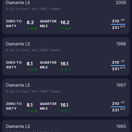
Diamante LS
2000
6 Cyl 3.5 Liter |
4A |
FWD |
Sedan
210
HP
ZERO TO
QUARTER
8.2
16.2
SIXTY
MILE
231
lb-ft
↑ 0.8
↑ 0.6
Diamante LS
1998
6 Cyl 3.5 Liter |
4A |
FWD |
Sedan
210
HP
ZERO TO
QUARTER
8.1
16.1
SIXTY
MILE
231
lb-ft
↑ 0.9
↑ 0.7
Diamante LS
1997
6 Cyl 3.5 Liter |
4A |
FWD |
Sedan
210
HP
ZERO TO
QUARTER
8.1
16.1
SIXTY
MILE
231
lb-ft
↑ 0.9
↑ 0.7
Diamante LS
1995