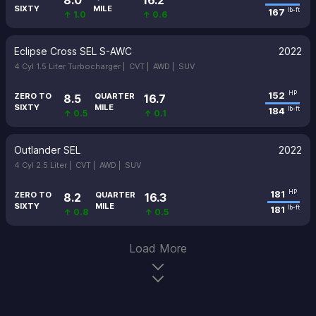
8.0
16.2
SIXTY
MILE
167
lb-ft
↑ 1.0
↑ 0.6
Eclipse Cross SEL S-AWC
2022
4 Cyl 1.5 Liter Turbocharger |
CVT |
AWD |
SUV
152
HP
ZERO TO
QUARTER
8.5
16.7
SIXTY
MILE
184
lb-ft
↑ 0.5
↑ 0.1
Outlander SEL
2022
4 Cyl 2.5 Liter |
CVT |
AWD |
SUV
181
HP
ZERO TO
QUARTER
8.2
16.3
SIXTY
MILE
181
lb-ft
↑ 0.8
↑ 0.5
Load More