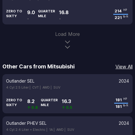
214
HP
ZERO TO
QUARTER
9.0
16.8
SIXTY
MILE
221
lb-ft
-
-
Load More
Other Cars from Mitsubishi
View All
Outlander SEL
2024
4 Cyl 2.5 Liter |
CVT |
AWD |
SUV
181
HP
ZERO TO
QUARTER
8.2
16.3
SIXTY
MILE
181
lb-ft
↑ 0.8
↑ 0.5
Outlander PHEV SEL
2024
4 Cyl 2.4 Liter + Electric |
1A |
AWD |
SUV