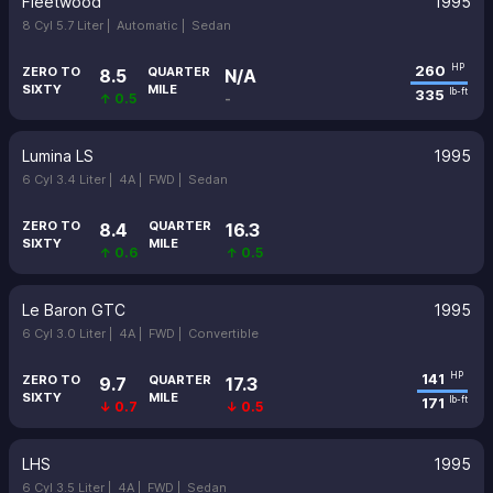
Fleetwood
1995
8 Cyl 5.7 Liter |
Automatic |
Sedan
260
HP
ZERO TO
QUARTER
8.5
N/A
SIXTY
MILE
335
lb-ft
↑ 0.5
-
Lumina LS
1995
6 Cyl 3.4 Liter |
4A |
FWD |
Sedan
ZERO TO
QUARTER
8.4
16.3
SIXTY
MILE
↑ 0.6
↑ 0.5
Le Baron GTC
1995
6 Cyl 3.0 Liter |
4A |
FWD |
Convertible
141
HP
ZERO TO
QUARTER
9.7
17.3
SIXTY
MILE
171
lb-ft
↓ 0.7
↓ 0.5
LHS
1995
6 Cyl 3.5 Liter |
4A |
FWD |
Sedan