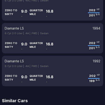
6 Cyl 3.0 Liter |
4A |
FWD |
Sedan
202
HP
ZERO TO
QUARTER
9.0
16.8
SIXTY
MILE
201
lb-ft
-
-
Diamante LS
1994
6 Cyl 3.0 Liter |
4A |
FWD |
Sedan
202
HP
ZERO TO
QUARTER
9.0
16.8
SIXTY
MILE
201
lb-ft
-
-
Diamante LS
1992
6 Cyl 3.0 Liter |
4A |
FWD |
Sedan
202
HP
ZERO TO
QUARTER
9.0
16.8
SIXTY
MILE
199
lb-ft
-
-
Similar Cars