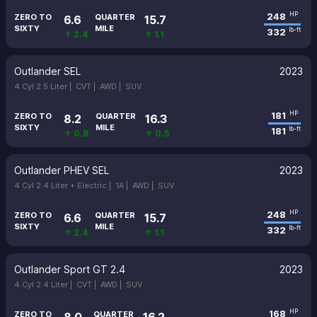
248
HP
ZERO TO
QUARTER
6.6
15.7
SIXTY
MILE
332
lb-ft
↑ 2.4
↑ 1.1
Outlander SEL
2023
4 Cyl 2.5 Liter |
CVT |
AWD |
SUV
181
HP
ZERO TO
QUARTER
8.2
16.3
SIXTY
MILE
181
lb-ft
↑ 0.8
↑ 0.5
Outlander PHEV SEL
2023
4 Cyl 2.4 Liter + Electric |
1A |
AWD |
SUV
248
HP
ZERO TO
QUARTER
6.6
15.7
SIXTY
MILE
332
lb-ft
↑ 2.4
↑ 1.1
Outlander Sport GT 2.4
2023
4 Cyl 2.4 Liter |
CVT |
AWD |
SUV
168
HP
ZERO TO
QUARTER