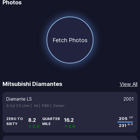
Photos
Fetch Photos
Mitsubishi Diamantes
View All
Diamante LS
2001
6 Cyl 3.5 Liter |
4A |
FWD |
Sedan
205
HP
ZERO TO
QUARTER
8.2
16.2
SIXTY
MILE
231
lb-ft
↑ 0.8
↑ 0.6