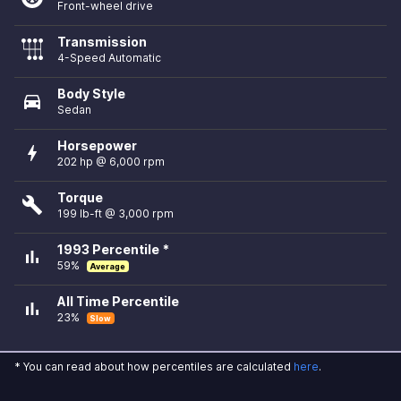
Front-wheel drive
Transmission
4-Speed Automatic
Body Style
directions_car
Sedan
Horsepower
bolt
202 hp @ 6,000 rpm
Torque
build
199 lb-ft @ 3,000 rpm
1993 Percentile *
bar_chart
59%
Average
All Time Percentile
bar_chart
23%
Slow
* You can read about how percentiles are calculated
here
.