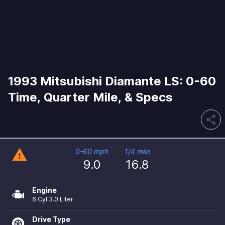
1993 Mitsubishi Diamante LS: 0-60
Time, Quarter Mile, & Specs
share
warning
0-60 mph
1/4 mile
9.0
16.8
Engine
6 Cyl 3.0 Liter
Drive Type