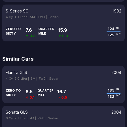
S-Series SC
1992
4 Cyl 1.9 Liter |
5M |
FWD |
Sedan
124
HP
ZERO TO
QUARTER
7.6
15.9
SIXTY
MILE
122
lb-ft
↑ 0.8
↑ 0.3
Similar Cars
Elantra GLS
2004
4 Cyl 2.0 Liter |
5M |
FWD |
Sedan
135
HP
ZERO TO
QUARTER
8.5
16.7
SIXTY
MILE
132
lb-ft
↓ 0.1
↓ 0.5
Sonata GLS
2004
6 Cyl 2.7 Liter |
4A |
FWD |
Sedan