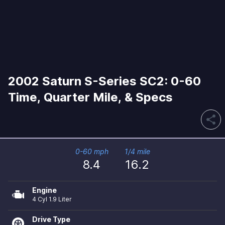
2002 Saturn S-Series SC2: 0-60
Time, Quarter Mile, & Specs
share
0-60 mph
1/4 mile
8.4
16.2
Engine
4 Cyl 1.9 Liter
Drive Type