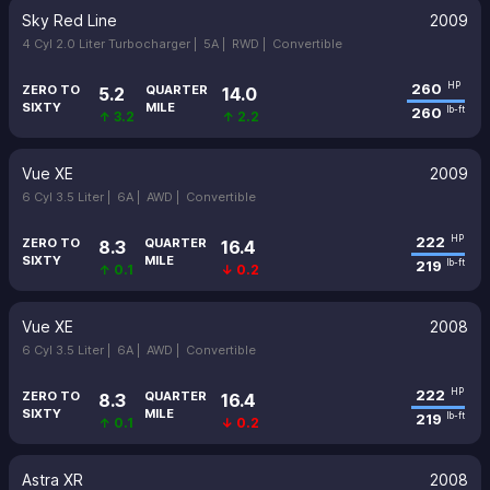
Sky Red Line
2009
4 Cyl 2.0 Liter Turbocharger |
5A |
RWD |
Convertible
260
HP
ZERO TO
QUARTER
5.2
14.0
SIXTY
MILE
260
lb-ft
↑ 3.2
↑ 2.2
Vue XE
2009
6 Cyl 3.5 Liter |
6A |
AWD |
Convertible
222
HP
ZERO TO
QUARTER
8.3
16.4
SIXTY
MILE
219
lb-ft
↑ 0.1
↓ 0.2
Vue XE
2008
6 Cyl 3.5 Liter |
6A |
AWD |
Convertible
222
HP
ZERO TO
QUARTER
8.3
16.4
SIXTY
MILE
219
lb-ft
↑ 0.1
↓ 0.2
Astra XR
2008