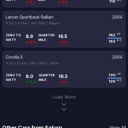
110
lb-ft
↓ 0.1
↓ 0.5
Lancer Sportback Ralliart
2004
4 Cyl 2.4 Liter |
4A |
FWD |
Wagon
162
HP
ZERO TO
QUARTER
8.9
16.5
SIXTY
MILE
162
lb-ft
↓ 0.5
↓ 0.3
Corolla S
2004
4 Cyl 1.8 Liter |
5M |
FWD |
Sedan
130
HP
ZERO TO
QUARTER
8.0
16.3
SIXTY
MILE
125
lb-ft
↑ 0.4
↓ 0.1
Load More
Other Cars from Saturn
View All