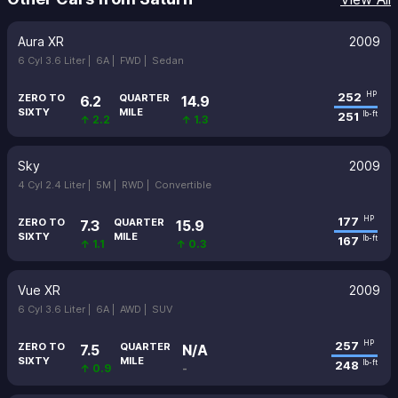
Aura XR
2009
6 Cyl 3.6 Liter |
6A |
FWD |
Sedan
252
HP
ZERO TO
QUARTER
6.2
14.9
SIXTY
MILE
251
lb-ft
↑ 2.2
↑ 1.3
Sky
2009
4 Cyl 2.4 Liter |
5M |
RWD |
Convertible
177
HP
ZERO TO
QUARTER
7.3
15.9
SIXTY
MILE
167
lb-ft
↑ 1.1
↑ 0.3
Vue XR
2009
6 Cyl 3.6 Liter |
6A |
AWD |
SUV
257
HP
ZERO TO
QUARTER
7.5
N/A
SIXTY
MILE
248
lb-ft
↑ 0.9
-