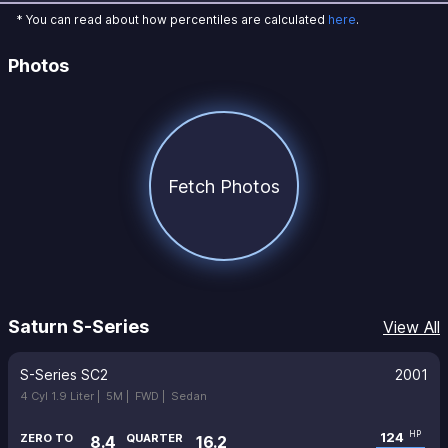
* You can read about how percentiles are calculated
here
.
Photos
Fetch Photos
Saturn S-Series
View All
S-Series SC2
2001
4 Cyl 1.9 Liter |
5M |
FWD |
Sedan
124
HP
ZERO TO
QUARTER
8.4
16.2