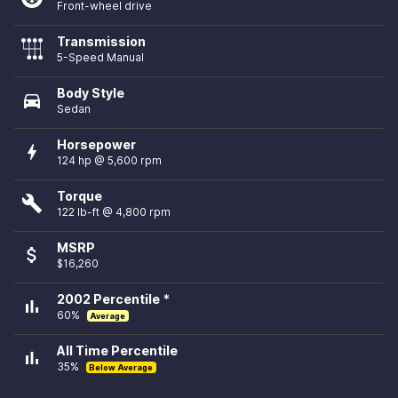
Front-wheel drive
Transmission
5-Speed Manual
Body Style
directions_car
Sedan
Horsepower
bolt
124 hp @ 5,600 rpm
Torque
build
122 lb-ft @ 4,800 rpm
MSRP
attach_money
$16,260
2002 Percentile *
bar_chart
60%
Average
All Time Percentile
bar_chart
35%
Below Average