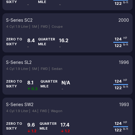
SIXTY
MILE
122
lb-ft
-
-
S-Series SC2
2000
4 Cyl 1.9 Liter |
5M |
FWD |
Coupe
124
HP
ZERO TO
QUARTER
8.4
16.2
SIXTY
MILE
122
lb-ft
-
-
S-Series SL2
1996
4 Cyl 1.9 Liter |
5M |
FWD |
Sedan
124
HP
ZERO TO
QUARTER
8.1
N/A
SIXTY
MILE
122
lb-ft
↑ 0.3
-
S-Series SW2
1993
4 Cyl 1.9 Liter |
4A |
FWD |
Wagon
124
HP
ZERO TO
QUARTER
9.6
17.4
SIXTY
MILE
122
lb-ft
↓ 1.2
↓ 1.2