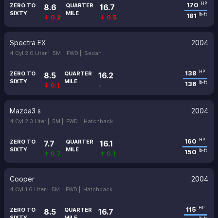
170
HP
ZERO TO
QUARTER
8.6
16.7
SIXTY
MILE
181
lb-ft
↓ 0.2
↓ 0.5
Spectra EX
2004
4 Cyl 2.0 Liter |
5M |
FWD |
Sedan
138
HP
ZERO TO
QUARTER
8.5
16.2
SIXTY
MILE
136
lb-ft
↓ 0.1
-
Mazda3 s
2004
4 Cyl 2.3 Liter |
5M |
FWD |
Hatchback
160
HP
ZERO TO
QUARTER
7.7
16.1
SIXTY
MILE
150
lb-ft
↑ 0.7
↑ 0.1
Cooper
2004
4 Cyl 1.6 Liter |
5M |
FWD |
Hatchback
115
HP
ZERO TO
QUARTER
8.5
16.7
SIXTY
MILE