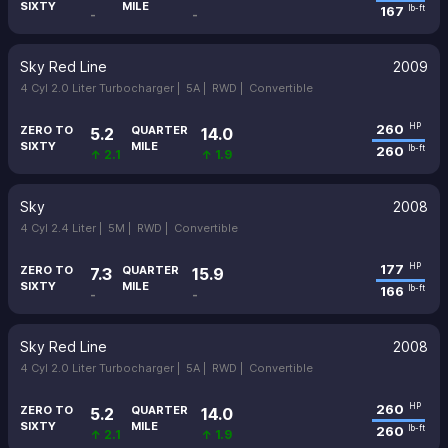
SIXTY
MILE
167
lb-ft
-
-
Sky Red Line
2009
4 Cyl 2.0 Liter Turbocharger |
5A |
RWD |
Convertible
260
HP
ZERO TO
QUARTER
5.2
14.0
SIXTY
MILE
260
lb-ft
↑ 2.1
↑ 1.9
Sky
2008
4 Cyl 2.4 Liter |
5M |
RWD |
Convertible
177
HP
ZERO TO
QUARTER
7.3
15.9
SIXTY
MILE
166
lb-ft
-
-
Sky Red Line
2008
4 Cyl 2.0 Liter Turbocharger |
5A |
RWD |
Convertible
260
HP
ZERO TO
QUARTER
5.2
14.0
SIXTY
MILE
260
lb-ft
↑ 2.1
↑ 1.9