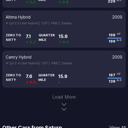
229
lb-ft
↑ 0.5
↑ 0.6
Altima Hybrid
2009
4 Cyl 2.5 Liter Hybrid |
CVT |
FWD |
Sedan
198
HP
ZERO TO
QUARTER
7.1
15.6
SIXTY
MILE
199
lb-ft
↑ 0.2
↑ 0.3
Camry Hybrid
2009
4 Cyl 2.4 Liter Hybrid |
CVT |
FWD |
Sedan
187
HP
ZERO TO
QUARTER
7.6
15.9
SIXTY
MILE
138
lb-ft
↓ 0.3
-
Load More
Other Cars from Saturn
View All