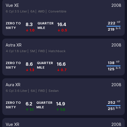
Vue XE
2008
6 Cyl 3.5 Liter |
6A |
AWD |
Convertible
222
HP
ZERO TO
QUARTER
8.3
16.4
SIXTY
MILE
219
lb-ft
↓ 1.0
↓ 0.5
Astra XR
2008
4 Cyl 1.8 Liter |
5M |
FWD |
Hatchback
138
HP
ZERO TO
QUARTER
8.6
16.6
SIXTY
MILE
125
lb-ft
↓ 1.3
↓ 0.7
Aura XR
2008
6 Cyl 3.6 Liter |
6A |
FWD |
Sedan
252
HP
ZERO TO
QUARTER
6.2
14.9
SIXTY
MILE
251
lb-ft
↑ 1.1
↑ 1.0
Vue XR
2008