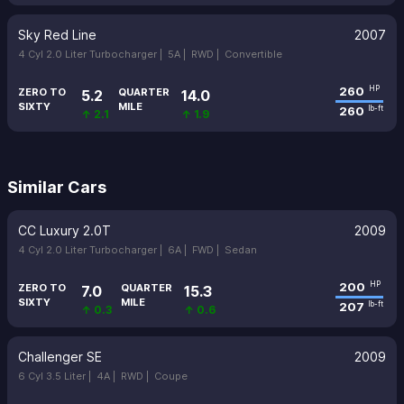
Sky Red Line
2007
4 Cyl 2.0 Liter Turbocharger |
5A |
RWD |
Convertible
260
HP
ZERO TO
QUARTER
5.2
14.0
SIXTY
MILE
260
lb-ft
↑ 2.1
↑ 1.9
Similar Cars
CC Luxury 2.0T
2009
4 Cyl 2.0 Liter Turbocharger |
6A |
FWD |
Sedan
200
HP
ZERO TO
QUARTER
7.0
15.3
SIXTY
MILE
207
lb-ft
↑ 0.3
↑ 0.6
Challenger SE
2009
6 Cyl 3.5 Liter |
4A |
RWD |
Coupe