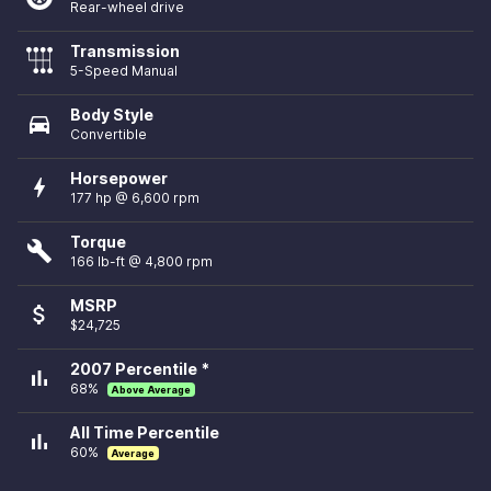
Rear-wheel drive
Transmission
5-Speed Manual
Body Style
directions_car
Convertible
Horsepower
bolt
177 hp @ 6,600 rpm
Torque
build
166 lb-ft @ 4,800 rpm
MSRP
attach_money
$24,725
2007 Percentile *
bar_chart
68%
Above Average
All Time Percentile
bar_chart
60%
Average