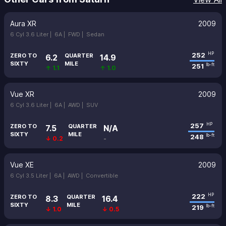
Aura XR
2009
6 Cyl 3.6 Liter |
6A |
FWD |
Sedan
252
HP
ZERO TO
QUARTER
6.2
14.9
SIXTY
MILE
251
lb-ft
↑ 1.1
↑ 1.0
Vue XR
2009
6 Cyl 3.6 Liter |
6A |
AWD |
SUV
257
HP
ZERO TO
QUARTER
7.5
N/A
SIXTY
MILE
248
lb-ft
↓ 0.2
-
Vue XE
2009
6 Cyl 3.5 Liter |
6A |
AWD |
Convertible
222
HP
ZERO TO
QUARTER
8.3
16.4
SIXTY
MILE
219
lb-ft
↓ 1.0
↓ 0.5