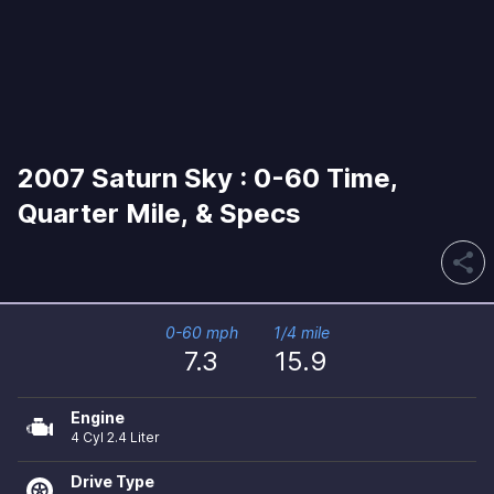
2007 Saturn Sky : 0-60 Time,
Quarter Mile, & Specs
share
0-60 mph
1/4 mile
7.3
15.9
Engine
4 Cyl 2.4 Liter
Drive Type