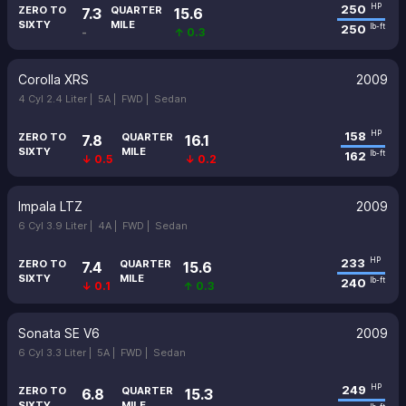
250
HP
ZERO TO
QUARTER
7.3
15.6
SIXTY
MILE
250
lb-ft
-
↑ 0.3
Corolla XRS
2009
4 Cyl 2.4 Liter |
5A |
FWD |
Sedan
158
HP
ZERO TO
QUARTER
7.8
16.1
SIXTY
MILE
162
lb-ft
↓ 0.5
↓ 0.2
Impala LTZ
2009
6 Cyl 3.9 Liter |
4A |
FWD |
Sedan
233
HP
ZERO TO
QUARTER
7.4
15.6
SIXTY
MILE
240
lb-ft
↓ 0.1
↑ 0.3
Sonata SE V6
2009
6 Cyl 3.3 Liter |
5A |
FWD |
Sedan
249
HP
ZERO TO
QUARTER
6.8
15.3
SIXTY
MILE