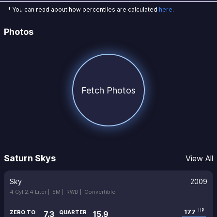
* You can read about how percentiles are calculated
here
.
Photos
Fetch Photos
Saturn Skys
View All
Sky
2009
4 Cyl 2.4 Liter |
5M |
RWD |
Convertible
177
HP
ZERO TO
QUARTER
7.3
15.9