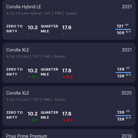
Corolla Hybrid LE
2021
4 Cyl 1.8 Liter Hybrid |
CVT |
FWD |
Sedan
121
HP
ZERO TO
QUARTER
10.3
17.6
SIXTY
MILE
105
lb-ft
-
-
Corolla XLE
2021
4 Cyl 1.8 Liter |
CVT |
FWD |
Sedan
139
HP
ZERO TO
QUARTER
10.2
17.8
SIXTY
MILE
126
lb-ft
↑ 0.1
↓ 0.2
Corolla XLE
2020
4 Cyl 1.8 Liter |
CVT |
FWD |
Sedan
139
HP
ZERO TO
QUARTER
10.2
17.8
SIXTY
MILE
126
lb-ft
↑ 0.1
↓ 0.2
Prius Prime Premium
2019