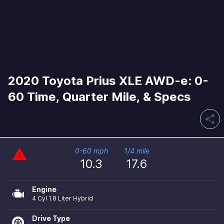
2020 Toyota Prius XLE AWD-e: 0-
60 Time, Quarter Mile, & Specs
share
warning
0-60 mph
1/4 mile
10.3
17.6
Engine
4 Cyl 1.8 Liter Hybrid
Drive Type