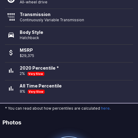
All-wheel drive
Transmission
Continuously Variable Transmission
Body Style
directions_car
Hatchback
MSRP
attach_money
$29,375
2020 Percentile *
bar_chart
2%
Very Slow
All Time Percentile
bar_chart
8%
Very Slow
* You can read about how percentiles are calculated
here
.
Photos