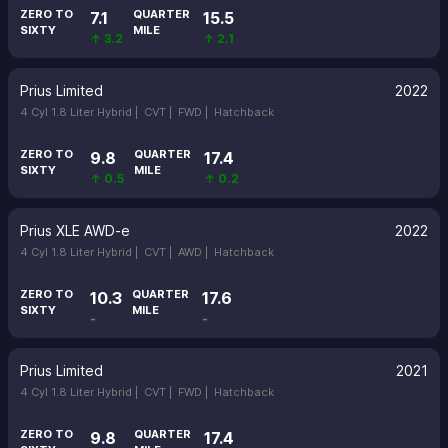
ZERO TO
QUARTER
7.1
15.5
SIXTY
MILE
↑ 3.2
↑ 2.1
Prius Limited
2022
4 Cyl 1.8 Liter Hybrid |
CVT |
FWD |
Hatchback
ZERO TO
QUARTER
9.8
17.4
SIXTY
MILE
↑ 0.5
↑ 0.2
Prius XLE AWD-e
2022
4 Cyl 1.8 Liter Hybrid |
CVT |
AWD |
Hatchback
ZERO TO
QUARTER
10.3
17.6
SIXTY
MILE
-
-
Prius Limited
2021
4 Cyl 1.8 Liter Hybrid |
CVT |
FWD |
Hatchback
ZERO TO
QUARTER
9.8
17.4