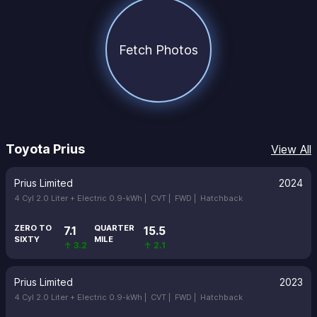
Fetch Photos
Toyota Prius
View All
Prius Limited
2024
4 Cyl 2.0 Liter + Electric 0.9-kWh |
CVT |
FWD |
Hatchback
ZERO TO
QUARTER
7.1
15.5
SIXTY
MILE
↑ 3.2
↑ 2.1
Prius Limited
2023
4 Cyl 2.0 Liter + Electric 0.9-kWh |
CVT |
FWD |
Hatchback