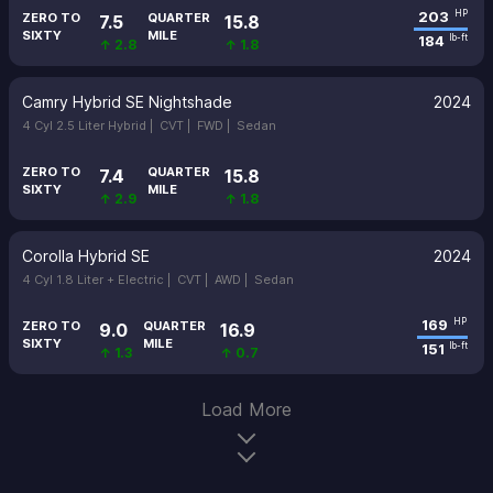
203
HP
ZERO TO
QUARTER
7.5
15.8
SIXTY
MILE
184
lb-ft
↑ 2.8
↑ 1.8
Camry Hybrid SE Nightshade
2024
4 Cyl 2.5 Liter Hybrid |
CVT |
FWD |
Sedan
ZERO TO
QUARTER
7.4
15.8
SIXTY
MILE
↑ 2.9
↑ 1.8
Corolla Hybrid SE
2024
4 Cyl 1.8 Liter + Electric |
CVT |
AWD |
Sedan
169
HP
ZERO TO
QUARTER
9.0
16.9
SIXTY
MILE
151
lb-ft
↑ 1.3
↑ 0.7
Load More