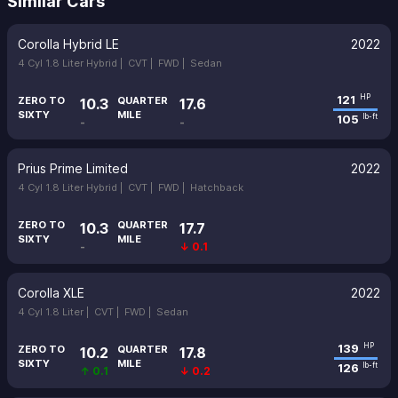
Similar Cars
Corolla Hybrid LE
2022
4 Cyl 1.8 Liter Hybrid |
CVT |
FWD |
Sedan
121
HP
ZERO TO
QUARTER
10.3
17.6
SIXTY
MILE
105
lb-ft
-
-
Prius Prime Limited
2022
4 Cyl 1.8 Liter Hybrid |
CVT |
FWD |
Hatchback
ZERO TO
QUARTER
10.3
17.7
SIXTY
MILE
-
↓ 0.1
Corolla XLE
2022
4 Cyl 1.8 Liter |
CVT |
FWD |
Sedan
139
HP
ZERO TO
QUARTER
10.2
17.8
SIXTY
MILE
126
lb-ft
↑ 0.1
↓ 0.2