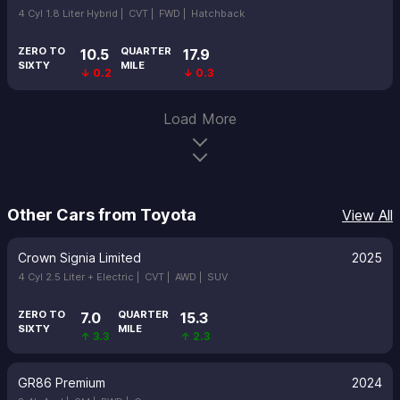
4 Cyl 1.8 Liter Hybrid |
CVT |
FWD |
Hatchback
ZERO TO
QUARTER
10.5
17.9
SIXTY
MILE
↓ 0.2
↓ 0.3
Load More
Other Cars from Toyota
View All
Crown Signia Limited
2025
4 Cyl 2.5 Liter + Electric |
CVT |
AWD |
SUV
ZERO TO
QUARTER
7.0
15.3
SIXTY
MILE
↑ 3.3
↑ 2.3
GR86 Premium
2024