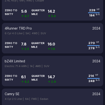
2.4L 4cyl |
6M |
RWD |
Coupe
228
HP
ZERO TO
QUARTER
5.6
14.2
SIXTY
MILE
184
lb-ft
↑ 4.7
↑ 3.4
4Runner TRD Pro
2024
6 Cyl 4.0 Liter |
5A |
4WD |
SUV
270
HP
ZERO TO
QUARTER
7.8
16.0
SIXTY
MILE
278
lb-ft
↑ 2.5
↑ 1.6
bZ4X Limited
2024
Electric 71.4-kWh |
1A |
AWD |
SUV
214
HP
ZERO TO
QUARTER
6.1
14.7
SIXTY
MILE
248
lb-ft
↑ 4.2
↑ 2.9
Camry SE
2024
4 Cyl 2.5 Liter |
8A |
FWD |
Sedan