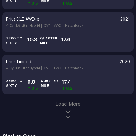
SIXTY
MILE
↑ 0.5
↑ 0.2
Prius XLE AWD-e
2021
4 Cyl 1.8 Liter Hybrid |
CVT |
AWD |
Hatchback
ZERO TO
QUARTER
10.3
17.6
SIXTY
MILE
-
-
Prius Limited
2020
4 Cyl 1.8 Liter Hybrid |
CVT |
FWD |
Hatchback
ZERO TO
QUARTER
9.8
17.4
SIXTY
MILE
↑ 0.5
↑ 0.2
Load More