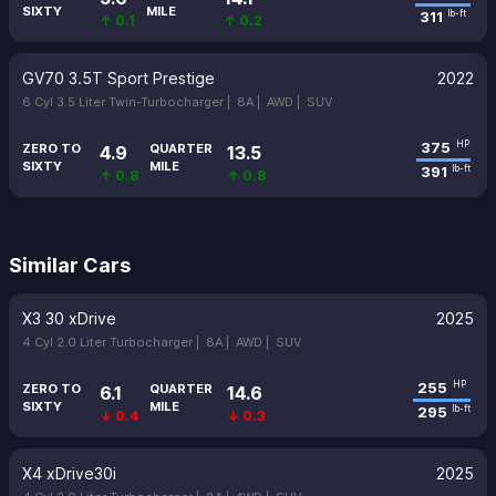
SIXTY
MILE
311
lb-ft
↑ 0.1
↑ 0.2
GV70 3.5T Sport Prestige
2022
6 Cyl 3.5 Liter Twin-Turbocharger |
8A |
AWD |
SUV
375
HP
ZERO TO
QUARTER
4.9
13.5
SIXTY
MILE
391
lb-ft
↑ 0.8
↑ 0.8
Similar Cars
X3 30 xDrive
2025
4 Cyl 2.0 Liter Turbocharger |
8A |
AWD |
SUV
255
HP
ZERO TO
QUARTER
6.1
14.6
SIXTY
MILE
295
lb-ft
↓ 0.4
↓ 0.3
X4 xDrive30i
2025