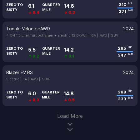
310
HP
ZERO TO
QUARTER
6.1
14.6
SIXTY
MILE
271
lb-ft
↓ 0.4
↓ 0.3
Tonale Veloce eAWD
2024
4 Cyl 1.3 Liter Turbocharger + Electric 12.0-kWh |
6A |
AWD |
SUV
285
HP
ZERO TO
QUARTER
5.5
14.2
SIXTY
MILE
347
lb-ft
↑ 0.2
↑ 0.1
Blazer EV RS
2024
Electric |
1A |
AWD |
SUV
288
HP
ZERO TO
QUARTER
6.0
14.8
SIXTY
MILE
333
lb-ft
↓ 0.3
↓ 0.5
Load More