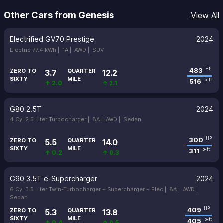
Other Cars from Genesis
View All
Electrified GV70 Prestige
2024
Electric 77.4 kWh |
1A |
AWD |
SUV
483
HP
ZERO TO
QUARTER
3.7
12.2
SIXTY
MILE
516
lb-ft
↑ 2.0
↑ 2.1
G80 2.5T
2024
4 Cyl 2.5 Liter Turbocharger |
8A |
AWD |
Sedan
300
HP
ZERO TO
QUARTER
5.5
14.0
SIXTY
MILE
311
lb-ft
↑ 0.2
↑ 0.3
G90 3.5T e-Supercharger
2024
6 Cyl 3.5 Liter Twin-Turbocharger + Supercharger + Elec |
8A |
AWD |
Sedan
409
HP
ZERO TO
QUARTER
5.3
13.8
SIXTY
MILE
405
lb-ft
↑ 0.4
↑ 0.5