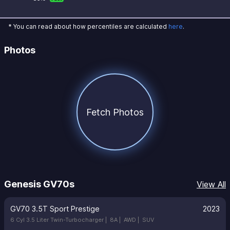
* You can read about how percentiles are calculated
here
.
Photos
Fetch Photos
Genesis GV70s
View All
GV70 3.5T Sport Prestige
2023
6 Cyl 3.5 Liter Twin-Turbocharger |
8A |
AWD |
SUV