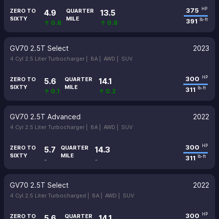
375
HP
ZERO TO
QUARTER
4.9
13.5
SIXTY
MILE
391
lb-ft
↑ 0.8
↑ 0.8
GV70 2.5T Select
2023
4 Cyl 2.5 Liter Turbocharger |
8A |
AWD |
SUV
300
HP
ZERO TO
QUARTER
5.6
14.1
SIXTY
MILE
311
lb-ft
↑ 0.1
↑ 0.2
GV70 2.5T Advanced
2022
4 Cyl 2.5 Liter Turbocharger |
8A |
AWD |
SUV
300
HP
ZERO TO
QUARTER
5.7
14.3
SIXTY
MILE
311
lb-ft
-
-
GV70 2.5T Select
2022
4 Cyl 2.5 Liter Turbocharged |
8A |
AWD |
SUV
300
HP
ZERO TO
QUARTER
5.6
14.1