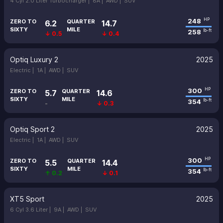
4 Cyl 2.0 Liter Turbocharger |
8A |
AWD |
SUV
248
HP
ZERO TO
QUARTER
6.2
14.7
SIXTY
MILE
258
lb-ft
↓ 0.5
↓ 0.4
Optiq Luxury 2
2025
Electric |
1A |
AWD |
SUV
300
HP
ZERO TO
QUARTER
5.7
14.6
SIXTY
MILE
354
lb-ft
-
↓ 0.3
Optiq Sport 2
2025
Electric |
1A |
AWD |
SUV
300
HP
ZERO TO
QUARTER
5.5
14.4
SIXTY
MILE
354
lb-ft
↑ 0.2
↓ 0.1
XT5 Sport
2025
6 Cyl 3.6 Liter |
9A |
AWD |
SUV