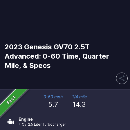
2023 Genesis GV70 2.5T
Advanced: 0-60 Time, Quarter
Mile, & Specs
share
Fast
0-60 mph
1/4 mile
5.7
14.3
Engine
4 Cyl 2.5 Liter Turbocharger