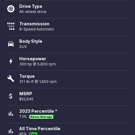
Drive Type
All-wheel drive
Transmission
8-Speed Automatic
Body Style
directions_car
SUV
Horsepower
bolt
300 hp @ 5,800 rpm
Torque
build
311 lb-ft @ 1,650 rpm
MSRP
attach_money
$52,645
2023 Percentile *
bar_chart
73%
Above Average
All Time Percentile
bar_chart
85%
Fast