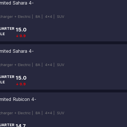
imited Sahara 4-
ocharger + Electric |
8A |
4x4 |
SUV
UARTER
15.0
ILE
↓ 0.9
imited Sahara 4-
ocharger + Electric |
8A |
4x4 |
SUV
UARTER
15.0
ILE
↓ 0.9
imited Rubicon 4-
ocharger + Electric |
8A |
4x4 |
SUV
UARTER
14.7