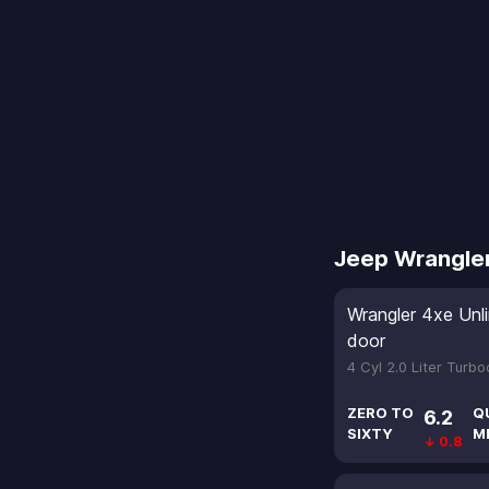
Jeep Wrangle
Wrangler 4xe Unl
door
4 Cyl 2.0 Liter Turb
ZERO TO
Q
6.2
SIXTY
M
↓ 0.8