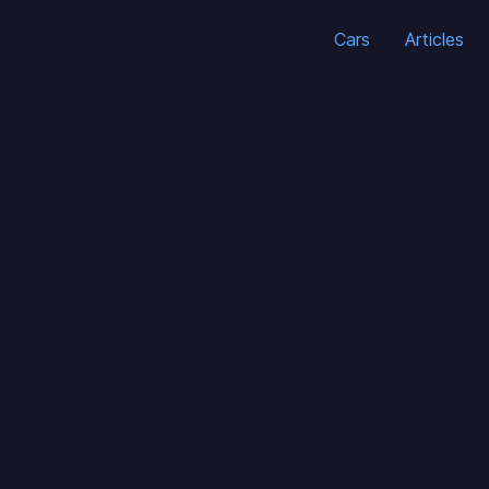
Cars
Articles