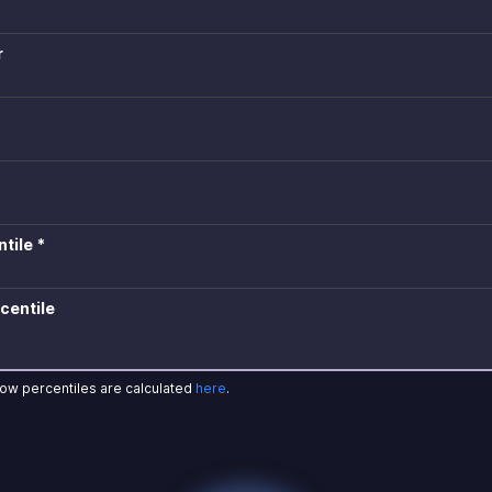
r
tile *
centile
how percentiles are calculated
here
.