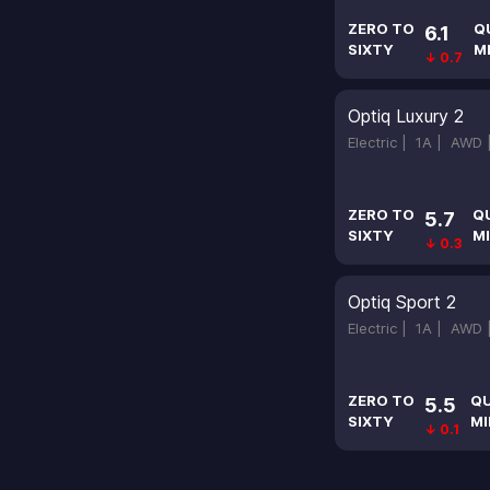
ZERO TO
Q
6.1
SIXTY
M
↓ 0.7
Optiq Luxury 2
Electric |
1A |
AWD
ZERO TO
Q
5.7
SIXTY
MI
↓ 0.3
Optiq Sport 2
Electric |
1A |
AWD
ZERO TO
Q
5.5
SIXTY
MI
↓ 0.1