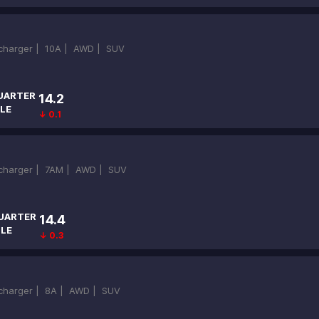
ocharger |
10A |
AWD |
SUV
UARTER
14.2
LE
↓ 0.1
ocharger |
7AM |
AWD |
SUV
UARTER
14.4
ILE
↓ 0.3
ocharger |
8A |
AWD |
SUV