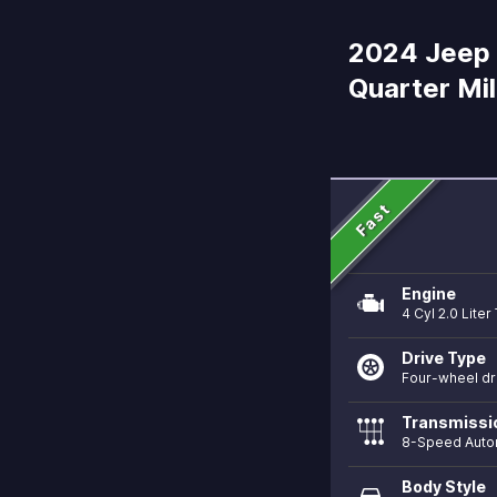
2024 Jeep 
Quarter Mi
Fast
Engine
4 Cyl 2.0 Lite
Drive Type
Four-wheel dr
Transmissi
8-Speed Auto
Body Style
directions_car