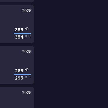
2025
HP
355
lb-ft
354
2025
HP
268
lb-ft
295
2025