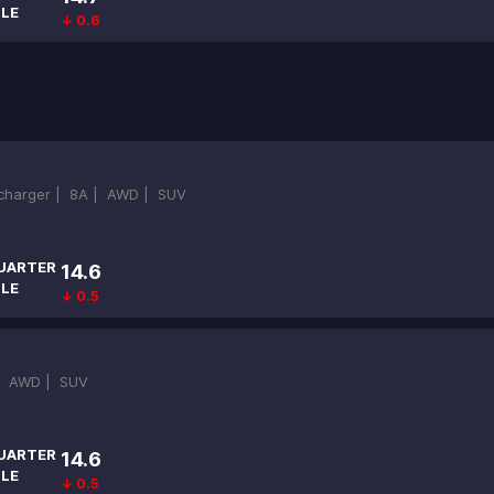
ILE
↓ 0.6
ocharger |
8A |
AWD |
SUV
UARTER
14.6
ILE
↓ 0.5
|
AWD |
SUV
UARTER
14.6
ILE
↓ 0.5