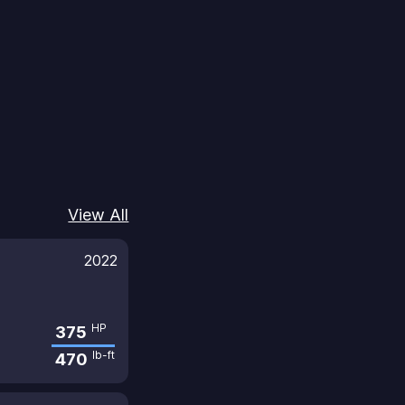
View All
2022
HP
375
lb-ft
470