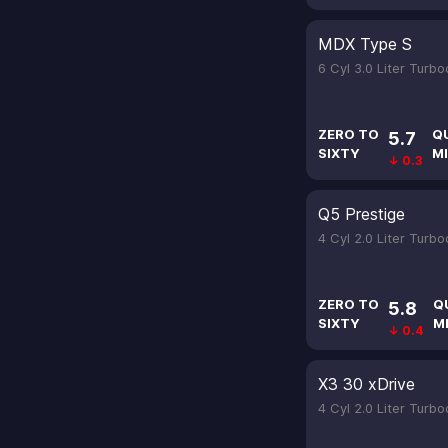
MDX Type S
6 Cyl 3.0 Liter Turb
ZERO TO
Q
5.7
SIXTY
MI
↓ 0.3
Q5 Prestige
4 Cyl 2.0 Liter Turb
ZERO TO
Q
5.8
SIXTY
M
↓ 0.4
X3 30 xDrive
4 Cyl 2.0 Liter Turb