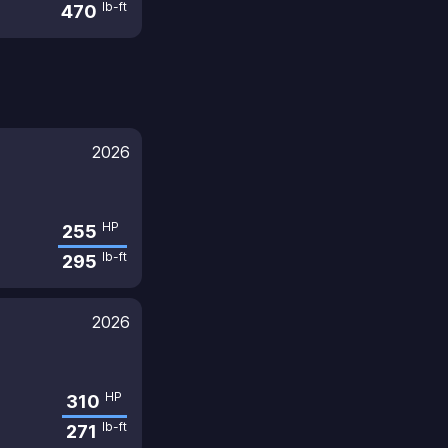
lb-ft
470
2026
HP
255
lb-ft
295
2026
HP
310
lb-ft
271