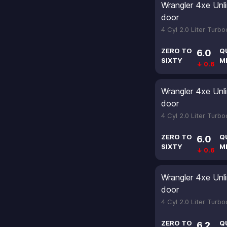
Wrangler 4xe Unl
door
4 Cyl 2.0 Liter Turb
ZERO TO
Q
6.0
SIXTY
M
↓ 0.6
Wrangler 4xe Unl
door
4 Cyl 2.0 Liter Turb
ZERO TO
Q
6.0
SIXTY
M
↓ 0.6
Wrangler 4xe Unl
door
4 Cyl 2.0 Liter Turb
ZERO TO
Q
6.2