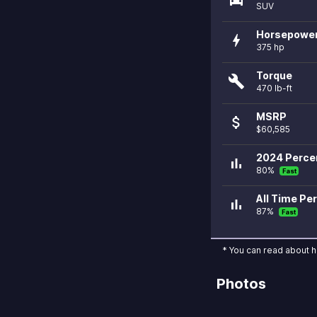
SUV
Horsepowe
bolt
375 hp
Torque
build
470 lb-ft
MSRP
attach_money
$60,585
2024 Percen
bar_chart
80%
Fast
All Time Per
bar_chart
87%
Fast
* You can read about 
Photos