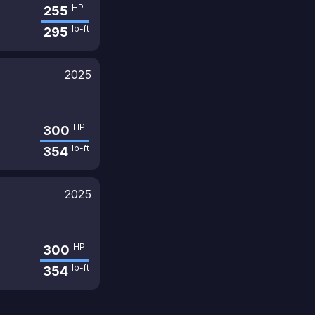
HP
255
lb-ft
295
2025
HP
300
lb-ft
354
2025
HP
300
lb-ft
354