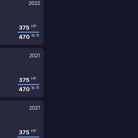
2022
HP
375
lb-ft
470
2021
HP
375
lb-ft
470
2021
HP
375