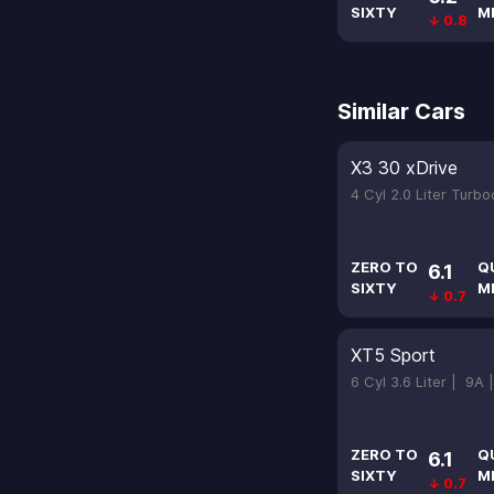
SIXTY
M
↓ 0.8
Similar Cars
X3 30 xDrive
4 Cyl 2.0 Liter Turb
ZERO TO
Q
6.1
SIXTY
M
↓ 0.7
XT5 Sport
6 Cyl 3.6 Liter |
9A 
ZERO TO
Q
6.1
SIXTY
M
↓ 0.7