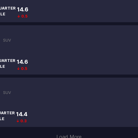
UARTER
14.6
ILE
↓ 0.5
 |
SUV
UARTER
14.6
LE
↓ 0.5
 |
SUV
UARTER
14.4
LE
↓ 0.3
Load More