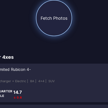
Fetch Photos
r 4xes
imited Rubicon 4-
ocharger + Electric |
8A |
4x4 |
SUV
UARTER
14.7
ILE
↓ 0.6