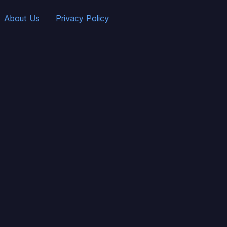
About Us
Privacy Policy