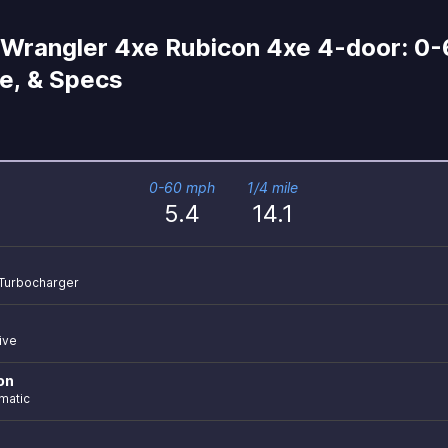
Wrangler 4xe Rubicon 4xe 4-door: 0-
le, & Specs
0-60 mph
1/4 mile
5.4
14.1
r Turbocharger
ive
on
matic