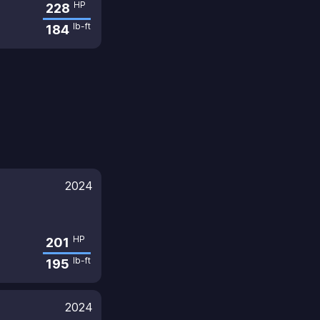
HP
228
lb-ft
184
2024
HP
201
lb-ft
195
2024