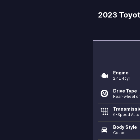
2023 Toyot
Engine
2.4L 4cyl
Drive Type
Rear-wheel dr
Transmissi
6-Speed Auto
Body Style
directions_car
Coupe