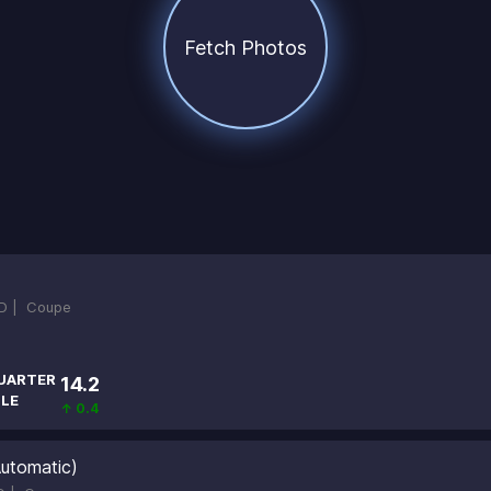
Fetch Photos
D |
Coupe
UARTER
14.2
ILE
↑ 0.4
utomatic)