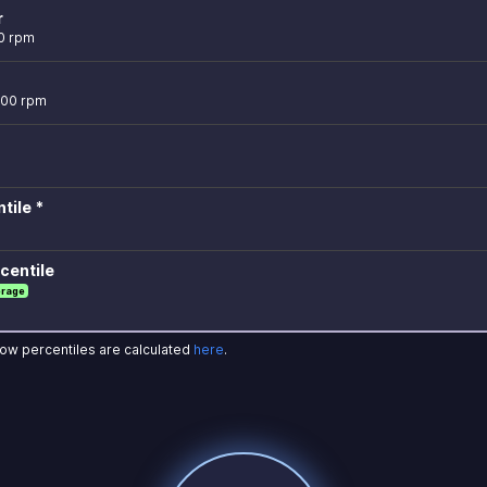
r
0 rpm
700 rpm
tile *
centile
erage
how percentiles are calculated
here
.