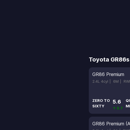
Toyota GR86s
GR86 Premium
2.4L 4cyl |
6M |
RW
ZERO TO
Q
5.6
SIXTY
M
↑ 0.7
GR86 Premium (A