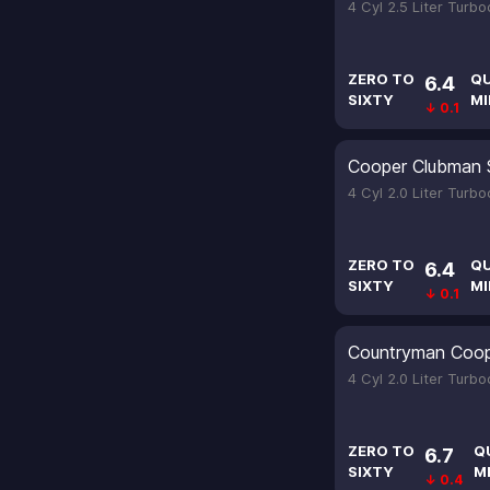
4 Cyl 2.5 Liter Turb
ZERO TO
Q
6.4
SIXTY
MI
↓ 0.1
Cooper Clubman 
4 Cyl 2.0 Liter Turb
ZERO TO
Q
6.4
SIXTY
MI
↓ 0.1
Countryman Coop
4 Cyl 2.0 Liter Turb
ZERO TO
Q
6.7
SIXTY
M
↓ 0.4