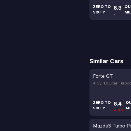
ZERO TO
QU
6.3
SIXTY
MI
-
Similar Cars
Forte GT
4 Cyl 1.6 Liter Turb
ZERO TO
Q
6.4
SIXTY
MI
↓ 0.1
Mazda3 Turbo Pr