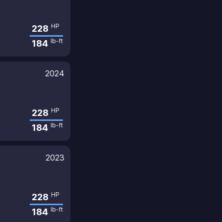
HP
228
lb-ft
184
2024
HP
228
lb-ft
184
2023
HP
228
lb-ft
184