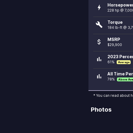
Horsepowe
bolt
228 hp @ 7,00
Torque
build
184 lb-ft @ 3,
MSRP
attach_money
$29,900
2023 Percen
bar_chart
61%
Average
All Time Per
bar_chart
78%
Above Av
* You can read about 
Photos