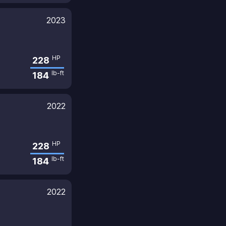
2023
HP
228
lb-ft
184
2022
HP
228
lb-ft
184
2022