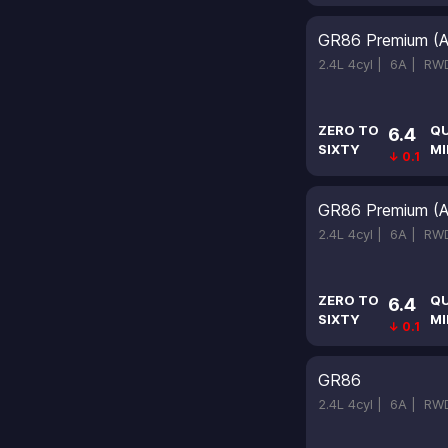
GR86 Premium (A
2.4L 4cyl |
6A |
RW
ZERO TO
Q
6.4
SIXTY
MI
↓ 0.1
GR86 Premium (A
2.4L 4cyl |
6A |
RW
ZERO TO
Q
6.4
SIXTY
MI
↓ 0.1
GR86
2.4L 4cyl |
6A |
RW