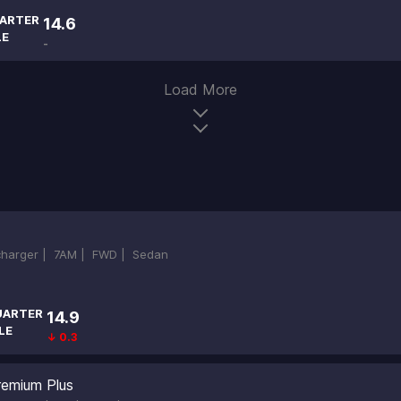
ARTER
14.6
LE
-
Load More
ocharger |
7AM |
FWD |
Sedan
UARTER
14.9
LE
↓ 0.3
emium Plus