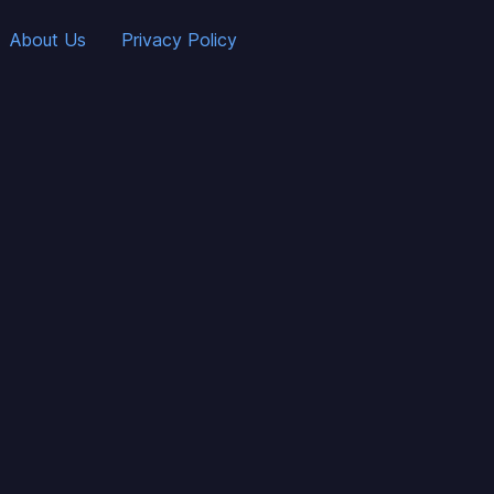
About Us
Privacy Policy