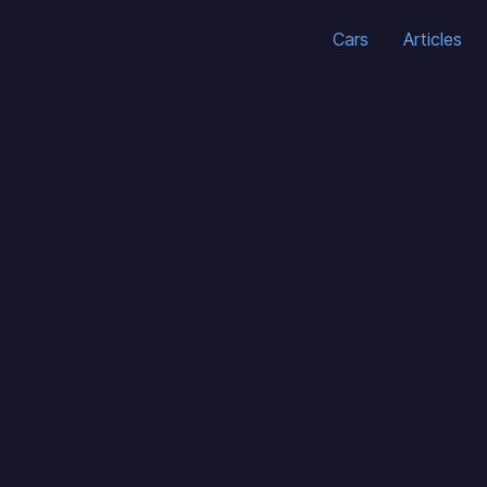
Cars
Articles