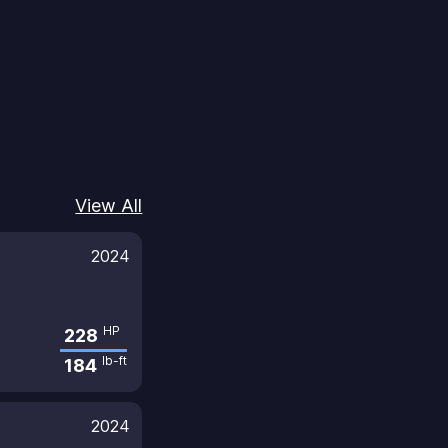
View All
2024
HP
228
lb-ft
184
2024