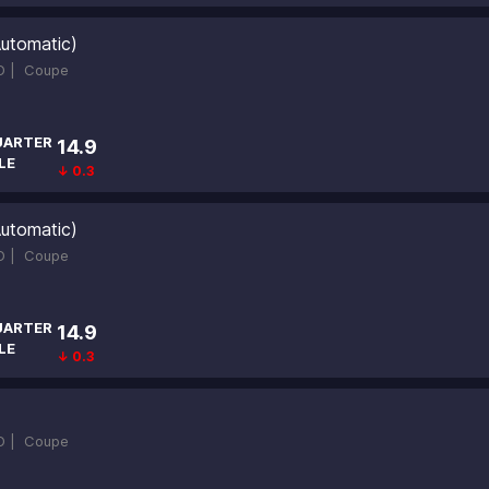
utomatic)
D |
Coupe
UARTER
14.9
LE
↓ 0.3
utomatic)
D |
Coupe
UARTER
14.9
LE
↓ 0.3
D |
Coupe