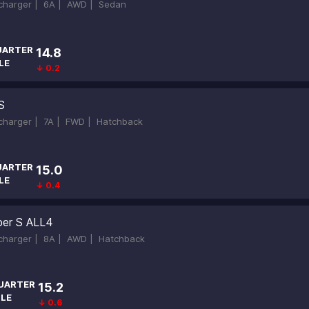
ocharger |
6A |
AWD |
Sedan
UARTER
14.8
LE
↓ 0.2
S
ocharger |
7A |
FWD |
Hatchback
UARTER
15.0
LE
↓ 0.4
er S ALL4
ocharger |
8A |
AWD |
Hatchback
UARTER
15.2
ILE
↓ 0.6