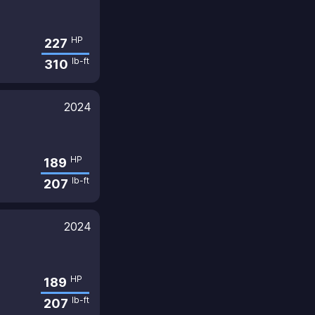
HP
227
lb-ft
310
2024
HP
189
lb-ft
207
2024
HP
189
lb-ft
207