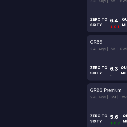
2.4L 4cyl |
6A |
RW
ZERO TO
Q
6.4
SIXTY
MI
↓ 0.1
GR86
2.4L 4cyl |
6A |
RW
ZERO TO
QU
6.3
SIXTY
MI
-
GR86 Premium
2.4L 4cyl |
6M |
RW
ZERO TO
Q
5.6
SIXTY
M
↑ 0.7