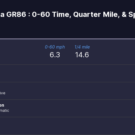
a GR86 : 0-60 Time, Quarter Mile, & 
0-60 mph
1/4 mile
6.3
14.6
ive
on
matic