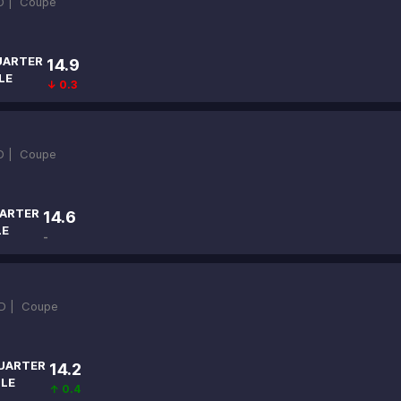
D |
Coupe
UARTER
14.9
LE
↓ 0.3
D |
Coupe
ARTER
14.6
LE
-
D |
Coupe
UARTER
14.2
ILE
↑ 0.4