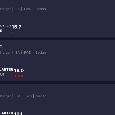
ocharger |
8A |
FWD |
Sedan
ARTER
15.7
E
-
um
ocharger |
8A |
FWD |
Sedan
UARTER
16.0
ILE
↓ 0.3
ocharger |
6M |
FWD |
Sedan
UARTER
16.1