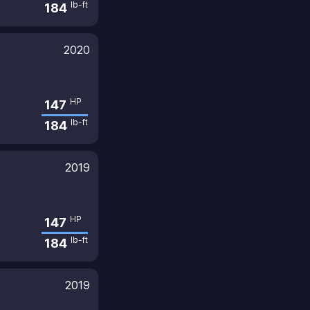
lb-ft
184
2020
HP
147
lb-ft
184
2019
HP
147
lb-ft
184
2019