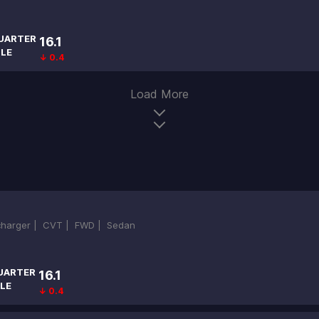
UARTER
16.1
ILE
↓ 0.4
Load More
ocharger |
CVT |
FWD |
Sedan
UARTER
16.1
LE
↓ 0.4