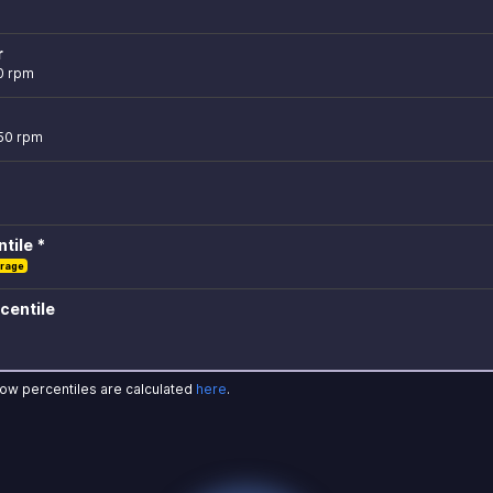
r
0 rpm
750 rpm
tile *
rage
centile
how percentiles are calculated
here
.