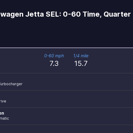
wagen Jetta SEL: 0-60 Time, Quarter 
0-60 mph
1/4 mile
7.3
15.7
r Turbocharger
rive
on
matic