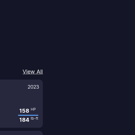
View All
2023
HP
158
lb-ft
184