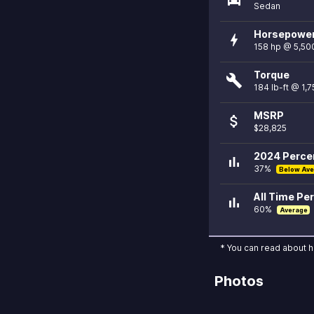
Sedan
Horsepowe
bolt
158 hp @ 5,50
Torque
build
184 lb-ft @ 1,
MSRP
attach_money
$28,825
2024 Percen
bar_chart
37%
Below Ave
All Time Per
bar_chart
60%
Average
* You can read about 
Photos