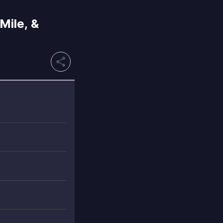
Mile, &
share