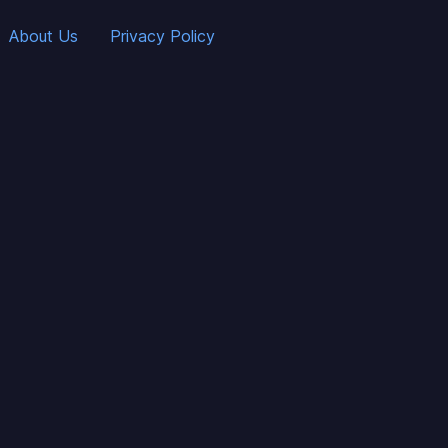
About Us
Privacy Policy