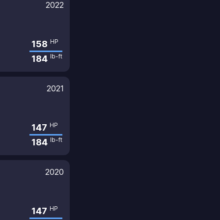
2022
HP
158
lb-ft
184
2021
HP
147
lb-ft
184
2020
HP
147