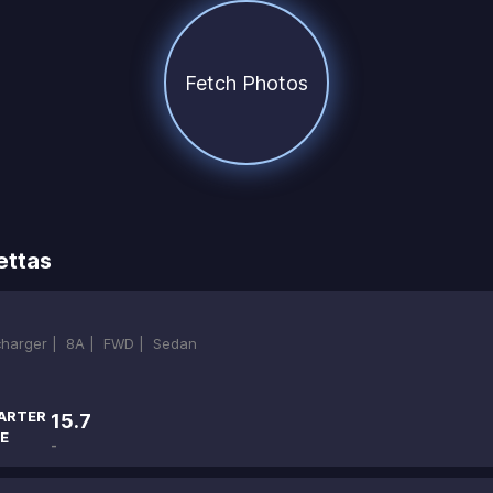
Fetch Photos
ettas
ocharger |
8A |
FWD |
Sedan
ARTER
15.7
E
-