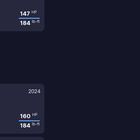
HP
147
lb-ft
184
2024
HP
160
lb-ft
184