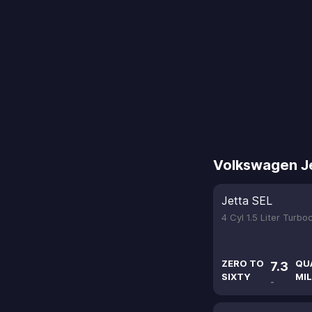
Volkswagen J
Jetta SEL
4 Cyl 1.5 Liter Turb
ZERO TO
QU
7.3
SIXTY
MIL
-