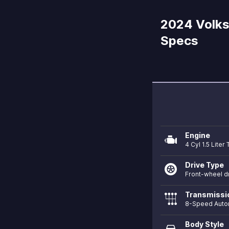
2024 Volks
Specs
Engine
4 Cyl 1.5 Lite
Drive Type
Front-wheel d
Transmissi
8-Speed Auto
Body Style
directions_car