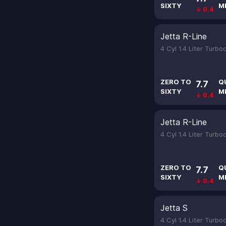
SIXTY
M
↓ 0.4
Jetta R-Line
4 Cyl 1.4 Liter Turb
ZERO TO
Q
7.7
SIXTY
M
↓ 0.4
Jetta R-Line
4 Cyl 1.4 Liter Turb
ZERO TO
Q
7.7
SIXTY
M
↓ 0.4
Jetta S
4 Cyl 1.4 Liter Turb