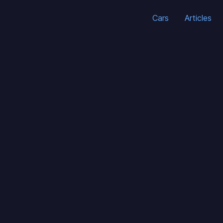
Cars
Articles