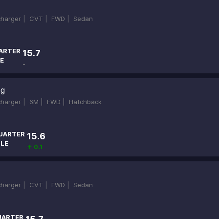
ocharger |
CVT |
FWD |
Sedan
ARTER
15.7
E
-
ng
ocharger |
6M |
FWD |
Hatchback
UARTER
15.6
ILE
↑ 0.1
ocharger |
CVT |
FWD |
Sedan
UARTER