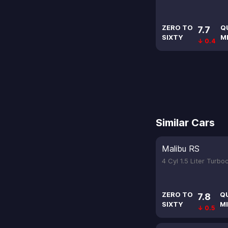
ZERO TO
Q
7.7
SIXTY
M
↓ 0.4
Similar Cars
Malibu RS
4 Cyl 1.5 Liter Turb
ZERO TO
Q
7.8
SIXTY
MI
↓ 0.5