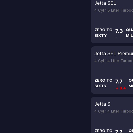
Jetta SEL
4 Cyl 1.5 Liter Turb
ZERO TO
QU
7.3
SIXTY
MIL
-
Jetta SEL Premi
4 Cyl 1.4 Liter Turb
ZERO TO
Q
7.7
SIXTY
M
↓ 0.4
Jetta S
4 Cyl 1.4 Liter Turb
ZERO TO
Q
7.7