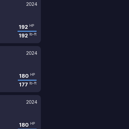
2024
HP
192
lb-ft
192
2024
HP
180
lb-ft
177
2024
HP
180