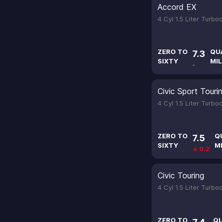
Accord EX
4 Cyl 1.5 Liter Turb
ZERO TO
QU
7.3
SIXTY
MIL
-
Civic Sport Touri
4 Cyl 1.5 Liter Turb
ZERO TO
Q
7.5
SIXTY
M
↓ 0.2
Civic Touring
4 Cyl 1.5 Liter Turb
ZERO TO
Q