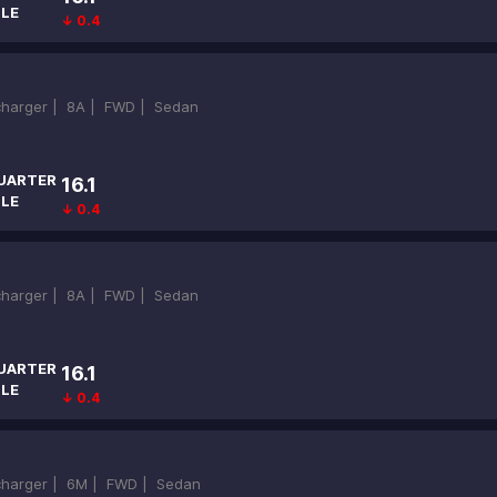
ILE
↓ 0.4
ocharger |
8A |
FWD |
Sedan
UARTER
16.1
ILE
↓ 0.4
ocharger |
8A |
FWD |
Sedan
UARTER
16.1
ILE
↓ 0.4
ocharger |
6M |
FWD |
Sedan