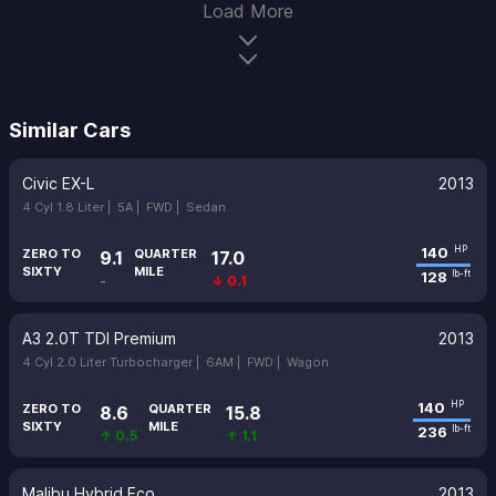
Load More
Similar Cars
Civic EX-L
2013
4 Cyl 1.8 Liter |
5A |
FWD |
Sedan
140
HP
ZERO TO
QUARTER
9.1
17.0
SIXTY
MILE
128
lb-ft
-
↓ 0.1
A3 2.0T TDI Premium
2013
4 Cyl 2.0 Liter Turbocharger |
6AM |
FWD |
Wagon
140
HP
ZERO TO
QUARTER
8.6
15.8
SIXTY
MILE
236
lb-ft
↑ 0.5
↑ 1.1
Malibu Hybrid Eco
2013