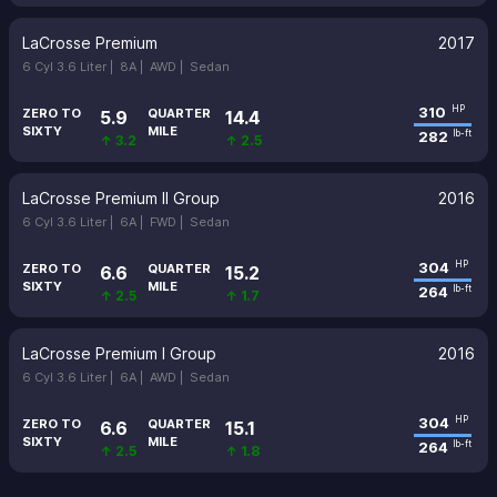
LaCrosse Premium
2017
6 Cyl 3.6 Liter |
8A |
AWD |
Sedan
310
HP
ZERO TO
QUARTER
5.9
14.4
SIXTY
MILE
282
lb-ft
↑ 3.2
↑ 2.5
LaCrosse Premium II Group
2016
6 Cyl 3.6 Liter |
6A |
FWD |
Sedan
304
HP
ZERO TO
QUARTER
6.6
15.2
SIXTY
MILE
264
lb-ft
↑ 2.5
↑ 1.7
LaCrosse Premium I Group
2016
6 Cyl 3.6 Liter |
6A |
AWD |
Sedan
304
HP
ZERO TO
QUARTER
6.6
15.1
SIXTY
MILE
264
lb-ft
↑ 2.5
↑ 1.8