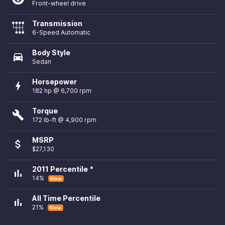
Front-wheel drive
Transmission
6-Speed Automatic
Body Style
directions_car
Sedan
Horsepower
bolt
182 hp @ 6,700 rpm
Torque
build
172 lb-ft @ 4,900 rpm
MSRP
attach_money
$27,130
2011 Percentile *
bar_chart
14%
Slow
All Time Percentile
bar_chart
21%
Slow