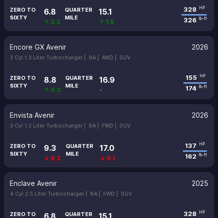
328
HP
ZERO TO
QUARTER
6.8
15.1
SIXTY
MILE
326
lb-ft
↑ 2.3
↑ 1.8
Encore GX Avenir
2026
3 Cyl 1.3 Liter Turbocharger |
9A |
AWD |
SUV
155
HP
ZERO TO
QUARTER
8.8
16.9
SIXTY
MILE
174
lb-ft
↑ 0.3
-
Envista Avenir
2026
3 Cyl 1.2 Liter Turbocharger |
6A |
FWD |
SUV
137
HP
ZERO TO
QUARTER
9.3
17.0
SIXTY
MILE
162
lb-ft
↓ 0.2
↓ 0.1
Enclave Avenir
2025
4 Cyl 2.5 Liter Turbocharger |
8A |
FWD |
SUV
328
HP
ZERO TO
QUARTER
6.8
15.1