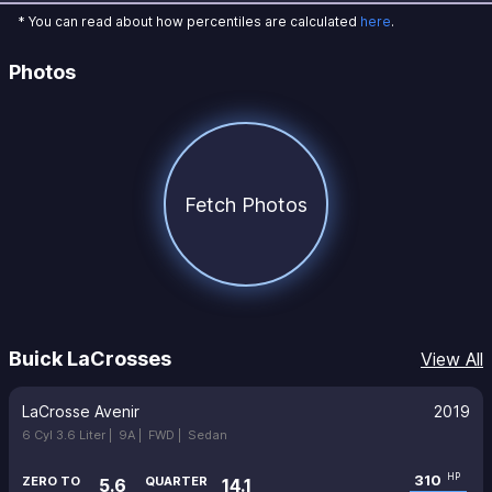
* You can read about how percentiles are calculated
here
.
Photos
Fetch Photos
Buick LaCrosses
View All
LaCrosse Avenir
2019
6 Cyl 3.6 Liter |
9A |
FWD |
Sedan
310
HP
ZERO TO
QUARTER
5.6
14.1