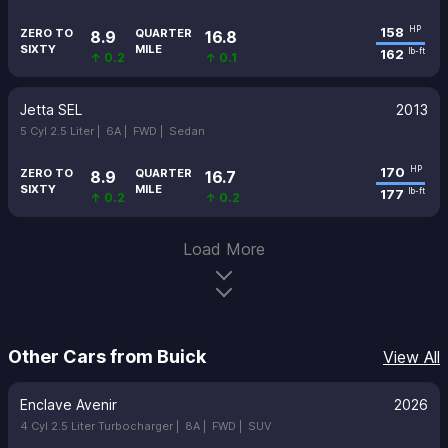
158
HP
ZERO TO
QUARTER
8.9
16.8
SIXTY
MILE
162
lb-ft
↑ 0.2
↑ 0.1
Jetta SEL
2013
5 Cyl 2.5 Liter |
6A |
FWD |
Sedan
170
HP
ZERO TO
QUARTER
8.9
16.7
SIXTY
MILE
177
lb-ft
↑ 0.2
↑ 0.2
Load More
Other Cars from Buick
View All
Enclave Avenir
2026
4 Cyl 2.5 Liter Turbocharger |
8A |
FWD |
SUV