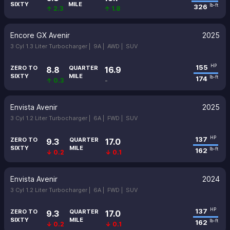
SIXTY
MILE
326
lb-ft
↑ 2.3
↑ 1.8
Encore GX Avenir
2025
3 Cyl 1.3 Liter Turbocharger |
9A |
AWD |
SUV
155
HP
ZERO TO
QUARTER
8.8
16.9
SIXTY
MILE
174
lb-ft
↑ 0.3
-
Envista Avenir
2025
3 Cyl 1.2 Liter Turbocharger |
6A |
FWD |
SUV
137
HP
ZERO TO
QUARTER
9.3
17.0
SIXTY
MILE
162
lb-ft
↓ 0.2
↓ 0.1
Envista Avenir
2024
3 Cyl 1.2 Liter Turbocharger |
6A |
FWD |
SUV
137
HP
ZERO TO
QUARTER
9.3
17.0
SIXTY
MILE
162
lb-ft
↓ 0.2
↓ 0.1