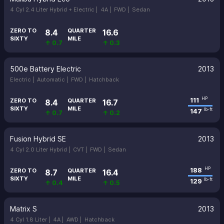
4 Cyl 2.4 Liter Hybrid + Electric |
4A |
FWD |
Sedan
ZERO TO
QUARTER
8.4
16.6
SIXTY
MILE
↑ 0.7
↑ 0.3
500e Battery Electric
2013
Electric |
Automatic |
FWD |
Hatchback
111
HP
ZERO TO
QUARTER
8.4
16.7
SIXTY
MILE
147
lb-ft
↑ 0.7
↑ 0.2
Fusion Hybrid SE
2013
4 Cyl 2.0 Liter Hybrid |
CVT |
FWD |
Sedan
188
HP
ZERO TO
QUARTER
8.7
16.4
SIXTY
MILE
129
lb-ft
↑ 0.4
↑ 0.5
Matrix S
2013
4 Cyl 1.8 Liter |
4A |
AWD |
Hatchback