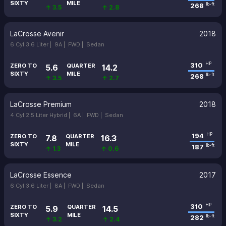
SIXTY
MILE
268
lb-ft
↑ 3.5
↑ 2.8
LaCrosse Avenir
2018
6 Cyl 3.6 Liter |
9A |
FWD |
Sedan
310
HP
ZERO TO
QUARTER
5.6
14.2
SIXTY
MILE
268
lb-ft
↑ 3.5
↑ 2.7
LaCrosse Premium
2018
4 Cyl 2.5 Liter Hybrid |
6A |
FWD |
Sedan
194
HP
ZERO TO
QUARTER
7.8
16.3
SIXTY
MILE
187
lb-ft
↑ 1.3
↑ 0.6
LaCrosse Essence
2017
6 Cyl 3.6 Liter |
8A |
FWD |
Sedan
310
HP
ZERO TO
QUARTER
5.9
14.5
SIXTY
MILE
282
lb-ft
↑ 3.2
↑ 2.4