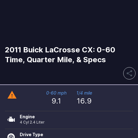
2011 Buick LaCrosse CX: 0-60
Time, Quarter Mile, & Specs
share
warning
0-60 mph
1/4 mile
9.1
16.9
Engine
4 Cyl 2.4 Liter
Drive Type