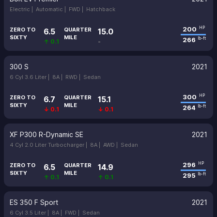
Electric |
Automatic |
FWD |
Hatchback
200
HP
ZERO TO
QUARTER
6.5
15.0
SIXTY
MILE
266
lb-ft
↑ 0.1
-
300 S
2021
6 Cyl 3.6 Liter |
8A |
RWD |
Sedan
300
HP
ZERO TO
QUARTER
6.7
15.1
SIXTY
MILE
264
lb-ft
↓ 0.1
↓ 0.1
XF P300 R-Dynamic SE
2021
4 Cyl 2.0 Liter Turbocharger |
8A |
AWD |
Sedan
296
HP
ZERO TO
QUARTER
6.5
14.9
SIXTY
MILE
295
lb-ft
↑ 0.1
↑ 0.1
ES 350 F Sport
2021
6 Cyl 3.5 Liter |
8A |
FWD |
Sedan