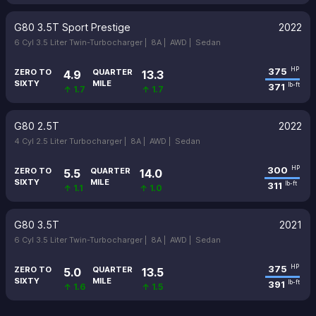
G80 3.5T Sport Prestige
2022
6 Cyl 3.5 Liter Twin-Turbocharger |
8A |
AWD |
Sedan
375
HP
ZERO TO
QUARTER
4.9
13.3
SIXTY
MILE
371
lb-ft
↑ 1.7
↑ 1.7
G80 2.5T
2022
4 Cyl 2.5 Liter Turbocharger |
8A |
AWD |
Sedan
300
HP
ZERO TO
QUARTER
5.5
14.0
SIXTY
MILE
311
lb-ft
↑ 1.1
↑ 1.0
G80 3.5T
2021
6 Cyl 3.5 Liter Twin-Turbocharger |
8A |
AWD |
Sedan
375
HP
ZERO TO
QUARTER
5.0
13.5
SIXTY
MILE
391
lb-ft
↑ 1.6
↑ 1.5