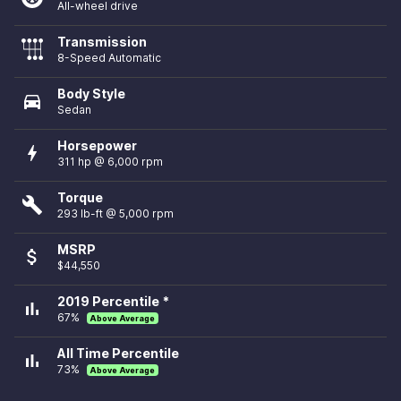
All-wheel drive
Transmission
8-Speed Automatic
Body Style
directions_car
Sedan
Horsepower
bolt
311 hp @ 6,000 rpm
Torque
build
293 lb-ft @ 5,000 rpm
MSRP
attach_money
$44,550
2019 Percentile *
bar_chart
67%
Above Average
All Time Percentile
bar_chart
73%
Above Average