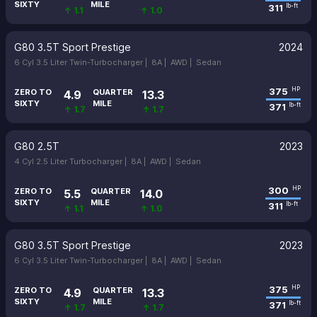
SIXTY
MILE
311
lb-ft
↑ 1.1
↑ 1.0
G80 3.5T Sport Prestige
2024
6 Cyl 3.5 Liter Twin-Turbocharger |
8A |
AWD |
Sedan
375
HP
ZERO TO
QUARTER
4.9
13.3
SIXTY
MILE
371
lb-ft
↑ 1.7
↑ 1.7
G80 2.5T
2023
4 Cyl 2.5 Liter Turbocharger |
8A |
AWD |
Sedan
300
HP
ZERO TO
QUARTER
5.5
14.0
SIXTY
MILE
311
lb-ft
↑ 1.1
↑ 1.0
G80 3.5T Sport Prestige
2023
6 Cyl 3.5 Liter Twin-Turbocharger |
8A |
AWD |
Sedan
375
HP
ZERO TO
QUARTER
4.9
13.3
SIXTY
MILE
371
lb-ft
↑ 1.7
↑ 1.7