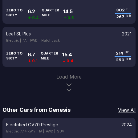
302
HP
ZERO TO
QUARTER
6.2
14.5
SIXTY
MILE
267
lb-ft
↑ 0.4
↑ 0.5
Leaf SL Plus
2021
Electric |
1A |
FWD |
Hatchback
214
HP
ZERO TO
QUARTER
6.7
15.4
SIXTY
MILE
250
lb-ft
↓ 0.1
↓ 0.4
Load More
Other Cars from Genesis
View All
Electrified GV70 Prestige
2024
Electric 77.4 kWh |
1A |
AWD |
SUV