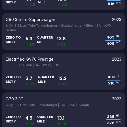
SIXTY
MILE
516
lb-ft
↑ 2.5
↑ 2.2
G90 3.5T e-Supercharger
2023
6 Cyl 3.5 Liter Twin-Turbocharger + Supercharger + Elec |
8A |
AWD |
Sedan
409
HP
ZERO TO
QUARTER
5.3
13.8
SIXTY
MILE
405
lb-ft
↑ 1.3
↑ 1.2
Electrified GV70 Prestige
2023
Electric 77.4 kWh |
1A |
AWD |
SUV
483
HP
ZERO TO
QUARTER
3.7
12.2
SIXTY
MILE
516
lb-ft
↑ 2.9
↑ 2.8
G70 3.3T
2023
6 Cyl 3.3 Liter Twin-Turbocharger |
8A |
RWD |
Sedan
365
HP
ZERO TO
QUARTER
4.5
13.1
SIXTY
MILE
376
lb-ft
↑ 2.1
↑ 1.9