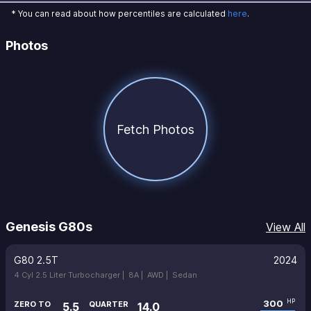
* You can read about how percentiles are calculated
here
.
Photos
Fetch Photos
Genesis G80s
View All
G80 2.5T
2024
4 Cyl 2.5 Liter Turbocharger |
8A |
AWD |
Sedan
300
HP
ZERO TO
QUARTER
5.5
14.0