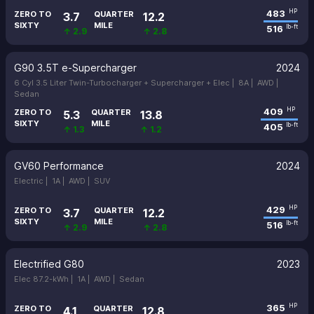
483
HP
ZERO TO
QUARTER
3.7
12.2
SIXTY
MILE
516
lb-ft
↑ 2.9
↑ 2.8
G90 3.5T e-Supercharger
2024
6 Cyl 3.5 Liter Twin-Turbocharger + Supercharger + Elec |
8A |
AWD |
Sedan
409
HP
ZERO TO
QUARTER
5.3
13.8
SIXTY
MILE
405
lb-ft
↑ 1.3
↑ 1.2
GV60 Performance
2024
Electric |
1A |
AWD |
SUV
429
HP
ZERO TO
QUARTER
3.7
12.2
SIXTY
MILE
516
lb-ft
↑ 2.9
↑ 2.8
Electrified G80
2023
Elec 87.2-kWh |
1A |
AWD |
Sedan
365
HP
ZERO TO
QUARTER
4.1
12.8