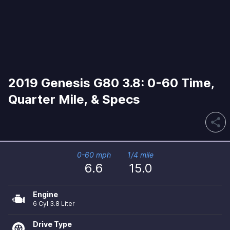
2019 Genesis G80 3.8: 0-60 Time,
Quarter Mile, & Specs
share
0-60 mph
1/4 mile
6.6
15.0
Engine
6 Cyl 3.8 Liter
Drive Type