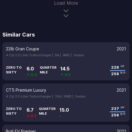
Load More
Similar Cars
228i Gran Coupe
2021
4 Cyl 2.0 Liter Turbocharger |
8A |
AWD |
Sedan
228
HP
ZERO TO
QUARTER
6.0
14.5
SIXTY
MILE
258
lb-ft
↑ 0.6
↑ 0.5
CT5 Premium Luxury
2021
4 Cyl 2.0 Liter Turbocharger |
10A |
RWD |
Sedan
237
HP
ZERO TO
QUARTER
6.7
15.0
SIXTY
MILE
258
lb-ft
↓ 0.1
-
Bolt EV Premier
2021