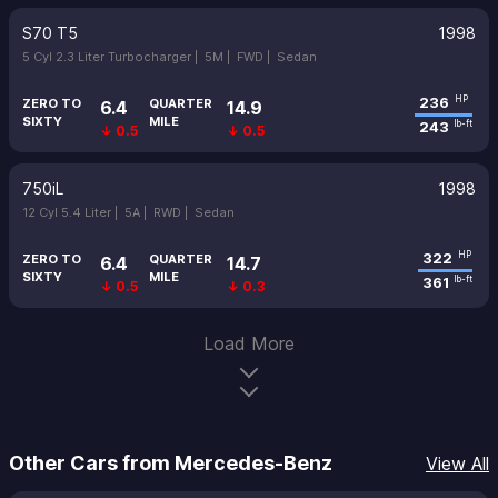
S70 T5
1998
5 Cyl 2.3 Liter Turbocharger |
5M |
FWD |
Sedan
236
HP
ZERO TO
QUARTER
6.4
14.9
SIXTY
MILE
243
lb-ft
↓ 0.5
↓ 0.5
750iL
1998
12 Cyl 5.4 Liter |
5A |
RWD |
Sedan
322
HP
ZERO TO
QUARTER
6.4
14.7
SIXTY
MILE
361
lb-ft
↓ 0.5
↓ 0.3
Load More
Other Cars from Mercedes-Benz
View All