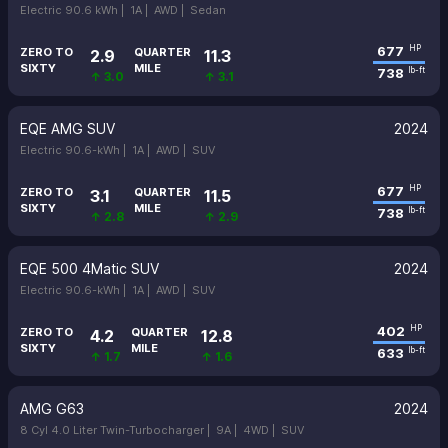
Electric 90.6 kWh |
1A |
AWD |
Sedan
677
HP
ZERO TO
QUARTER
2.9
11.3
SIXTY
MILE
738
lb-ft
↑ 3.0
↑ 3.1
EQE AMG SUV
2024
Electric 90.6-kWh |
1A |
AWD |
SUV
677
HP
ZERO TO
QUARTER
3.1
11.5
SIXTY
MILE
738
lb-ft
↑ 2.8
↑ 2.9
EQE 500 4Matic SUV
2024
Electric 90.6-kWh |
1A |
AWD |
SUV
402
HP
ZERO TO
QUARTER
4.2
12.8
SIXTY
MILE
633
lb-ft
↑ 1.7
↑ 1.6
AMG G63
2024
8 Cyl 4.0 Liter Twin-Turbocharger |
9A |
4WD |
SUV