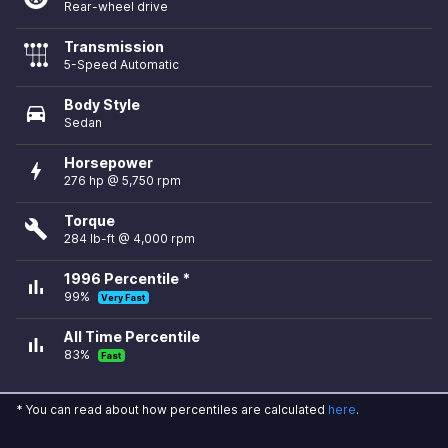
Rear-wheel drive
Transmission
5-Speed Automatic
Body Style
directions_car
Sedan
Horsepower
bolt
276 hp @ 5,750 rpm
Torque
build
284 lb-ft @ 4,000 rpm
1996 Percentile *
bar_chart
99%
Very Fast
All Time Percentile
bar_chart
83%
Fast
* You can read about how percentiles are calculated
here
.