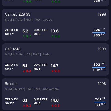
236
↑ 0.6
↑ 0.4
Camaro Z28 SS
1998
8 Cyl 5.7 Liter |
6M |
RWD |
Coupe
320
HP
ZERO TO
QUARTER
5.2
13.6
SIXTY
MILE
335
lb-ft
↑ 0.7
↑ 0.8
C43 AMG
1998
8 Cyl 4.3 Liter |
5A |
RWD |
Sedan
302
HP
ZERO TO
QUARTER
6.1
14.7
SIXTY
MILE
302
lb-ft
↓ 0.2
↓ 0.3
Boxster
1998
6 Cyl 2.5 Liter |
5M |
RWD |
Convertible
201
HP
ZERO TO
QUARTER
6.1
14.6
SIXTY
MILE
181
lb-ft
↓ 0.2
↓ 0.2