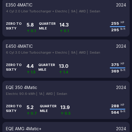
E350 4MATIC
2024
4 Cyl 2.0 Liter Turbocharger + Electric |
9A |
AWD |
Sedan
255
HP
ZERO TO
QUARTER
5.8
14.3
SIXTY
MILE
295
lb-ft
↑ 0.1
↑ 0.1
E450 4MATIC
2024
6 Cyl 3.0 Liter Turbocharger + Electric |
9A |
AWD |
Sedan
375
HP
ZERO TO
QUARTER
4.4
13.0
SIXTY
MILE
369
lb-ft
↑ 1.5
↑ 1.4
EQE 350 4Matic
2024
Electric 90.6-kWh |
1A |
AWD |
Sedan
288
HP
ZERO TO
QUARTER
5.2
13.9
SIXTY
MILE
564
lb-ft
↑ 0.7
↑ 0.5
EQE AMG 4Matic+
2024