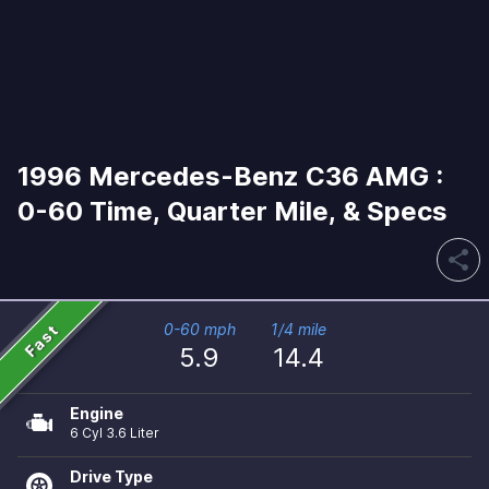
1996 Mercedes-Benz C36 AMG :
0-60 Time, Quarter Mile, & Specs
share
Fast
0-60 mph
1/4 mile
5.9
14.4
Engine
6 Cyl 3.6 Liter
Drive Type