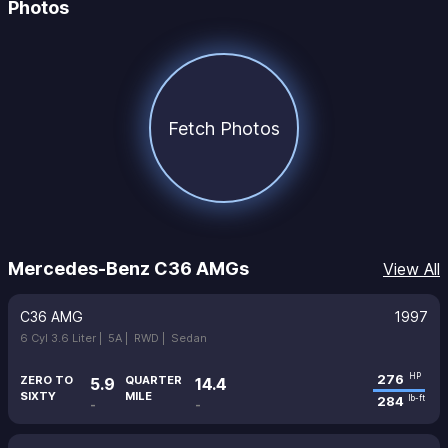
Photos
Fetch Photos
Mercedes-Benz C36 AMGs
View All
C36 AMG
1997
6 Cyl 3.6 Liter |
5A |
RWD |
Sedan
276
HP
ZERO TO
QUARTER
5.9
14.4
SIXTY
MILE
284
lb-ft
-
-