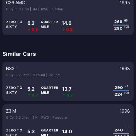
C36 AMG
1995
6 Cyl 3.6 Liter |
4A |
RWD |
Sedan
268
HP
ZERO TO
QUARTER
6.2
14.6
SIXTY
MILE
280
lb-ft
↓ 0.3
↓ 0.2
Similar Cars
NSX T
1998
6 Cyl 3.2 Liter |
Manual |
Coupe
290
HP
ZERO TO
QUARTER
5.2
13.7
SIXTY
MILE
224
lb-ft
↑ 0.7
↑ 0.7
Z3 M
1998
6 Cyl 3.2 Liter |
5M |
RWD |
Roadster
240
HP
ZERO TO
QUARTER
5.3
14.0
SIXTY
MILE
lb-ft