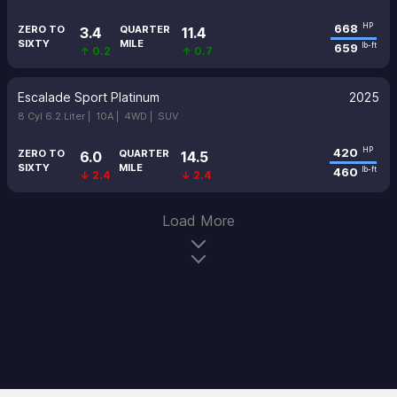
668
HP
ZERO TO
QUARTER
3.4
11.4
SIXTY
MILE
659
lb-ft
↑ 0.2
↑ 0.7
Escalade Sport Platinum
2025
8 Cyl 6.2 Liter |
10A |
4WD |
SUV
420
HP
ZERO TO
QUARTER
6.0
14.5
SIXTY
MILE
460
lb-ft
↓ 2.4
↓ 2.4
Load More