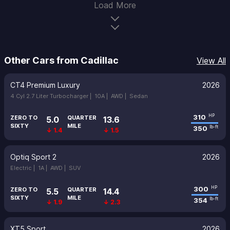
Load More
Other Cars from Cadillac
View All
CT4 Premium Luxury
2026
4 Cyl 2.7 Liter Turbocharger |
10A |
AWD |
Sedan
310
HP
ZERO TO
QUARTER
5.0
13.6
SIXTY
MILE
350
lb-ft
↓ 1.4
↓ 1.5
Optiq Sport 2
2026
Electric |
1A |
AWD |
SUV
300
HP
ZERO TO
QUARTER
5.5
14.4
SIXTY
MILE
354
lb-ft
↓ 1.9
↓ 2.3
XT5 Sport
2026