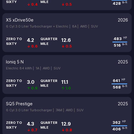
SIXTY
MILE
428
lb-ft
↓ 0.4
↓ 0.5
X5 xDrive50e
2026
6 Cyl 3.0 Liter Turbocharger + Electric |
8A |
AWD |
SUV
483
HP
ZERO TO
QUARTER
4.2
12.6
SIXTY
MILE
516
lb-ft
↓ 0.6
↓ 0.5
Ioniq 5 N
2025
Electric 84 kWh |
1A |
AWD |
SUV
641
HP
ZERO TO
QUARTER
3.0
11.1
SIXTY
MILE
568
lb-ft
↑ 0.6
↑ 1.0
SQ5 Prestige
2025
6 Cyl 3.0 Liter Turbocharger |
7AM |
AWD |
SUV
362
HP
ZERO TO
QUARTER
4.3
12.9
SIXTY
MILE
406
lb-ft
↓ 0.7
↓ 0.8