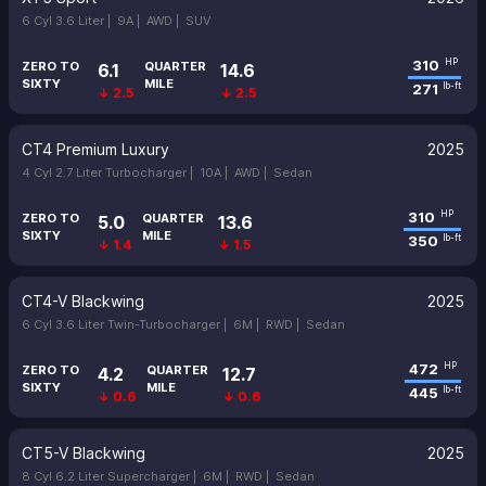
6 Cyl 3.6 Liter |
9A |
AWD |
SUV
310
HP
ZERO TO
QUARTER
6.1
14.6
SIXTY
MILE
271
lb-ft
↓ 2.5
↓ 2.5
CT4 Premium Luxury
2025
4 Cyl 2.7 Liter Turbocharger |
10A |
AWD |
Sedan
310
HP
ZERO TO
QUARTER
5.0
13.6
SIXTY
MILE
350
lb-ft
↓ 1.4
↓ 1.5
CT4-V Blackwing
2025
6 Cyl 3.6 Liter Twin-Turbocharger |
6M |
RWD |
Sedan
472
HP
ZERO TO
QUARTER
4.2
12.7
SIXTY
MILE
445
lb-ft
↓ 0.6
↓ 0.6
CT5-V Blackwing
2025
8 Cyl 6.2 Liter Supercharger |
6M |
RWD |
Sedan