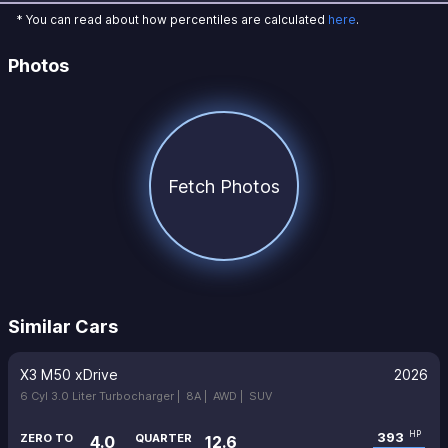
* You can read about how percentiles are calculated
here
.
Photos
Fetch Photos
Similar Cars
X3 M50 xDrive
2026
6 Cyl 3.0 Liter Turbocharger |
8A |
AWD |
SUV
393
HP
ZERO TO
QUARTER
4.0
12.6