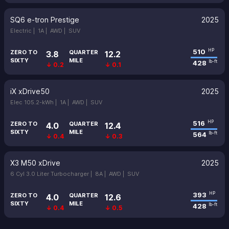
SQ6 e-tron Prestige
2025
Electric |
1A |
AWD |
SUV
510
HP
ZERO TO
QUARTER
3.8
12.2
SIXTY
MILE
428
lb-ft
↓ 0.2
↓ 0.1
iX xDrive50
2025
Elec 105.2-kWh |
1A |
AWD |
SUV
516
HP
ZERO TO
QUARTER
4.0
12.4
SIXTY
MILE
564
lb-ft
↓ 0.4
↓ 0.3
X3 M50 xDrive
2025
6 Cyl 3.0 Liter Turbocharger |
8A |
AWD |
SUV
393
HP
ZERO TO
QUARTER
4.0
12.6
SIXTY
MILE
428
lb-ft
↓ 0.4
↓ 0.5