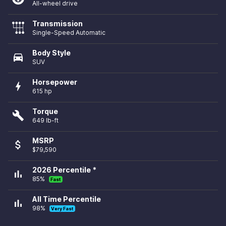
All-wheel drive
Transmission
Single-Speed Automatic
Body Style
directions_car
SUV
Horsepower
bolt
615 hp
Torque
build
649 lb-ft
MSRP
attach_money
$79,590
2026 Percentile *
bar_chart
85%
Fast
All Time Percentile
bar_chart
98%
Very Fast