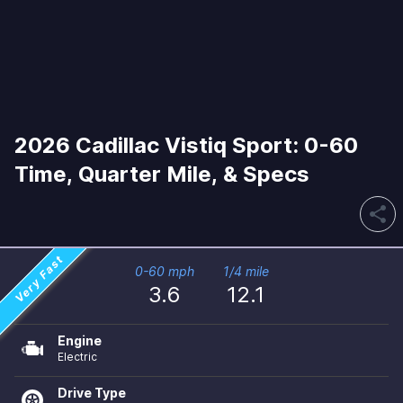
2026 Cadillac Vistiq Sport: 0-60
Time, Quarter Mile, & Specs
share
Very Fast
0-60 mph
1/4 mile
3.6
12.1
Engine
Electric
Drive Type