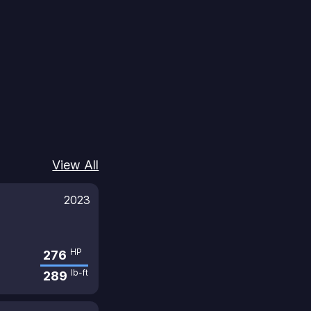
View All
2023
HP
276
lb-ft
289