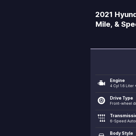
2021 Hyunda
Mile, & Sp
Engine
4 Cyl 1.6 Liter 
Drive Type
Front-wheel d
Transmissi
6-Speed Auto
Body Style
directions_car