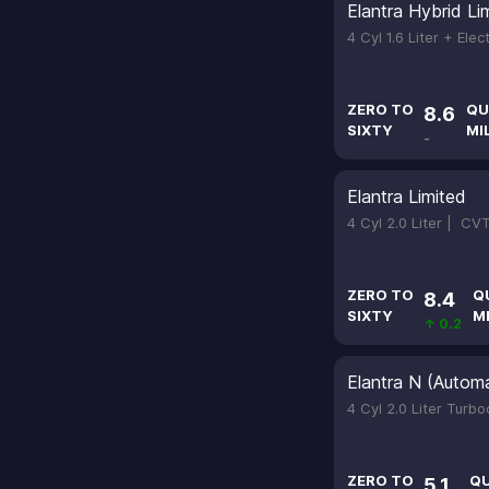
Elantra Hybrid Li
4 Cyl 1.6 Liter + Elec
ZERO TO
QU
8.6
SIXTY
MI
-
Elantra Limited
4 Cyl 2.0 Liter |
CV
ZERO TO
Q
8.4
SIXTY
M
↑ 0.2
Elantra N (Automa
4 Cyl 2.0 Liter Turb
ZERO TO
Q
5.1