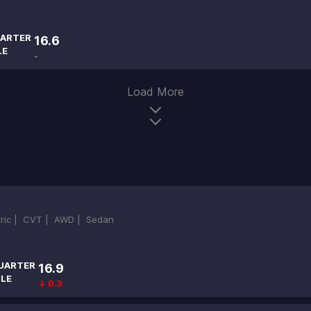
ARTER
16.6
LE
-
Load More
tric |
CVT |
AWD |
Sedan
UARTER
16.9
ILE
↓ 0.3