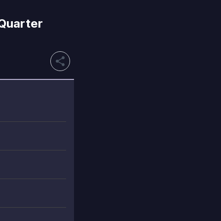
 Quarter
share