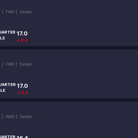
T |
FWD |
Sedan
UARTER
17.0
LE
↓ 0.4
T |
FWD |
Sedan
UARTER
17.0
ILE
↓ 0.4
T |
AWD |
Sedan
UARTER