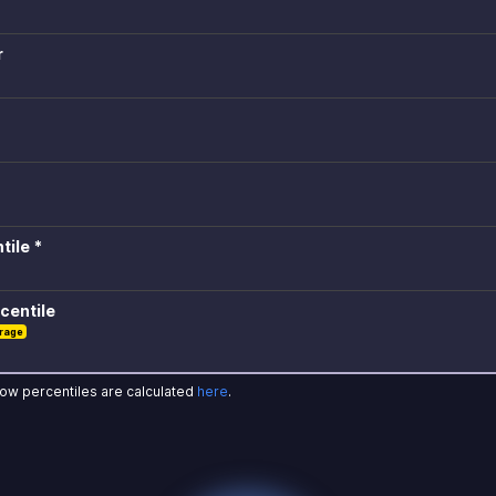
r
tile *
centile
rage
how percentiles are calculated
here
.