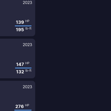
2023
HP
139
lb-ft
195
2023
HP
147
lb-ft
132
2023
HP
276