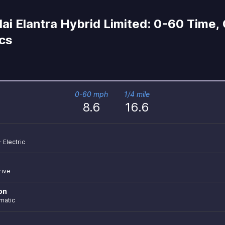
i Elantra Hybrid Limited: 0-60 Time,
ecs
0-60 mph
1/4 mile
8.6
16.6
+ Electric
rive
on
matic