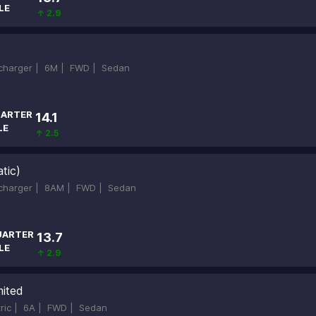
LE
↑ 2.9
ocharger |
6M |
FWD |
Sedan
ARTER
14.1
LE
↑ 2.5
tic)
ocharger |
8AM |
FWD |
Sedan
UARTER
13.7
LE
↑ 2.9
mited
tric |
6A |
FWD |
Sedan