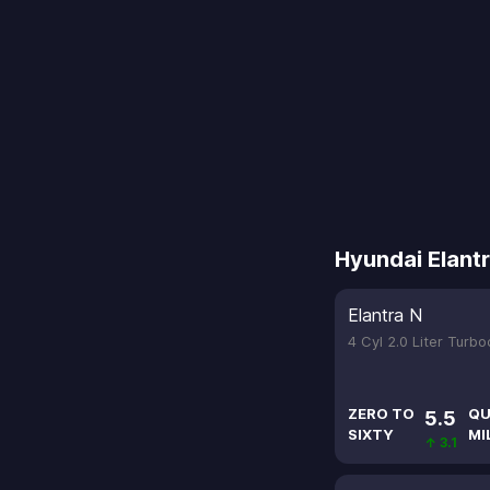
Hyundai Elant
Elantra N
4 Cyl 2.0 Liter Turb
ZERO TO
QU
5.5
SIXTY
MI
↑ 3.1