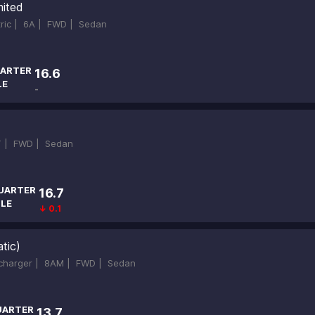
mited
tric |
6A |
FWD |
Sedan
ARTER
16.6
LE
-
T |
FWD |
Sedan
UARTER
16.7
ILE
↓ 0.1
tic)
ocharger |
8AM |
FWD |
Sedan
UARTER
13.7