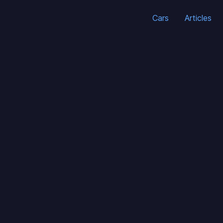
Cars
Articles