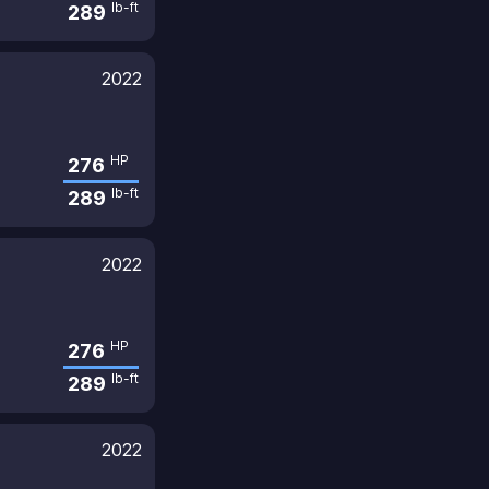
lb-ft
289
2022
HP
276
lb-ft
289
2022
HP
276
lb-ft
289
2022