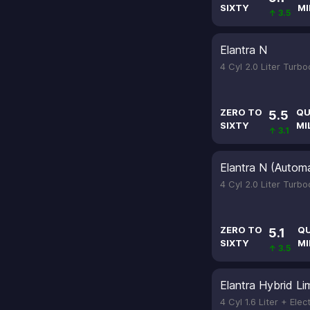
SIXTY
MI
↑ 3.5
Elantra N
4 Cyl 2.0 Liter Turb
ZERO TO
QU
5.5
SIXTY
MI
↑ 3.1
Elantra N (Automa
4 Cyl 2.0 Liter Turb
ZERO TO
Q
5.1
SIXTY
MI
↑ 3.5
Elantra Hybrid Li
4 Cyl 1.6 Liter + Elec