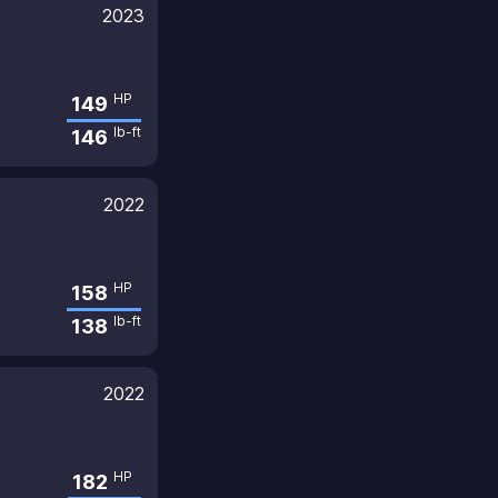
2023
HP
149
lb-ft
146
2022
HP
158
lb-ft
138
2022
HP
182