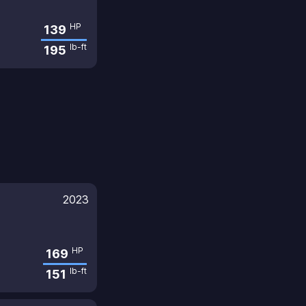
HP
139
lb-ft
195
2023
HP
169
lb-ft
151