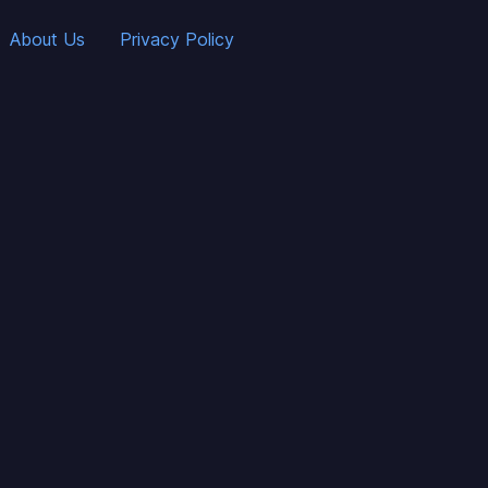
About Us
Privacy Policy