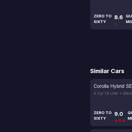
ZERO TO
QU
8.6
SIXTY
MI
-
Similar Cars
Corolla Hybrid SE
4 Cyl 1.8 Liter + Elec
ZERO TO
Q
9.0
SIXTY
M
↓ 0.4