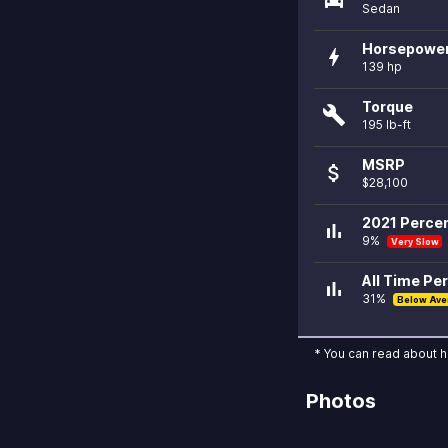
Sedan
Horsepowe
bolt
139 hp
Torque
build
195 lb-ft
MSRP
attach_money
$28,100
2021 Percen
bar_chart
9%
Very Slow
All Time Per
bar_chart
31%
Below Ave
* You can read about 
Photos