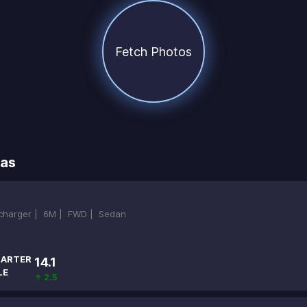
Fetch Photos
ras
ocharger |
6M |
FWD |
Sedan
ARTER
14.1
LE
↑ 2.5