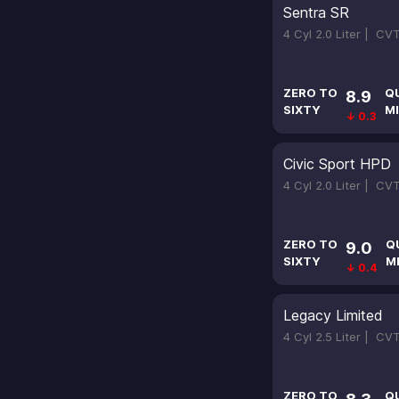
Sentra SR
4 Cyl 2.0 Liter |
CV
ZERO TO
Q
8.9
SIXTY
MI
↓ 0.3
Civic Sport HPD
4 Cyl 2.0 Liter |
CV
ZERO TO
Q
9.0
SIXTY
M
↓ 0.4
Legacy Limited
4 Cyl 2.5 Liter |
CV
ZERO TO
Q