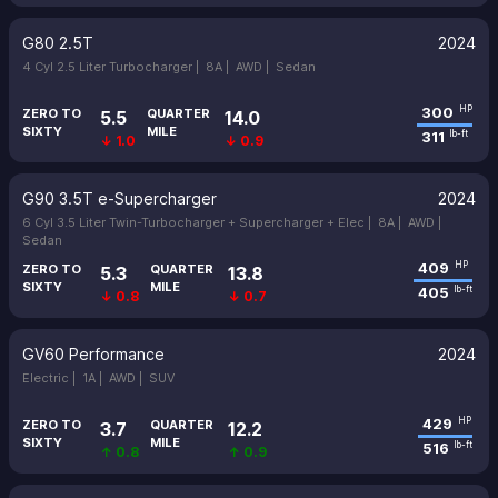
G80 2.5T
2024
4 Cyl 2.5 Liter Turbocharger |
8A |
AWD |
Sedan
300
HP
ZERO TO
QUARTER
5.5
14.0
SIXTY
MILE
311
lb-ft
↓ 1.0
↓ 0.9
G90 3.5T e-Supercharger
2024
6 Cyl 3.5 Liter Twin-Turbocharger + Supercharger + Elec |
8A |
AWD |
Sedan
409
HP
ZERO TO
QUARTER
5.3
13.8
SIXTY
MILE
405
lb-ft
↓ 0.8
↓ 0.7
GV60 Performance
2024
Electric |
1A |
AWD |
SUV
429
HP
ZERO TO
QUARTER
3.7
12.2
SIXTY
MILE
516
lb-ft
↑ 0.8
↑ 0.9