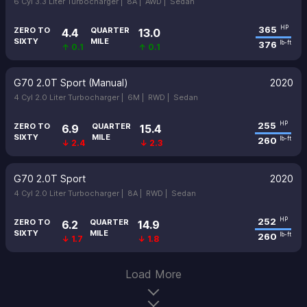
6 Cyl 3.3 Liter Turbocharger |
8A |
AWD |
Sedan
365
HP
ZERO TO
QUARTER
4.4
13.0
SIXTY
MILE
376
lb-ft
↑ 0.1
↑ 0.1
G70 2.0T Sport (Manual)
2020
4 Cyl 2.0 Liter Turbocharger |
6M |
RWD |
Sedan
255
HP
ZERO TO
QUARTER
6.9
15.4
SIXTY
MILE
260
lb-ft
↓ 2.4
↓ 2.3
G70 2.0T Sport
2020
4 Cyl 2.0 Liter Turbocharger |
8A |
RWD |
Sedan
252
HP
ZERO TO
QUARTER
6.2
14.9
SIXTY
MILE
260
lb-ft
↓ 1.7
↓ 1.8
Load More