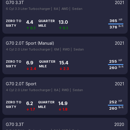
G70 3.3T
2021
6 Cyl 3.3 Liter Turbocharger |
8A |
AWD |
Sedan
365
HP
ZERO TO
QUARTER
4.4
13.0
SIXTY
MILE
376
lb-ft
↑ 0.1
↑ 0.1
G70 2.0T Sport (Manual)
2021
4 Cyl 2.0 Liter Turbocharger |
6M |
RWD |
Sedan
255
HP
ZERO TO
QUARTER
6.9
15.4
SIXTY
MILE
260
lb-ft
↓ 2.4
↓ 2.3
G70 2.0T Sport
2021
4 Cyl 2.0 Liter Turbocharger |
8A |
RWD |
Sedan
252
HP
ZERO TO
QUARTER
6.2
14.9
SIXTY
MILE
260
lb-ft
↓ 1.7
↓ 1.8
G70 3.3T
2020