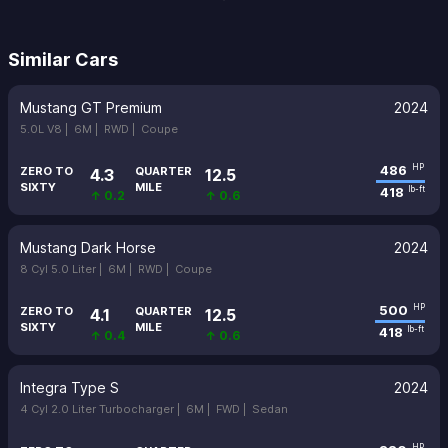
Similar Cars
Mustang GT Premium
2024
5.0L V8 |
6M |
RWD |
Coupe
486
HP
ZERO TO
QUARTER
4.3
12.5
SIXTY
MILE
418
lb-ft
↑ 0.2
↑ 0.6
Mustang Dark Horse
2024
8 Cyl 5.0 Liter |
6M |
RWD |
Coupe
500
HP
ZERO TO
QUARTER
4.1
12.5
SIXTY
MILE
418
lb-ft
↑ 0.4
↑ 0.6
Integra Type S
2024
4 Cyl 2.0 Liter Turbocharger |
6M |
FWD |
Sedan
HP