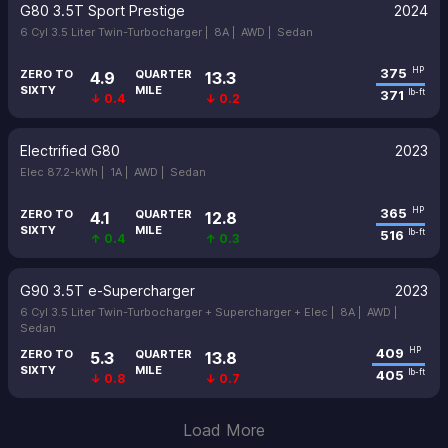
G80 3.5T Sport Prestige
2024
6 Cyl 3.5 Liter Twin-Turbocharger |
8A |
AWD |
Sedan
375
HP
ZERO TO
QUARTER
4.9
13.3
SIXTY
MILE
371
lb-ft
↓ 0.4
↓ 0.2
Electrified G80
2023
Elec 87.2-kWh |
1A |
AWD |
Sedan
365
HP
ZERO TO
QUARTER
4.1
12.8
SIXTY
MILE
516
lb-ft
↑ 0.4
↑ 0.3
G90 3.5T e-Supercharger
2023
6 Cyl 3.5 Liter Twin-Turbocharger + Supercharger + Elec |
8A |
AWD |
Sedan
409
HP
ZERO TO
QUARTER
5.3
13.8
SIXTY
MILE
405
lb-ft
↓ 0.8
↓ 0.7
Load More