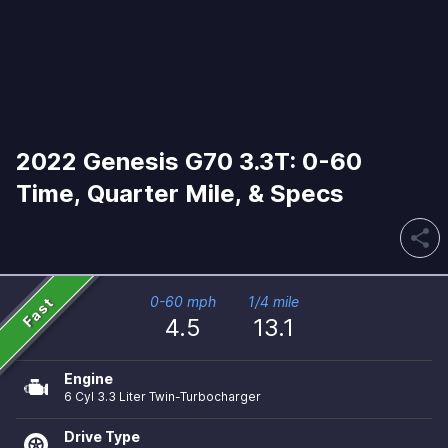
2022 Genesis G70 3.3T: 0-60
Time, Quarter Mile, & Specs
share
Fast
0-60 mph
1/4 mile
4.5
13.1
Engine
6 Cyl 3.3 Liter Twin-Turbocharger
Drive Type