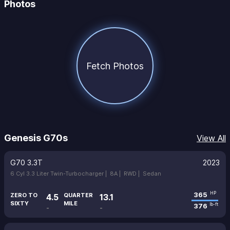
Photos
Fetch Photos
Genesis G70s
View All
G70 3.3T
2023
6 Cyl 3.3 Liter Twin-Turbocharger |
8A |
RWD |
Sedan
365
HP
ZERO TO
QUARTER
4.5
13.1
SIXTY
MILE
376
lb-ft
-
-