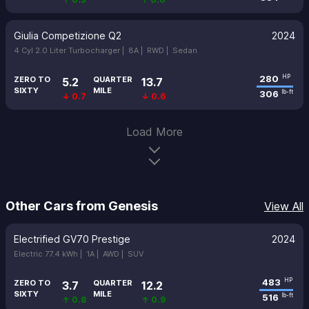
Giulia Competizione Q2
2024
4 Cyl 2.0 Liter Turbocharger |
8A |
RWD |
Sedan
280
HP
ZERO TO
QUARTER
5.2
13.7
SIXTY
MILE
306
lb-ft
↓ 0.7
↓ 0.6
Load More
Other Cars from Genesis
View All
Electrified GV70 Prestige
2024
Electric 77.4 kWh |
1A |
AWD |
SUV
483
HP
ZERO TO
QUARTER
3.7
12.2
SIXTY
MILE
516
lb-ft
↑ 0.8
↑ 0.9