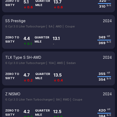
320
ZERO TO
QUARTER
5.1
13.7
SIXTY
MILE
310
lb-ft
↓ 0.6
↓ 0.6
S5 Prestige
2024
6 Cyl 3.0 Liter Turbocharger |
8A |
AWD |
Coupe
349
HP
ZERO TO
QUARTER
4.4
13.1
SIXTY
MILE
369
lb-ft
↑ 0.1
-
TLX Type S SH-AWD
2024
6 Cyl 3.0 Liter Turbocharger |
10A |
AWD |
Sedan
355
HP
ZERO TO
QUARTER
4.7
13.5
SIXTY
MILE
354
lb-ft
↓ 0.2
↓ 0.4
Z NISMO
2024
6 Cyl 3.0 Liter Twin Turbocharger |
9A |
RWD |
Coupe
420
HP
ZERO TO
QUARTER
4.2
12.5
SIXTY
MILE
384
lb-ft
↑ 0.3
↑ 0.6