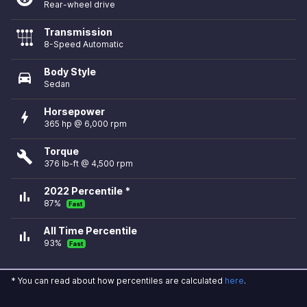
Rear-wheel drive
Transmission
8-Speed Automatic
Body Style
directions_car
Sedan
Horsepower
bolt
365 hp @ 6,000 rpm
Torque
build
376 lb-ft @ 4,500 rpm
2022 Percentile *
bar_chart
87%
Fast
All Time Percentile
bar_chart
93%
Fast
* You can read about how percentiles are calculated
here
.