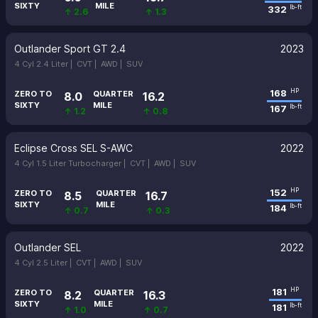
SIXTY
MILE
332
lb-ft
↑ 2.6
↑ 1.3
Outlander Sport GT 2.4
2023
4 Cyl 2.4 Liter |
CVT |
AWD |
SUV
168
HP
ZERO TO
QUARTER
8.0
16.2
SIXTY
MILE
167
lb-ft
↑ 1.2
↑ 0.8
Eclipse Cross SEL S-AWC
2022
4 Cyl 1.5 Liter Turbocharger |
CVT |
AWD |
SUV
152
HP
ZERO TO
QUARTER
8.5
16.7
SIXTY
MILE
184
lb-ft
↑ 0.7
↑ 0.3
Outlander SEL
2022
4 Cyl 2.5 Liter |
CVT |
AWD |
SUV
181
HP
ZERO TO
QUARTER
8.2
16.3
SIXTY
MILE
181
lb-ft
↑ 1.0
↑ 0.7