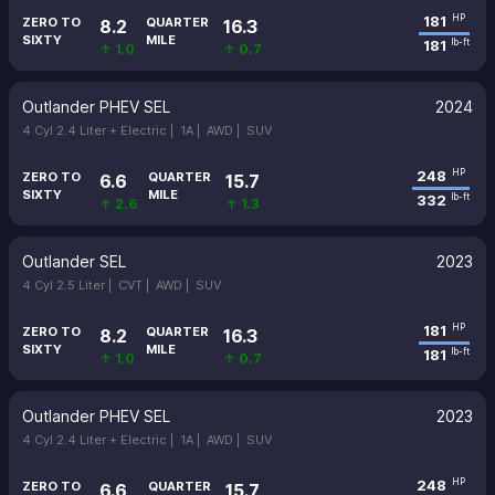
181
HP
ZERO TO
QUARTER
8.2
16.3
SIXTY
MILE
181
lb-ft
↑ 1.0
↑ 0.7
Outlander PHEV SEL
2024
4 Cyl 2.4 Liter + Electric |
1A |
AWD |
SUV
248
HP
ZERO TO
QUARTER
6.6
15.7
SIXTY
MILE
332
lb-ft
↑ 2.6
↑ 1.3
Outlander SEL
2023
4 Cyl 2.5 Liter |
CVT |
AWD |
SUV
181
HP
ZERO TO
QUARTER
8.2
16.3
SIXTY
MILE
181
lb-ft
↑ 1.0
↑ 0.7
Outlander PHEV SEL
2023
4 Cyl 2.4 Liter + Electric |
1A |
AWD |
SUV
248
HP
ZERO TO
QUARTER
6.6
15.7