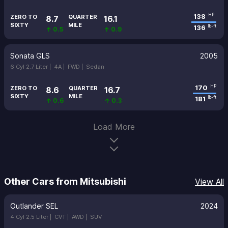
138
HP
ZERO TO
QUARTER
8.7
16.1
SIXTY
MILE
136
lb-ft
↑ 0.5
↑ 0.9
Sonata GLS
2005
6 Cyl 2.7 Liter |
4A |
FWD |
Sedan
170
HP
ZERO TO
QUARTER
8.6
16.7
SIXTY
MILE
181
lb-ft
↑ 0.6
↑ 0.3
Load More
Other Cars from Mitsubishi
View All
Outlander SEL
2024
4 Cyl 2.5 Liter |
CVT |
AWD |
SUV