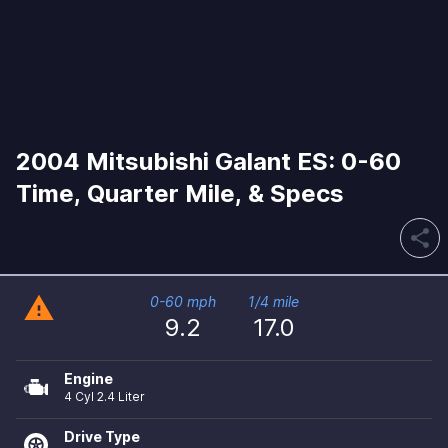
2004 Mitsubishi Galant ES: 0-60
Time, Quarter Mile, & Specs
share
warning
0-60 mph
1/4 mile
9.2
17.0
Engine
4 Cyl 2.4 Liter
Drive Type