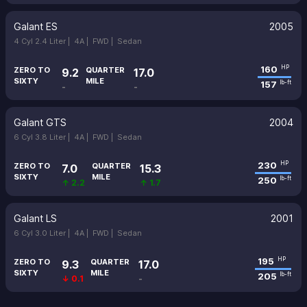
Galant ES
2005
4 Cyl 2.4 Liter |
4A |
FWD |
Sedan
160
HP
ZERO TO
QUARTER
9.2
17.0
SIXTY
MILE
157
lb-ft
-
-
Galant GTS
2004
6 Cyl 3.8 Liter |
4A |
FWD |
Sedan
230
HP
ZERO TO
QUARTER
7.0
15.3
SIXTY
MILE
250
lb-ft
↑ 2.2
↑ 1.7
Galant LS
2001
6 Cyl 3.0 Liter |
4A |
FWD |
Sedan
195
HP
ZERO TO
QUARTER
9.3
17.0
SIXTY
MILE
205
lb-ft
↓ 0.1
-