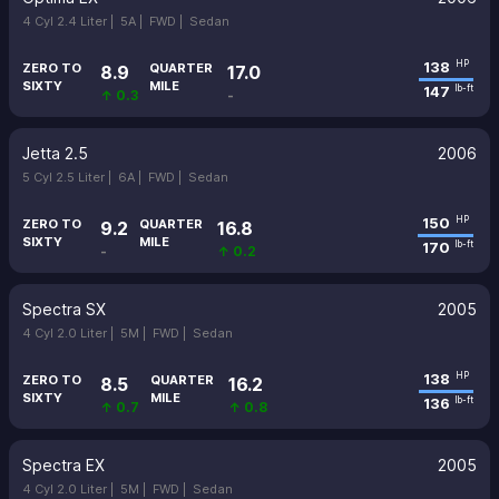
4 Cyl 2.4 Liter |
5A |
FWD |
Sedan
138
HP
ZERO TO
QUARTER
8.9
17.0
SIXTY
MILE
147
lb-ft
↑ 0.3
-
Jetta 2.5
2006
5 Cyl 2.5 Liter |
6A |
FWD |
Sedan
150
HP
ZERO TO
QUARTER
9.2
16.8
SIXTY
MILE
170
lb-ft
-
↑ 0.2
Spectra SX
2005
4 Cyl 2.0 Liter |
5M |
FWD |
Sedan
138
HP
ZERO TO
QUARTER
8.5
16.2
SIXTY
MILE
136
lb-ft
↑ 0.7
↑ 0.8
Spectra EX
2005
4 Cyl 2.0 Liter |
5M |
FWD |
Sedan