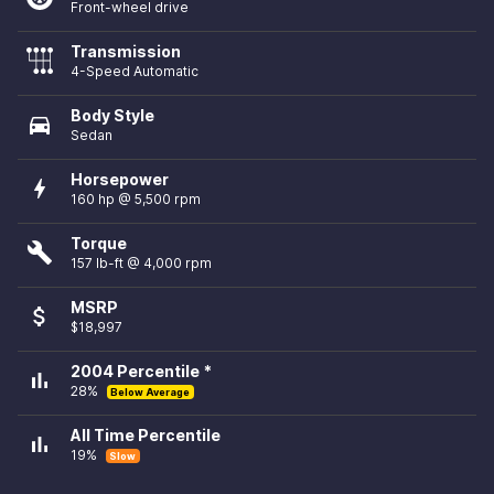
Front-wheel drive
Transmission
4-Speed Automatic
Body Style
directions_car
Sedan
Horsepower
bolt
160 hp @ 5,500 rpm
Torque
build
157 lb-ft @ 4,000 rpm
MSRP
attach_money
$18,997
2004 Percentile *
bar_chart
28%
Below Average
All Time Percentile
bar_chart
19%
Slow