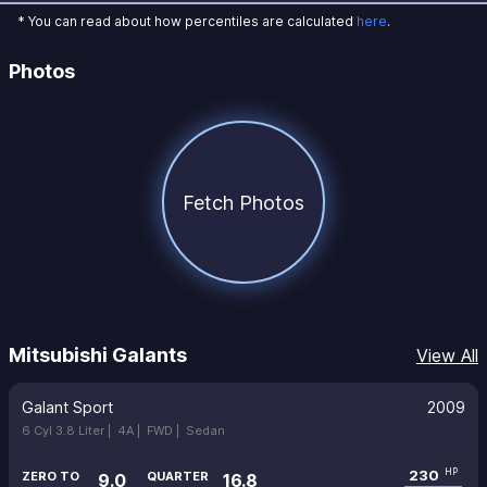
* You can read about how percentiles are calculated
here
.
Photos
Fetch Photos
Mitsubishi Galants
View All
Galant Sport
2009
6 Cyl 3.8 Liter |
4A |
FWD |
Sedan
230
HP
ZERO TO
QUARTER
9.0
16.8