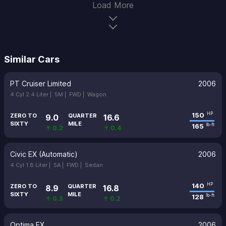
Load More
Similar Cars
PT Cruiser Limited
2006
4 Cyl 2.4 Liter |
5M |
FWD |
Wagon
150
HP
ZERO TO
QUARTER
9.0
16.6
SIXTY
MILE
165
lb-ft
↑ 0.2
↑ 0.4
Civic EX (Automatic)
2006
4 Cyl 1.8 Liter |
5A |
FWD |
Sedan
140
HP
ZERO TO
QUARTER
8.9
16.8
SIXTY
MILE
128
lb-ft
↑ 0.3
↑ 0.2
Optima EX
2006