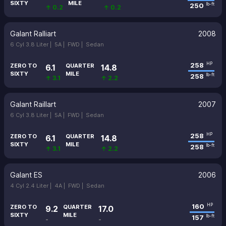
SIXTY
MILE
250
lb-ft
↑ 0.2
↑ 0.2
Galant Ralliart
2008
6 Cyl 3.8 Liter |
5A |
FWD |
Sedan
258
HP
ZERO TO
QUARTER
6.1
14.8
SIXTY
MILE
258
lb-ft
↑ 3.1
↑ 2.2
Galant Raillart
2007
6 Cyl 3.8 Liter |
5A |
FWD |
Sedan
258
HP
ZERO TO
QUARTER
6.1
14.8
SIXTY
MILE
258
lb-ft
↑ 3.1
↑ 2.2
Galant ES
2006
4 Cyl 2.4 Liter |
4A |
FWD |
Sedan
160
HP
ZERO TO
QUARTER
9.2
17.0
SIXTY
MILE
157
lb-ft
-
-