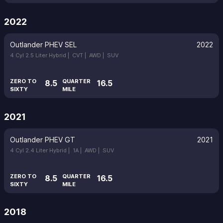
2022
Outlander PHEV SEL
2022
4 Cyl 2.5 Liter Hybrid |
CVT |
AWD |
SUV
ZERO TO
QUARTER
8.5
16.5
SIXTY
MILE
2021
Outlander PHEV GT
2021
4 Cyl 2.4 Liter Hybrid |
1A |
AWD |
SUV
ZERO TO
QUARTER
8.5
16.5
SIXTY
MILE
2018