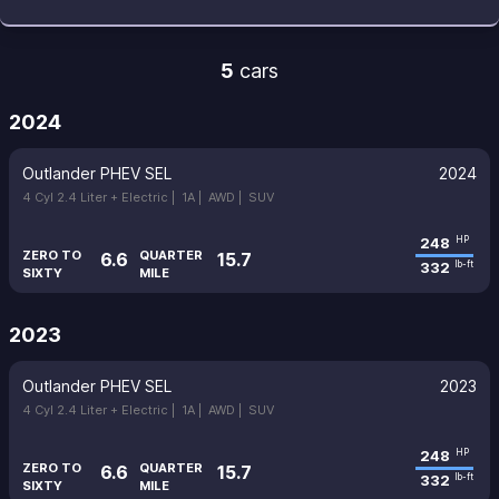
5
cars
2024
Outlander PHEV SEL
2024
4 Cyl 2.4 Liter + Electric |
1A |
AWD |
SUV
248
HP
ZERO TO
QUARTER
6.6
15.7
332
lb-ft
SIXTY
MILE
2023
Outlander PHEV SEL
2023
4 Cyl 2.4 Liter + Electric |
1A |
AWD |
SUV
248
HP
ZERO TO
QUARTER
6.6
15.7
332
lb-ft
SIXTY
MILE