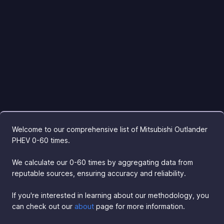
Welcome to our comprehensive list of Mitsubishi Outlander
PHEV 0-60 times.
We calculate our 0-60 times by aggregating data from
reputable sources, ensuring accuracy and reliability.
If you're interested in learning about our methodology, you
can check out our
about
page for more information.