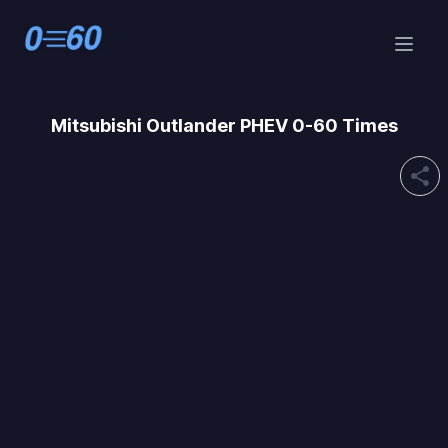
Mitsubishi
Outlander PHEV 0-60 Times
share