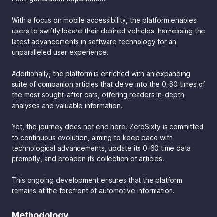
With a focus on mobile accessibility, the platform enables
users to swiftly locate their desired vehicles, harnessing the
latest advancements in software technology for an
unparalleled user experience.
Additionally, the platform is enriched with an expanding
suite of companion articles that delve into the 0-60 times of
the most sought-after cars, offering readers in-depth
analyses and valuable information.
Yet, the journey does not end here. ZeroSixty is committed
to continuous evolution, aiming to keep pace with
technological advancements, update its 0-60 time data
promptly, and broaden its collection of articles.
This ongoing development ensures that the platform
remains at the forefront of automotive information.
Methodology