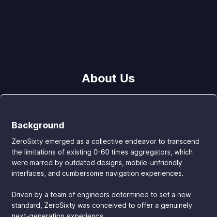
About Us
Background
ZeroSixty emerged as a collective endeavor to transcend
the limitations of existing 0-60 times aggregators, which
were marred by outdated designs, mobile-unfriendly
interfaces, and cumbersome navigation experiences.
Driven by a team of engineers determined to set a new
standard, ZeroSixty was conceived to offer a genuinely
next-generation experience.