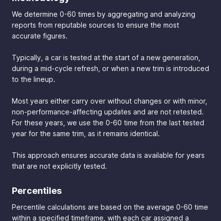
We determine 0-60 times by aggregating and analyzing
reports from reputable sources to ensure the most
accurate figures.
Typically, a car is tested at the start of a new generation,
during a mid-cycle refresh, or when a new trim is introduced
to the lineup.
Most years either carry over without changes or with minor,
non-performance-affecting updates and are not retested.
For these years, we use the 0-60 time from the last tested
year for the same trim, as it remains identical.
This approach ensures accurate data is available for years
that are not explicitly tested.
Percentiles
Percentile calculations are based on the average 0-60 time
within a specified timeframe, with each car assigned a