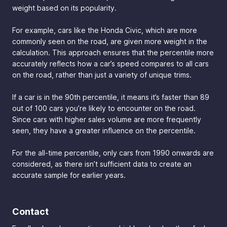
weight based on its popularity.
For example, cars like the Honda Civic, which are more
commonly seen on the road, are given more weight in the
calculation. This approach ensures that the percentile more
accurately reflects how a car’s speed compares to all cars
on the road, rather than just a variety of unique trims.
If a car is in the 90th percentile, it means it’s faster than 89
out of 100 cars you’re likely to encounter on the road.
Since cars with higher sales volume are more frequently
seen, they have a greater influence on the percentile.
For the all-time percentile, only cars from 1990 onwards are
considered, as there isn’t sufficient data to create an
accurate sample for earlier years.
Contact