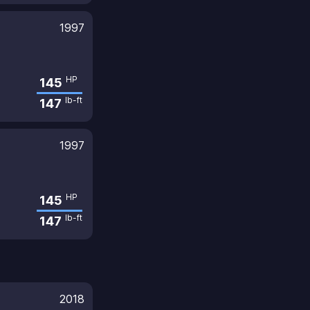
1997
HP
145
lb-ft
147
1997
HP
145
lb-ft
147
2018