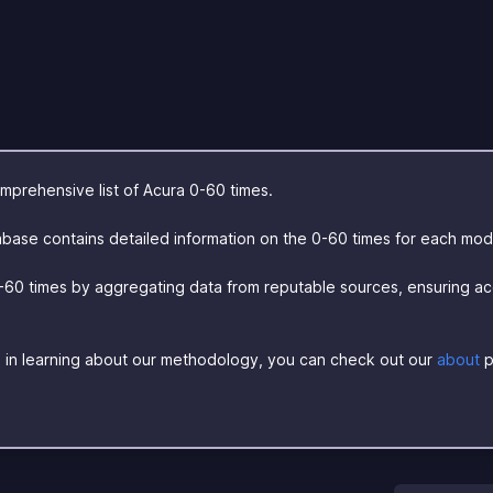
prehensive list of Acura 0-60 times.
base contains detailed information on the 0-60 times for each mod
-60 times by aggregating data from reputable sources, ensuring a
ed in learning about our methodology, you can check out our
about
p