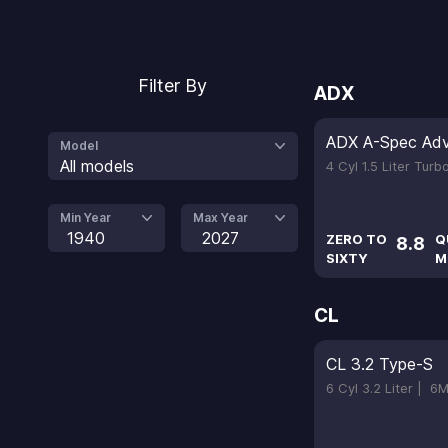
Filter By
ADX
ADX A-Spec Ad
Model
All models
4 Cyl 1.5 Liter Tur
Min Year
Max Year
1940
2027
ZERO TO
Q
8.8
SIXTY
M
CL
CL 3.2 Type-S
6 Cyl 3.2 Liter |
6M