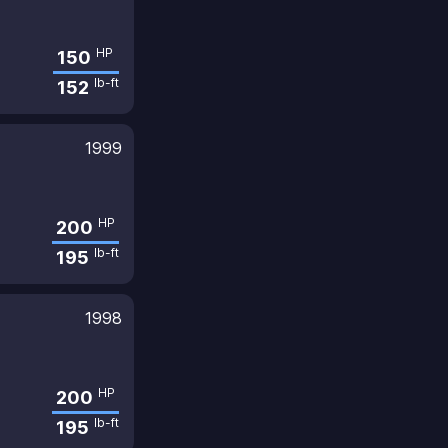
HP
150
lb-ft
152
1999
HP
200
lb-ft
195
1998
HP
200
lb-ft
195