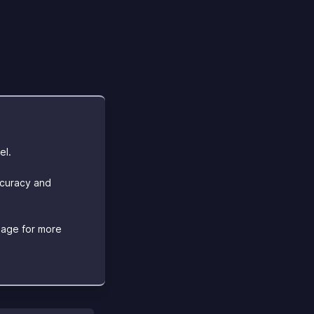
el.
ccuracy and
age for more