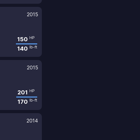
2015
HP
150
lb-ft
140
2015
HP
201
lb-ft
170
2014