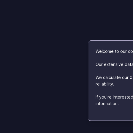
Welcome to our com
Our extensive data
We calculate our 0
reliability.
If you're interest
information.