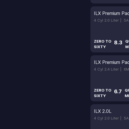
ILX Premium Pa
4 Cyl 2.0 Liter |
5A
ZERO TO
Q
8.3
SIXTY
M
ILX Premium Pa
4 Cyl 2.4 Liter |
6M
ZERO TO
Q
6.7
SIXTY
M
ILX 2.0L
4 Cyl 2.0 Liter |
5A