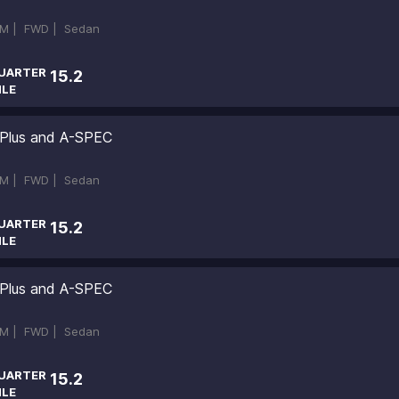
M |
FWD |
Sedan
UARTER
15.2
ILE
 Plus and A-SPEC
M |
FWD |
Sedan
UARTER
15.2
ILE
 Plus and A-SPEC
M |
FWD |
Sedan
UARTER
15.2
ILE