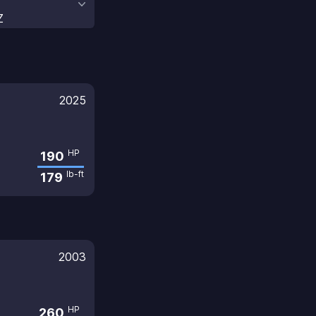
Z
2025
HP
190
lb-ft
179
2003
HP
260