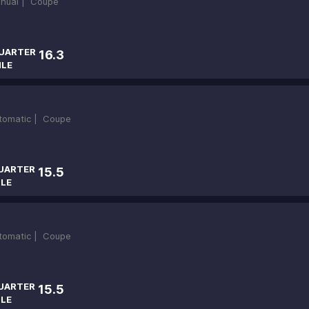
nual |
Coupe
UARTER
16.3
ILE
tomatic |
Coupe
UARTER
15.5
ILE
tomatic |
Coupe
UARTER
15.5
ILE