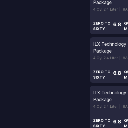
Package
4 Cyl 2.4 Liter |
8A
ZERO TO
Q
6.8
SIXTY
M
ILX Technology
Package
4 Cyl 2.4 Liter |
8A
ZERO TO
Q
6.8
SIXTY
M
ILX Technology
Package
4 Cyl 2.4 Liter |
8A
ZERO TO
Q
6.8
SIXTY
M