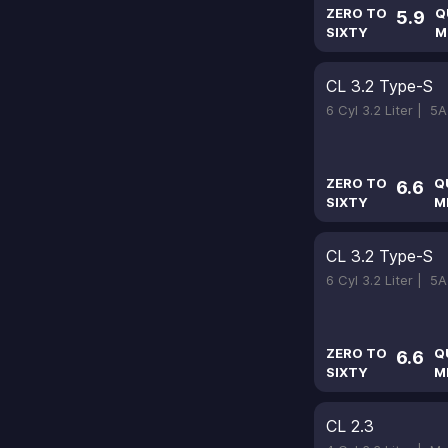
ZERO TO
Q
5.9
SIXTY
M
CL 3.2 Type-S
6 Cyl 3.2 Liter |
5A
ZERO TO
Q
6.6
SIXTY
M
CL 3.2 Type-S
6 Cyl 3.2 Liter |
5A
ZERO TO
Q
6.6
SIXTY
M
CL 2.3