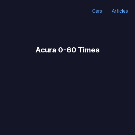
Cars
Articles
Acura 0-60 Times