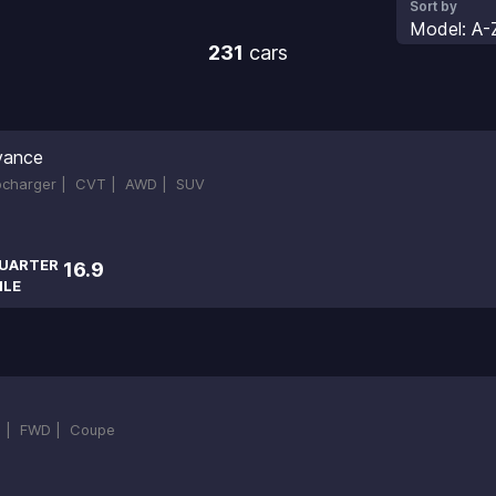
Sort by
Model: A-
231
cars
vance
bocharger |
CVT |
AWD |
SUV
UARTER
16.9
ILE
 |
FWD |
Coupe