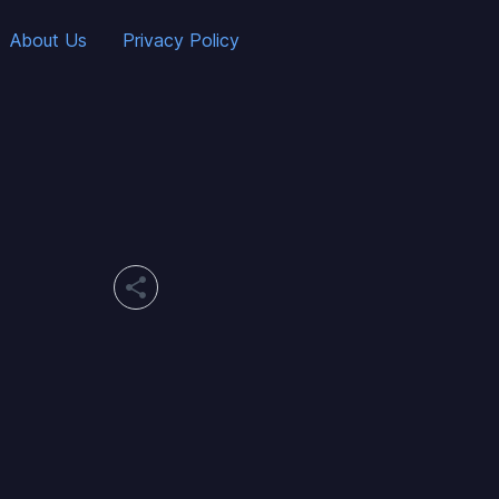
About Us
Privacy Policy
share