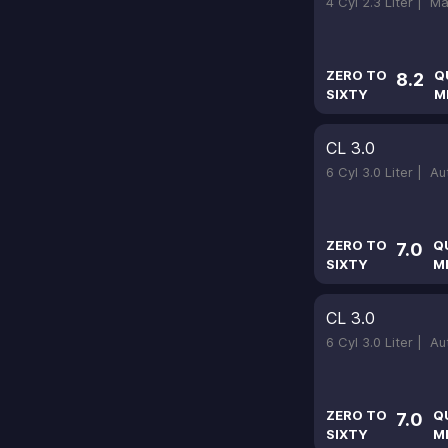
4 Cyl 2.3 Liter |
Ma
ZERO TO
Q
8.2
SIXTY
M
CL 3.0
6 Cyl 3.0 Liter |
Au
ZERO TO
Q
7.0
SIXTY
M
CL 3.0
6 Cyl 3.0 Liter |
Au
ZERO TO
Q
7.0
SIXTY
M