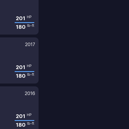
HP
201
lb-ft
180
2017
HP
201
lb-ft
180
2016
HP
201
lb-ft
180