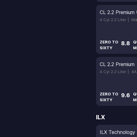
CL 2.2 Premium 
4 Cyl 2.2 Liter |
Ma
ZERO TO
Q
8.8
SIXTY
M
CL 2.2 Premium
4 Cyl 2.2 Liter |
4A
ZERO TO
Q
9.6
SIXTY
M
ILX
ILX Technology