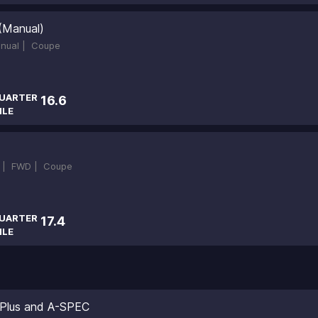
(Manual)
nual |
Coupe
UARTER
16.6
ILE
 |
FWD |
Coupe
UARTER
17.4
ILE
 Plus and A-SPEC