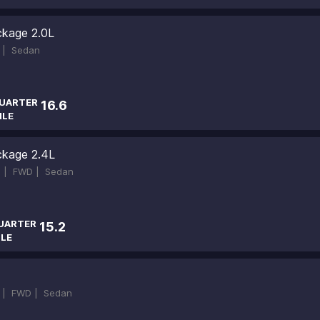
ckage 2.0L
 |
Sedan
UARTER
16.6
ILE
ckage 2.4L
 |
FWD |
Sedan
UARTER
15.2
ILE
 |
FWD |
Sedan