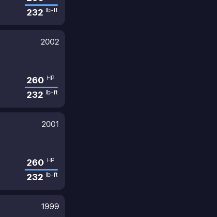
lb-ft
232
2002
HP
260
lb-ft
232
2001
HP
260
lb-ft
232
1999