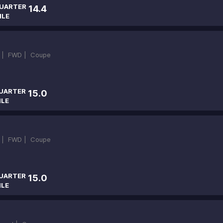
UARTER
14.4
ILE
 |
FWD |
Coupe
UARTER
15.0
ILE
 |
FWD |
Coupe
UARTER
15.0
ILE