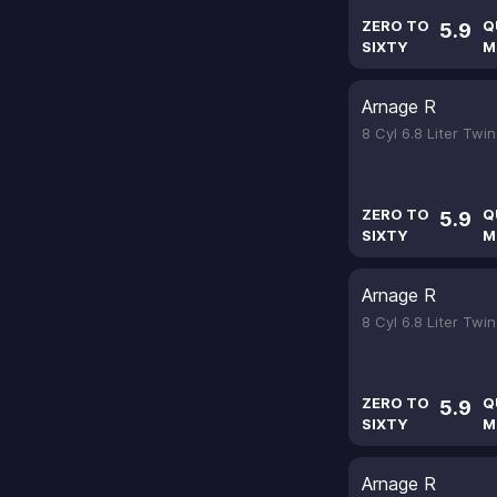
ZERO TO
Q
5.9
SIXTY
M
Arnage R
8 Cyl 6.8 Liter Tw
ZERO TO
Q
5.9
SIXTY
M
Arnage R
8 Cyl 6.8 Liter Tw
ZERO TO
Q
5.9
SIXTY
M
Arnage R