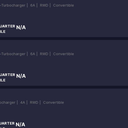
in-Turbocharger |
6A |
RWD |
Convertible
UARTER
N/A
ILE
in-Turbocharger |
6A |
RWD |
Convertible
UARTER
N/A
ILE
bocharger |
4A |
RWD |
Convertible
UARTER
N/A