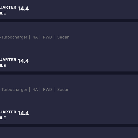
UARTER
14.4
ILE
in-Turbocharger |
4A |
RWD |
Sedan
UARTER
14.4
ILE
in-Turbocharger |
4A |
RWD |
Sedan
UARTER
14.4
ILE