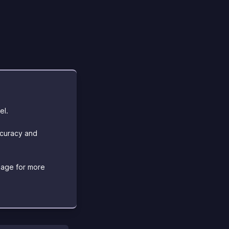
el.
ccuracy and
age for more