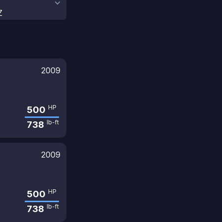
Z
2009
HP
500
lb-ft
738
2009
HP
500
lb-ft
738