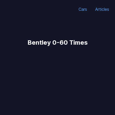
Cars
Articles
Bentley 0-60 Times