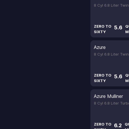
8 Cyl 6.8 Liter Tw
ZERO TO
Q
5.6
SIXTY
M
Azure
8 Cyl 6.8 Liter Tw
ZERO TO
Q
5.6
SIXTY
M
Azure Mulliner
8 Cyl 6.8 Liter Tur
ZERO TO
Q
6.2