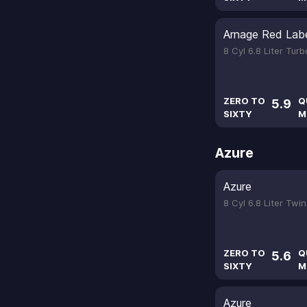
Arnage Red Lab
8 Cyl 6.8 Liter Tur
ZERO TO
Q
5.9
SIXTY
M
Azure
Azure
8 Cyl 6.8 Liter Tw
ZERO TO
Q
5.6
SIXTY
M
Azure