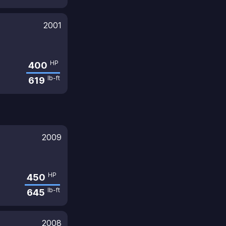
2001
HP
400
lb-ft
619
2009
HP
450
lb-ft
645
2008