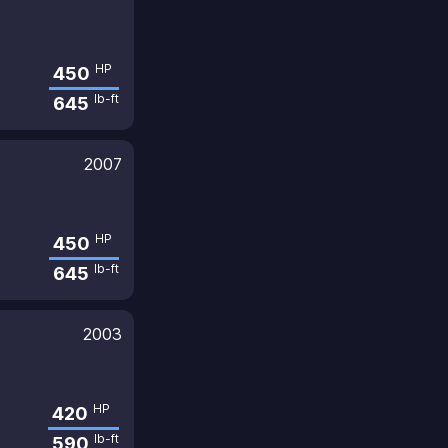
HP
450
lb-ft
645
2007
HP
450
lb-ft
645
2003
HP
420
lb-ft
590