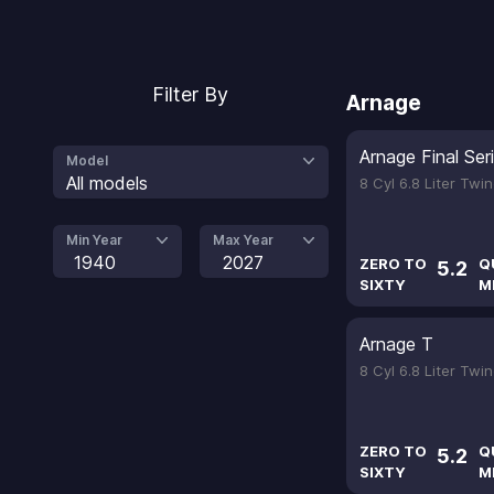
Filter By
Arnage
Arnage Final Ser
Model
All models
8 Cyl 6.8 Liter Tw
Min Year
Max Year
1940
2027
ZERO TO
Q
5.2
SIXTY
M
Arnage T
8 Cyl 6.8 Liter Tw
ZERO TO
Q
5.2
SIXTY
M