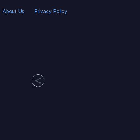
About Us
Privacy Policy
share