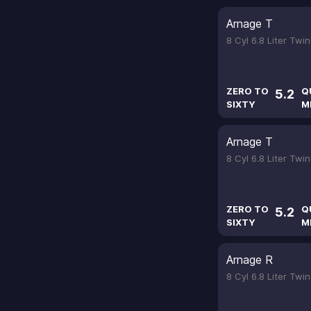
Arnage T
8 Cyl 6.8 Liter Tw
ZERO TO
Q
5.2
SIXTY
M
Arnage T
8 Cyl 6.8 Liter Tw
ZERO TO
Q
5.2
SIXTY
M
Arnage R
8 Cyl 6.8 Liter Tw