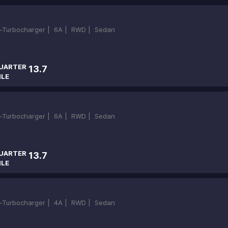
in-Turbocharger |
6A |
RWD |
Sedan
UARTER
13.7
ILE
in-Turbocharger |
6A |
RWD |
Sedan
UARTER
13.7
ILE
in-Turbocharger |
4A |
RWD |
Sedan