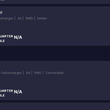
el
bocharger |
4A |
RWD |
Sedan
UARTER
N/A
ILE
in-Turbocharger |
6A |
RWD |
Convertible
UARTER
N/A
ILE