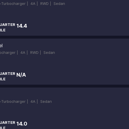
in-Turbocharger |
4A |
RWD |
Sedan
UARTER
14.4
ILE
el
bocharger |
4A |
RWD |
Sedan
UARTER
N/A
ILE
in-Turbocharger |
4A |
Sedan
UARTER
14.0
ILE