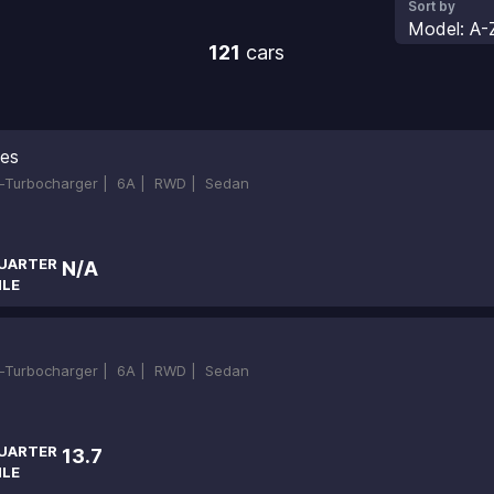
Sort by
Model: A-
121
cars
ies
in-Turbocharger |
6A |
RWD |
Sedan
UARTER
N/A
ILE
in-Turbocharger |
6A |
RWD |
Sedan
UARTER
13.7
ILE