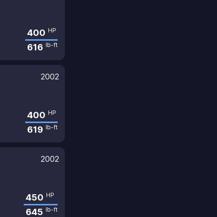
HP
400
lb-ft
616
2002
HP
400
lb-ft
619
2002
HP
450
lb-ft
645