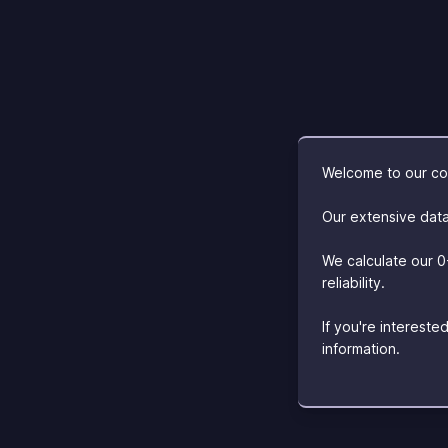
Welcome to our com
Our extensive data
We calculate our 0
reliability.
If you're interest
information.