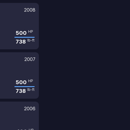
2008
HP
500
lb-ft
738
2007
HP
500
lb-ft
738
2006