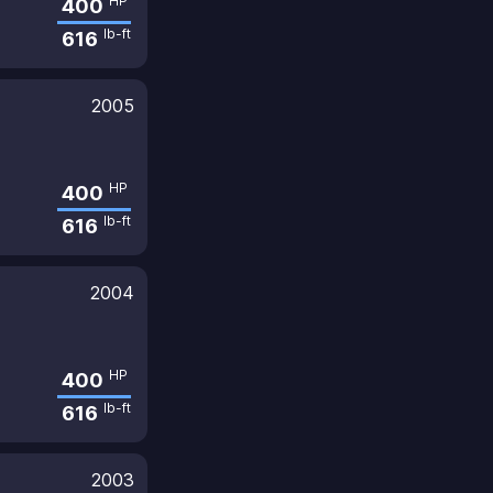
HP
400
lb-ft
616
2005
HP
400
lb-ft
616
2004
HP
400
lb-ft
616
2003