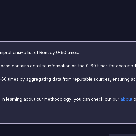
prehensive list of Bentley 0-60 times.
base contains detailed information on the 0-60 times for each mod
-60 times by aggregating data from reputable sources, ensuring a
ed in learning about our methodology, you can check out our
about
p