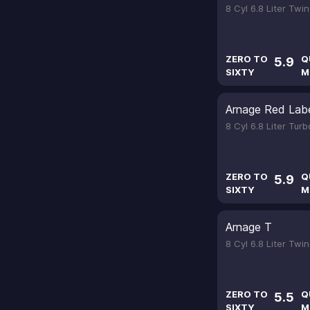
8 Cyl 6.8 Liter Tw
ZERO TO
Q
5.9
SIXTY
M
Arnage Red Lab
8 Cyl 6.8 Liter Tur
ZERO TO
Q
5.9
SIXTY
M
Arnage T
8 Cyl 6.8 Liter Tw
ZERO TO
Q
5.5
SIXTY
M