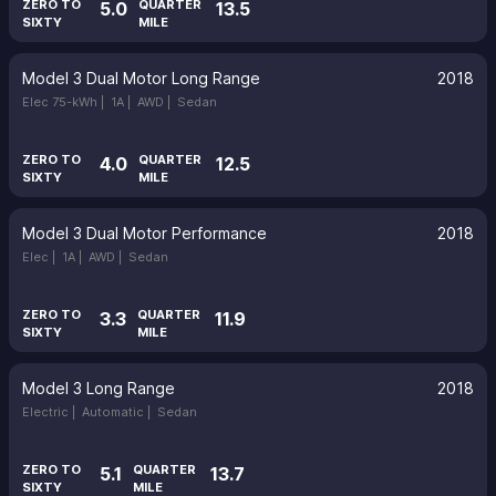
ZERO TO
QUARTER
5.0
13.5
SIXTY
MILE
Model 3 Dual Motor Long Range
2018
Elec 75-kWh |
1A |
AWD |
Sedan
ZERO TO
QUARTER
4.0
12.5
SIXTY
MILE
Model 3 Dual Motor Performance
2018
Elec |
1A |
AWD |
Sedan
ZERO TO
QUARTER
3.3
11.9
SIXTY
MILE
Model 3 Long Range
2018
Electric |
Automatic |
Sedan
ZERO TO
QUARTER
5.1
13.7
SIXTY
MILE