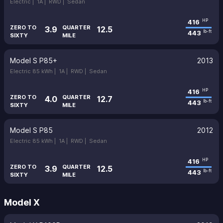
Electric |
1A |
RWD |
Sedan
416
HP
ZERO TO
QUARTER
3.9
12.5
443
lb-ft
SIXTY
MILE
Model S P85+
2013
Electric 85 kWh |
1A |
RWD |
Sedan
416
HP
ZERO TO
QUARTER
4.0
12.7
443
lb-ft
SIXTY
MILE
Model S P85
2012
Electric 85 kWh |
1A |
RWD |
Sedan
416
HP
ZERO TO
QUARTER
3.9
12.5
443
lb-ft
SIXTY
MILE
Model X