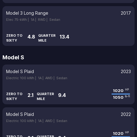
Model 3 Long Range
2017
Elec 75-kWh |
1A |
RWD |
Sedan
ZERO TO
QUARTER
4.8
13.4
SIXTY
MILE
Model S
Model S Plaid
2023
Electric 100 kWh |
1A |
AWD |
Sedan
1020
HP
ZERO TO
QUARTER
2.1
9.4
1050
lb-ft
SIXTY
MILE
Model S Plaid
2022
Electric 100 kWh |
1A |
AWD |
Sedan
1020
HP
ZERO TO
QUARTER