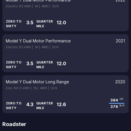
Electric 82 kWh |
1A |
AWD |
SUV
ZERO TO
QUARTER
3.5
12.0
SIXTY
MILE
Model Y Dual Motor Performance
2021
Electric 82 kWh |
1A |
AWD |
SUV
ZERO TO
QUARTER
3.5
12.0
SIXTY
MILE
Model Y Dual Motor Long Range
2020
Elec 80.5-kWh |
1A |
AWD |
SUV
384
HP
ZERO TO
QUARTER
4.3
12.6
376
lb-ft
SIXTY
MILE
Roadster