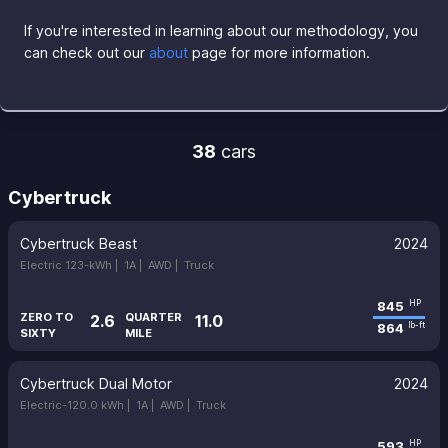
If you're interested in learning about our methodology, you
can check out our
about
page for more information.
38
cars
Cybertruck
Cybertruck Beast
2024
Electric 123-kWh |
1A |
AWD |
Truck
845
HP
ZERO TO
QUARTER
2.6
11.0
864
lb-ft
SIXTY
MILE
Cybertruck Dual Motor
2024
Electric-120.0 kWh |
1A |
AWD |
Truck
593
HP