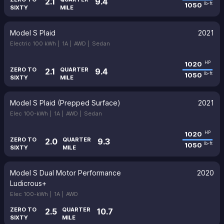
2.1
9.4
1050
lb-ft
SIXTY
MILE
Model S Plaid
2021
Electric 100 kWh |
1A |
AWD |
Sedan
1020
HP
ZERO TO
QUARTER
2.1
9.4
1050
lb-ft
SIXTY
MILE
Model S Plaid (Prepped Surface)
2021
Elec 100-kWh |
1A |
AWD |
Sedan
1020
HP
ZERO TO
QUARTER
2.0
9.3
1050
lb-ft
SIXTY
MILE
Model S Dual Motor Performance
2020
Ludicrous+
Elec 100-kWh |
1A |
AWD
ZERO TO
QUARTER
2.5
10.7
SIXTY
MILE