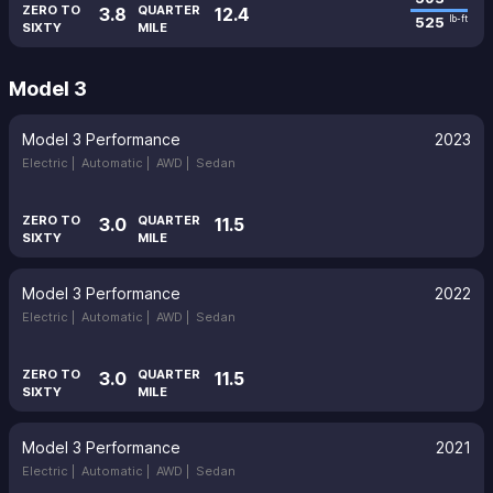
ZERO TO
QUARTER
3.8
12.4
525
lb-ft
SIXTY
MILE
Model 3
Model 3 Performance
2023
Electric |
Automatic |
AWD |
Sedan
ZERO TO
QUARTER
3.0
11.5
SIXTY
MILE
Model 3 Performance
2022
Electric |
Automatic |
AWD |
Sedan
ZERO TO
QUARTER
3.0
11.5
SIXTY
MILE
Model 3 Performance
2021
Electric |
Automatic |
AWD |
Sedan