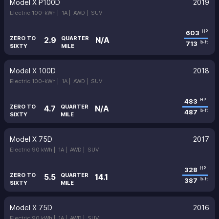
Model X P100D
2019
Electric 100-kWh |
1A |
AWD |
SUV
603
HP
ZERO TO
QUARTER
2.9
N/A
713
lb-ft
SIXTY
MILE
Model X 100D
2018
Electric 100-kWh |
1A |
AWD |
SUV
483
HP
ZERO TO
QUARTER
4.7
N/A
487
lb-ft
SIXTY
MILE
Model X 75D
2017
Electric 90 kWh |
1A |
AWD |
SUV
328
HP
ZERO TO
QUARTER
5.5
14.1
387
lb-ft
SIXTY
MILE
Model X 75D
2016
Electric 90 kWh |
1A |
AWD |
SUV