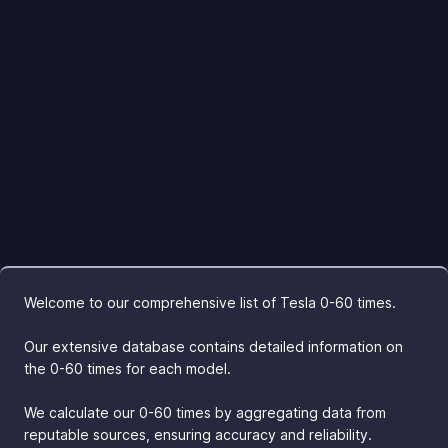
Welcome to our comprehensive list of Tesla 0-60 times.
Our extensive database contains detailed information on
the 0-60 times for each model.
We calculate our 0-60 times by aggregating data from
reputable sources, ensuring accuracy and reliability.