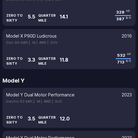
328
HP
ZERO TO
QUARTER
5.5
14.1
387
lb-ft
SIXTY
MILE
Model X P90D Ludicrous
2016
Elec 90-kWh |
1A |
AWD |
SUV
532
HP
ZERO TO
QUARTER
3.3
11.8
713
lb-ft
SIXTY
MILE
Model Y
Model Y Dual Motor Performance
2023
Electric 82 kWh |
1A |
AWD |
SUV
ZERO TO
QUARTER
3.5
12.0
SIXTY
MILE
Model Y Dual Motor Performance
2022