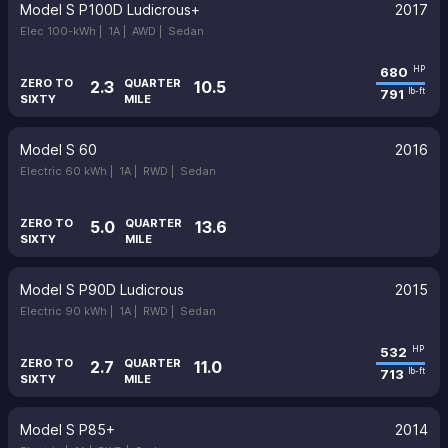
Model S P100D Ludicrous+
2017
Elec 100-kWh |
1A |
AWD |
Sedan
680
HP
ZERO TO
QUARTER
2.3
10.5
791
lb-ft
SIXTY
MILE
Model S 60
2016
Electric 60 kWh |
1A |
RWD |
Sedan
ZERO TO
QUARTER
5.0
13.6
SIXTY
MILE
Model S P90D Ludicrous
2015
Electric 90 kWh |
1A |
RWD |
Sedan
532
HP
ZERO TO
QUARTER
2.7
11.0
713
lb-ft
SIXTY
MILE
Model S P85+
2014