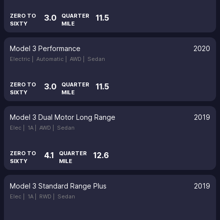
ZERO TO
QUARTER
3.0
11.5
SIXTY
MILE
Model 3 Performance
2020
Electric |
Automatic |
AWD |
Sedan
ZERO TO
QUARTER
3.0
11.5
SIXTY
MILE
Model 3 Dual Motor Long Range
2019
Elec |
1A |
AWD |
Sedan
ZERO TO
QUARTER
4.1
12.6
SIXTY
MILE
Model 3 Standard Range Plus
2019
Elec |
1A |
RWD |
Sedan