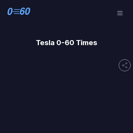
Tesla 0-60 Times
share