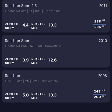
Roadster Sport 2.5
2011
Electric 53 kWh |
1A |
RWD |
Convertible
288
HP
ZERO TO
QUARTER
4.4
13.3
295
lb-ft
SIXTY
MILE
Roadster Sport
2010
Electric 53-kWh |
1A |
RWD |
Convertible
ZERO TO
QUARTER
3.9
12.6
SIXTY
MILE
Roadster
2008
Elec 53-kWh |
2M |
RWD |
Convertible
248
HP
ZERO TO
QUARTER
5.0
13.3
200
lb-ft
SIXTY
MILE