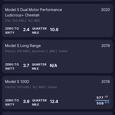
Model S Dual Motor Performance
2020
Ludicrous+ Cheetah
Elec 100-kWh |
1A |
AWD
ZERO TO
QUARTER
2.4
10.6
SIXTY
MILE
Model S Long Range
2019
Electric 100 kWh |
Automatic |
AWD |
Sedan
ZERO TO
QUARTER
3.7
N/A
SIXTY
MILE
Model S 100D
2018
Electric 100-kWh |
1A |
AWD |
Sedan
577
HP
ZERO TO
QUARTER
3.9
12.4
508
lb-ft
SIXTY
MILE