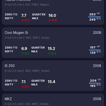
6 Cyl 3.5 Liter |
6A |
FWD |
Wagon
263
HP
ZERO TO
QUARTER
7.7
16.0
SIXTY
MILE
249
lb-ft
↓ 0.7
↓ 0.6
Civic Mugen Si
2008
4 Cyl 2.0 Liter |
6M |
FWD |
Sedan
197
HP
ZERO TO
QUARTER
6.9
15.2
SIXTY
MILE
139
lb-ft
↑ 0.1
↑ 0.2
IS 250
2008
6 Cyl 2.5 Liter |
6M |
RWD |
Sedan
204
HP
ZERO TO
QUARTER
7.1
15.4
SIXTY
MILE
185
lb-ft
↓ 0.1
-
MKZ
2008
6 Cyl 3.5 Liter |
6A |
AWD |
Sedan