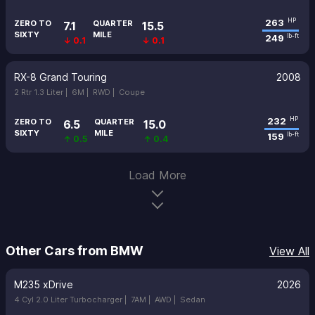
263
HP
ZERO TO
QUARTER
7.1
15.5
SIXTY
MILE
249
lb-ft
↓ 0.1
↓ 0.1
RX-8 Grand Touring
2008
2 Rtr 1.3 Liter |
6M |
RWD |
Coupe
232
HP
ZERO TO
QUARTER
6.5
15.0
SIXTY
MILE
159
lb-ft
↑ 0.5
↑ 0.4
Load More
Other Cars from BMW
View All
M235 xDrive
2026
4 Cyl 2.0 Liter Turbocharger |
7AM |
AWD |
Sedan