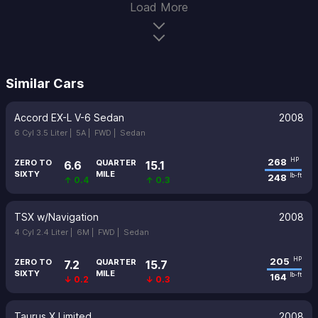
Load More
Similar Cars
Accord EX-L V-6 Sedan
2008
6 Cyl 3.5 Liter |
5A |
FWD |
Sedan
268
HP
ZERO TO
QUARTER
6.6
15.1
SIXTY
MILE
248
lb-ft
↑ 0.4
↑ 0.3
TSX w/Navigation
2008
4 Cyl 2.4 Liter |
6M |
FWD |
Sedan
205
HP
ZERO TO
QUARTER
7.2
15.7
SIXTY
MILE
164
lb-ft
↓ 0.2
↓ 0.3
Taurus X Limited
2008