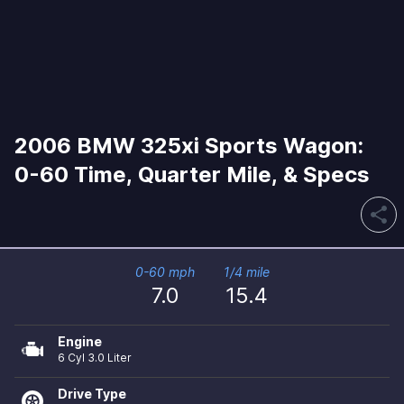
2006 BMW 325xi Sports Wagon:
0-60 Time, Quarter Mile, & Specs
share
0-60 mph
1/4 mile
7.0
15.4
Engine
6 Cyl 3.0 Liter
Drive Type