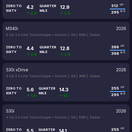
312
HP
ZERO TO
QUARTER
4.2
12.9
SIXTY
MILE
295
lb-ft
↑ 2.8
↑ 2.5
M340i
2026
6 Cyl 3.0 Liter Turbocharger + Electric |
8A |
RWD |
Sedan
386
HP
ZERO TO
QUARTER
4.4
12.8
SIXTY
MILE
398
lb-ft
↑ 2.6
↑ 2.6
530i xDrive
2026
4 Cyl 2.0 Liter Turbocharger + Electric |
8A |
AWD |
Sedan
255
HP
ZERO TO
QUARTER
5.6
14.3
SIXTY
MILE
295
lb-ft
↑ 1.4
↑ 1.1
530i
2026
4 Cyl 2.0 Liter Turbocharger + Electric |
8A |
RWD |
Sedan
255
HP
ZERO TO
QUARTER
5.5
14.1