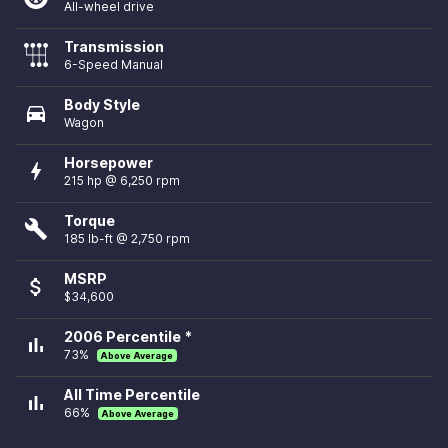
All-wheel drive
Transmission
6-Speed Manual
Body Style
directions_car
Wagon
Horsepower
bolt
215 hp @ 6,250 rpm
Torque
build
185 lb-ft @ 2,750 rpm
MSRP
attach_money
$34,600
2006 Percentile *
bar_chart
73%
Above Average
All Time Percentile
bar_chart
66%
Above Average