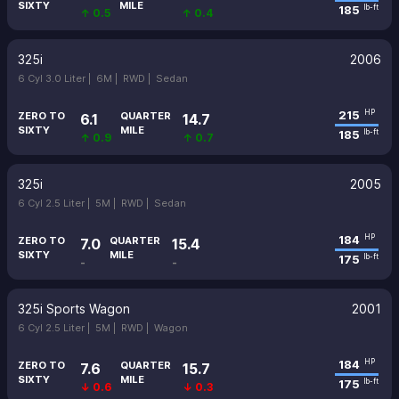
SIXTY
MILE
185
lb-ft
↑ 0.5
↑ 0.4
325i
2006
6 Cyl 3.0 Liter |
6M |
RWD |
Sedan
215
HP
ZERO TO
QUARTER
6.1
14.7
SIXTY
MILE
185
lb-ft
↑ 0.9
↑ 0.7
325i
2005
6 Cyl 2.5 Liter |
5M |
RWD |
Sedan
184
HP
ZERO TO
QUARTER
7.0
15.4
SIXTY
MILE
175
lb-ft
-
-
325i Sports Wagon
2001
6 Cyl 2.5 Liter |
5M |
RWD |
Wagon
184
HP
ZERO TO
QUARTER
7.6
15.7
SIXTY
MILE
175
lb-ft
↓ 0.6
↓ 0.3