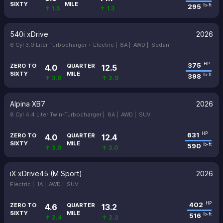
SIXTY
MILE
295
lb-ft
↑ 1.5
↑ 1.3
540i xDrive
2026
6 Cyl 3.0 Liter Turbocharger + Electric |
8A |
AWD |
Sedan
375
HP
ZERO TO
QUARTER
4.0
12.5
SIXTY
MILE
398
lb-ft
↑ 3.0
↑ 2.9
Alpina XB7
2026
8 Cyl 4.4 Liter Twin-Turbocharger |
8A |
AWD |
SUV
631
HP
ZERO TO
QUARTER
4.0
12.4
SIXTY
MILE
590
lb-ft
↑ 3.0
↑ 3.0
iX xDrive45 (M Sport)
2026
Electric |
1A |
AWD |
SUV
402
HP
ZERO TO
QUARTER
4.6
13.2
SIXTY
MILE
516
lb-ft
↑ 2.4
↑ 2.2