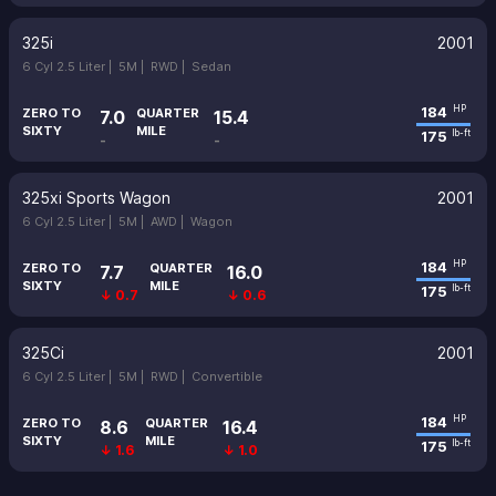
325i
2001
6 Cyl 2.5 Liter |
5M |
RWD |
Sedan
184
HP
ZERO TO
QUARTER
7.0
15.4
SIXTY
MILE
175
lb-ft
-
-
325xi Sports Wagon
2001
6 Cyl 2.5 Liter |
5M |
AWD |
Wagon
184
HP
ZERO TO
QUARTER
7.7
16.0
SIXTY
MILE
175
lb-ft
↓ 0.7
↓ 0.6
325Ci
2001
6 Cyl 2.5 Liter |
5M |
RWD |
Convertible
184
HP
ZERO TO
QUARTER
8.6
16.4
SIXTY
MILE
175
lb-ft
↓ 1.6
↓ 1.0