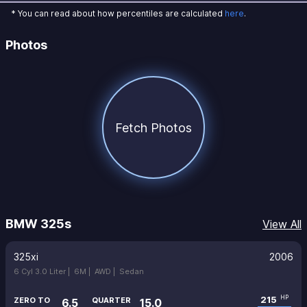
* You can read about how percentiles are calculated
here
.
Photos
Fetch Photos
BMW 325s
View All
325xi
2006
6 Cyl 3.0 Liter |
6M |
AWD |
Sedan
215
HP
ZERO TO
QUARTER
6.5
15.0