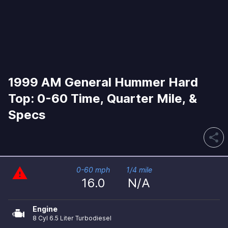
1999 AM General Hummer Hard
Top: 0-60 Time, Quarter Mile, &
Specs
share
warning
0-60 mph
1/4 mile
16.0
N/A
Engine
8 Cyl 6.5 Liter Turbodiesel