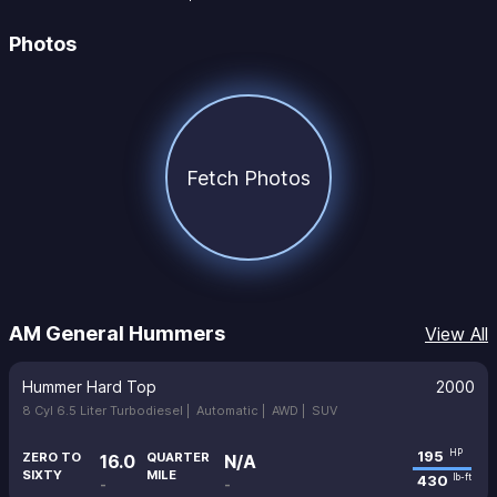
Photos
Fetch Photos
AM General Hummers
View All
Hummer Hard Top
2000
8 Cyl 6.5 Liter Turbodiesel |
Automatic |
AWD |
SUV
195
HP
ZERO TO
QUARTER
16.0
N/A
SIXTY
MILE
430
lb-ft
-
-