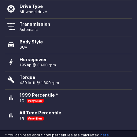
Drive Type
All-wheel drive
Transmission
Automatic
Body Style
directions_car
SUV
Horsepower
bolt
195 hp @ 3,400 rpm
Torque
build
430 lb-ft @ 1,800 rpm
1999 Percentile *
bar_chart
1%
Very Slow
All Time Percentile
bar_chart
1%
Very Slow
* You can read about how percentiles are calculated
here
.