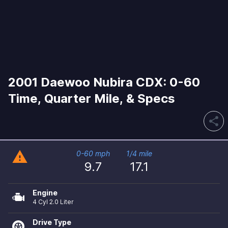
2001 Daewoo Nubira CDX: 0-60
Time, Quarter Mile, & Specs
share
warning
0-60 mph
1/4 mile
9.7
17.1
Engine
4 Cyl 2.0 Liter
Drive Type