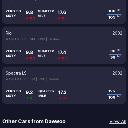
108
HP
ZERO TO
QUARTER
9.8
17.6
SIXTY
MILE
105
lb-ft
↓ 0.1
↓ 0.5
Rio
2002
4 Cyl 1.5 Liter |
5M |
FWD |
Sedan
96
HP
ZERO TO
QUARTER
9.8
17.4
SIXTY
MILE
98
lb-ft
↓ 0.1
↓ 0.3
Spectra LS
2002
4 Cyl 1.8 Liter |
5M |
FWD |
Sedan
125
HP
ZERO TO
QUARTER
9.2
17.2
SIXTY
MILE
108
lb-ft
↑ 0.5
↓ 0.1
Other Cars from Daewoo
View All