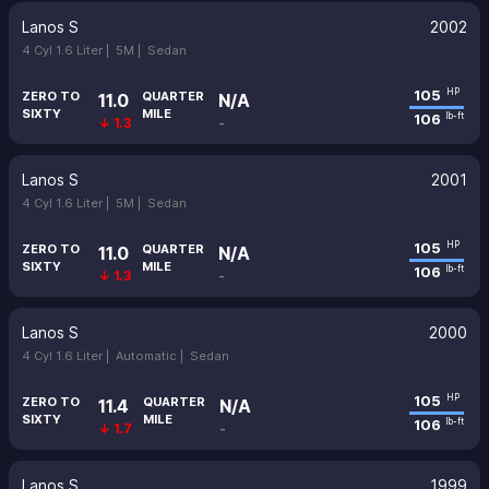
Lanos S
2002
4 Cyl 1.6 Liter |
5M |
Sedan
105
HP
ZERO TO
QUARTER
11.0
N/A
SIXTY
MILE
106
lb-ft
↓ 1.3
-
Lanos S
2001
4 Cyl 1.6 Liter |
5M |
Sedan
105
HP
ZERO TO
QUARTER
11.0
N/A
SIXTY
MILE
106
lb-ft
↓ 1.3
-
Lanos S
2000
4 Cyl 1.6 Liter |
Automatic |
Sedan
105
HP
ZERO TO
QUARTER
11.4
N/A
SIXTY
MILE
106
lb-ft
↓ 1.7
-
Lanos S
1999