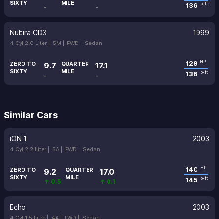
SIXTY
MILE
136
lb-ft
-
-
Nubira CDX
1999
4 Cyl 2.0 Liter |
5M |
FWD |
Sedan
129
HP
ZERO TO
QUARTER
9.7
17.1
SIXTY
MILE
136
lb-ft
-
-
Similar Cars
iON 1
2003
4 Cyl 2.2 Liter |
5A |
FWD |
Sedan
140
HP
ZERO TO
QUARTER
9.2
17.0
SIXTY
MILE
145
lb-ft
↑ 0.5
↑ 0.1
Echo
2003
4 Cyl 1.5 Liter |
4A |
FWD |
Sedan