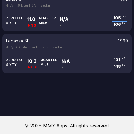
4 Cyl 1.6 Liter |
5M |
Sedan
105
HP
ZERO TO
QUARTER
11.0
N/A
SIXTY
MILE
106
lb-ft
↓ 1.3
-
Leganza SE
1999
4 Cyl 2.2 Liter |
Automatic |
Sedan
131
HP
ZERO TO
QUARTER
10.3
N/A
SIXTY
MILE
148
lb-ft
↓ 0.6
-
© 2026 MMX Apps. All rights reserved.