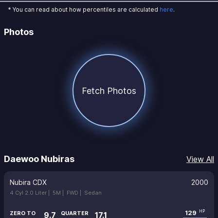
* You can read about how percentiles are calculated
here
.
Photos
Fetch Photos
Daewoo Nubiras
View All
Nubira CDX
2000
4 Cyl 2.0 Liter |
5M |
FWD |
Sedan
129
HP
ZERO TO
QUARTER
9.7
17.1