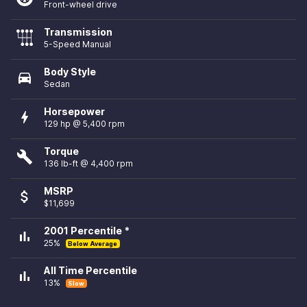
Front-wheel drive
Transmission
5-Speed Manual
Body Style
directions_car
Sedan
Horsepower
bolt
129 hp @ 5,400 rpm
Torque
build
136 lb-ft @ 4,400 rpm
MSRP
attach_money
$11,699
2001 Percentile *
bar_chart
25%
Below Average
All Time Percentile
bar_chart
13%
Slow