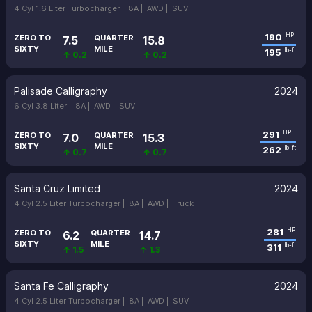
4 Cyl 1.6 Liter Turbocharger |
8A |
AWD |
SUV
190
HP
ZERO TO
QUARTER
7.5
15.8
SIXTY
MILE
195
lb-ft
↑ 0.2
↑ 0.2
Palisade Calligraphy
2024
6 Cyl 3.8 Liter |
8A |
AWD |
SUV
291
HP
ZERO TO
QUARTER
7.0
15.3
SIXTY
MILE
262
lb-ft
↑ 0.7
↑ 0.7
Santa Cruz Limited
2024
4 Cyl 2.5 Liter Turbocharger |
8A |
AWD |
Truck
281
HP
ZERO TO
QUARTER
6.2
14.7
SIXTY
MILE
311
lb-ft
↑ 1.5
↑ 1.3
Santa Fe Calligraphy
2024
4 Cyl 2.5 Liter Turbocharger |
8A |
AWD |
SUV