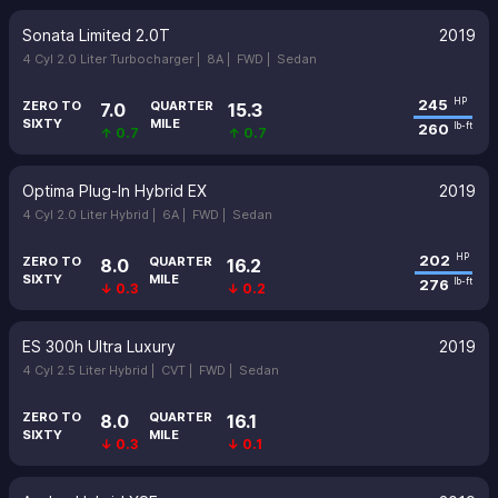
Sonata Limited 2.0T
2019
4 Cyl 2.0 Liter Turbocharger |
8A |
FWD |
Sedan
245
HP
ZERO TO
QUARTER
7.0
15.3
SIXTY
MILE
260
lb-ft
↑ 0.7
↑ 0.7
Optima Plug-In Hybrid EX
2019
4 Cyl 2.0 Liter Hybrid |
6A |
FWD |
Sedan
202
HP
ZERO TO
QUARTER
8.0
16.2
SIXTY
MILE
276
lb-ft
↓ 0.3
↓ 0.2
ES 300h Ultra Luxury
2019
4 Cyl 2.5 Liter Hybrid |
CVT |
FWD |
Sedan
ZERO TO
QUARTER
8.0
16.1
SIXTY
MILE
↓ 0.3
↓ 0.1