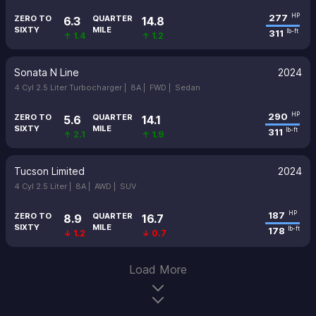
277
HP
ZERO TO
QUARTER
6.3
14.8
SIXTY
MILE
311
lb-ft
↑ 1.4
↑ 1.2
Sonata N Line
2024
4 Cyl 2.5 Liter Turbocharger |
8A |
FWD |
Sedan
290
HP
ZERO TO
QUARTER
5.6
14.1
SIXTY
MILE
311
lb-ft
↑ 2.1
↑ 1.9
Tucson Limited
2024
4 Cyl 2.5 Liter |
8A |
AWD |
SUV
187
HP
ZERO TO
QUARTER
8.9
16.7
SIXTY
MILE
178
lb-ft
↓ 1.2
↓ 0.7
Load More