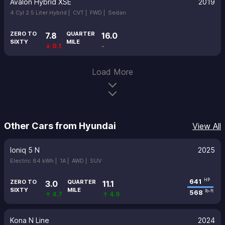
Avalon Hybrid XSE
2019
4 Cyl 2.5 Liter Hybrid |
CVT |
FWD |
Sedan
ZERO TO
QUARTER
7.8
16.0
SIXTY
MILE
↓ 0.1
-
Load More
Other Cars from Hyundai
View All
Ioniq 5 N
2025
Electric 84 kWh |
1A |
AWD |
SUV
641
HP
ZERO TO
QUARTER
3.0
11.1
SIXTY
MILE
568
lb-ft
↑ 4.7
↑ 4.9
Kona N Line
2024