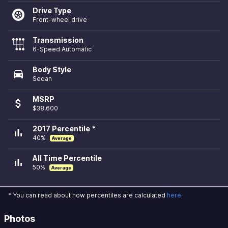
Drive Type
Front-wheel drive
Transmission
6-Speed Automatic
Body Style
directions_car
Sedan
MSRP
attach_money
$38,600
2017 Percentile *
bar_chart
40%
Average
All Time Percentile
bar_chart
50%
Average
* You can read about how percentiles are calculated
here
.
Photos