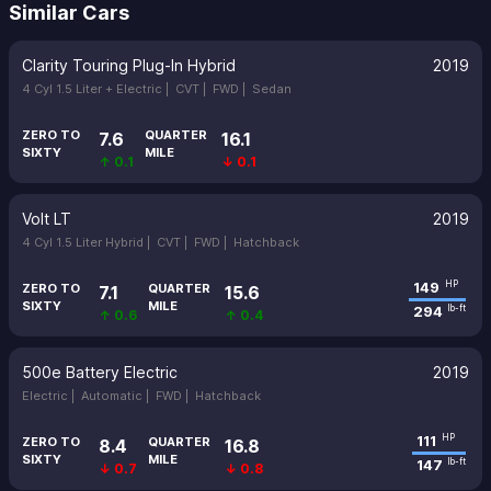
Similar Cars
Clarity Touring Plug-In Hybrid
2019
4 Cyl 1.5 Liter + Electric |
CVT |
FWD |
Sedan
ZERO TO
QUARTER
7.6
16.1
SIXTY
MILE
↑ 0.1
↓ 0.1
Volt LT
2019
4 Cyl 1.5 Liter Hybrid |
CVT |
FWD |
Hatchback
149
HP
ZERO TO
QUARTER
7.1
15.6
SIXTY
MILE
294
lb-ft
↑ 0.6
↑ 0.4
500e Battery Electric
2019
Electric |
Automatic |
FWD |
Hatchback
111
HP
ZERO TO
QUARTER
8.4
16.8
SIXTY
MILE
147
lb-ft
↓ 0.7
↓ 0.8