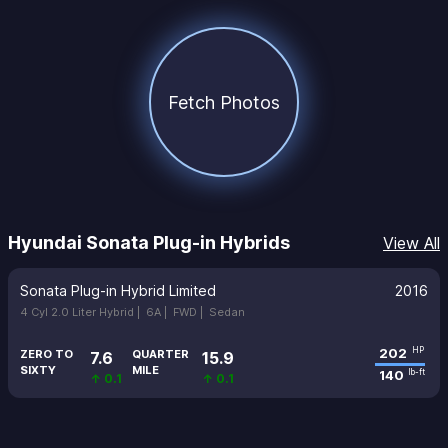
Fetch Photos
Hyundai Sonata Plug-in Hybrids
View All
Sonata Plug-in Hybrid Limited
2016
4 Cyl 2.0 Liter Hybrid |
6A |
FWD |
Sedan
202
HP
ZERO TO
QUARTER
7.6
15.9
SIXTY
MILE
140
lb-ft
↑ 0.1
↑ 0.1