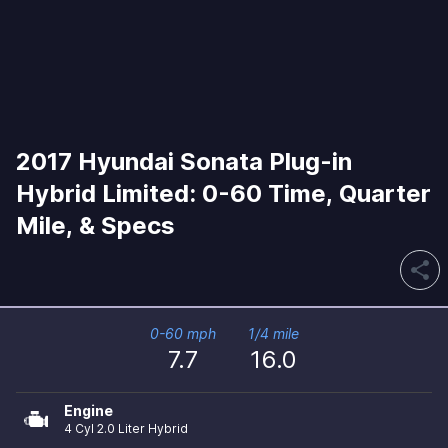
2017 Hyundai Sonata Plug-in
Hybrid Limited: 0-60 Time, Quarter
Mile, & Specs
share
0-60 mph
1/4 mile
7.7
16.0
Engine
4 Cyl 2.0 Liter Hybrid