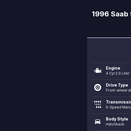
1996 Saab 
Engine
4 Cyl 2.0 Lite
Drive Type
Front-wheel d
Transmissi
5-Speed Manu
Body Style
directions_car
Hatchback