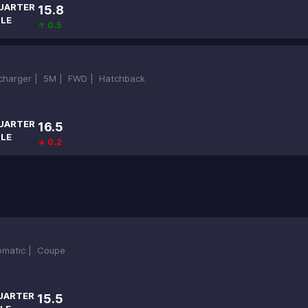
UARTER
15.8
ILE
↑ 0.5
ocharger |
5M |
FWD |
Hatchback
UARTER
16.5
ILE
↓ 0.2
omatic |
Coupe
UARTER
15.5