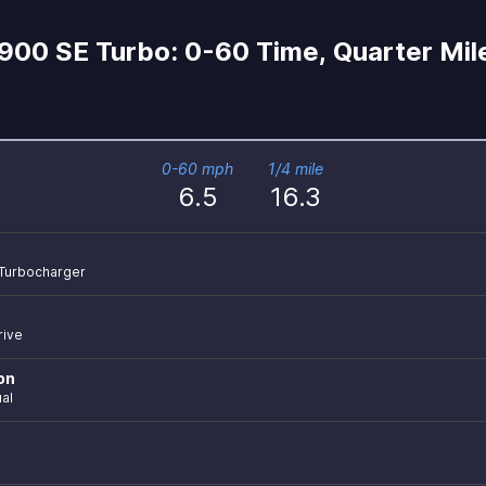
900 SE Turbo: 0-60 Time, Quarter Mil
0-60 mph
1/4 mile
6.5
16.3
r Turbocharger
rive
on
al