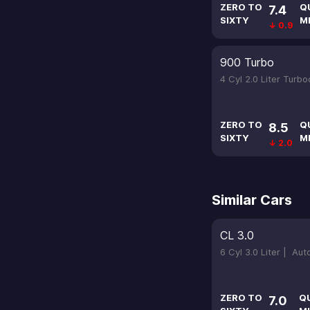
ZERO TO
Q
7.4
SIXTY
M
↓ 0.9
900 Turbo
4 Cyl 2.0 Liter Turb
ZERO TO
Q
8.5
SIXTY
M
↓ 2.0
Similar Cars
CL 3.0
6 Cyl 3.0 Liter |
Aut
ZERO TO
Q
7.0