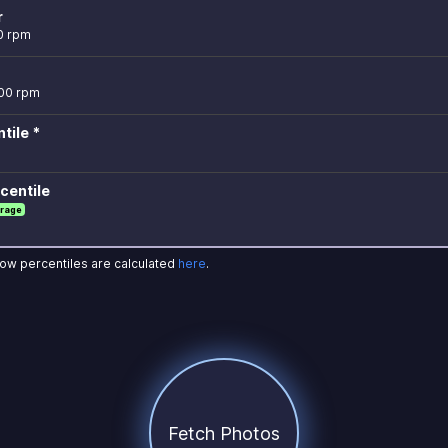
r
0 rpm
100 rpm
tile *
centile
rage
how percentiles are calculated
here
.
Fetch Photos