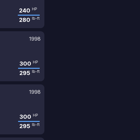
HP
240
lb-ft
280
1998
HP
300
lb-ft
295
1998
HP
300
lb-ft
295