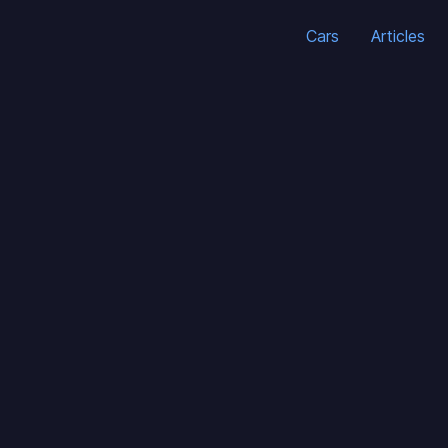
Cars
Articles