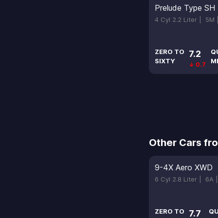
Prelude Type SH
4 Cyl 2.2 Liter |
5M
ZERO TO
Q
7.2
SIXTY
M
↓ 0.7
Other Cars fr
9-4X Aero XWD
6 Cyl 2.8 Liter |
6A 
ZERO TO
QU
7.7