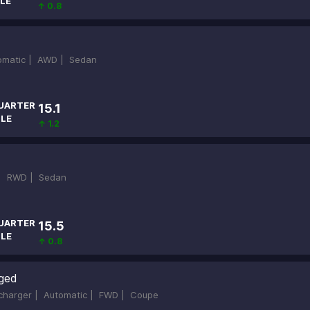
LE
↑ 0.8
omatic |
AWD |
Sedan
UARTER
15.1
ILE
↑ 1.2
 |
RWD |
Sedan
UARTER
15.5
ILE
↑ 0.8
rged
rcharger |
Automatic |
FWD |
Coupe