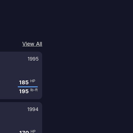
View All
1995
HP
185
lb-ft
195
1994
HP
170