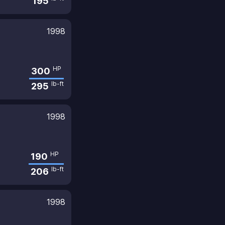
195
1998
HP
300
lb-ft
295
1998
HP
190
lb-ft
206
1998