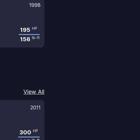
1998
HP
195
lb-ft
156
View All
2011
HP
300