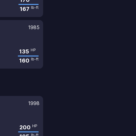
lb-ft
167
1985
HP
135
lb-ft
160
1998
HP
200
lb-ft