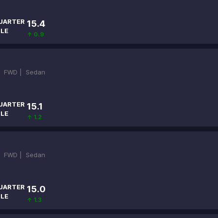
UARTER
15.4
ILE
↑ 0.9
|
FWD |
Sedan
UARTER
15.1
ILE
↑ 1.2
|
FWD |
Sedan
UARTER
15.0
ILE
↑ 1.3