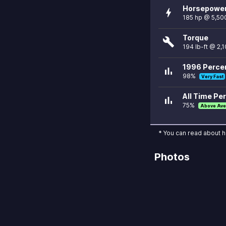
Horsepowe
bolt
185 hp @ 5,50
Torque
build
194 lb-ft @ 2,
1996 Percen
bar_chart
98%
Very Fast
All Time Per
bar_chart
75%
Above Ave
* You can read about 
Photos