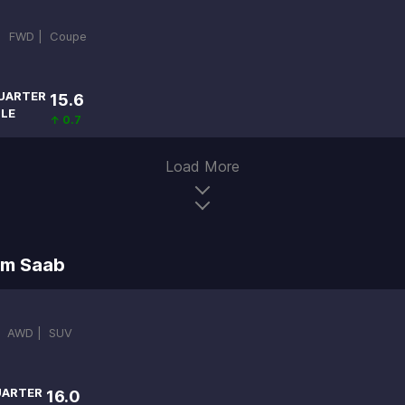
 |
FWD |
Coupe
UARTER
15.6
ILE
↑ 0.7
Load More
om Saab
|
AWD |
SUV
ARTER
16.0