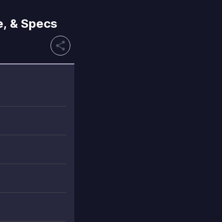
e, & Specs
share