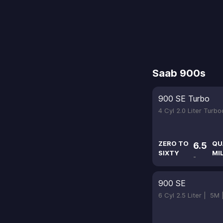
Saab 900s
900 SE Turbo
4 Cyl 2.0 Liter Turb
ZERO TO
QU
6.5
SIXTY
MI
-
900 SE
6 Cyl 2.5 Liter |
5M