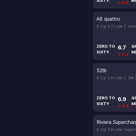
SIXTY
MI
↓ 0.5
A8 quattro
8 Cyl 4.2 Liter |
Aut
ZERO TO
Q
6.7
SIXTY
M
↓ 0.2
528i
6 Cyl 2.8 Liter |
5M
ZERO TO
Q
6.9
SIXTY
M
↓ 0.4
Riviera Supercha
6 Cyl 3.8 Liter Supe