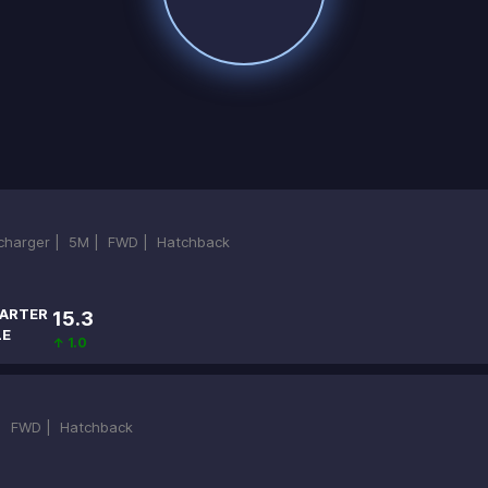
ocharger |
5M |
FWD |
Hatchback
ARTER
15.3
LE
↑ 1.0
 |
FWD |
Hatchback