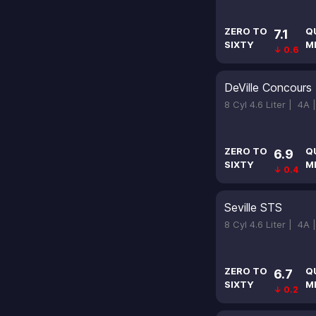
ZERO TO
Q
7.1
SIXTY
M
↓ 0.6
DeVille Concours
8 Cyl 4.6 Liter |
4A 
ZERO TO
Q
6.9
SIXTY
M
↓ 0.4
Seville STS
8 Cyl 4.6 Liter |
4A 
ZERO TO
Q
6.7
SIXTY
M
↓ 0.2