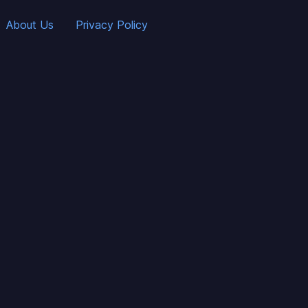
About Us
Privacy Policy