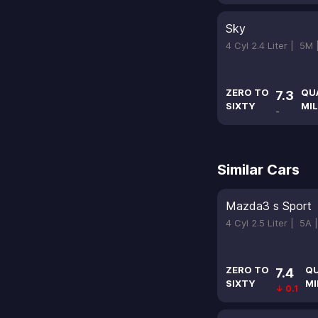
Sky
4 Cyl 2.4 Liter |
5M
ZERO TO
QU
7.3
SIXTY
MIL
-
Similar Cars
Mazda3 s Sport
4 Cyl 2.5 Liter |
5A 
ZERO TO
Q
7.4
SIXTY
MI
↓ 0.1