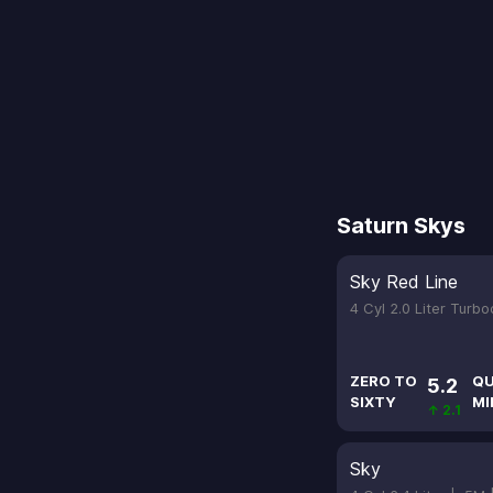
Saturn Skys
Sky Red Line
4 Cyl 2.0 Liter Turb
ZERO TO
QU
5.2
SIXTY
MI
↑ 2.1
Sky