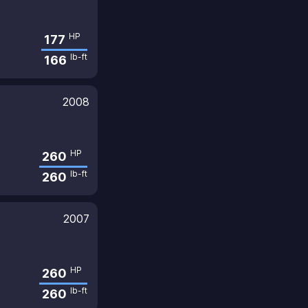
HP
177
lb-ft
166
2008
HP
260
lb-ft
260
2007
HP
260
lb-ft
260