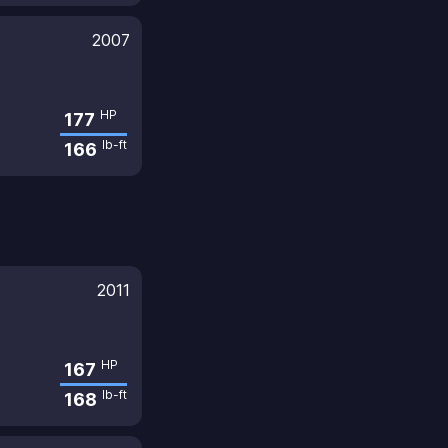
2007
HP
177
lb-ft
166
2011
HP
167
lb-ft
168