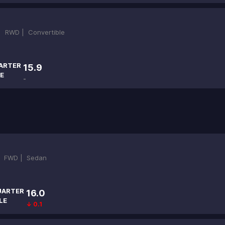
 |
RWD |
Convertible
ARTER
15.9
E
-
|
FWD |
Sedan
UARTER
16.0
LE
↓ 0.1