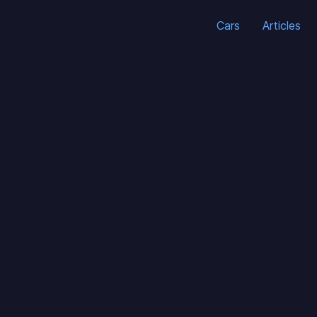
Cars
Articles