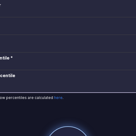
r
tile *
centile
how percentiles are calculated
here
.