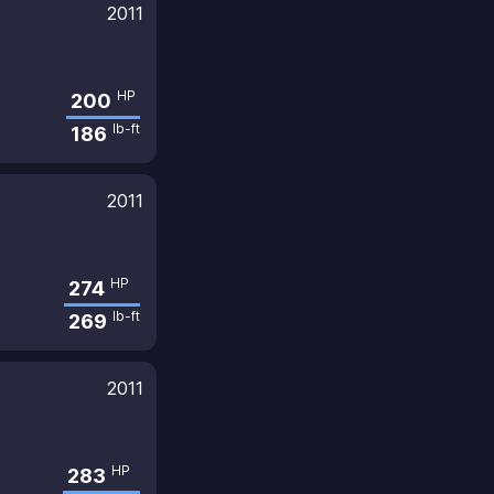
2011
HP
200
lb-ft
186
2011
HP
274
lb-ft
269
2011
HP
283