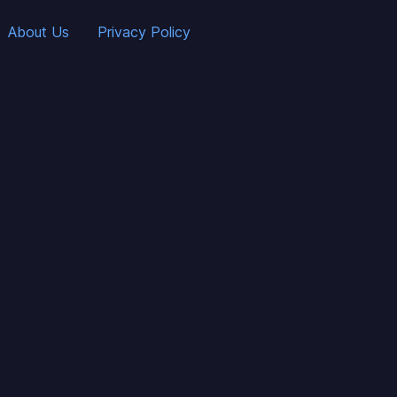
About Us
Privacy Policy