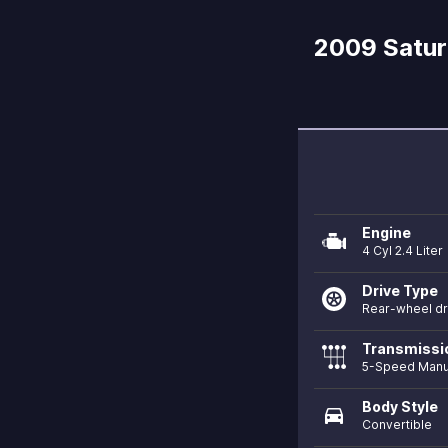
2009 Saturn
Engine
4 Cyl 2.4 Liter
Drive Type
Rear-wheel dr
Transmissi
5-Speed Manu
Body Style
directions_car
Convertible