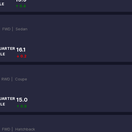
LE
↑ 0.4
|
FWD |
Sedan
UARTER
16.1
ILE
↓ 0.2
|
RWD |
Coupe
UARTER
15.0
ILE
↑ 0.9
|
FWD |
Hatchback