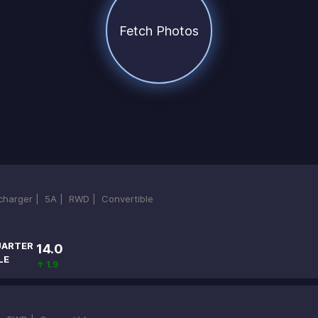
Fetch Photos
ocharger |
5A |
RWD |
Convertible
ARTER
14.0
LE
↑ 1.9