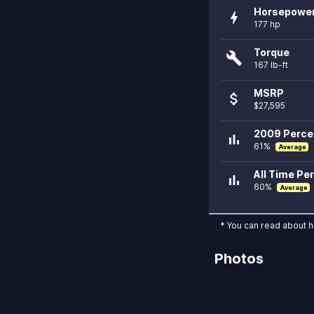
Horsepowe
bolt
177 hp
Torque
build
167 lb-ft
MSRP
attach_money
$27,595
2009 Percen
bar_chart
61%
Average
All Time Per
bar_chart
60%
Average
* You can read about 
Photos