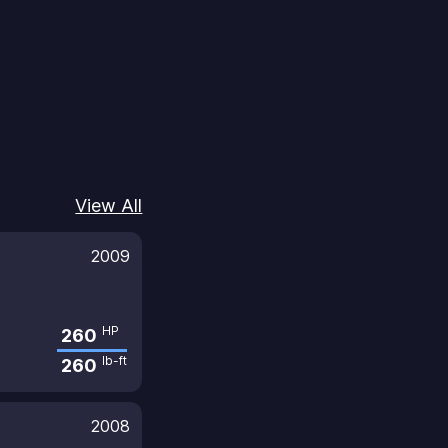
View All
2009
HP
260
lb-ft
260
2008