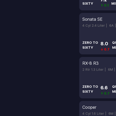
SIXTY
MI
↑ 0.1
Sonata SE
4 Cyl 2.4 Liter |
6A 
ZERO TO
Q
8.0
SIXTY
M
↓ 0.7
RX-8 R3
2 Rtr 1.3 Liter |
6M 
ZERO TO
Q
6.6
SIXTY
M
↑ 0.7
Cooper
4 Cyl 1.6 Liter |
6M 