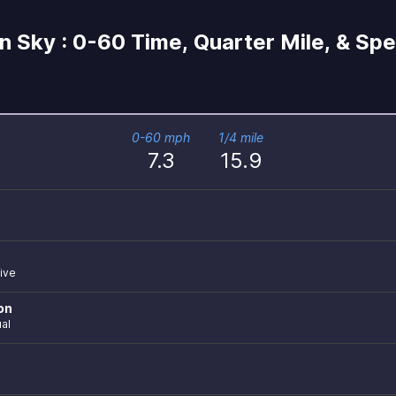
 Sky : 0-60 Time, Quarter Mile, & Sp
0-60 mph
1/4 mile
7.3
15.9
ive
on
al