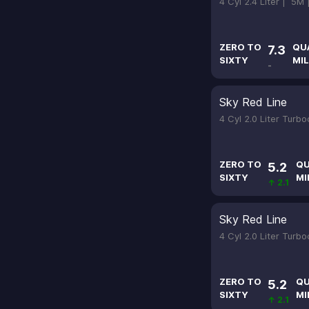
4 Cyl 2.4 Liter |
5M
ZERO TO
QU
7.3
SIXTY
MIL
-
Sky Red Line
4 Cyl 2.0 Liter Turb
ZERO TO
QU
5.2
SIXTY
MI
↑ 2.1
Sky Red Line
4 Cyl 2.0 Liter Turb
ZERO TO
QU
5.2
SIXTY
MI
↑ 2.1