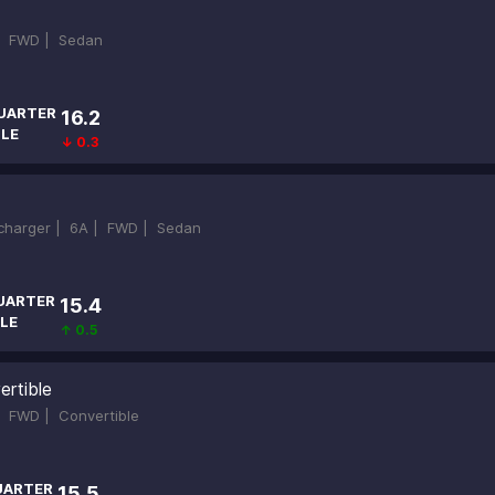
|
FWD |
Sedan
UARTER
16.2
ILE
↓ 0.3
ocharger |
6A |
FWD |
Sedan
UARTER
15.4
LE
↑ 0.5
ertible
|
FWD |
Convertible
UARTER
15.5