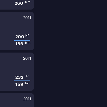
lb-ft
260
2011
HP
200
lb-ft
186
2011
HP
232
lb-ft
159
2011