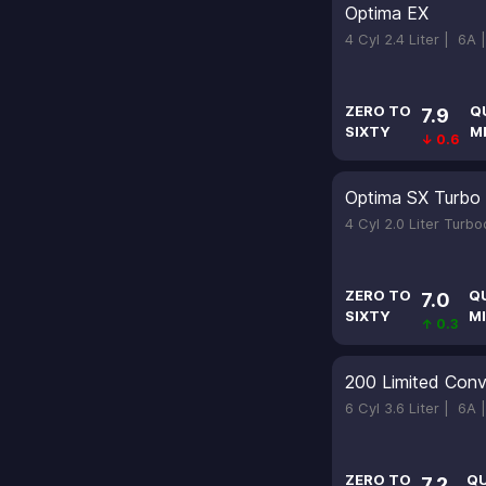
Optima EX
4 Cyl 2.4 Liter |
6A 
ZERO TO
Q
7.9
SIXTY
M
↓ 0.6
Optima SX Turbo
4 Cyl 2.0 Liter Turb
ZERO TO
Q
7.0
SIXTY
MI
↑ 0.3
200 Limited Conv
6 Cyl 3.6 Liter |
6A 
ZERO TO
Q
7.2