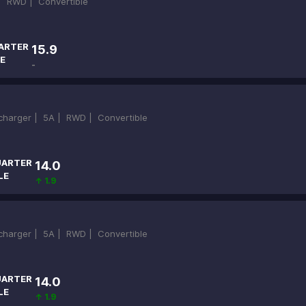
 |
RWD |
Convertible
ARTER
15.9
E
-
ocharger |
5A |
RWD |
Convertible
ARTER
14.0
LE
↑ 1.9
ocharger |
5A |
RWD |
Convertible
ARTER
14.0
LE
↑ 1.9