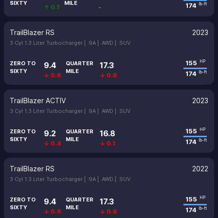
SIXTY
MILE
174
lb-ft
↑ 0.1
-
TrailBlazer RS
2023
3 Cyl 1.3 Liter Turbocharger |
9A |
AWD |
SUV
155
HP
ZERO TO
QUARTER
9.4
17.3
SIXTY
MILE
174
lb-ft
↓ 0.6
↓ 0.6
TrailBlazer ACTIV
2023
3 Cyl 1.3 Liter Turbocharger |
9A |
AWD |
SUV
155
HP
ZERO TO
QUARTER
9.2
16.8
SIXTY
MILE
174
lb-ft
↓ 0.4
↓ 0.1
TrailBlazer RS
2022
3 Cyl 1.3 Liter Turbocharger |
9A |
AWD |
SUV
155
HP
ZERO TO
QUARTER
9.4
17.3
SIXTY
MILE
174
lb-ft
↓ 0.6
↓ 0.6