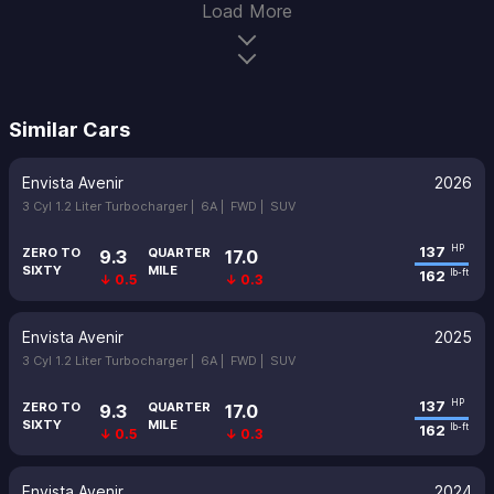
Load More
Similar Cars
Envista Avenir
2026
3 Cyl 1.2 Liter Turbocharger |
6A |
FWD |
SUV
137
HP
ZERO TO
QUARTER
9.3
17.0
SIXTY
MILE
162
lb-ft
↓ 0.5
↓ 0.3
Envista Avenir
2025
3 Cyl 1.2 Liter Turbocharger |
6A |
FWD |
SUV
137
HP
ZERO TO
QUARTER
9.3
17.0
SIXTY
MILE
162
lb-ft
↓ 0.5
↓ 0.3
Envista Avenir
2024