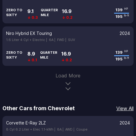
139
HP
ZERO TO
QUARTER
9.1
16.9
SIXTY
MILE
195
lb-ft
↓ 0.3
↓ 0.2
Niro Hybrid EX Touring
2024
1.6 Liter 4 Cyl + Electric |
6A |
FWD |
SUV
139
HP
ZERO TO
QUARTER
8.9
16.9
SIXTY
MILE
195
lb-ft
↓ 0.1
↓ 0.2
Load More
Other Cars from Chevrolet
View All
Corvette E-Ray 2LZ
2024
8 Cyl 6.2 Liter + Elec 1.1-kWh |
8A |
AWD |
Coupe