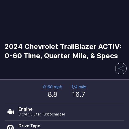
2024 Chevrolet TrailBlazer ACTIV:
0-60 Time, Quarter Mile, & Specs
share
0-60 mph
1/4 mile
8.8
16.7
Engine
3 Cyl 1.3 Liter Turbocharger
Drive Type