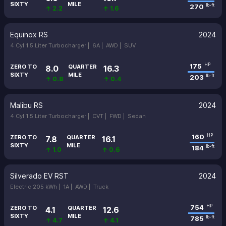
SIXTY
MILE
270
lb-ft
↑ 2.2
↑ 1.6
Equinox RS
2024
4 Cyl 1.5 Liter Turbocharger |
6A |
AWD |
SUV
175
HP
ZERO TO
QUARTER
8.0
16.3
SIXTY
MILE
203
lb-ft
↑ 0.8
↑ 0.4
Malibu RS
2024
4 Cyl 1.5 Liter Turbocharger |
CVT |
FWD |
Sedan
160
HP
ZERO TO
QUARTER
7.8
16.1
SIXTY
MILE
184
lb-ft
↑ 1.0
↑ 0.6
Silverado EV RST
2024
Electric 205 kWh |
1A |
AWD |
Truck
754
HP
ZERO TO
QUARTER
4.1
12.6
SIXTY
MILE
785
lb-ft
↑ 4.7
↑ 4.1