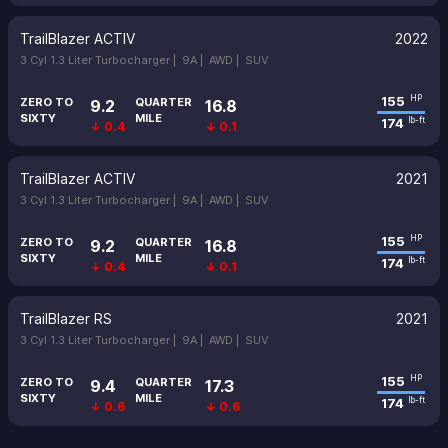
TrailBlazer ACTIV
2022
3 Cyl 1.3 Liter Turbocharger |
9A |
AWD |
SUV
155
HP
ZERO TO
QUARTER
9.2
16.8
SIXTY
MILE
174
lb-ft
↓ 0.4
↓ 0.1
TrailBlazer ACTIV
2021
3 Cyl 1.3 Liter Turbocharger |
9A |
AWD |
SUV
155
HP
ZERO TO
QUARTER
9.2
16.8
SIXTY
MILE
174
lb-ft
↓ 0.4
↓ 0.1
TrailBlazer RS
2021
3 Cyl 1.3 Liter Turbocharger |
9A |
AWD |
SUV
155
HP
ZERO TO
QUARTER
9.4
17.3
SIXTY
MILE
174
lb-ft
↓ 0.6
↓ 0.6