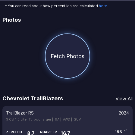
* You can read about how percentiles are calculated
here
.
Photos
Fetch Photos
Chevrolet TrailBlazers
View All
TrailBlazer RS
2024
3 Cyl 1.3 Liter Turbocharger |
9A |
AWD |
SUV
155
HP
ZERO TO
QUARTER
8.7
16.7