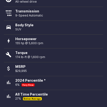
All-wheel drive
Transmission
9-Speed Automatic
Body Style
directions_car
SUV
Horsepower
bolt
155 hp @ 5,600 rpm
Torque
build
174 lb-ft @ 1,600 rpm
MSRP
attach_money
$29,995
2024 Percentile *
bar_chart
6%
Very Slow
All Time Percentile
bar_chart
27%
Below Average