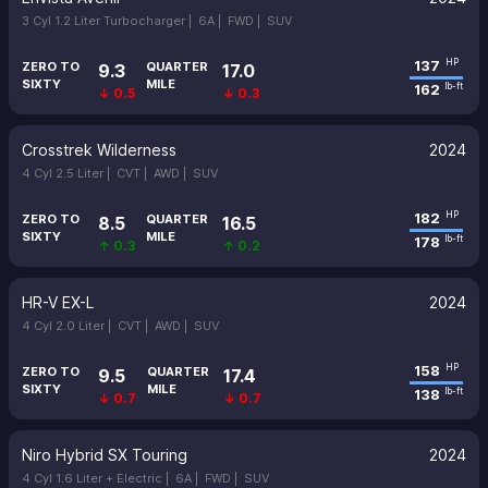
3 Cyl 1.2 Liter Turbocharger |
6A |
FWD |
SUV
137
HP
ZERO TO
QUARTER
9.3
17.0
SIXTY
MILE
162
lb-ft
↓ 0.5
↓ 0.3
Crosstrek Wilderness
2024
4 Cyl 2.5 Liter |
CVT |
AWD |
SUV
182
HP
ZERO TO
QUARTER
8.5
16.5
SIXTY
MILE
178
lb-ft
↑ 0.3
↑ 0.2
HR-V EX-L
2024
4 Cyl 2.0 Liter |
CVT |
AWD |
SUV
158
HP
ZERO TO
QUARTER
9.5
17.4
SIXTY
MILE
138
lb-ft
↓ 0.7
↓ 0.7
Niro Hybrid SX Touring
2024
4 Cyl 1.6 Liter + Electric |
6A |
FWD |
SUV