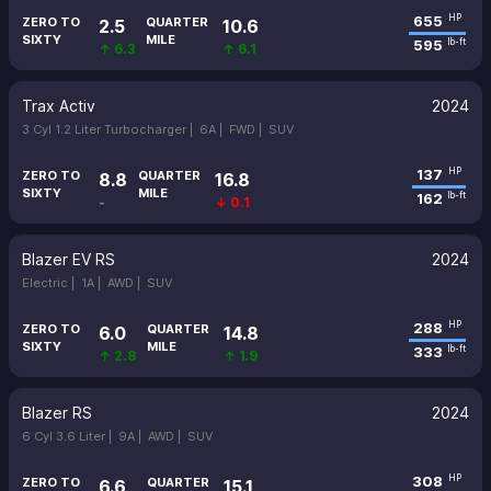
655
HP
ZERO TO
QUARTER
2.5
10.6
SIXTY
MILE
595
lb-ft
↑ 6.3
↑ 6.1
Trax Activ
2024
3 Cyl 1.2 Liter Turbocharger |
6A |
FWD |
SUV
137
HP
ZERO TO
QUARTER
8.8
16.8
SIXTY
MILE
162
lb-ft
-
↓ 0.1
Blazer EV RS
2024
Electric |
1A |
AWD |
SUV
288
HP
ZERO TO
QUARTER
6.0
14.8
SIXTY
MILE
333
lb-ft
↑ 2.8
↑ 1.9
Blazer RS
2024
6 Cyl 3.6 Liter |
9A |
AWD |
SUV
308
HP
ZERO TO
QUARTER
6.6
15.1