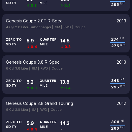
SIXTY
MILE
295
lb-ft
↑ 0.3
↑ 0.4
Genesis Coupe 2.0T R-Spec
2013
4 Cyl 2.0 Liter Turbocharger |
6M |
RWD |
Coupe
274
HP
ZERO TO
QUARTER
5.9
14.5
SIXTY
MILE
275
lb-ft
↓ 0.4
↓ 0.3
Genesis Coupe 3.8 R-Spec
2013
6 Cyl 3.8 Liter |
6M |
RWD |
Coupe
348
HP
ZERO TO
QUARTER
5.2
13.8
SIXTY
MILE
295
lb-ft
↑ 0.3
↑ 0.4
Genesis Coupe 3.8 Grand Touring
2012
6 Cyl 3.8 Liter |
6A |
RWD |
Coupe
306
HP
ZERO TO
QUARTER
5.9
14.2
SIXTY
MILE
266
lb-ft
↓ 0.4
-