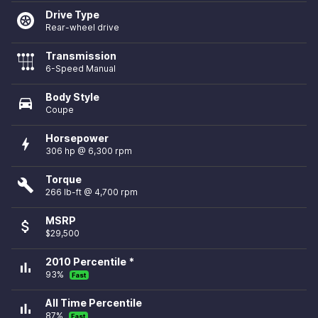
Drive Type
Rear-wheel drive
Transmission
6-Speed Manual
Body Style
directions_car
Coupe
Horsepower
bolt
306 hp @ 6,300 rpm
Torque
build
266 lb-ft @ 4,700 rpm
MSRP
attach_money
$29,500
2010 Percentile *
bar_chart
93%
Fast
All Time Percentile
bar_chart
87%
Fast