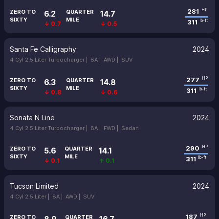
281
HP
ZERO TO
QUARTER
6.2
14.7
SIXTY
MILE
311
lb-ft
↓ 0.7
↓ 0.5
Santa Fe Calligraphy
2024
4 Cyl 2.5 Liter Turbocharger |
8A |
AWD |
SUV
277
HP
ZERO TO
QUARTER
6.3
14.8
SIXTY
MILE
311
lb-ft
↓ 0.8
↓ 0.6
Sonata N Line
2024
4 Cyl 2.5 Liter Turbocharger |
8A |
FWD |
Sedan
290
HP
ZERO TO
QUARTER
5.6
14.1
SIXTY
MILE
311
lb-ft
↓ 0.1
↑ 0.1
Tucson Limited
2024
4 Cyl 2.5 Liter |
8A |
AWD |
SUV
187
HP
ZERO TO
QUARTER