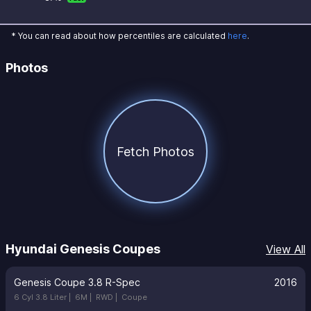
* You can read about how percentiles are calculated
here
.
Photos
Fetch Photos
Hyundai Genesis Coupes
View All
Genesis Coupe 3.8 R-Spec
2016
6 Cyl 3.8 Liter |
6M |
RWD |
Coupe