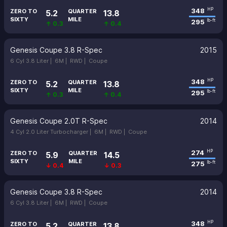
348
HP
ZERO TO
QUARTER
5.2
13.8
SIXTY
MILE
295
lb-ft
↑ 0.3
↑ 0.4
Genesis Coupe 3.8 R-Spec
2015
6 Cyl 3.8 Liter |
6M |
RWD |
Coupe
348
HP
ZERO TO
QUARTER
5.2
13.8
SIXTY
MILE
295
lb-ft
↑ 0.3
↑ 0.4
Genesis Coupe 2.0T R-Spec
2014
4 Cyl 2.0 Liter Turbocharger |
6M |
RWD |
Coupe
274
HP
ZERO TO
QUARTER
5.9
14.5
SIXTY
MILE
275
lb-ft
↓ 0.4
↓ 0.3
Genesis Coupe 3.8 R-Spec
2014
6 Cyl 3.8 Liter |
6M |
RWD |
Coupe
348
HP
ZERO TO
QUARTER
5.2
13.8