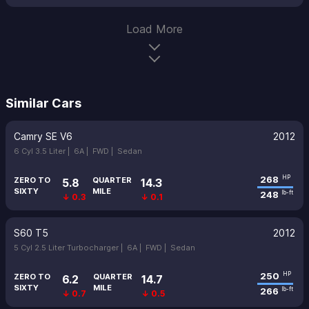
Load More
Similar Cars
Camry SE V6
2012
6 Cyl 3.5 Liter |
6A |
FWD |
Sedan
268
HP
ZERO TO
QUARTER
5.8
14.3
SIXTY
MILE
248
lb-ft
↓ 0.3
↓ 0.1
S60 T5
2012
5 Cyl 2.5 Liter Turbocharger |
6A |
FWD |
Sedan
250
HP
ZERO TO
QUARTER
6.2
14.7
SIXTY
MILE
266
lb-ft
↓ 0.7
↓ 0.5