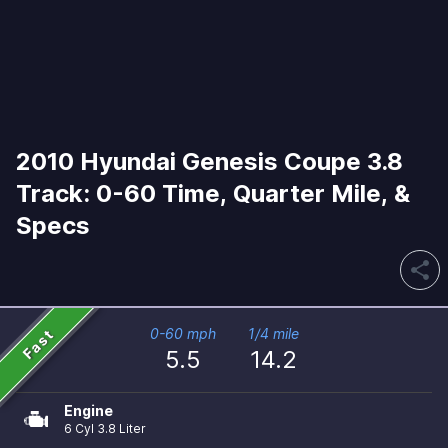
2010 Hyundai Genesis Coupe 3.8
Track: 0-60 Time, Quarter Mile, &
Specs
share
Fast
0-60 mph
1/4 mile
5.5
14.2
Engine
6 Cyl 3.8 Liter