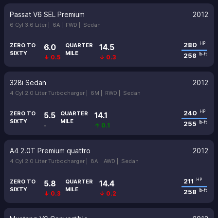
Passat V6 SEL Premium
2012
6 Cyl 3.6 Liter |
6A |
FWD |
Sedan
280
HP
ZERO TO
QUARTER
6.0
14.5
SIXTY
MILE
258
lb-ft
↓ 0.5
↓ 0.3
328i Sedan
2012
4 Cyl 2.0 Liter Turbocharger |
6M |
RWD |
Sedan
240
HP
ZERO TO
QUARTER
5.5
14.1
SIXTY
MILE
255
lb-ft
-
↑ 0.1
A4 2.0T Premium quattro
2012
4 Cyl 2.0 Liter Turbocharger |
8A |
AWD |
Sedan
211
HP
ZERO TO
QUARTER
5.8
14.4
SIXTY
MILE
258
lb-ft
↓ 0.3
↓ 0.2