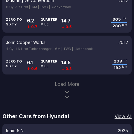
Mustang V6 Convertible
2012
6 Cyl 3.7 Liter |
6M |
RWD |
Convertible
305
HP
ZERO TO
QUARTER
6.2
14.7
SIXTY
MILE
280
lb-ft
↓ 0.7
↓ 0.5
John Cooper Works
2012
4 Cyl 1.6 Liter Turbocharger |
6M |
FWD |
Hatchback
208
HP
ZERO TO
QUARTER
6.1
14.5
SIXTY
MILE
192
lb-ft
↓ 0.6
↓ 0.3
Load More
Other Cars from Hyundai
View All
Ioniq 5 N
2025