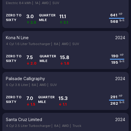
Electric 84 kWh |
1A |
AWD |
SUV
641
HP
ZERO TO
QUARTER
3.0
11.1
SIXTY
MILE
568
lb-ft
↑ 2.5
↑ 3.1
Kona N Line
2024
4 Cyl 1.6 Liter Turbocharger |
8A |
AWD |
SUV
190
HP
ZERO TO
QUARTER
7.5
15.8
SIXTY
MILE
195
lb-ft
↓ 2.0
↓ 1.6
Palisade Calligraphy
2024
6 Cyl 3.8 Liter |
8A |
AWD |
SUV
291
HP
ZERO TO
QUARTER
7.0
15.3
SIXTY
MILE
262
lb-ft
↓ 1.5
↓ 1.1
Santa Cruz Limited
2024
4 Cyl 2.5 Liter Turbocharger |
8A |
AWD |
Truck