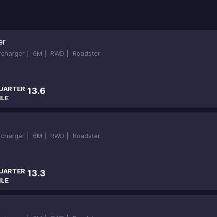
er
ercharger |
6M |
RWD |
Roadster
UARTER
13.6
ILE
ercharger |
6M |
RWD |
Roadster
UARTER
13.3
ILE