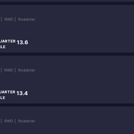
 |
RWD |
Roadster
UARTER
13.6
ILE
 |
RWD |
Roadster
UARTER
13.4
ILE
 |
RWD |
Roadster