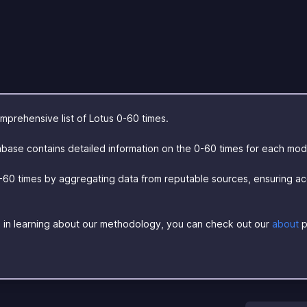
prehensive list of Lotus 0-60 times.
base contains detailed information on the 0-60 times for each mod
-60 times by aggregating data from reputable sources, ensuring a
ed in learning about our methodology, you can check out our
about
p