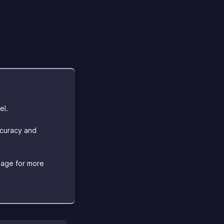
el.
ccuracy and
age for more