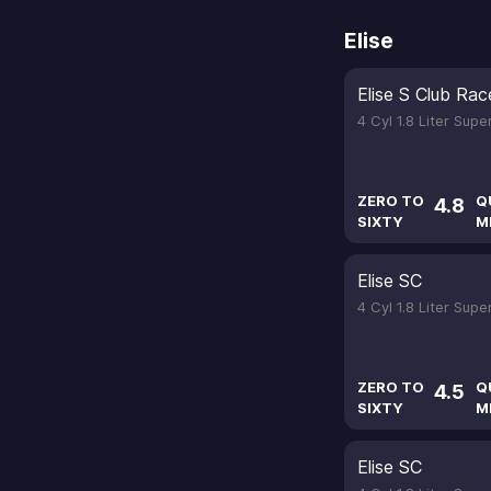
Elise
Elise S Club Rac
4 Cyl 1.8 Liter Sup
ZERO TO
Q
4.8
SIXTY
M
Elise SC
4 Cyl 1.8 Liter Sup
ZERO TO
Q
4.5
SIXTY
M
Elise SC