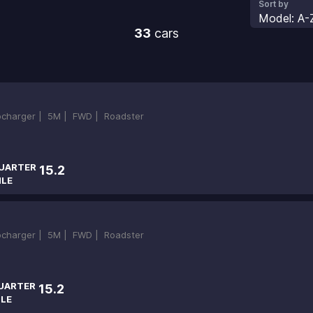
Sort by
Model: A-
33
cars
bocharger |
5M |
FWD |
Roadster
UARTER
15.2
ILE
bocharger |
5M |
FWD |
Roadster
UARTER
15.2
ILE