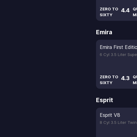
ZERO TO
Q
4.4
SIXTY
M
Emira
Emira First Editi
6 Cyl 3.5 Liter Sup
ZERO TO
Q
4.3
SIXTY
M
Esprit
Esprit V8
8 Cyl 3.5 Liter Tw