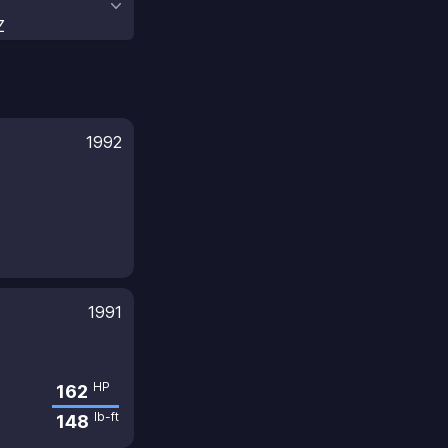
Z
1992
1991
HP
162
lb-ft
148