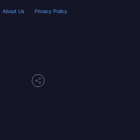
About Us
Privacy Policy
share