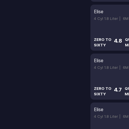
Elise
4 Cyl 1.8 Liter |
6M
ZERO TO
Q
4.8
SIXTY
M
Elise
4 Cyl 1.8 Liter |
6M
ZERO TO
Q
4.7
SIXTY
M
Elise
4 Cyl 1.8 Liter |
6M