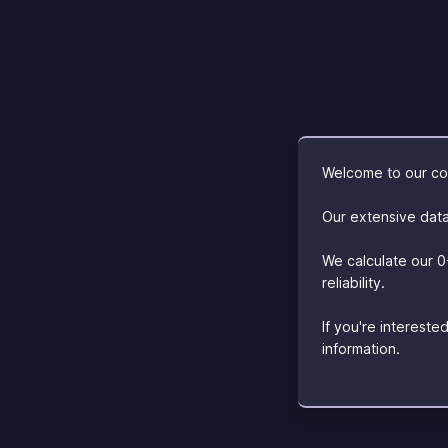
Welcome to our com
Our extensive data
We calculate our 0
reliability.
If you're interest
information.