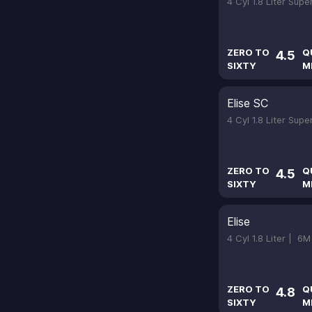
4 Cyl 1.8 Liter Sup
ZERO TO
Q
4.5
SIXTY
M
Elise SC
4 Cyl 1.8 Liter Sup
ZERO TO
Q
4.5
SIXTY
M
Elise
4 Cyl 1.8 Liter |
6M
ZERO TO
Q
4.8
SIXTY
M