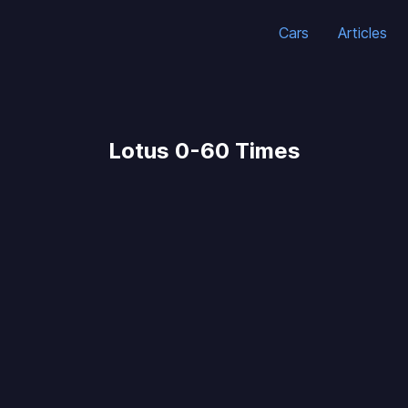
Cars
Articles
Lotus 0-60 Times