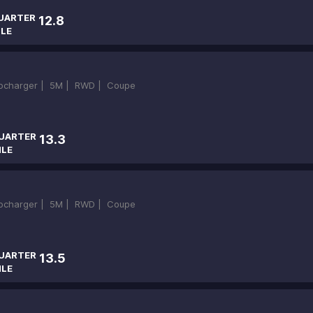
UARTER
12.8
ILE
bocharger |
5M |
RWD |
Coupe
UARTER
13.3
ILE
bocharger |
5M |
RWD |
Coupe
UARTER
13.5
ILE