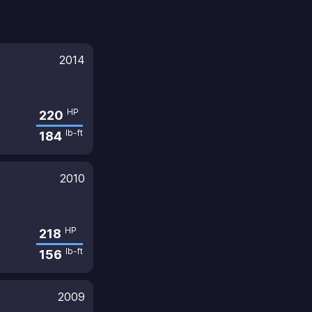
2014
HP
220
lb-ft
184
2010
HP
218
lb-ft
156
2009