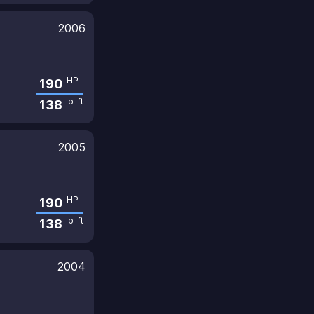
2006
HP
190
lb-ft
138
2005
HP
190
lb-ft
138
2004