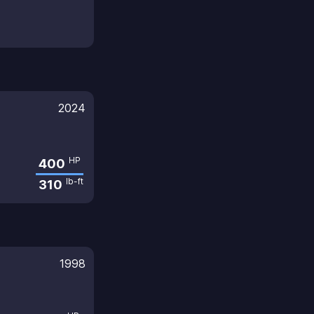
2024
HP
400
lb-ft
310
1998