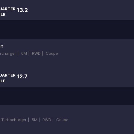
UARTER
13.2
ILE
on
ercharger |
6M |
RWD |
Coupe
UARTER
12.7
ILE
in-Turbocharger |
5M |
RWD |
Coupe