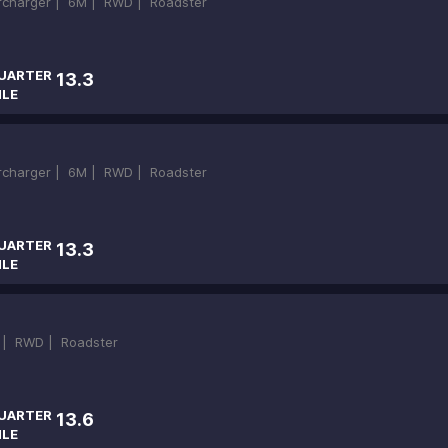
ercharger |
6M |
RWD |
Roadster
UARTER
13.3
ILE
ercharger |
6M |
RWD |
Roadster
UARTER
13.3
ILE
 |
RWD |
Roadster
UARTER
13.6
ILE