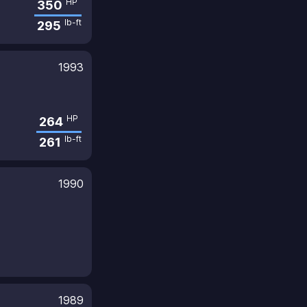
HP
350
lb-ft
295
1993
HP
264
lb-ft
261
1990
1989