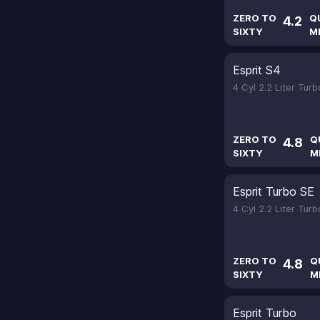
ZERO TO
Q
4.2
SIXTY
M
Esprit S4
4 Cyl 2.2 Liter Tur
ZERO TO
Q
4.8
SIXTY
M
Esprit Turbo SE
4 Cyl 2.2 Liter Tur
ZERO TO
Q
4.8
SIXTY
M
Esprit Turbo