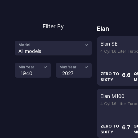
Filter By
Elan
Elan SE
Model
All models
4 Cyl 1.6 Liter Tur
Min Year
Max Year
1940
2027
ZERO TO
Q
6.6
SIXTY
M
Elan M100
4 Cyl 1.6 Liter Tur
ZERO TO
Q
6.7
SIXTY
M