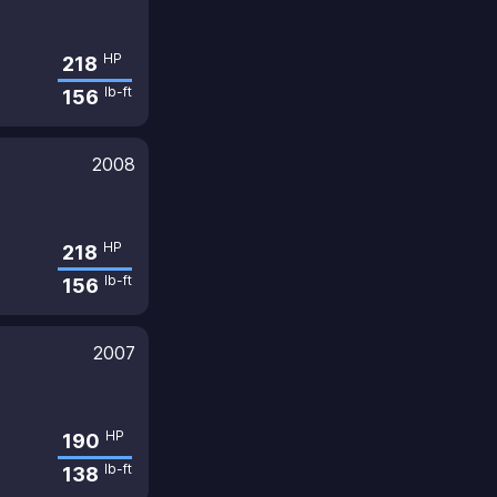
HP
218
lb-ft
156
2008
HP
218
lb-ft
156
2007
HP
190
lb-ft
138