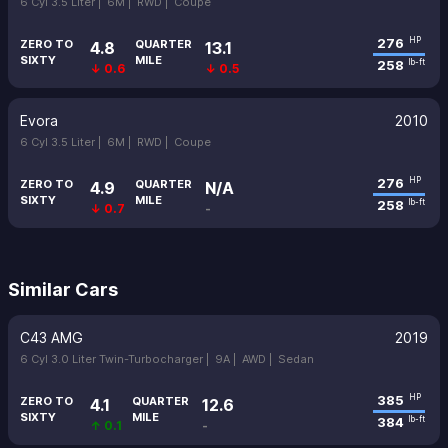
6 Cyl 3.5 Liter |
6M |
RWD |
Coupe
276
HP
ZERO TO
QUARTER
4.8
13.1
SIXTY
MILE
258
lb-ft
↓ 0.6
↓ 0.5
Evora
2010
6 Cyl 3.5 Liter |
6M |
RWD |
Coupe
276
HP
ZERO TO
QUARTER
4.9
N/A
SIXTY
MILE
258
lb-ft
↓ 0.7
-
Similar Cars
C43 AMG
2019
6 Cyl 3.0 Liter Twin-Turbocharger |
9A |
AWD |
Sedan
385
HP
ZERO TO
QUARTER
4.1
12.6
SIXTY
MILE
384
lb-ft
↑ 0.1
-