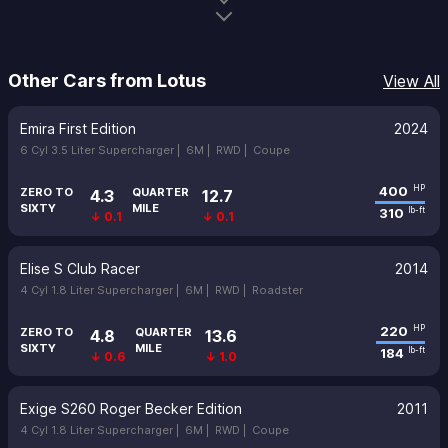
Other Cars from Lotus
View All
Emira First Edition
2024
6 Cyl 3.5 Liter Supercharger |
6M |
RWD |
Coupe
400
HP
ZERO TO
QUARTER
4.3
12.7
SIXTY
MILE
310
lb-ft
↓ 0.1
↓ 0.1
Elise S Club Racer
2014
4 Cyl 1.8 Liter Supercharger |
6M |
RWD |
Roadster
220
HP
ZERO TO
QUARTER
4.8
13.6
SIXTY
MILE
184
lb-ft
↓ 0.6
↓ 1.0
Exige S260 Roger Becker Edition
2011
4 Cyl 1.8 Liter Supercharger |
6M |
RWD |
Coupe