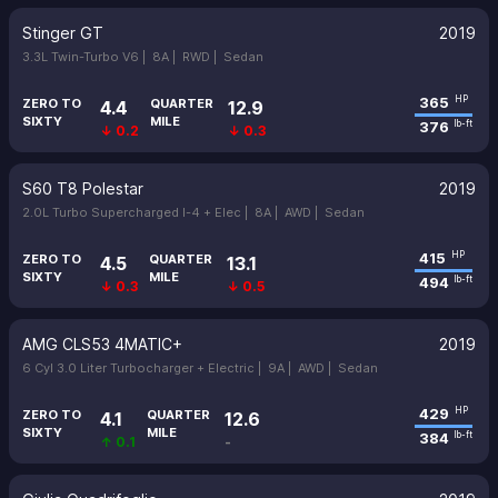
Stinger GT
2019
3.3L Twin-Turbo V6 |
8A |
RWD |
Sedan
365
HP
ZERO TO
QUARTER
4.4
12.9
SIXTY
MILE
376
lb-ft
↓ 0.2
↓ 0.3
S60 T8 Polestar
2019
2.0L Turbo Supercharged I-4 + Elec |
8A |
AWD |
Sedan
415
HP
ZERO TO
QUARTER
4.5
13.1
SIXTY
MILE
494
lb-ft
↓ 0.3
↓ 0.5
AMG CLS53 4MATIC+
2019
6 Cyl 3.0 Liter Turbocharger + Electric |
9A |
AWD |
Sedan
429
HP
ZERO TO
QUARTER
4.1
12.6
SIXTY
MILE
384
lb-ft
↑ 0.1
-