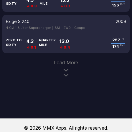
4.5
13.3
SIXTY
MILE
156
lb-ft
↓ 0.3
↓ 0.7
Exige S 240
2009
4 Cyl 1.8 Liter Supercharger |
6M |
RWD |
Coupe
257
HP
ZERO TO
QUARTER
4.3
13.0
SIXTY
MILE
174
lb-ft
↓ 0.1
↓ 0.4
Load More
© 2026 MMX Apps. All rights reserved.