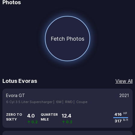
Photos
Fetch Photos
Lotus Evoras
View All
Evora GT
2021
6 Cyl 3.5 Liter Supercharger |
6M |
RWD |
Coupe
416
HP
ZERO TO
QUARTER
4.0
12.4
SIXTY
MILE
317
lb-ft
↑ 0.2
↑ 0.2