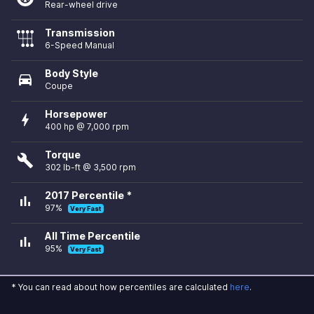
Rear-wheel drive
Transmission
6-Speed Manual
Body Style
directions_car
Coupe
Horsepower
bolt
400 hp @ 7,000 rpm
Torque
build
302 lb-ft @ 3,500 rpm
2017 Percentile *
bar_chart
97%
Very Fast
All Time Percentile
bar_chart
95%
Very Fast
* You can read about how percentiles are calculated
here
.