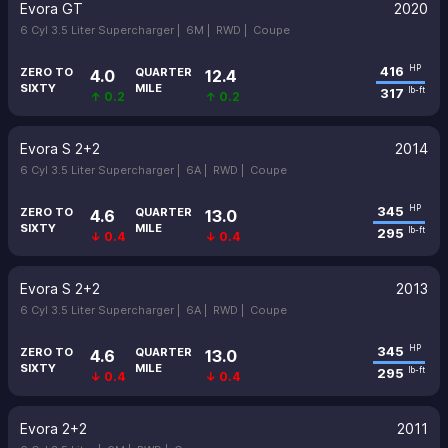
Evora GT
2020
6 Cyl 3.5 Liter Supercharger |
6M |
RWD |
Coupe
416
HP
ZERO TO
QUARTER
4.0
12.4
SIXTY
MILE
317
lb-ft
↑ 0.2
↑ 0.2
Evora S 2+2
2014
6 Cyl 3.5 Liter Supercharger |
6A |
RWD |
Coupe
345
HP
ZERO TO
QUARTER
4.6
13.0
SIXTY
MILE
295
lb-ft
↓ 0.4
↓ 0.4
Evora S 2+2
2013
6 Cyl 3.5 Liter Supercharger |
6A |
RWD |
Coupe
345
HP
ZERO TO
QUARTER
4.6
13.0
SIXTY
MILE
295
lb-ft
↓ 0.4
↓ 0.4
Evora 2+2
2011