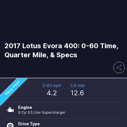
2017 Lotus Evora 400: 0-60 Time,
Quarter Mile, & Specs
share
Very Fast
0-60 mph
1/4 mile
4.2
12.6
Engine
6 Cyl 3.5 Liter Supercharger
Drive Type