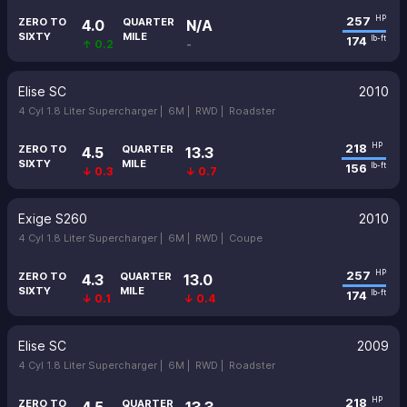
257
HP
ZERO TO
QUARTER
4.0
N/A
SIXTY
MILE
174
lb-ft
↑ 0.2
-
Elise SC
2010
4 Cyl 1.8 Liter Supercharger |
6M |
RWD |
Roadster
218
HP
ZERO TO
QUARTER
4.5
13.3
SIXTY
MILE
156
lb-ft
↓ 0.3
↓ 0.7
Exige S260
2010
4 Cyl 1.8 Liter Supercharger |
6M |
RWD |
Coupe
257
HP
ZERO TO
QUARTER
4.3
13.0
SIXTY
MILE
174
lb-ft
↓ 0.1
↓ 0.4
Elise SC
2009
4 Cyl 1.8 Liter Supercharger |
6M |
RWD |
Roadster
218
HP
ZERO TO
QUARTER