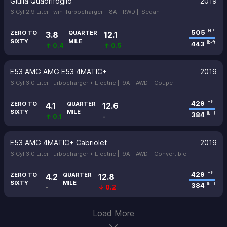
Giulia Quadrifoglio
2019
6 Cyl 2.9 Liter Twin-Turbocharger |
8A |
RWD |
Sedan
505
HP
ZERO TO
QUARTER
3.8
12.1
SIXTY
MILE
443
lb-ft
↑ 0.4
↑ 0.5
E53 AMG AMG E53 4MATIC+
2019
6 Cyl 3.0 Liter Turbocharger + Electric |
9A |
AWD |
Coupe
429
HP
ZERO TO
QUARTER
4.1
12.6
SIXTY
MILE
384
lb-ft
↑ 0.1
-
E53 AMG 4MATIC+ Cabriolet
2019
6 Cyl 3.0 Liter Turbocharger + Electric |
9A |
AWD |
Convertible
429
HP
ZERO TO
QUARTER
4.2
12.8
SIXTY
MILE
384
lb-ft
-
↓ 0.2
Load More