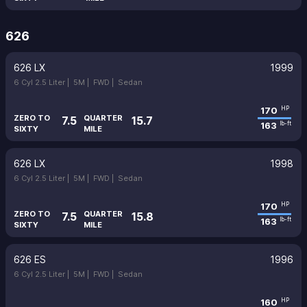
626
626 LX
1999
6 Cyl 2.5 Liter |
5M |
FWD |
Sedan
170
HP
ZERO TO
QUARTER
7.5
15.7
163
lb-ft
SIXTY
MILE
626 LX
1998
6 Cyl 2.5 Liter |
5M |
FWD |
Sedan
170
HP
ZERO TO
QUARTER
7.5
15.8
163
lb-ft
SIXTY
MILE
626 ES
1996
6 Cyl 2.5 Liter |
5M |
FWD |
Sedan
160
HP