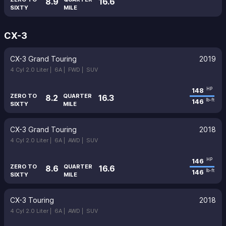
8.9
16.6
SIXTY
MILE
CX-3
CX-3 Grand Touring
2019
4 Cyl 2.0 Liter |
6A |
FWD |
SUV
148
HP
ZERO TO
QUARTER
8.2
16.3
146
lb-ft
SIXTY
MILE
CX-3 Grand Touring
2018
4 Cyl 2.0 Liter |
6A |
AWD |
SUV
146
HP
ZERO TO
QUARTER
8.6
16.6
146
lb-ft
SIXTY
MILE
CX-3 Touring
2018
4 Cyl 2.0 Liter |
6A |
AWD |
SUV