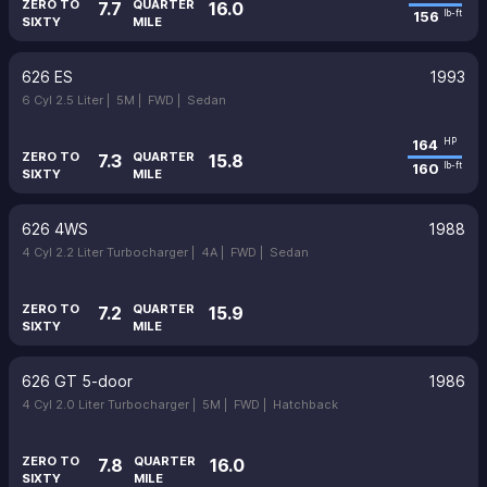
ZERO TO
QUARTER
7.7
16.0
156
lb-ft
SIXTY
MILE
626 ES
1993
6 Cyl 2.5 Liter |
5M |
FWD |
Sedan
164
HP
ZERO TO
QUARTER
7.3
15.8
160
lb-ft
SIXTY
MILE
626 4WS
1988
4 Cyl 2.2 Liter Turbocharger |
4A |
FWD |
Sedan
ZERO TO
QUARTER
7.2
15.9
SIXTY
MILE
626 GT 5-door
1986
4 Cyl 2.0 Liter Turbocharger |
5M |
FWD |
Hatchback
ZERO TO
QUARTER
7.8
16.0
SIXTY
MILE