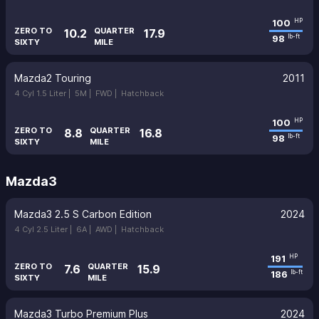
100
HP
ZERO TO
QUARTER
10.2
17.9
98
lb-ft
SIXTY
MILE
Mazda2 Touring
2011
4 Cyl 1.5 Liter |
5M |
FWD |
Hatchback
100
HP
ZERO TO
QUARTER
8.8
16.8
98
lb-ft
SIXTY
MILE
Mazda3
Mazda3 2.5 S Carbon Edition
2024
4 Cyl 2.5 Liter |
6A |
AWD |
Hatchback
191
HP
ZERO TO
QUARTER
7.6
15.9
186
lb-ft
SIXTY
MILE
Mazda3 Turbo Premium Plus
2024