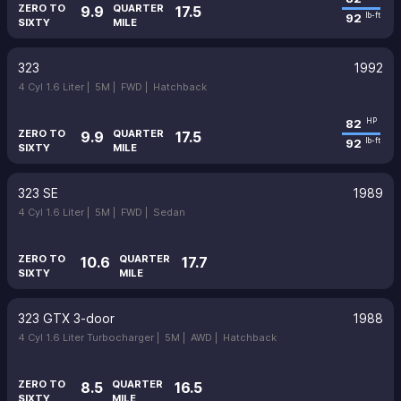
ZERO TO
QUARTER
9.9
17.5
92
lb-ft
SIXTY
MILE
323
1992
4 Cyl 1.6 Liter |
5M |
FWD |
Hatchback
82
HP
ZERO TO
QUARTER
9.9
17.5
92
lb-ft
SIXTY
MILE
323 SE
1989
4 Cyl 1.6 Liter |
5M |
FWD |
Sedan
ZERO TO
QUARTER
10.6
17.7
SIXTY
MILE
323 GTX 3-door
1988
4 Cyl 1.6 Liter Turbocharger |
5M |
AWD |
Hatchback
ZERO TO
QUARTER
8.5
16.5
SIXTY
MILE