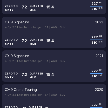
227
HP
ZERO TO
QUARTER
7.2
15.4
310
lb-ft
SIXTY
MILE
CX-9 Signature
2022
4 Cyl 2.5 Liter Turbocharger |
6A |
AWD |
SUV
227
HP
ZERO TO
QUARTER
7.2
15.4
310
lb-ft
SIXTY
MILE
CX-9 Signature
2021
4 Cyl 2.5 Liter Turbocharger |
6A |
AWD |
SUV
227
HP
ZERO TO
QUARTER
7.2
15.4
310
lb-ft
SIXTY
MILE
CX-9 Grand Touring
2020
4 Cyl 2.5 Liter Turbocharger |
6A |
AWD |
SUV
227
HP
ZERO TO
QUARTER