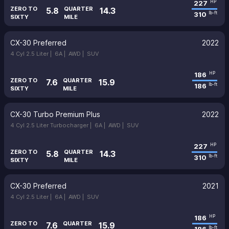
227
HP
ZERO TO
QUARTER
5.8
14.3
310
lb-ft
SIXTY
MILE
CX-30 Preferred
2022
4 Cyl 2.5 Liter |
6A |
AWD |
SUV
186
HP
ZERO TO
QUARTER
7.6
15.9
186
lb-ft
SIXTY
MILE
CX-30 Turbo Premium Plus
2022
4 Cyl 2.5 Liter Turbocharger |
6A |
AWD |
SUV
227
HP
ZERO TO
QUARTER
5.8
14.3
310
lb-ft
SIXTY
MILE
CX-30 Preferred
2021
4 Cyl 2.5 Liter |
6A |
AWD |
SUV
186
HP
ZERO TO
QUARTER
7.6
15.9
lb-ft