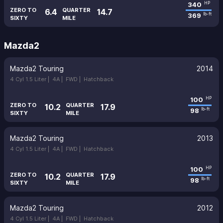
340
HP
ZERO TO
QUARTER
6.4
14.7
369
lb-ft
SIXTY
MILE
Mazda2
Mazda2 Touring
2014
4 Cyl 1.5 Liter |
4A |
FWD |
Hatchback
100
HP
ZERO TO
QUARTER
10.2
17.9
98
lb-ft
SIXTY
MILE
Mazda2 Touring
2013
4 Cyl 1.5 Liter |
4A |
FWD |
Hatchback
100
HP
ZERO TO
QUARTER
10.2
17.9
98
lb-ft
SIXTY
MILE
Mazda2 Touring
2012
4 Cyl 1.5 Liter |
4A |
FWD |
Hatchback