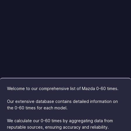
Welcome to our comprehensive list of Mazda 0-60 times.
Our extensive database contains detailed information on
the 0-60 times for each model.
We calculate our 0-60 times by aggregating data from
reputable sources, ensuring accuracy and reliability.