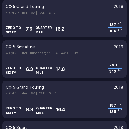
CX-5 Grand Touring
2019
4 Cyl 2.5 Liter |
6A |
AWD |
SUV
187
HP
ZERO TO
QUARTER
7.9
16.2
186
lb-ft
SIXTY
MILE
CX-5 Signature
2019
4 Cyl 2.5 Liter Turbocharger |
6A |
AWD |
SUV
250
HP
ZERO TO
QUARTER
6.3
14.8
310
lb-ft
SIXTY
MILE
CX-5 Grand Touring
2018
4 Cyl 2.5 Liter |
6A |
AWD |
SUV
187
HP
ZERO TO
QUARTER
8.3
16.4
185
lb-ft
SIXTY
MILE
CX-5 Sport
2018