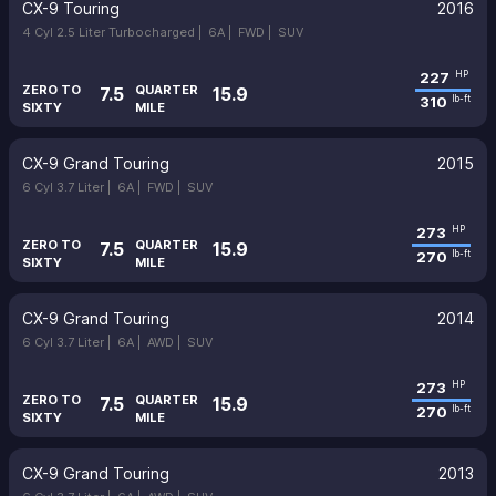
CX-9 Touring
2016
4 Cyl 2.5 Liter Turbocharged |
6A |
FWD |
SUV
227
HP
ZERO TO
QUARTER
7.5
15.9
310
lb-ft
SIXTY
MILE
CX-9 Grand Touring
2015
6 Cyl 3.7 Liter |
6A |
FWD |
SUV
273
HP
ZERO TO
QUARTER
7.5
15.9
270
lb-ft
SIXTY
MILE
CX-9 Grand Touring
2014
6 Cyl 3.7 Liter |
6A |
AWD |
SUV
273
HP
ZERO TO
QUARTER
7.5
15.9
270
lb-ft
SIXTY
MILE
CX-9 Grand Touring
2013