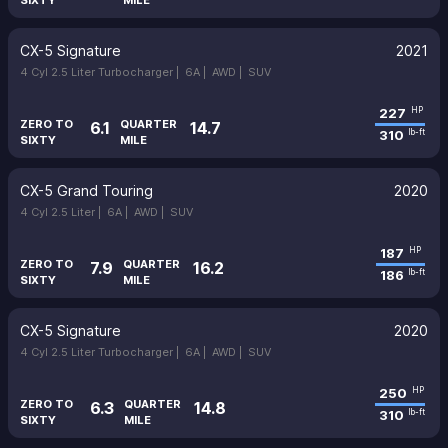
SIXTY
MILE
CX-5 Signature
2021
4 Cyl 2.5 Liter Turbocharger |
6A |
AWD |
SUV
227
HP
ZERO TO
QUARTER
6.1
14.7
310
lb-ft
SIXTY
MILE
CX-5 Grand Touring
2020
4 Cyl 2.5 Liter |
6A |
AWD |
SUV
187
HP
ZERO TO
QUARTER
7.9
16.2
186
lb-ft
SIXTY
MILE
CX-5 Signature
2020
4 Cyl 2.5 Liter Turbocharger |
6A |
AWD |
SUV
250
HP
ZERO TO
QUARTER
6.3
14.8
310
lb-ft
SIXTY
MILE