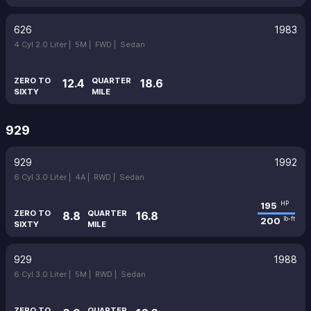
626
1983
4 Cyl 2.0 Liter |
5M |
FWD |
Sedan
ZERO TO
QUARTER
12.4
18.6
SIXTY
MILE
929
929
1992
6 Cyl 3.0 Liter |
4A |
RWD |
Sedan
195
HP
ZERO TO
QUARTER
8.8
16.8
200
lb-ft
SIXTY
MILE
929
1988
6 Cyl 3.0 Liter |
5M |
RWD |
Sedan
ZERO TO
QUARTER