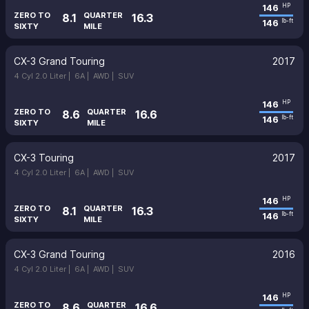
146
HP
ZERO TO
QUARTER
8.1
16.3
146
lb-ft
SIXTY
MILE
CX-3 Grand Touring
2017
4 Cyl 2.0 Liter |
6A |
AWD |
SUV
146
HP
ZERO TO
QUARTER
8.6
16.6
146
lb-ft
SIXTY
MILE
CX-3 Touring
2017
4 Cyl 2.0 Liter |
6A |
AWD |
SUV
146
HP
ZERO TO
QUARTER
8.1
16.3
146
lb-ft
SIXTY
MILE
CX-3 Grand Touring
2016
4 Cyl 2.0 Liter |
6A |
AWD |
SUV
146
HP
ZERO TO
QUARTER
8.6
16.6