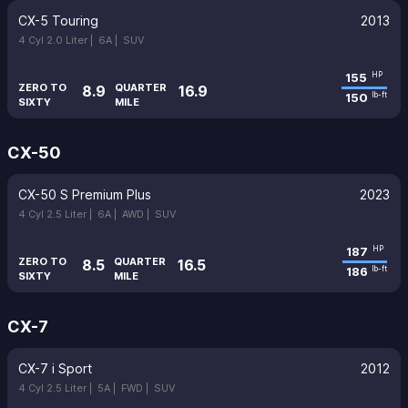
CX-5 Touring
2013
4 Cyl 2.0 Liter |
6A |
SUV
155
HP
ZERO TO
QUARTER
8.9
16.9
150
lb-ft
SIXTY
MILE
CX-50
CX-50 S Premium Plus
2023
4 Cyl 2.5 Liter |
6A |
AWD |
SUV
187
HP
ZERO TO
QUARTER
8.5
16.5
186
lb-ft
SIXTY
MILE
CX-7
CX-7 i Sport
2012
4 Cyl 2.5 Liter |
5A |
FWD |
SUV