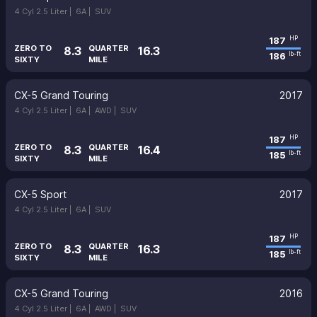
4 Cyl 2.5 Liter |
6A |
SUV
187
HP
ZERO TO
QUARTER
8.3
16.3
186
lb-ft
SIXTY
MILE
CX-5 Grand Touring
2017
4 Cyl 2.5 Liter |
6A |
AWD |
SUV
187
HP
ZERO TO
QUARTER
8.3
16.4
185
lb-ft
SIXTY
MILE
CX-5 Sport
2017
4 Cyl 2.5 Liter |
6A |
SUV
187
HP
ZERO TO
QUARTER
8.3
16.3
185
lb-ft
SIXTY
MILE
CX-5 Grand Touring
2016
4 Cyl 2.5 Liter |
6A |
AWD |
SUV