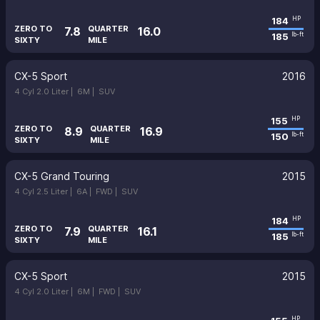
184
HP
ZERO TO
QUARTER
7.8
16.0
185
lb-ft
SIXTY
MILE
CX-5 Sport
2016
4 Cyl 2.0 Liter |
6M |
SUV
155
HP
ZERO TO
QUARTER
8.9
16.9
150
lb-ft
SIXTY
MILE
CX-5 Grand Touring
2015
4 Cyl 2.5 Liter |
6A |
FWD |
SUV
184
HP
ZERO TO
QUARTER
7.9
16.1
185
lb-ft
SIXTY
MILE
CX-5 Sport
2015
4 Cyl 2.0 Liter |
6M |
FWD |
SUV
HP