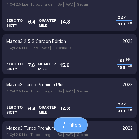
4 Cyl 2.5 Liter Turbocharger |
6A |
AWD |
Sedan
227
HP
ZERO TO
QUARTER
6.4
14.8
310
lb-ft
SIXTY
MILE
Mazda3 2.5 S Carbon Edition
2023
4 Cyl 2.5 Liter |
6A |
AWD |
Hatchback
191
HP
ZERO TO
QUARTER
7.6
15.9
186
lb-ft
SIXTY
MILE
Mazda3 Turbo Premium Plus
2023
4 Cyl 2.5 Liter Turbocharger |
6A |
AWD |
Sedan
227
HP
ZERO TO
QUARTER
6.4
14.8
310
lb-ft
SIXTY
MILE
tune
Filters
Mazda3 Turbo Premium Plus
2022
4 Cyl 2.5 Liter Turbocharger |
6A |
AWD |
Sedan