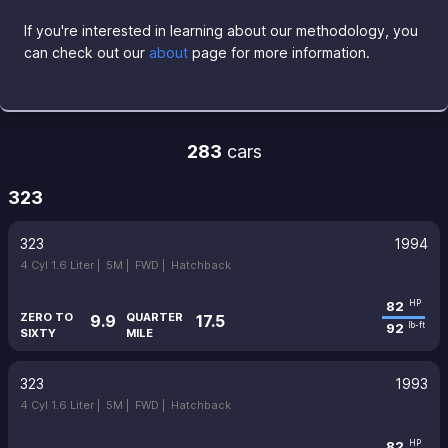
If you're interested in learning about our methodology, you
can check out our
about
page for more information.
283
cars
323
323
1994
4 Cyl 1.6 Liter |
5M |
FWD |
Hatchback
82
HP
ZERO TO
QUARTER
9.9
17.5
92
lb-ft
SIXTY
MILE
323
1993
4 Cyl 1.6 Liter |
5M |
FWD |
Hatchback
82
HP