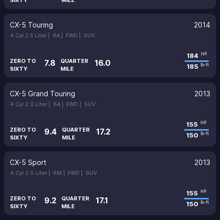
SIXTY
MILE
CX-5 Touring
2014
4 Cyl 2.5 Liter |
6A |
FWD |
SUV
184
HP
ZERO TO
QUARTER
7.8
16.0
185
lb-ft
SIXTY
MILE
CX-5 Grand Touring
2013
4 Cyl 2.0 Liter |
6A |
FWD |
SUV
155
HP
ZERO TO
QUARTER
9.4
17.2
150
lb-ft
SIXTY
MILE
CX-5 Sport
2013
4 Cyl 2.0 Liter |
6M |
FWD |
SUV
155
HP
ZERO TO
QUARTER
9.2
17.1
150
lb-ft
SIXTY
MILE