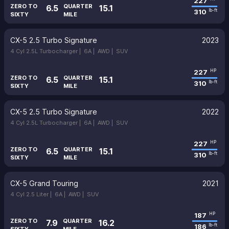
227
ZERO TO
QUARTER
6.5
15.1
310
lb-ft
SIXTY
MILE
CX-5 2.5 Turbo Signature
2023
4 Cyl 2.5L Turbocharger |
6A |
AWD |
SUV
227
HP
ZERO TO
QUARTER
6.5
15.1
310
lb-ft
SIXTY
MILE
CX-5 2.5 Turbo Signature
2022
4 Cyl 2.5L Turbocharger |
6A |
AWD |
SUV
227
HP
ZERO TO
QUARTER
6.5
15.1
310
lb-ft
SIXTY
MILE
CX-5 Grand Touring
2021
4 Cyl 2.5 Liter |
6A |
AWD |
SUV
187
HP
ZERO TO
QUARTER
7.9
16.2
186
lb-ft