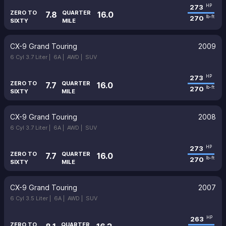
273
HP
ZERO TO
QUARTER
7.8
16.0
270
lb-ft
SIXTY
MILE
CX-9 Grand Touring
2009
6 Cyl 3.7 Liter |
6A |
AWD |
SUV
273
HP
ZERO TO
QUARTER
7.7
16.0
270
lb-ft
SIXTY
MILE
CX-9 Grand Touring
2008
6 Cyl 3.7 Liter |
6A |
AWD |
SUV
273
HP
ZERO TO
QUARTER
7.7
16.0
270
lb-ft
SIXTY
MILE
CX-9 Grand Touring
2007
6 Cyl 3.5 Liter |
6A |
AWD |
SUV
263
HP
ZERO TO
QUARTER