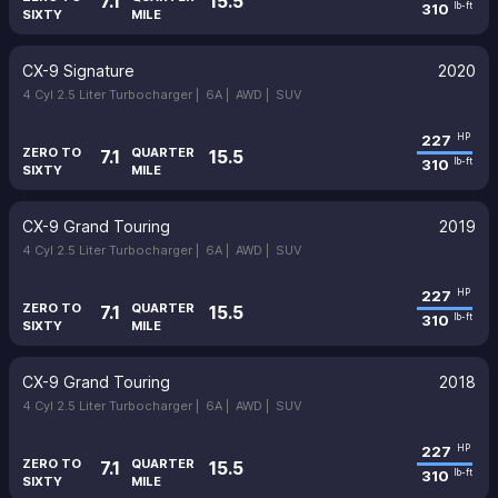
7.1
15.5
310
lb-ft
SIXTY
MILE
CX-9 Signature
2020
4 Cyl 2.5 Liter Turbocharger |
6A |
AWD |
SUV
227
HP
ZERO TO
QUARTER
7.1
15.5
310
lb-ft
SIXTY
MILE
CX-9 Grand Touring
2019
4 Cyl 2.5 Liter Turbocharger |
6A |
AWD |
SUV
227
HP
ZERO TO
QUARTER
7.1
15.5
310
lb-ft
SIXTY
MILE
CX-9 Grand Touring
2018
4 Cyl 2.5 Liter Turbocharger |
6A |
AWD |
SUV
227
HP
ZERO TO
QUARTER
7.1
15.5
310
lb-ft
SIXTY
MILE