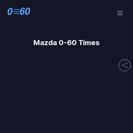
Mazda 0-60 Times
share