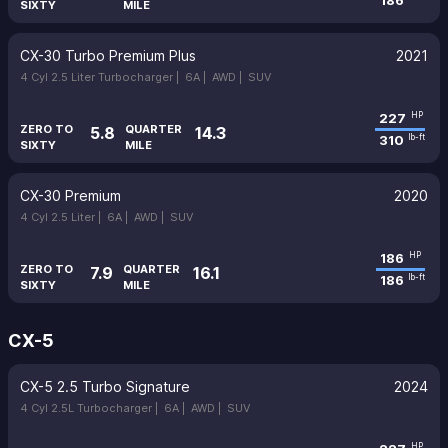
186
SIXTY
MILE
CX-30 Turbo Premium Plus
2021
4 Cyl 2.5 Liter Turbocharger |
6A |
AWD |
SUV
227
HP
ZERO TO
QUARTER
5.8
14.3
310
lb-ft
SIXTY
MILE
CX-30 Premium
2020
4 Cyl 2.5 Liter |
6A |
AWD |
SUV
186
HP
ZERO TO
QUARTER
7.9
16.1
186
lb-ft
SIXTY
MILE
CX-5
CX-5 2.5 Turbo Signature
2024
4 Cyl 2.5L Turbocharger |
6A |
AWD |
SUV
HP