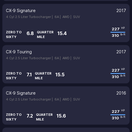
CX-9 Signature
2017
4 Cyl 2.5 Liter Turbocharger |
6A |
AWD |
SUV
227
HP
ZERO TO
QUARTER
6.8
15.4
310
lb-ft
SIXTY
MILE
CX-9 Touring
2017
4 Cyl 2.5 Liter Turbocharger |
6A |
AWD |
SUV
227
HP
ZERO TO
QUARTER
7.1
15.5
310
lb-ft
SIXTY
MILE
CX-9 Signature
2016
4 Cyl 2.5 Liter Turbocharger |
6A |
AWD |
SUV
227
HP
ZERO TO
QUARTER
7.2
15.6
310
lb-ft
SIXTY
MILE