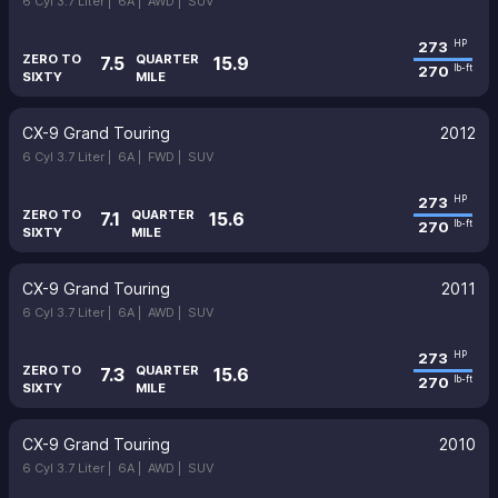
6 Cyl 3.7 Liter |
6A |
AWD |
SUV
273
HP
ZERO TO
QUARTER
7.5
15.9
270
lb-ft
SIXTY
MILE
CX-9 Grand Touring
2012
6 Cyl 3.7 Liter |
6A |
FWD |
SUV
273
HP
ZERO TO
QUARTER
7.1
15.6
270
lb-ft
SIXTY
MILE
CX-9 Grand Touring
2011
6 Cyl 3.7 Liter |
6A |
AWD |
SUV
273
HP
ZERO TO
QUARTER
7.3
15.6
270
lb-ft
SIXTY
MILE
CX-9 Grand Touring
2010
6 Cyl 3.7 Liter |
6A |
AWD |
SUV