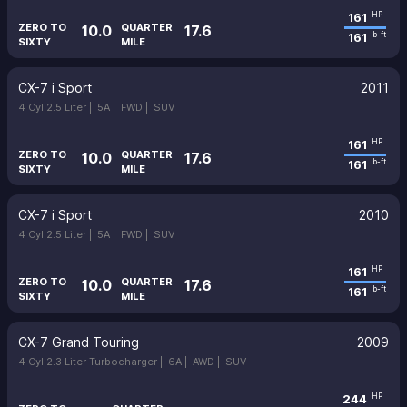
161
HP
ZERO TO
QUARTER
10.0
17.6
161
lb-ft
SIXTY
MILE
CX-7 i Sport
2011
4 Cyl 2.5 Liter |
5A |
FWD |
SUV
161
HP
ZERO TO
QUARTER
10.0
17.6
161
lb-ft
SIXTY
MILE
CX-7 i Sport
2010
4 Cyl 2.5 Liter |
5A |
FWD |
SUV
161
HP
ZERO TO
QUARTER
10.0
17.6
161
lb-ft
SIXTY
MILE
CX-7 Grand Touring
2009
4 Cyl 2.3 Liter Turbocharger |
6A |
AWD |
SUV
244
HP