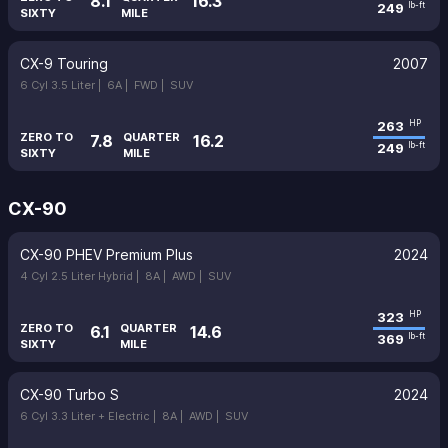
8.1
16.3
249
lb-ft
SIXTY
MILE
CX-9 Touring
2007
6 Cyl 3.5 Liter |
6A |
FWD |
SUV
263
HP
ZERO TO
QUARTER
7.8
16.2
249
lb-ft
SIXTY
MILE
CX-90
CX-90 PHEV Premium Plus
2024
4 Cyl 2.5 Liter Hybrid |
8A |
AWD |
SUV
323
HP
ZERO TO
QUARTER
6.1
14.6
369
lb-ft
SIXTY
MILE
CX-90 Turbo S
2024
6 Cyl 3.3 Liter + Electric |
8A |
AWD |
SUV