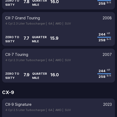
ZERO TO
QUARTER
7.8
16.0
258
lb-ft
SIXTY
MILE
CX-7 Grand Touring
2008
4 Cyl 2.3 Liter Turbocharger |
6A |
AWD |
SUV
244
HP
ZERO TO
QUARTER
7.7
15.9
258
lb-ft
SIXTY
MILE
CX-7 Touring
2007
4 Cyl 2.3 Liter Turbocharger |
6A |
AWD |
SUV
244
HP
ZERO TO
QUARTER
7.9
16.0
258
lb-ft
SIXTY
MILE
CX-9
CX-9 Signature
2023
4 Cyl 2.5 Liter Turbocharger |
6A |
AWD |
SUV