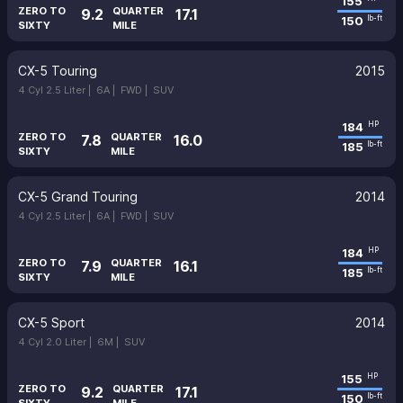
155
ZERO TO
QUARTER
9.2
17.1
150
lb-ft
SIXTY
MILE
CX-5 Touring
2015
4 Cyl 2.5 Liter |
6A |
FWD |
SUV
184
HP
ZERO TO
QUARTER
7.8
16.0
185
lb-ft
SIXTY
MILE
CX-5 Grand Touring
2014
4 Cyl 2.5 Liter |
6A |
FWD |
SUV
184
HP
ZERO TO
QUARTER
7.9
16.1
185
lb-ft
SIXTY
MILE
CX-5 Sport
2014
4 Cyl 2.0 Liter |
6M |
SUV
155
HP
ZERO TO
QUARTER
9.2
17.1
150
lb-ft