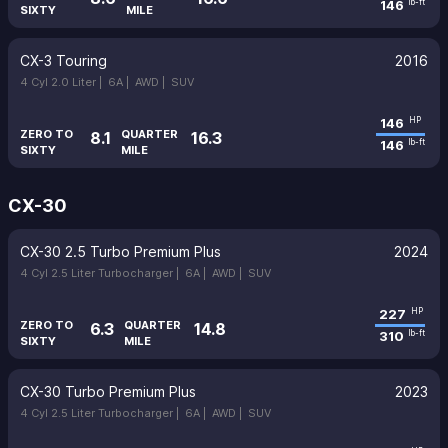
146
lb-ft
SIXTY
MILE
CX-3 Touring
2016
4 Cyl 2.0 Liter |
6A |
AWD |
SUV
146
HP
ZERO TO
QUARTER
8.1
16.3
146
lb-ft
SIXTY
MILE
CX-30
CX-30 2.5 Turbo Premium Plus
2024
4 Cyl 2.5 Liter Turbocharger |
6A |
AWD |
SUV
227
HP
ZERO TO
QUARTER
6.3
14.8
310
lb-ft
SIXTY
MILE
CX-30 Turbo Premium Plus
2023
4 Cyl 2.5 Liter Turbocharger |
6A |
AWD |
SUV