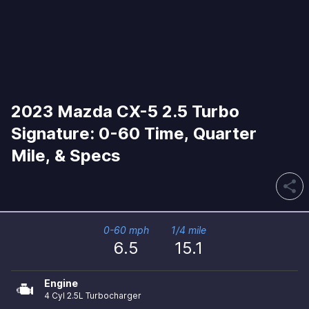
2023 Mazda CX-5 2.5 Turbo
Signature: 0-60 Time, Quarter
Mile, & Specs
share
0-60 mph
1/4 mile
6.5
15.1
Engine
4 Cyl 2.5L Turbocharger