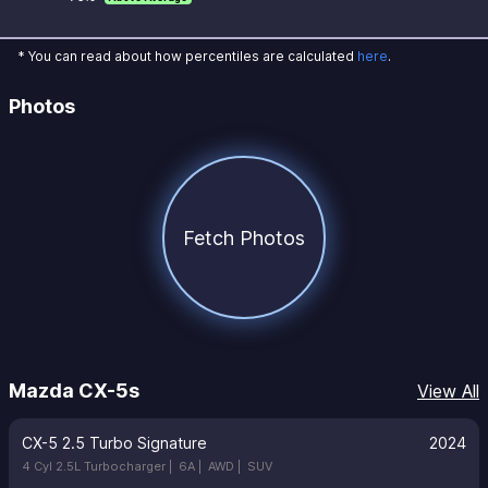
* You can read about how percentiles are calculated
here
.
Photos
Fetch Photos
Mazda CX-5s
View All
CX-5 2.5 Turbo Signature
2024
4 Cyl 2.5L Turbocharger |
6A |
AWD |
SUV