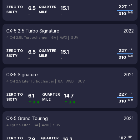
227
HP
ZERO TO
QUARTER
6.5
15.1
SIXTY
MILE
310
lb-ft
-
-
CX-5 2.5 Turbo Signature
2022
4 Cyl 2.5L Turbocharger |
6A |
AWD |
SUV
227
HP
ZERO TO
QUARTER
6.5
15.1
SIXTY
MILE
310
lb-ft
-
-
CX-5 Signature
2021
4 Cyl 2.5 Liter Turbocharger |
6A |
AWD |
SUV
227
HP
ZERO TO
QUARTER
6.1
14.7
SIXTY
MILE
310
lb-ft
↑ 0.4
↑ 0.4
CX-5 Grand Touring
2021
4 Cyl 2.5 Liter |
6A |
AWD |
SUV
187
HP
ZERO TO
QUARTER
7.9
16.2