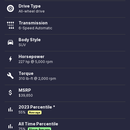
Drive Type
All-wheel drive
Transmission
6-Speed Automatic
Body Style
directions_car
SUV
Horsepower
bolt
227 hp @ 5,000 rpm
Torque
build
310 lb-ft @ 2,000 rpm
MSRP
attach_money
$39,650
2023 Percentile *
bar_chart
55%
Average
All Time Percentile
bar_chart
75%
Above Average