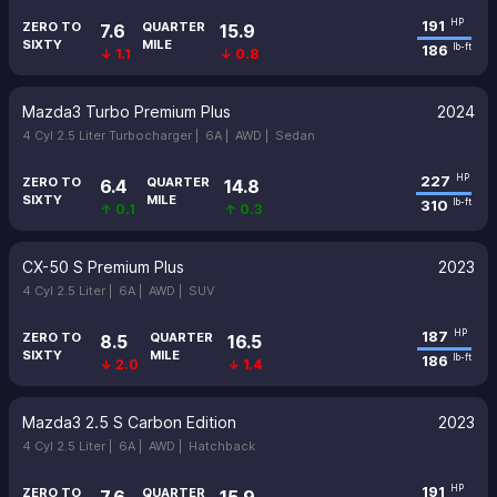
191
HP
ZERO TO
QUARTER
7.6
15.9
SIXTY
MILE
186
lb-ft
↓ 1.1
↓ 0.8
Mazda3 Turbo Premium Plus
2024
4 Cyl 2.5 Liter Turbocharger |
6A |
AWD |
Sedan
227
HP
ZERO TO
QUARTER
6.4
14.8
SIXTY
MILE
310
lb-ft
↑ 0.1
↑ 0.3
CX-50 S Premium Plus
2023
4 Cyl 2.5 Liter |
6A |
AWD |
SUV
187
HP
ZERO TO
QUARTER
8.5
16.5
SIXTY
MILE
186
lb-ft
↓ 2.0
↓ 1.4
Mazda3 2.5 S Carbon Edition
2023
4 Cyl 2.5 Liter |
6A |
AWD |
Hatchback
191
HP
ZERO TO
QUARTER