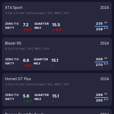
XT4 Sport
2024
4 Cyl 2.0 Liter Turbocharger |
9A |
AWD |
SUV
235
HP
ZERO TO
QUARTER
7.2
15.5
SIXTY
MILE
258
lb-ft
↓ 0.7
↓ 0.4
Blazer RS
2024
6 Cyl 3.6 Liter |
9A |
AWD |
SUV
308
HP
ZERO TO
QUARTER
6.6
15.1
SIXTY
MILE
270
lb-ft
↓ 0.1
-
Hornet GT Plus
2024
4 Cyl 2.0 Liter Turbocharger |
9A |
AWD |
SUV
268
HP
ZERO TO
QUARTER
5.8
15.1
SIXTY
MILE
295
lb-ft
↑ 0.7
-