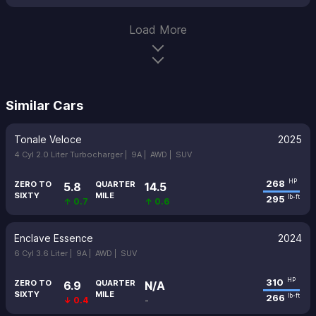
Load More
Similar Cars
Tonale Veloce
2025
4 Cyl 2.0 Liter Turbocharger |
9A |
AWD |
SUV
268
HP
ZERO TO
QUARTER
5.8
14.5
SIXTY
MILE
295
lb-ft
↑ 0.7
↑ 0.6
Enclave Essence
2024
6 Cyl 3.6 Liter |
9A |
AWD |
SUV
310
HP
ZERO TO
QUARTER
6.9
N/A
SIXTY
MILE
266
lb-ft
↓ 0.4
-