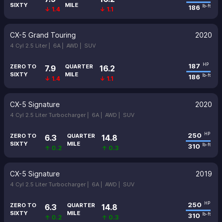
SIXTY
MILE
186
lb-ft
↓ 1.4
↓ 1.1
CX-5 Grand Touring
2020
4 Cyl 2.5 Liter |
6A |
AWD |
SUV
187
HP
ZERO TO
QUARTER
7.9
16.2
SIXTY
MILE
186
lb-ft
↓ 1.4
↓ 1.1
CX-5 Signature
2020
4 Cyl 2.5 Liter Turbocharger |
6A |
AWD |
SUV
250
HP
ZERO TO
QUARTER
6.3
14.8
SIXTY
MILE
310
lb-ft
↑ 0.2
↑ 0.3
CX-5 Signature
2019
4 Cyl 2.5 Liter Turbocharger |
6A |
AWD |
SUV
250
HP
ZERO TO
QUARTER
6.3
14.8
SIXTY
MILE
310
lb-ft
↑ 0.2
↑ 0.3