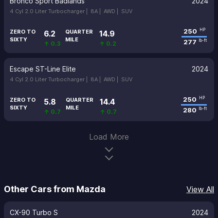
Bronco Sport Badlands
2024
4 Cyl 2.0 Liter Turbocharger |
8A |
AWD |
SUV
250
HP
ZERO TO
QUARTER
6.2
14.9
SIXTY
MILE
277
lb-ft
↑ 0.3
↑ 0.2
Escape ST-Line Elite
2024
4 Cyl 2.0 Liter Turbocharger |
8A |
AWD |
SUV
250
HP
ZERO TO
QUARTER
5.8
14.4
SIXTY
MILE
280
lb-ft
↑ 0.7
↑ 0.7
Load More
Other Cars from Mazda
View All
CX-90 Turbo S
2024