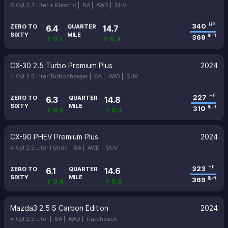
6 Cyl 3.3 Liter + Electric |
8A |
AWD |
SUV
340
HP
ZERO TO
QUARTER
6.4
14.7
SIXTY
MILE
369
lb-ft
↑ 0.1
↑ 0.4
CX-30 2.5 Turbo Premium Plus
2024
4 Cyl 2.5 Liter Turbocharger |
6A |
AWD |
SUV
227
HP
ZERO TO
QUARTER
6.3
14.8
SIXTY
MILE
310
lb-ft
↑ 0.2
↑ 0.3
CX-90 PHEV Premium Plus
2024
4 Cyl 2.5 Liter Hybrid |
8A |
AWD |
SUV
323
HP
ZERO TO
QUARTER
6.1
14.6
SIXTY
MILE
369
lb-ft
↑ 0.4
↑ 0.5
Mazda3 2.5 S Carbon Edition
2024
4 Cyl 2.5 Liter |
6A |
AWD |
Hatchback