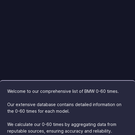
Welcome to our comprehensive list of BMW 0-60 times.
Our extensive database contains detailed information on
the 0-60 times for each model.
We calculate our 0-60 times by aggregating data from
reputable sources, ensuring accuracy and reliability.