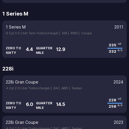
1 Series M
1 Series M
2011
6 Cyl 3.0 Liter Twin-Turbocharger |
6M |
RWD |
Coupe
335
HP
ZERO TO
QUARTER
4.4
12.9
332
lb-ft
SIXTY
MILE
228i
228i Gran Coupe
2024
4 Cyl 2.0 Liter Turbocharger |
8A |
AWD |
Sedan
228
HP
ZERO TO
QUARTER
6.0
14.5
258
lb-ft
SIXTY
MILE
228i Gran Coupe
2023
4 Cyl 2.0 Liter Turbocharger |
8A |
AWD |
Sedan