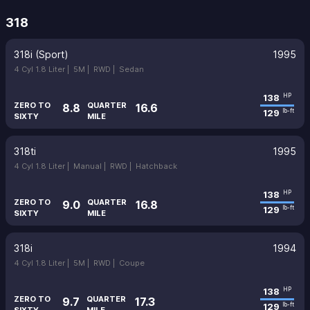
318
318i (Sport)
1995
4 Cyl 1.8 Liter |
5M |
RWD |
Sedan
138
HP
ZERO TO
QUARTER
8.8
16.6
129
lb-ft
SIXTY
MILE
318ti
1995
4 Cyl 1.8 Liter |
Manual |
RWD |
Hatchback
138
HP
ZERO TO
QUARTER
9.0
16.8
129
lb-ft
SIXTY
MILE
318i
1994
4 Cyl 1.8 Liter |
5M |
RWD |
Coupe
138
HP
ZERO TO
QUARTER
9.7
17.3
129
lb-ft