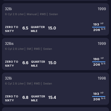
328i
1999
6 Cyl 2.8 Liter |
Manual |
RWD |
Sedan
193
HP
ZERO TO
QUARTER
6.5
15.0
206
lb-ft
SIXTY
MILE
328is
1999
6 Cyl 2.8 Liter |
5M |
RWD |
Sedan
190
HP
ZERO TO
QUARTER
6.6
15.0
206
lb-ft
SIXTY
MILE
328i
1998
6 Cyl 2.8 Liter |
5M |
RWD |
Sedan
193
HP
ZERO TO
QUARTER
6.8
15.4
206
lb-ft
SIXTY
MILE