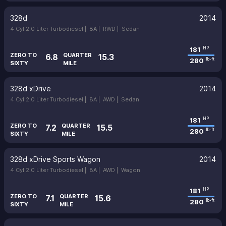
328d
2014
4 Cyl 2.0 Liter Turbodiesel |
8A |
RWD |
Sedan
181
HP
ZERO TO
QUARTER
6.8
15.3
280
lb-ft
SIXTY
MILE
328d xDrive
2014
4 Cyl 2.0 Liter Turbodiesel |
8A |
AWD |
Sedan
181
HP
ZERO TO
QUARTER
7.2
15.5
280
lb-ft
SIXTY
MILE
328d xDrive Sports Wagon
2014
4 Cyl 2.0 Liter Turbodiesel |
8A |
AWD |
Wagon
181
HP
ZERO TO
QUARTER
7.1
15.6
280
lb-ft
SIXTY
MILE