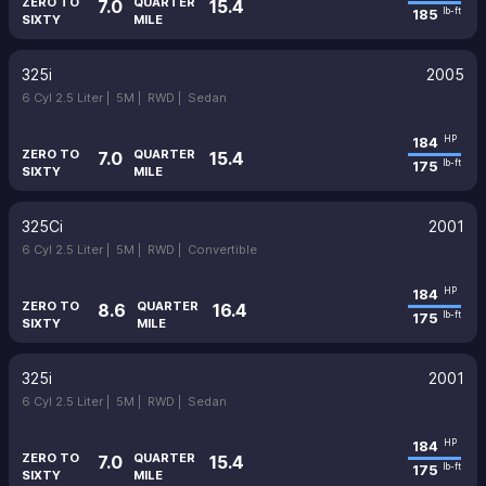
ZERO TO
QUARTER
7.0
15.4
185
lb-ft
SIXTY
MILE
325i
2005
6 Cyl 2.5 Liter |
5M |
RWD |
Sedan
184
HP
ZERO TO
QUARTER
7.0
15.4
175
lb-ft
SIXTY
MILE
325Ci
2001
6 Cyl 2.5 Liter |
5M |
RWD |
Convertible
184
HP
ZERO TO
QUARTER
8.6
16.4
175
lb-ft
SIXTY
MILE
325i
2001
6 Cyl 2.5 Liter |
5M |
RWD |
Sedan
184
HP
ZERO TO
QUARTER
7.0
15.4
175
lb-ft
SIXTY
MILE