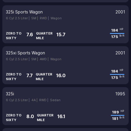
325i Sports Wagon
2001
6 Cyl 2.5 Liter |
5M |
RWD |
Wagon
184
HP
ZERO TO
QUARTER
7.6
15.7
175
lb-ft
SIXTY
MILE
325xi Sports Wagon
2001
6 Cyl 2.5 Liter |
5M |
AWD |
Wagon
184
HP
ZERO TO
QUARTER
7.7
16.0
175
lb-ft
SIXTY
MILE
325i
1995
6 Cyl 2.5 Liter |
4A |
RWD |
Sedan
189
HP
ZERO TO
QUARTER
8.0
16.1
181
lb-ft
SIXTY
MILE