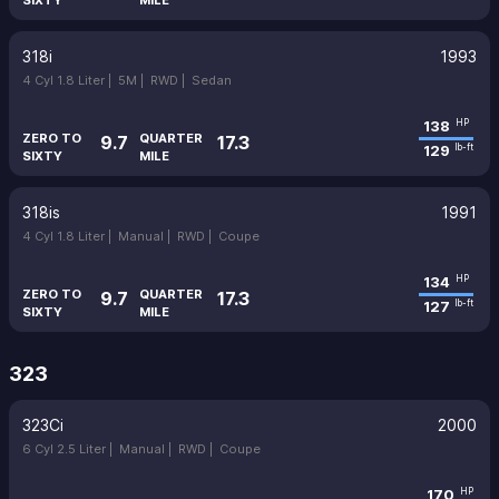
SIXTY
MILE
318i
1993
4 Cyl 1.8 Liter |
5M |
RWD |
Sedan
138
HP
ZERO TO
QUARTER
9.7
17.3
129
lb-ft
SIXTY
MILE
318is
1991
4 Cyl 1.8 Liter |
Manual |
RWD |
Coupe
134
HP
ZERO TO
QUARTER
9.7
17.3
127
lb-ft
SIXTY
MILE
323
323Ci
2000
6 Cyl 2.5 Liter |
Manual |
RWD |
Coupe
170
HP