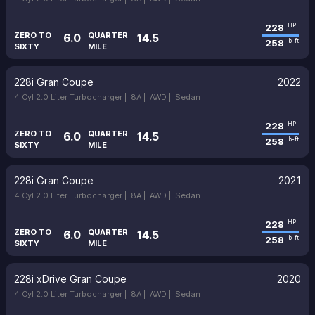
228
HP
ZERO TO
QUARTER
6.0
14.5
258
lb-ft
SIXTY
MILE
228i Gran Coupe
2022
4 Cyl 2.0 Liter Turbocharger |
8A |
AWD |
Sedan
228
HP
ZERO TO
QUARTER
6.0
14.5
258
lb-ft
SIXTY
MILE
228i Gran Coupe
2021
4 Cyl 2.0 Liter Turbocharger |
8A |
AWD |
Sedan
228
HP
ZERO TO
QUARTER
6.0
14.5
258
lb-ft
SIXTY
MILE
228i xDrive Gran Coupe
2020
4 Cyl 2.0 Liter Turbocharger |
8A |
AWD |
Sedan