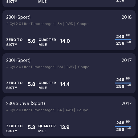
258
SIXTY
MILE
230i (Sport)
2018
4 Cyl 2.0 Liter Turbocharger |
8A |
RWD |
Coupe
248
HP
ZERO TO
QUARTER
5.6
14.0
258
lb-ft
SIXTY
MILE
230i (Sport)
2017
4 Cyl 2.0 Liter Turbocharger |
6M |
RWD |
Coupe
248
HP
ZERO TO
QUARTER
5.8
14.4
258
lb-ft
SIXTY
MILE
230i xDrive (Sport)
2017
4 Cyl 2.0 Liter Turbocharger |
8A |
AWD |
Coupe
248
HP
ZERO TO
QUARTER
5.3
13.9
258
lb-ft
SIXTY
MILE