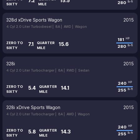
7.2
15.5
280
lb-ft
SIXTY
MILE
328d xDrive Sports Wagon
2015
4 Cyl 2.0 Liter Turbodiesel |
8A |
AWD |
Wagon
181
HP
ZERO TO
QUARTER
7.1
15.6
280
lb-ft
SIXTY
MILE
328i
2015
4 Cyl 2.0 Liter Turbocharger |
8A |
RWD |
Sedan
240
HP
ZERO TO
QUARTER
5.4
14.1
255
lb-ft
SIXTY
MILE
328i xDrive Sports Wagon
2015
4 Cyl 2.0 Liter Turbocharger |
8A |
AWD |
Wagon
240
HP
ZERO TO
QUARTER
5.8
14.3
255
lb-ft
SIXTY
MILE