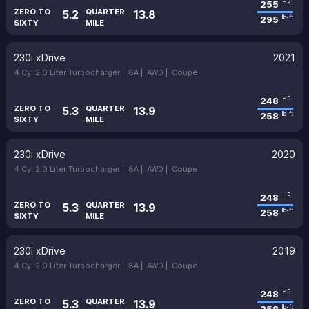
255
HP
ZERO TO
QUARTER
5.2
13.8
295
lb-ft
SIXTY
MILE
230i xDrive
2021
4 Cyl 2.0 Liter Turbocharger |
8A |
AWD |
Coupe
248
HP
ZERO TO
QUARTER
5.3
13.9
258
lb-ft
SIXTY
MILE
230i xDrive
2020
4 Cyl 2.0 Liter Turbocharger |
8A |
AWD |
Coupe
248
HP
ZERO TO
QUARTER
5.3
13.9
258
lb-ft
SIXTY
MILE
230i xDrive
2019
4 Cyl 2.0 Liter Turbocharger |
8A |
AWD |
Coupe
248
HP
ZERO TO
QUARTER
5.3
13.9
lb-ft