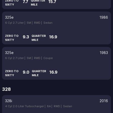
ZERO TO
QUARTER
7.7
15.7
SIXTY
MILE
325e
1986
6 Cyl 2.7 Liter |
5M |
RWD |
Sedan
ZERO TO
QUARTER
9.3
16.9
SIXTY
MILE
325e
1983
6 Cyl 2.7 Liter |
5M |
RWD |
Coupe
ZERO TO
QUARTER
9.0
16.9
SIXTY
MILE
328
328i
2016
4 Cyl 2.0 Liter Turbocharger |
8A |
RWD |
Sedan