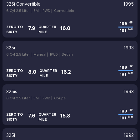
325i Convertible
1995
6 Cyl 2.5 Liter |
5M |
RWD |
Convertible
189
HP
ZERO TO
QUARTER
7.9
16.0
181
lb-ft
SIXTY
MILE
325i
1993
6 Cyl 2.5 Liter |
Manual |
RWD |
Sedan
189
HP
ZERO TO
QUARTER
8.0
16.2
181
lb-ft
SIXTY
MILE
325is
1993
6 Cyl 2.5 Liter |
5M |
RWD |
Coupe
189
HP
ZERO TO
QUARTER
7.6
15.8
181
lb-ft
SIXTY
MILE
325i
1992