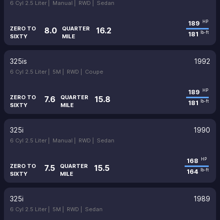
6 Cyl 2.5 Liter |
Manual |
RWD |
Sedan
189
HP
ZERO TO
QUARTER
8.0
16.2
181
lb-ft
SIXTY
MILE
325is
1992
6 Cyl 2.5 Liter |
5M |
RWD |
Coupe
189
HP
ZERO TO
QUARTER
7.6
15.8
181
lb-ft
SIXTY
MILE
325i
1990
6 Cyl 2.5 Liter |
Manual |
RWD |
Sedan
168
HP
ZERO TO
QUARTER
7.5
15.5
164
lb-ft
SIXTY
MILE
325i
1989
6 Cyl 2.5 Liter |
5M |
RWD |
Sedan