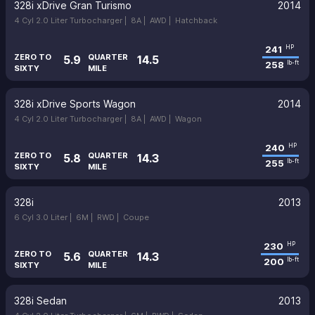
328i xDrive Gran Turismo
2014
4 Cyl 2.0 Liter Turbocharger |
8A |
AWD |
Hatchback
241
HP
ZERO TO
QUARTER
5.9
14.5
258
lb-ft
SIXTY
MILE
328i xDrive Sports Wagon
2014
4 Cyl 2.0 Liter Turbocharger |
8A |
AWD |
Wagon
240
HP
ZERO TO
QUARTER
5.8
14.3
255
lb-ft
SIXTY
MILE
328i
2013
6 Cyl 3.0 Liter |
6M |
RWD |
Coupe
230
HP
ZERO TO
QUARTER
5.6
14.3
200
lb-ft
SIXTY
MILE
328i Sedan
2013