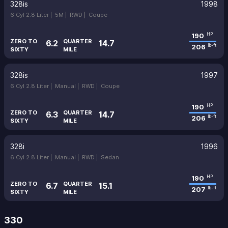
328is
1998
6 Cyl 2.8 Liter |
5M |
RWD |
Coupe
190
HP
ZERO TO
QUARTER
6.2
14.7
206
lb-ft
SIXTY
MILE
328is
1997
6 Cyl 2.8 Liter |
Manual |
RWD |
Coupe
190
HP
ZERO TO
QUARTER
6.3
14.7
206
lb-ft
SIXTY
MILE
328i
1996
6 Cyl 2.8 Liter |
Manual |
RWD |
Sedan
190
HP
ZERO TO
QUARTER
6.7
15.1
207
lb-ft
SIXTY
MILE
330