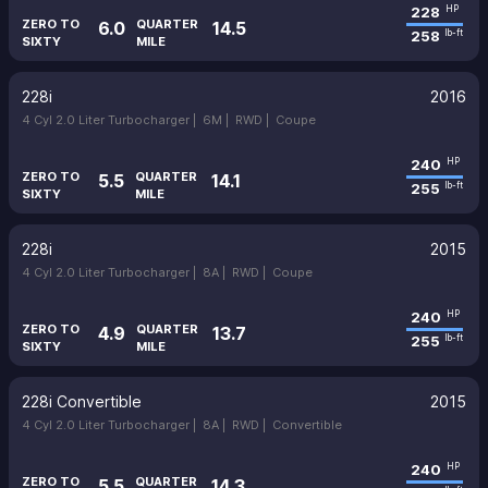
228
HP
ZERO TO
QUARTER
6.0
14.5
258
lb-ft
SIXTY
MILE
228i
2016
4 Cyl 2.0 Liter Turbocharger |
6M |
RWD |
Coupe
240
HP
ZERO TO
QUARTER
5.5
14.1
255
lb-ft
SIXTY
MILE
228i
2015
4 Cyl 2.0 Liter Turbocharger |
8A |
RWD |
Coupe
240
HP
ZERO TO
QUARTER
4.9
13.7
255
lb-ft
SIXTY
MILE
228i Convertible
2015
4 Cyl 2.0 Liter Turbocharger |
8A |
RWD |
Convertible
240
HP
ZERO TO
QUARTER
5.5
14.3