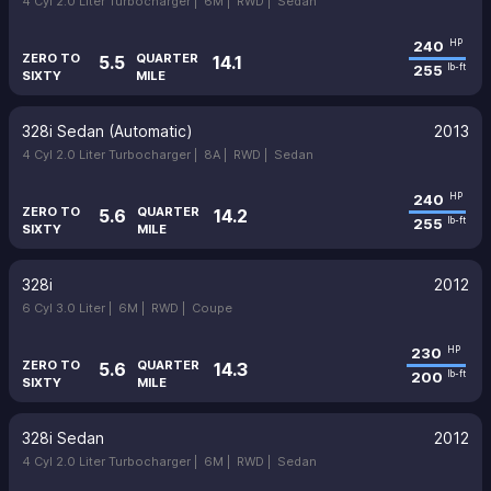
4 Cyl 2.0 Liter Turbocharger |
6M |
RWD |
Sedan
240
HP
ZERO TO
QUARTER
5.5
14.1
255
lb-ft
SIXTY
MILE
328i Sedan (Automatic)
2013
4 Cyl 2.0 Liter Turbocharger |
8A |
RWD |
Sedan
240
HP
ZERO TO
QUARTER
5.6
14.2
255
lb-ft
SIXTY
MILE
328i
2012
6 Cyl 3.0 Liter |
6M |
RWD |
Coupe
230
HP
ZERO TO
QUARTER
5.6
14.3
200
lb-ft
SIXTY
MILE
328i Sedan
2012
4 Cyl 2.0 Liter Turbocharger |
6M |
RWD |
Sedan