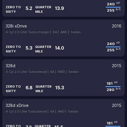
240
HP
ZERO TO
QUARTER
5.2
13.9
255
lb-ft
SIXTY
MILE
328i xDrive
2016
4 Cyl 2.0 Liter Turbocharger |
8A |
AWD |
Sedan
240
HP
ZERO TO
QUARTER
5.3
14.0
255
lb-ft
SIXTY
MILE
328d
2015
4 Cyl 2.0 Liter Turbodiesel |
8A |
RWD |
Sedan
181
HP
ZERO TO
QUARTER
6.8
15.3
280
lb-ft
SIXTY
MILE
328d xDrive
2015
4 Cyl 2.0 Liter Turbodiesel |
8A |
AWD |
Sedan
181
HP
ZERO TO
QUARTER