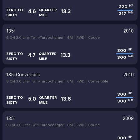
320
HP
ZERO TO
QUARTER
4.6
13.3
317
lb-ft
SIXTY
MILE
135i
2010
6 Cyl 3.0 Liter Twin-Turbocharger |
6M |
RWD |
Coupe
300
HP
ZERO TO
QUARTER
4.7
13.3
300
lb-ft
SIXTY
MILE
135i Convertible
2010
6 Cyl 3.0 Liter Twin-Turbocharger |
6M |
RWD |
Convertible
300
HP
ZERO TO
QUARTER
5.0
13.6
300
lb-ft
SIXTY
MILE
135i
2009
6 Cyl 3.0 Liter Twin-Turbocharger |
6M |
RWD |
Coupe
300
HP