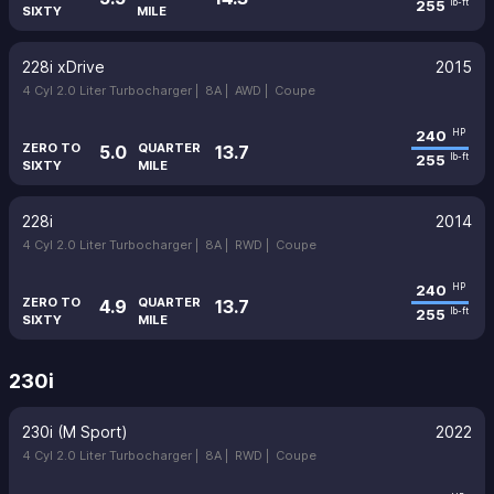
255
lb-ft
SIXTY
MILE
228i xDrive
2015
4 Cyl 2.0 Liter Turbocharger |
8A |
AWD |
Coupe
240
HP
ZERO TO
QUARTER
5.0
13.7
255
lb-ft
SIXTY
MILE
228i
2014
4 Cyl 2.0 Liter Turbocharger |
8A |
RWD |
Coupe
240
HP
ZERO TO
QUARTER
4.9
13.7
255
lb-ft
SIXTY
MILE
230i
230i (M Sport)
2022
4 Cyl 2.0 Liter Turbocharger |
8A |
RWD |
Coupe