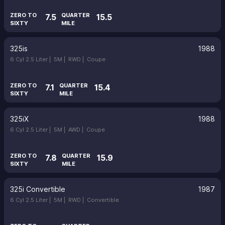
ZERO TO
QUARTER
7.5
15.5
SIXTY
MILE
325is
1988
6 Cyl 2.5 Liter |
5M |
RWD |
Coupe
ZERO TO
QUARTER
7.1
15.4
SIXTY
MILE
325iX
1988
6 Cyl 2.5 Liter |
5M |
AWD |
Coupe
ZERO TO
QUARTER
7.8
15.9
SIXTY
MILE
325i Convertible
1987
6 Cyl 2.5 Liter |
5M |
RWD |
Convertible