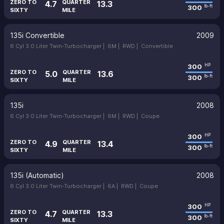
ZERO TO
QUARTER
4.7
13.3
300
lb-ft
SIXTY
MILE
135i Convertible
2009
6 Cyl 3.0 Liter Twin-Turbocharger |
6M |
RWD |
Convertible
300
HP
ZERO TO
QUARTER
5.0
13.6
300
lb-ft
SIXTY
MILE
135i
2008
6 Cyl 3.0 Liter Twin-Turbocharger |
6M |
RWD |
Coupe
300
HP
ZERO TO
QUARTER
4.9
13.4
300
lb-ft
SIXTY
MILE
135i (Automatic)
2008
6 Cyl 3.0 Liter Twin-Turbocharger |
6A |
RWD |
Coupe
300
HP
ZERO TO
QUARTER
4.7
13.3
300
lb-ft
SIXTY
MILE