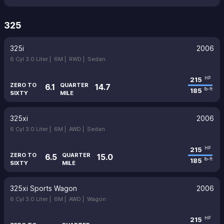
325
325i
2006
6 Cyl 3.0 Liter |
6M |
RWD |
Sedan
215
HP
ZERO TO
QUARTER
6.1
14.7
185
lb-ft
SIXTY
MILE
325xi
2006
6 Cyl 3.0 Liter |
6M |
AWD |
Sedan
215
HP
ZERO TO
QUARTER
6.5
15.0
185
lb-ft
SIXTY
MILE
325xi Sports Wagon
2006
6 Cyl 3.0 Liter |
6M |
AWD |
Wagon
215
HP