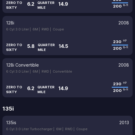
ZERO TO
QUARTER
6.2
14.9
200
lb-ft
SIXTY
MILE
128i
2008
6 Cyl 3.0 Liter |
6M |
RWD |
Coupe
230
HP
ZERO TO
QUARTER
5.8
14.5
200
lb-ft
SIXTY
MILE
128i Convertible
2008
6 Cyl 3.0 Liter |
6M |
RWD |
Convertible
230
HP
ZERO TO
QUARTER
6.2
14.9
200
lb-ft
SIXTY
MILE
135i
135is
2013
6 Cyl 3.0 Liter Turbocharger |
6M |
RWD |
Coupe