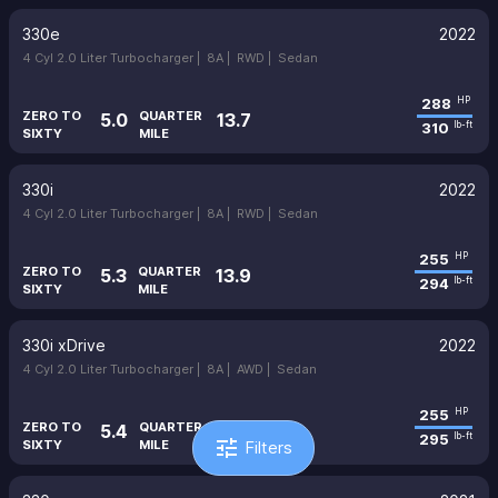
330e
2022
4 Cyl 2.0 Liter Turbocharger |
8A |
RWD |
Sedan
288
HP
ZERO TO
QUARTER
5.0
13.7
310
lb-ft
SIXTY
MILE
330i
2022
4 Cyl 2.0 Liter Turbocharger |
8A |
RWD |
Sedan
255
HP
ZERO TO
QUARTER
5.3
13.9
294
lb-ft
SIXTY
MILE
330i xDrive
2022
4 Cyl 2.0 Liter Turbocharger |
8A |
AWD |
Sedan
255
HP
ZERO TO
QUARTER
5.4
14.0
295
lb-ft
tune
SIXTY
MILE
Filters