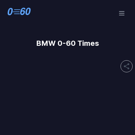
BMW 0-60 Times
share