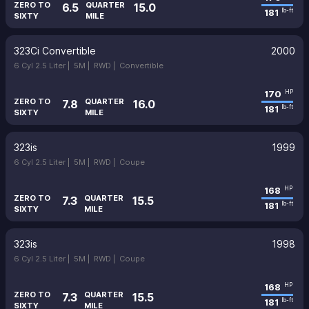
ZERO TO
QUARTER
6.5
15.0
181
lb-ft
SIXTY
MILE
323Ci Convertible
2000
6 Cyl 2.5 Liter |
5M |
RWD |
Convertible
170
HP
ZERO TO
QUARTER
7.8
16.0
181
lb-ft
SIXTY
MILE
323is
1999
6 Cyl 2.5 Liter |
5M |
RWD |
Coupe
168
HP
ZERO TO
QUARTER
7.3
15.5
181
lb-ft
SIXTY
MILE
323is
1998
6 Cyl 2.5 Liter |
5M |
RWD |
Coupe
168
HP
ZERO TO
QUARTER
7.3
15.5
181
lb-ft
SIXTY
MILE