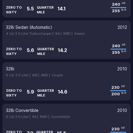
240
HP
ZERO TO
QUARTER
5.5
14.1
255
lb-ft
SIXTY
MILE
328i Sedan (Automatic)
2012
4 Cyl 2.0 Liter Turbocharger |
8A |
RWD |
Sedan
240
HP
ZERO TO
QUARTER
5.6
14.2
255
lb-ft
SIXTY
MILE
328i
2010
6 Cyl 3.0 Liter |
6M |
AWD |
Coupe
230
HP
ZERO TO
QUARTER
5.9
14.6
200
lb-ft
SIXTY
MILE
328i Convertible
2010
6 Cyl 3.0 Liter |
6A |
RWD |
Convertible
230
HP
ZERO TO
QUARTER