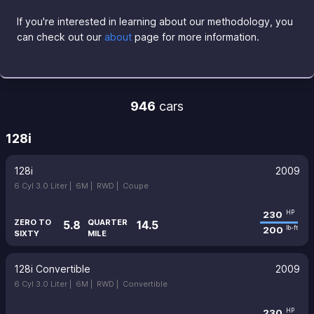
If you're interested in learning about our methodology, you
can check out our
about
page for more information.
946
cars
128i
128i
2009
6 Cyl 3.0 Liter |
6M |
RWD |
Coupe
230
HP
ZERO TO
QUARTER
5.8
14.5
200
lb-ft
SIXTY
MILE
128i Convertible
2009
6 Cyl 3.0 Liter |
6M |
RWD |
Convertible
230
HP