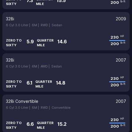
7.3
15.5
200
lb-ft
SIXTY
MILE
328i
2009
6 Cyl 3.0 Liter |
6M |
RWD |
Sedan
230
HP
ZERO TO
QUARTER
5.9
14.6
200
lb-ft
SIXTY
MILE
328i
2007
6 Cyl 3.0 Liter |
6M |
AWD |
Sedan
230
HP
ZERO TO
QUARTER
6.1
14.8
200
lb-ft
SIXTY
MILE
328i Convertible
2007
6 Cyl 3.0 Liter |
6M |
RWD |
Convertible
230
HP
ZERO TO
QUARTER
6.6
15.2
200
lb-ft
SIXTY
MILE