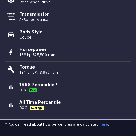
Rear-wheel drive
Transmission
5-Speed Manual
Body Style
directions_car
Coupe
Horsepower
bolt
168 hp @ 5,500 rpm
Torque
build
181 lb-ft @ 3,950 rpm
1998 Percentile *
bar_chart
91%
Fast
All Time Percentile
bar_chart
60%
Average
* You can read about how percentiles are calculated
here
.