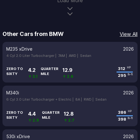
Load More
Other Cars from BMW
View All
M235 xDrive
2026
4 Cyl 2.0 Liter Turbocharger |
7AM |
AWD |
Sedan
312
HP
ZERO TO
QUARTER
4.2
12.9
SIXTY
MILE
295
lb-ft
↑ 3.1
↑ 2.6
M340i
2026
6 Cyl 3.0 Liter Turbocharger + Electric |
8A |
RWD |
Sedan
386
HP
ZERO TO
QUARTER
4.4
12.8
SIXTY
MILE
398
lb-ft
↑ 2.9
↑ 2.7
530i xDrive
2026