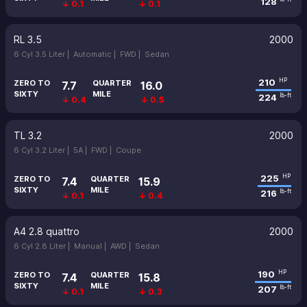
128
↓ 0.1
↓ 0.1
RL 3.5
2000
6 Cyl 3.5 Liter |
Automatic |
FWD |
Sedan
210
HP
ZERO TO
QUARTER
7.7
16.0
SIXTY
MILE
224
lb-ft
↓ 0.4
↓ 0.5
TL 3.2
2000
6 Cyl 3.2 Liter |
5A |
FWD |
Coupe
225
HP
ZERO TO
QUARTER
7.4
15.9
SIXTY
MILE
216
lb-ft
↓ 0.1
↓ 0.4
A4 2.8 quattro
2000
6 Cyl 2.8 Liter |
Manual |
AWD |
Sedan
190
HP
ZERO TO
QUARTER
7.4
15.8
SIXTY
MILE
207
lb-ft
↓ 0.1
↓ 0.3