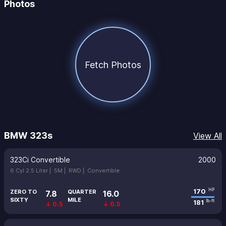
Photos
Fetch Photos
BMW 323s
View All
323Ci Convertible
2000
6 Cyl 2.5 Liter |
5M |
RWD |
Convertible
170
HP
ZERO TO
QUARTER
7.8
16.0
SIXTY
MILE
181
lb-ft
↓ 0.5
↓ 0.5