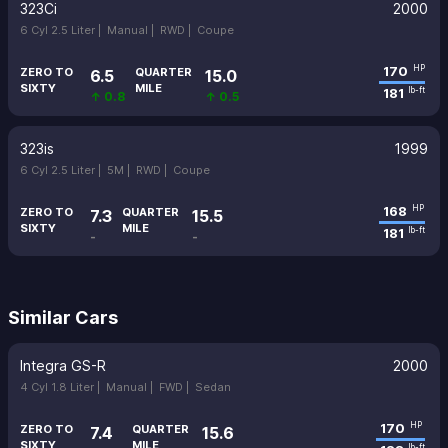
323Ci
2000
6 Cyl 2.5 Liter |
Manual |
RWD |
Coupe
170
HP
ZERO TO
QUARTER
6.5
15.0
SIXTY
MILE
181
lb-ft
↑ 0.8
↑ 0.5
323is
1999
6 Cyl 2.5 Liter |
5M |
RWD |
Coupe
168
HP
ZERO TO
QUARTER
7.3
15.5
SIXTY
MILE
181
lb-ft
-
-
Similar Cars
Integra GS-R
2000
4 Cyl 1.8 Liter |
Manual |
FWD |
Sedan
170
HP
ZERO TO
QUARTER
7.4
15.6
SIXTY
MILE
lb-ft