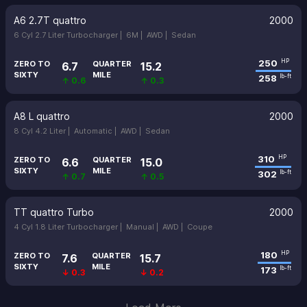
A6 2.7T quattro
2000
6 Cyl 2.7 Liter Turbocharger |
6M |
AWD |
Sedan
250
HP
ZERO TO
QUARTER
6.7
15.2
SIXTY
MILE
258
lb-ft
↑ 0.6
↑ 0.3
A8 L quattro
2000
8 Cyl 4.2 Liter |
Automatic |
AWD |
Sedan
310
HP
ZERO TO
QUARTER
6.6
15.0
SIXTY
MILE
302
lb-ft
↑ 0.7
↑ 0.5
TT quattro Turbo
2000
4 Cyl 1.8 Liter Turbocharger |
Manual |
AWD |
Coupe
180
HP
ZERO TO
QUARTER
7.6
15.7
SIXTY
MILE
173
lb-ft
↓ 0.3
↓ 0.2