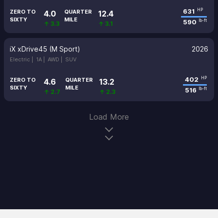
631
HP
ZERO TO
QUARTER
4.0
12.4
SIXTY
MILE
590
lb-ft
↑ 3.3
↑ 3.1
iX xDrive45 (M Sport)
2026
Electric |
1A |
AWD |
SUV
402
HP
ZERO TO
QUARTER
4.6
13.2
SIXTY
MILE
516
lb-ft
↑ 2.7
↑ 2.3
Load More