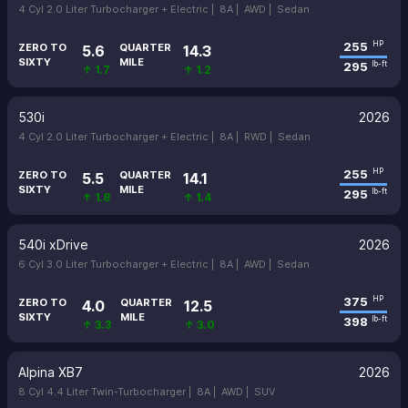
4 Cyl 2.0 Liter Turbocharger + Electric |
8A |
AWD |
Sedan
255
HP
ZERO TO
QUARTER
5.6
14.3
SIXTY
MILE
295
lb-ft
↑ 1.7
↑ 1.2
530i
2026
4 Cyl 2.0 Liter Turbocharger + Electric |
8A |
RWD |
Sedan
255
HP
ZERO TO
QUARTER
5.5
14.1
SIXTY
MILE
295
lb-ft
↑ 1.8
↑ 1.4
540i xDrive
2026
6 Cyl 3.0 Liter Turbocharger + Electric |
8A |
AWD |
Sedan
375
HP
ZERO TO
QUARTER
4.0
12.5
SIXTY
MILE
398
lb-ft
↑ 3.3
↑ 3.0
Alpina XB7
2026
8 Cyl 4.4 Liter Twin-Turbocharger |
8A |
AWD |
SUV