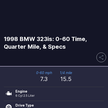
1998 BMW 323is: 0-60 Time,
Quarter Mile, & Specs
share
0-60 mph
1/4 mile
7.3
15.5
Engine
6 Cyl 2.5 Liter
Drive Type