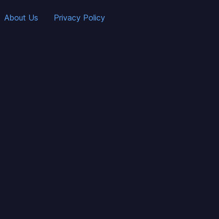
About Us
Privacy Policy