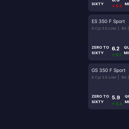
SIXTY
M
↓ 0.2
ES 350 F Sport
6 Cyl 3.5 Liter |
8A 
ZERO TO
Q
6.2
SIXTY
MI
↑ 0.1
GS 350 F Sport
6 Cyl 3.5 Liter |
8A 
ZERO TO
Q
5.9
SIXTY
M
↑ 0.4