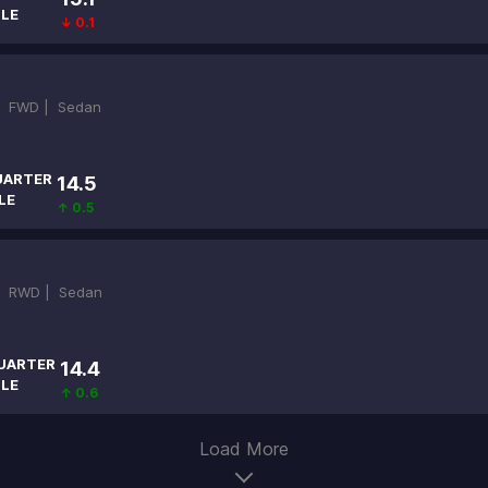
ILE
↓ 0.1
|
FWD |
Sedan
UARTER
14.5
LE
↑ 0.5
|
RWD |
Sedan
UARTER
14.4
ILE
↑ 0.6
Load More