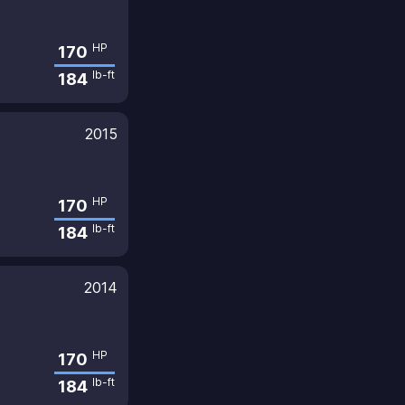
HP
170
lb-ft
184
2015
HP
170
lb-ft
184
2014
HP
170
lb-ft
184