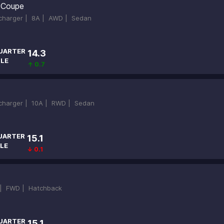
 Coupe
ocharger |
8A |
AWD |
Sedan
UARTER
14.3
ILE
↑ 0.7
ocharger |
10A |
RWD |
Sedan
UARTER
15.1
LE
↓ 0.1
 |
FWD |
Hatchback
UARTER
15.1