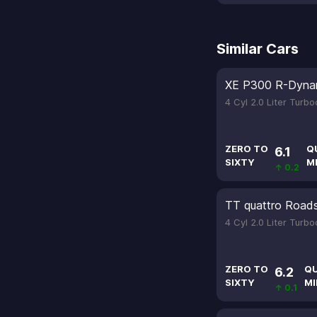
Similar Cars
XE P300 R-Dyna
4 Cyl 2.0 Liter Turb
ZERO TO
Q
6.1
SIXTY
M
↑ 0.2
TT quattro Roads
4 Cyl 2.0 Liter Turb
ZERO TO
Q
6.2
SIXTY
MI
↑ 0.1