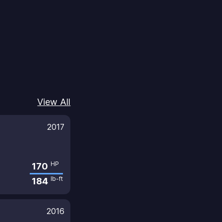
View All
2017
HP
170
lb-ft
184
2016