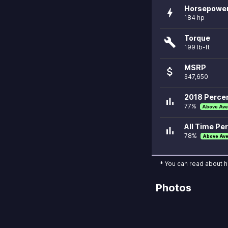
Horsepowe
bolt
184 hp
Torque
build
199 lb-ft
MSRP
attach_money
$47,650
2018 Percen
bar_chart
77%
Above Ave
All Time Per
bar_chart
78%
Above Av
* You can read about 
Photos