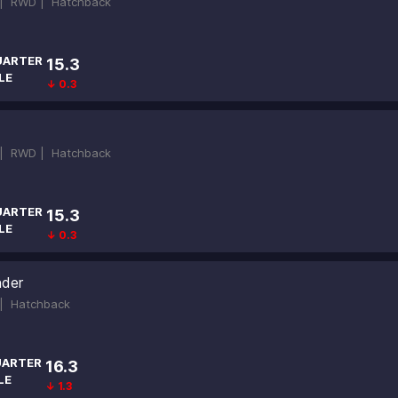
 |
RWD |
Hatchback
UARTER
15.3
LE
↓ 0.3
 |
RWD |
Hatchback
UARTER
15.3
LE
↓ 0.3
nder
 |
Hatchback
ARTER
16.3
LE
↓ 1.3