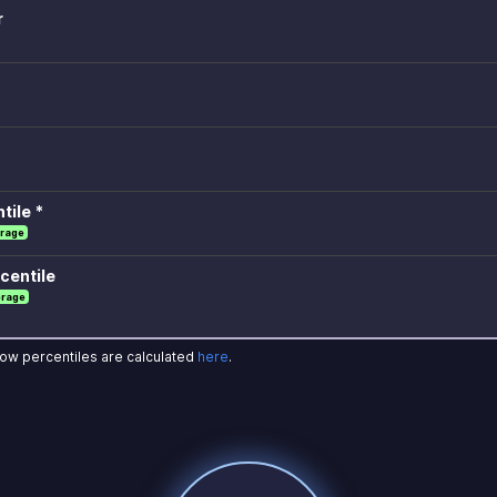
r
tile *
rage
centile
erage
how percentiles are calculated
here
.