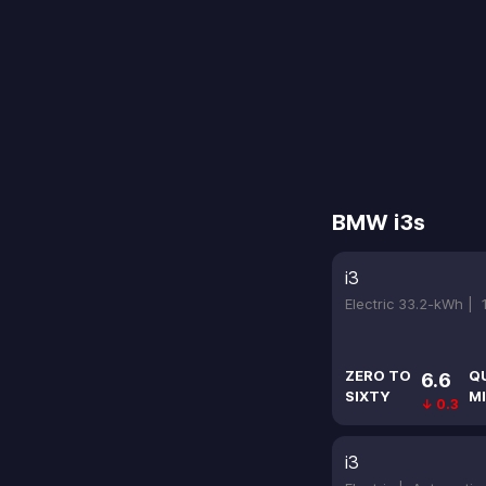
BMW i3s
i3
Electric 33.2-kWh |
ZERO TO
Q
6.6
SIXTY
MI
↓ 0.3
i3