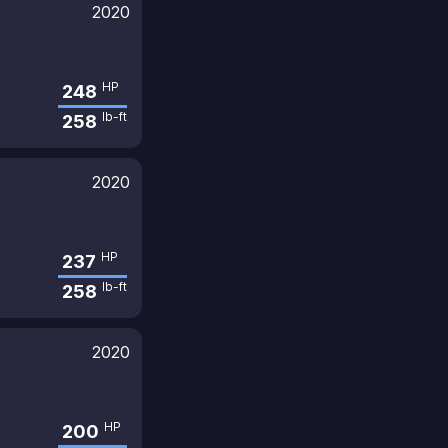
2020
HP
248
lb-ft
258
2020
HP
237
lb-ft
258
2020
HP
200