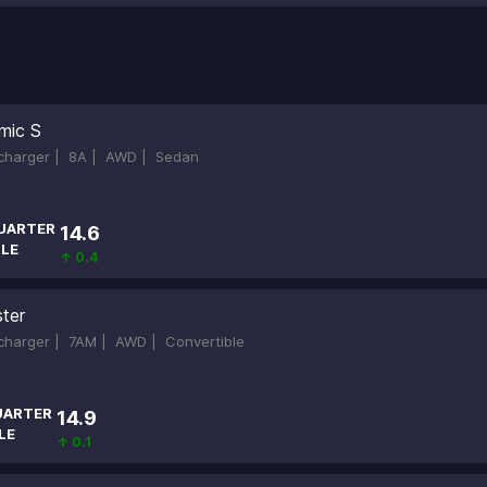
mic S
ocharger |
8A |
AWD |
Sedan
UARTER
14.6
ILE
↑ 0.4
ter
ocharger |
7AM |
AWD |
Convertible
UARTER
14.9
LE
↑ 0.1