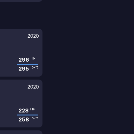
2020
HP
296
lb-ft
295
2020
HP
228
lb-ft
258