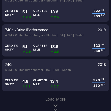
4 Cyl 2.0 Liter Turbocharger + Electric |
8A |
AWD |
Sedan
322
HP
ZERO TO
QUARTER
5.1
13.6
SIXTY
MILE
369
lb-ft
↑ 2.9
↑ 2.5
740e xDrive iPerformance
2018
4 Cyl 2.0 Liter Turbocharger + Electric |
8A |
AWD |
Sedan
322
HP
ZERO TO
QUARTER
5.1
13.6
SIXTY
MILE
369
lb-ft
↑ 2.9
↑ 2.5
740i
2018
6 Cyl 3.0 Liter Turbocharger |
8A |
RWD |
Sedan
320
HP
ZERO TO
QUARTER
4.8
13.4
SIXTY
MILE
330
lb-ft
↑ 3.2
↑ 2.7
Load More