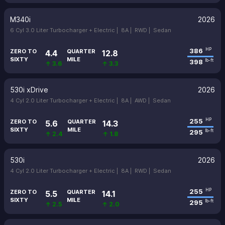
M340i
2026
6 Cyl 3.0 Liter Turbocharger + Electric |
8A |
RWD |
Sedan
386
HP
ZERO TO
QUARTER
4.4
12.8
SIXTY
MILE
398
lb-ft
↑ 3.6
↑ 3.3
530i xDrive
2026
4 Cyl 2.0 Liter Turbocharger + Electric |
8A |
AWD |
Sedan
255
HP
ZERO TO
QUARTER
5.6
14.3
SIXTY
MILE
295
lb-ft
↑ 2.4
↑ 1.8
530i
2026
4 Cyl 2.0 Liter Turbocharger + Electric |
8A |
RWD |
Sedan
255
HP
ZERO TO
QUARTER
5.5
14.1
SIXTY
MILE
295
lb-ft
↑ 2.5
↑ 2.0