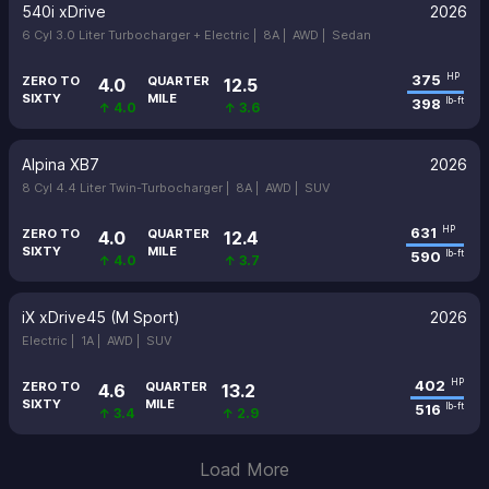
540i xDrive
2026
6 Cyl 3.0 Liter Turbocharger + Electric |
8A |
AWD |
Sedan
375
HP
ZERO TO
QUARTER
4.0
12.5
SIXTY
MILE
398
lb-ft
↑ 4.0
↑ 3.6
Alpina XB7
2026
8 Cyl 4.4 Liter Twin-Turbocharger |
8A |
AWD |
SUV
631
HP
ZERO TO
QUARTER
4.0
12.4
SIXTY
MILE
590
lb-ft
↑ 4.0
↑ 3.7
iX xDrive45 (M Sport)
2026
Electric |
1A |
AWD |
SUV
402
HP
ZERO TO
QUARTER
4.6
13.2
SIXTY
MILE
516
lb-ft
↑ 3.4
↑ 2.9
Load More