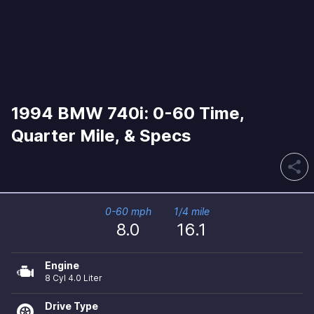
1994 BMW 740i: 0-60 Time,
Quarter Mile, & Specs
share
0-60 mph
1/4 mile
8.0
16.1
Engine
8 Cyl 4.0 Liter
Drive Type