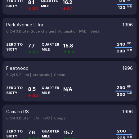
138
ZERO TO
QUARTER
8.1
16.2
SIXTY
MILE
133
lb-ft
↓ 0.1
↓ 0.1
Park Avenue Ultra
1996
6 Cyl 3.8 Liter Supercharger |
Automatic |
FWD |
Sedan
240
HP
ZERO TO
QUARTER
7.7
15.8
SIXTY
MILE
280
lb-ft
↑ 0.3
↑ 0.3
Fleetwood
1996
8 Cyl 5.7 Liter |
Automatic |
Sedan
260
HP
ZERO TO
QUARTER
8.5
N/A
SIXTY
MILE
330
lb-ft
↓ 0.5
-
Camaro RS
1996
6 Cyl 3.8 Liter |
5M |
RWD |
Coupe
200
HP
ZERO TO
QUARTER
7.6
15.7
SIXTY
MILE
225
lb-ft
↑ 0.4
↑ 0.4