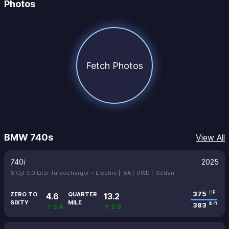
Photos
Fetch Photos
BMW 740s
View All
740i
2025
6 Cyl 3.0 Liter Turbocharger + Electric |
8A |
RWD |
Sedan
375
HP
ZERO TO
QUARTER
4.6
13.2
SIXTY
MILE
383
lb-ft
↑ 3.4
↑ 2.9