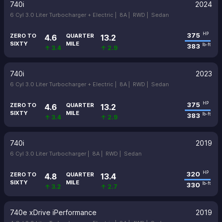
740i
2024
6 Cyl 3.0 Liter Turbocharger + Electric |
8A |
RWD |
Sedan
375
HP
ZERO TO
QUARTER
4.6
13.2
SIXTY
MILE
383
lb-ft
↑ 3.4
↑ 2.9
740i
2023
6 Cyl 3.0 Liter Turbocharger + Electric |
8A |
RWD |
Sedan
375
HP
ZERO TO
QUARTER
4.6
13.2
SIXTY
MILE
383
lb-ft
↑ 3.4
↑ 2.9
740i
2019
6 Cyl 3.0 Liter Turbocharger |
8A |
RWD |
Sedan
320
HP
ZERO TO
QUARTER
4.8
13.4
SIXTY
MILE
330
lb-ft
↑ 3.2
↑ 2.7
740e xDrive iPerformance
2019