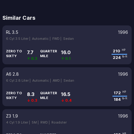
Similar Cars
RL 3.5
1996
6 Cyl 3.5 Liter |
Automatic |
FWD |
Sedan
210
HP
ZERO TO
QUARTER
7.7
16.0
SIXTY
MILE
224
lb-ft
↑ 0.3
↑ 0.1
A6 2.8
1996
6 Cyl 2.8 Liter |
Automatic |
AWD |
Sedan
172
HP
ZERO TO
QUARTER
8.3
16.5
SIXTY
MILE
184
lb-ft
↓ 0.3
↓ 0.4
Z3 1.9
1996
4 Cyl 1.9 Liter |
5M |
RWD |
Roadster
HP