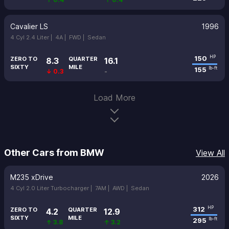
Cavalier LS
1996
4 Cyl 2.4 Liter |
4A |
FWD |
Sedan
150
HP
ZERO TO
QUARTER
8.3
16.1
SIXTY
MILE
155
lb-ft
↓ 0.3
-
Load More
Other Cars from BMW
View All
M235 xDrive
2026
4 Cyl 2.0 Liter Turbocharger |
7AM |
AWD |
Sedan
312
HP
ZERO TO
QUARTER
4.2
12.9
SIXTY
MILE
295
lb-ft
↑ 3.8
↑ 3.2