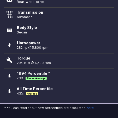
Rear-wheel drive
Transmission
Automatic
Body Style
directions_car
Sedan
Horsepower
bolt
282 hp @ 5,800 rpm
Torque
build
295 lb-ft @ 4,500 rpm
1994 Percentile *
bar_chart
73%
Above Average
All Time Percentile
bar_chart
43%
Average
* You can read about how percentiles are calculated
here
.