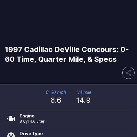
1997 Cadillac DeVille Concours: 0-
60 Time, Quarter Mile, & Specs
share
0-60 mph
1/4 mile
6.6
14.9
Engine
8 Cyl 4.6 Liter
Drive Type