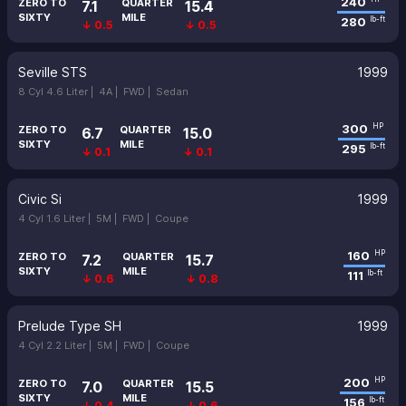
240
ZERO TO
QUARTER
7.1
15.4
SIXTY
MILE
280
lb-ft
↓ 0.5
↓ 0.5
Seville STS
1999
8 Cyl 4.6 Liter |
4A |
FWD |
Sedan
300
HP
ZERO TO
QUARTER
6.7
15.0
SIXTY
MILE
295
lb-ft
↓ 0.1
↓ 0.1
Civic Si
1999
4 Cyl 1.6 Liter |
5M |
FWD |
Coupe
160
HP
ZERO TO
QUARTER
7.2
15.7
SIXTY
MILE
111
lb-ft
↓ 0.6
↓ 0.8
Prelude Type SH
1999
4 Cyl 2.2 Liter |
5M |
FWD |
Coupe
200
HP
ZERO TO
QUARTER
7.0
15.5
SIXTY
MILE
156
lb-ft
↓ 0.4
↓ 0.6