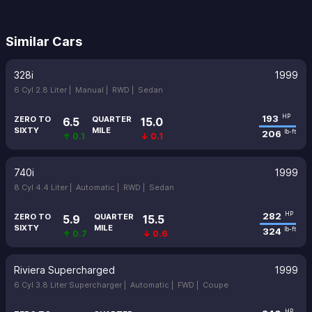
Similar Cars
328i
1999
6 Cyl 2.8 Liter |
Manual |
RWD |
Sedan
193
HP
ZERO TO
QUARTER
6.5
15.0
SIXTY
MILE
206
lb-ft
↑ 0.1
↓ 0.1
740i
1999
8 Cyl 4.4 Liter |
Automatic |
RWD |
Sedan
282
HP
ZERO TO
QUARTER
5.9
15.5
SIXTY
MILE
324
lb-ft
↑ 0.7
↓ 0.6
Riviera Supercharged
1999
6 Cyl 3.8 Liter Supercharger |
Automatic |
FWD |
Coupe
HP