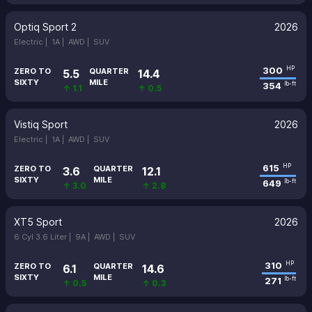
Optiq Sport 2
2026
Electric |
1A |
AWD |
SUV
300
HP
ZERO TO
QUARTER
5.5
14.4
SIXTY
MILE
354
lb-ft
↑ 1.1
↑ 0.5
Vistiq Sport
2026
Electric |
1A |
AWD |
SUV
615
HP
ZERO TO
QUARTER
3.6
12.1
SIXTY
MILE
649
lb-ft
↑ 3.0
↑ 2.8
XT5 Sport
2026
6 Cyl 3.6 Liter |
9A |
AWD |
SUV
310
HP
ZERO TO
QUARTER
6.1
14.6
SIXTY
MILE
271
lb-ft
↑ 0.5
↑ 0.3