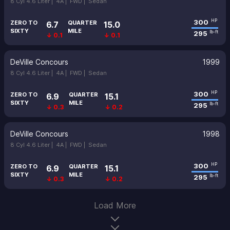
8 Cyl 4.6 Liter |
4A |
FWD |
Sedan
300
HP
ZERO TO
QUARTER
6.7
15.0
SIXTY
MILE
295
lb-ft
↓ 0.1
↓ 0.1
DeVille Concours
1999
8 Cyl 4.6 Liter |
4A |
FWD |
Sedan
300
HP
ZERO TO
QUARTER
6.9
15.1
SIXTY
MILE
295
lb-ft
↓ 0.3
↓ 0.2
DeVille Concours
1998
8 Cyl 4.6 Liter |
4A |
FWD |
Sedan
300
HP
ZERO TO
QUARTER
6.9
15.1
SIXTY
MILE
295
lb-ft
↓ 0.3
↓ 0.2
Load More