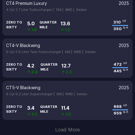
CT4 Premium Luxury
2025
4 Cyl 2.7 Liter Turbocharger |
10A |
AWD |
Sedan
310
HP
ZERO TO
QUARTER
5.0
13.6
SIXTY
MILE
350
lb-ft
↑ 1.6
↑ 1.3
CT4-V Blackwing
2025
6 Cyl 3.6 Liter Twin-Turbocharger |
6M |
RWD |
Sedan
472
HP
ZERO TO
QUARTER
4.2
12.7
SIXTY
MILE
445
lb-ft
↑ 2.4
↑ 2.2
CT5-V Blackwing
2025
8 Cyl 6.2 Liter Supercharger |
6M |
RWD |
Sedan
668
HP
ZERO TO
QUARTER
3.4
11.4
SIXTY
MILE
659
lb-ft
↑ 3.2
↑ 3.5
Load More