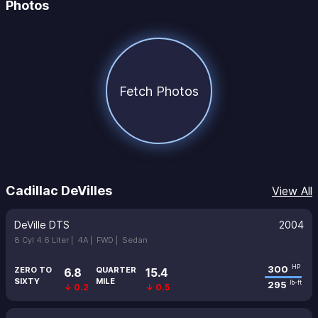
Photos
Fetch Photos
Cadillac DeVilles
View All
DeVille DTS
2004
8 Cyl 4.6 Liter |
4A |
FWD |
Sedan
300
HP
ZERO TO
QUARTER
6.8
15.4
SIXTY
MILE
295
lb-ft
↓ 0.2
↓ 0.5