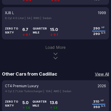
XJ8 L
1999
8 Cyl 4.0 Liter |
5A |
RWD |
Sedan
290
HP
ZERO TO
QUARTER
6.7
15.0
SIXTY
MILE
290
lb-ft
↓ 0.1
↓ 0.1
Load More
Other Cars from Cadillac
View All
CT4 Premium Luxury
2026
4 Cyl 2.7 Liter Turbocharger |
10A |
AWD |
Sedan
310
HP
ZERO TO
QUARTER
5.0
13.6
SIXTY
MILE
350
lb-ft
↑ 1.6
↑ 1.3