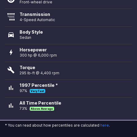
Front-wheel drive
Transmission
4-Speed Automatic
Body Style
directions_car
Sedan
Horsepower
bolt
300 hp @ 6,000 rpm
Torque
build
295 lb-ft @ 4,400 rpm
1997 Percentile *
bar_chart
97%
Very Fast
All Time Percentile
bar_chart
73%
Above Average
* You can read about how percentiles are calculated
here
.