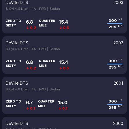
DeVille DTS
2003
8 Cyl 4.6 Liter |
4A |
FWD |
Sedan
300
HP
ZERO TO
QUARTER
6.8
15.4
SIXTY
MILE
295
lb-ft
↓ 0.2
↓ 0.5
DeVille DTS
2002
8 Cyl 4.6 Liter |
4A |
FWD |
Sedan
300
HP
ZERO TO
QUARTER
6.8
15.4
SIXTY
MILE
295
lb-ft
↓ 0.2
↓ 0.5
DeVille DTS
2001
8 Cyl 4.6 Liter |
4A |
FWD |
Sedan
300
HP
ZERO TO
QUARTER
6.7
15.0
SIXTY
MILE
295
lb-ft
↓ 0.1
↓ 0.1
DeVille DTS
2000