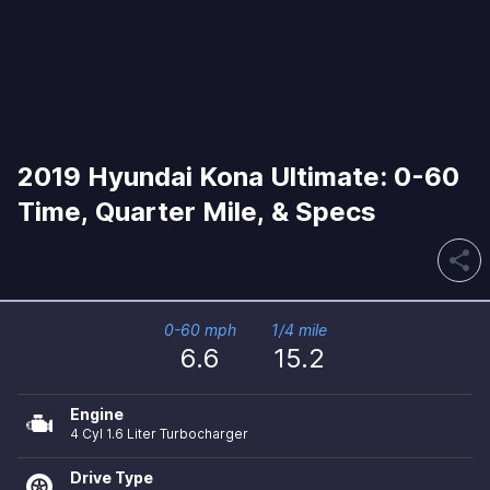
2019 Hyundai Kona Ultimate: 0-60
Time, Quarter Mile, & Specs
share
0-60 mph
1/4 mile
6.6
15.2
Engine
4 Cyl 1.6 Liter Turbocharger
Drive Type