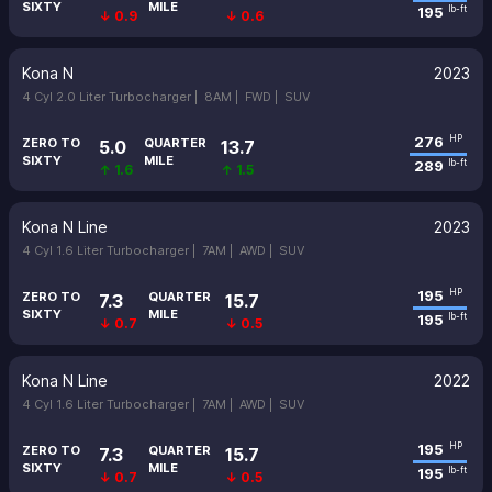
SIXTY
MILE
195
lb-ft
↓ 0.9
↓ 0.6
Kona N
2023
4 Cyl 2.0 Liter Turbocharger |
8AM |
FWD |
SUV
276
HP
ZERO TO
QUARTER
5.0
13.7
SIXTY
MILE
289
lb-ft
↑ 1.6
↑ 1.5
Kona N Line
2023
4 Cyl 1.6 Liter Turbocharger |
7AM |
AWD |
SUV
195
HP
ZERO TO
QUARTER
7.3
15.7
SIXTY
MILE
195
lb-ft
↓ 0.7
↓ 0.5
Kona N Line
2022
4 Cyl 1.6 Liter Turbocharger |
7AM |
AWD |
SUV
195
HP
ZERO TO
QUARTER
7.3
15.7
SIXTY
MILE
195
lb-ft
↓ 0.7
↓ 0.5