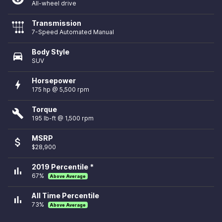
All-wheel drive
Transmission
7-Speed Automated Manual
Body Style
directions_car
SUV
Horsepower
bolt
175 hp @ 5,500 rpm
Torque
build
195 lb-ft @ 1,500 rpm
MSRP
attach_money
$28,900
2019 Percentile *
bar_chart
67%
Above Average
All Time Percentile
bar_chart
73%
Above Average