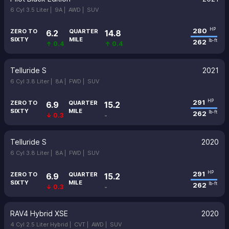
6 Cyl 3.5 Liter |
9A |
AWD |
SUV
280
HP
ZERO TO
QUARTER
6.2
14.8
SIXTY
MILE
262
lb-ft
↑ 0.4
↑ 0.4
Telluride S
2021
6 Cyl 3.8 Liter |
8A |
FWD |
SUV
291
HP
ZERO TO
QUARTER
6.9
15.2
SIXTY
MILE
262
lb-ft
↓ 0.3
-
Telluride S
2020
6 Cyl 3.8 Liter |
8A |
FWD |
SUV
291
HP
ZERO TO
QUARTER
6.9
15.2
SIXTY
MILE
262
lb-ft
↓ 0.3
-
RAV4 Hybrid XSE
2020
4 Cyl 2.5 Liter Hybrid |
CVT |
AWD |
SUV