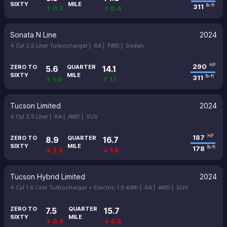
SIXTY
MILE
311
lb-ft
↑ 0.3
↑ 0.4
Sonata N Line
2024
4 Cyl 2.5 Liter Turbocharger |
8A |
FWD |
Sedan
290
HP
ZERO TO
QUARTER
5.6
14.1
SIXTY
MILE
311
lb-ft
↑ 1.0
↑ 1.1
Tucson Limited
2024
4 Cyl 2.5 Liter |
8A |
AWD |
SUV
187
HP
ZERO TO
QUARTER
8.9
16.7
SIXTY
MILE
178
lb-ft
↓ 2.3
↓ 1.5
Tucson Hybrid Limited
2024
4 Cyl 1.6 Liter Turbocharger + Electric 1.5-kWh |
6A |
AWD |
SUV
ZERO TO
QUARTER
7.5
15.7
SIXTY
MILE
↓ 0.9
↓ 0.5