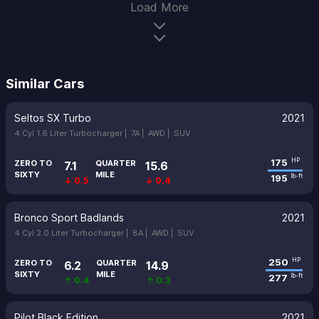
Load More
Similar Cars
Seltos SX Turbo
2021
4 Cyl 1.6 Liter Turbocharger |
7A |
AWD |
SUV
175
HP
ZERO TO
QUARTER
7.1
15.6
SIXTY
MILE
195
lb-ft
↓ 0.5
↓ 0.4
Bronco Sport Badlands
2021
4 Cyl 2.0 Liter Turbocharger |
8A |
AWD |
SUV
250
HP
ZERO TO
QUARTER
6.2
14.9
SIXTY
MILE
277
lb-ft
↑ 0.4
↑ 0.3
Pilot Black Edition
2021