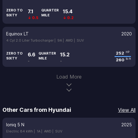
ZERO TO
QUARTER
7.1
15.4
SIXTY
MILE
↓ 0.5
↓ 0.2
Equinox LT
2020
4 Cyl 2.0 Liter Turbocharger |
9A |
AWD |
SUV
252
HP
ZERO TO
QUARTER
6.6
15.2
SIXTY
MILE
260
lb-ft
-
-
Load More
Other Cars from Hyundai
View All
Ioniq 5 N
2025
Electric 84 kWh |
1A |
AWD |
SUV