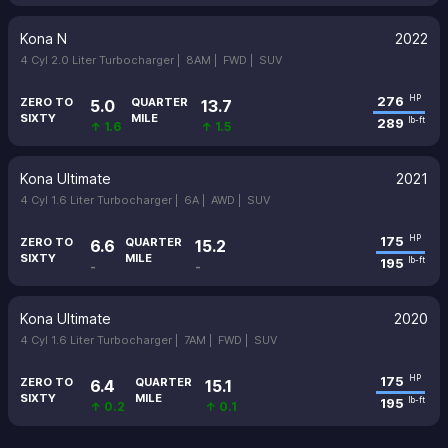
Kona N
2022
4 Cyl 2.0 Liter Turbocharger |
8AM |
FWD |
SUV
276
HP
ZERO TO
QUARTER
5.0
13.7
SIXTY
MILE
289
lb-ft
↑ 1.6
↑ 1.5
Kona Ultimate
2021
4 Cyl 1.6 Liter Turbocharger |
6A |
AWD |
SUV
175
HP
ZERO TO
QUARTER
6.6
15.2
SIXTY
MILE
195
lb-ft
-
-
Kona Ultimate
2020
4 Cyl 1.6 Liter Turbocharger |
7AM |
FWD |
SUV
175
HP
ZERO TO
QUARTER
6.4
15.1
SIXTY
MILE
195
lb-ft
↑ 0.2
↑ 0.1