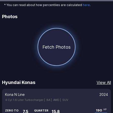
* You can read about how percentiles are calculated
here
.
Photos
Fetch Photos
Hyundai Konas
View All
Kona N Line
2024
4 Cyl 1.6 Liter Turbocharger |
8A |
AWD |
SUV
190
HP
ZERO TO
QUARTER
7.5
15.8