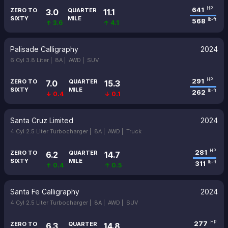
641
HP
ZERO TO
QUARTER
3.0
11.1
SIXTY
MILE
568
lb-ft
↑ 3.6
↑ 4.1
Palisade Calligraphy
2024
6 Cyl 3.8 Liter |
8A |
AWD |
SUV
291
HP
ZERO TO
QUARTER
7.0
15.3
SIXTY
MILE
262
lb-ft
↓ 0.4
↓ 0.1
Santa Cruz Limited
2024
4 Cyl 2.5 Liter Turbocharger |
8A |
AWD |
Truck
281
HP
ZERO TO
QUARTER
6.2
14.7
SIXTY
MILE
311
lb-ft
↑ 0.4
↑ 0.5
Santa Fe Calligraphy
2024
4 Cyl 2.5 Liter Turbocharger |
8A |
AWD |
SUV
277
HP
ZERO TO
QUARTER
6.3
14.8