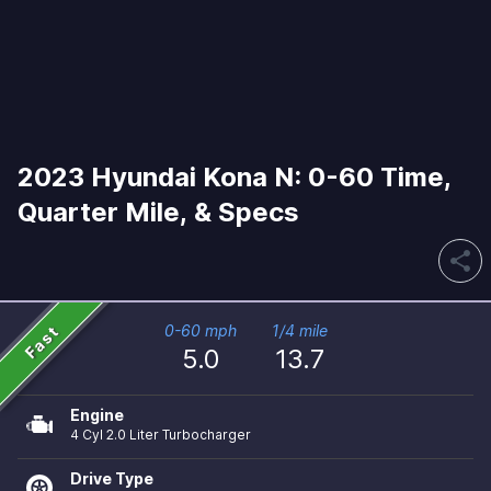
2023 Hyundai Kona N: 0-60 Time,
Quarter Mile, & Specs
share
Fast
0-60 mph
1/4 mile
5.0
13.7
Engine
4 Cyl 2.0 Liter Turbocharger
Drive Type