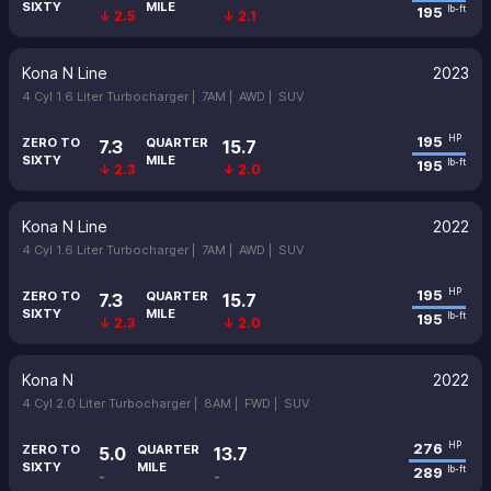
SIXTY
MILE
195
lb-ft
↓ 2.5
↓ 2.1
Kona N Line
2023
4 Cyl 1.6 Liter Turbocharger |
7AM |
AWD |
SUV
195
HP
ZERO TO
QUARTER
7.3
15.7
SIXTY
MILE
195
lb-ft
↓ 2.3
↓ 2.0
Kona N Line
2022
4 Cyl 1.6 Liter Turbocharger |
7AM |
AWD |
SUV
195
HP
ZERO TO
QUARTER
7.3
15.7
SIXTY
MILE
195
lb-ft
↓ 2.3
↓ 2.0
Kona N
2022
4 Cyl 2.0 Liter Turbocharger |
8AM |
FWD |
SUV
276
HP
ZERO TO
QUARTER
5.0
13.7
SIXTY
MILE
289
lb-ft
-
-