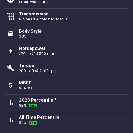
Front-wheel drive
Transmission
8-Speed Automated Manual
Body Style
directions_car
SUV
Horsepower
bolt
276 hp @ 5,500 rpm
Torque
build
289 lb-ft @ 2,100 rpm
MSRP
attach_money
$34,950
2023 Percentile *
bar_chart
82%
Fast
All Time Percentile
bar_chart
90%
Fast