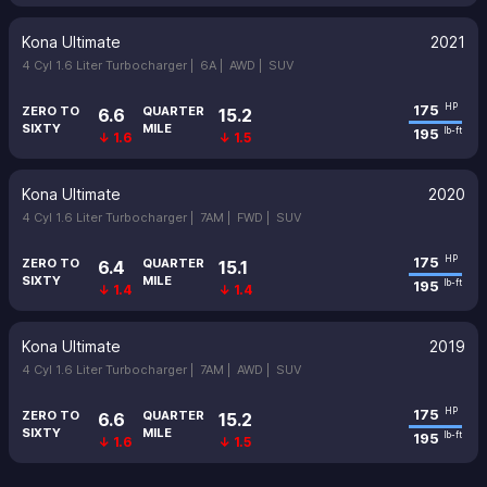
Kona Ultimate
2021
4 Cyl 1.6 Liter Turbocharger |
6A |
AWD |
SUV
175
HP
ZERO TO
QUARTER
6.6
15.2
SIXTY
MILE
195
lb-ft
↓ 1.6
↓ 1.5
Kona Ultimate
2020
4 Cyl 1.6 Liter Turbocharger |
7AM |
FWD |
SUV
175
HP
ZERO TO
QUARTER
6.4
15.1
SIXTY
MILE
195
lb-ft
↓ 1.4
↓ 1.4
Kona Ultimate
2019
4 Cyl 1.6 Liter Turbocharger |
7AM |
AWD |
SUV
175
HP
ZERO TO
QUARTER
6.6
15.2
SIXTY
MILE
195
lb-ft
↓ 1.6
↓ 1.5