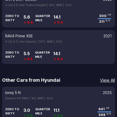
4 Cyl 2.5 Liter Turbocharged |
8A |
AWD |
SUV
300
HP
ZERO TO
QUARTER
5.6
14.1
SIXTY
MILE
311
lb-ft
↓ 0.6
↓ 0.4
RAV4 Prime XSE
2021
4 Cyl 2.5 Liter Hybrid |
CVT |
AWD |
SUV
ZERO TO
QUARTER
5.5
14.1
SIXTY
MILE
↓ 0.5
↓ 0.4
Other Cars from Hyundai
View All
Ioniq 5 N
2025
Electric 84 kWh |
1A |
AWD |
SUV
641
HP
ZERO TO
QUARTER
3.0
11.1
SIXTY
MILE
568
lb-ft
↑ 2.0
↑ 2.6