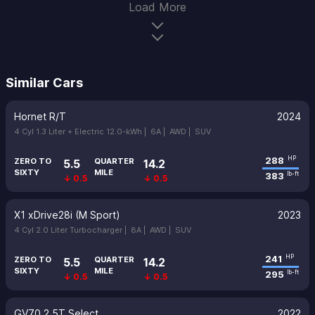
Load More
Similar Cars
Hornet R/T
2024
4 Cyl 1.3 Liter + Electric 12.0-kWh |
6A |
AWD |
SUV
288
HP
ZERO TO
QUARTER
5.5
14.2
SIXTY
MILE
383
lb-ft
↓ 0.5
↓ 0.5
X1 xDrive28i (M Sport)
2023
4 Cyl 2.0 Liter Turbocharger |
8A |
AWD |
SUV
241
HP
ZERO TO
QUARTER
5.5
14.2
SIXTY
MILE
295
lb-ft
↓ 0.5
↓ 0.5
GV70 2.5T Select
2022