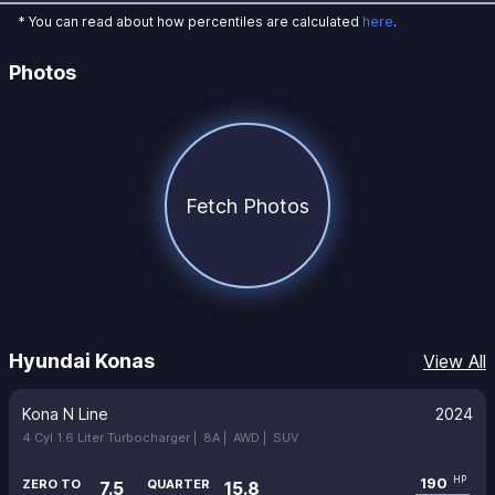
* You can read about how percentiles are calculated
here
.
Photos
Fetch Photos
Hyundai Konas
View All
Kona N Line
2024
4 Cyl 1.6 Liter Turbocharger |
8A |
AWD |
SUV
190
HP
ZERO TO
QUARTER
7.5
15.8