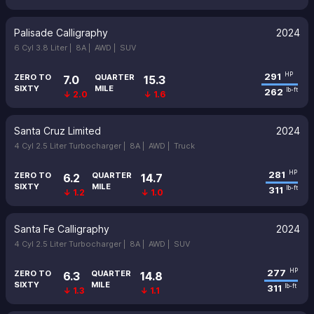
Palisade Calligraphy
2024
6 Cyl 3.8 Liter |
8A |
AWD |
SUV
291
HP
ZERO TO
QUARTER
7.0
15.3
SIXTY
MILE
262
lb-ft
↓ 2.0
↓ 1.6
Santa Cruz Limited
2024
4 Cyl 2.5 Liter Turbocharger |
8A |
AWD |
Truck
281
HP
ZERO TO
QUARTER
6.2
14.7
SIXTY
MILE
311
lb-ft
↓ 1.2
↓ 1.0
Santa Fe Calligraphy
2024
4 Cyl 2.5 Liter Turbocharger |
8A |
AWD |
SUV
277
HP
ZERO TO
QUARTER
6.3
14.8
SIXTY
MILE
311
lb-ft
↓ 1.3
↓ 1.1