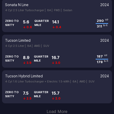
Sonata N Line
2024
4 Cyl 2.5 Liter Turbocharger |
8A |
FWD |
Sedan
290
HP
ZERO TO
QUARTER
5.6
14.1
SIXTY
MILE
311
lb-ft
↓ 0.6
↓ 0.4
Tucson Limited
2024
4 Cyl 2.5 Liter |
8A |
AWD |
SUV
187
HP
ZERO TO
QUARTER
8.9
16.7
SIXTY
MILE
178
lb-ft
↓ 3.9
↓ 3.0
Tucson Hybrid Limited
2024
4 Cyl 1.6 Liter Turbocharger + Electric 1.5-kWh |
6A |
AWD |
SUV
ZERO TO
QUARTER
7.5
15.7
SIXTY
MILE
↓ 2.5
↓ 2.0
Load More