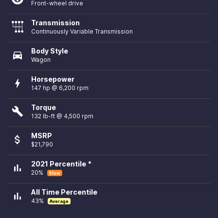
Front-wheel drive
Transmission
Continuously Variable Transmission
Body Style
directions_car
Wagon
Horsepower
bolt
147 hp @ 6,200 rpm
Torque
build
132 lb-ft @ 4,500 rpm
MSRP
attach_money
$21,790
2021 Percentile *
bar_chart
20%
Slow
All Time Percentile
bar_chart
43%
Average