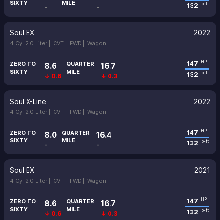
SIXTY
MILE
132
lb-ft
-
-
Soul EX
2022
4 Cyl 2.0 Liter |
CVT |
FWD |
Wagon
147
HP
ZERO TO
QUARTER
8.6
16.7
SIXTY
MILE
132
lb-ft
↓ 0.6
↓ 0.3
Soul X-Line
2022
4 Cyl 2.0 Liter |
CVT |
FWD |
Wagon
147
HP
ZERO TO
QUARTER
8.0
16.4
SIXTY
MILE
132
lb-ft
-
-
Soul EX
2021
4 Cyl 2.0 Liter |
CVT |
FWD |
Wagon
147
HP
ZERO TO
QUARTER
8.6
16.7
SIXTY
MILE
132
lb-ft
↓ 0.6
↓ 0.3