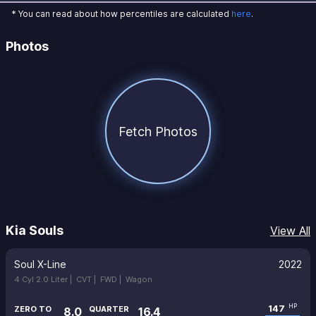
* You can read about how percentiles are calculated
here
.
Photos
Fetch Photos
Kia Souls
View All
Soul X-Line
2022
4 Cyl 2.0 Liter |
CVT |
FWD |
Wagon
147
HP
ZERO TO
QUARTER
8.0
16.4