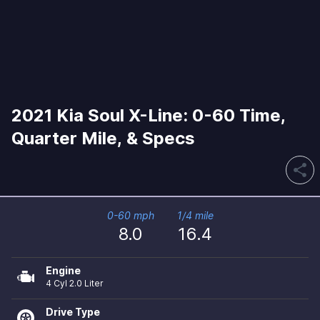
2021 Kia Soul X-Line: 0-60 Time,
Quarter Mile, & Specs
share
0-60 mph
1/4 mile
8.0
16.4
Engine
4 Cyl 2.0 Liter
Drive Type