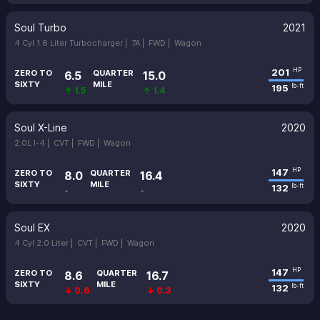
Soul Turbo
2021
4 Cyl 1.6 Liter Turbocharger |
7A |
FWD |
Wagon
201
HP
ZERO TO
QUARTER
6.5
15.0
SIXTY
MILE
195
lb-ft
↑ 1.5
↑ 1.4
Soul X-Line
2020
2.0L I-4 |
CVT |
FWD |
Wagon
147
HP
ZERO TO
QUARTER
8.0
16.4
SIXTY
MILE
132
lb-ft
-
-
Soul EX
2020
4 Cyl 2.0 Liter |
CVT |
FWD |
Wagon
147
HP
ZERO TO
QUARTER
8.6
16.7
SIXTY
MILE
132
lb-ft
↓ 0.6
↓ 0.3