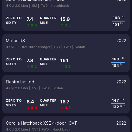
4 Cyl 2.0 Liter |
6M |
FWD |
Hatchback
168
HP
ZERO TO
QUARTER
7.4
15.9
SIXTY
MILE
151
lb-ft
↑ 0.6
↑ 0.5
Malibu RS
2022
4 Cyl 1.5 Liter Turbocharger |
CVT |
FWD |
Sedan
160
HP
ZERO TO
QUARTER
7.8
16.1
SIXTY
MILE
184
lb-ft
↑ 0.2
↑ 0.3
Elantra Limited
2022
4 Cyl 2.0 Liter |
CVT |
FWD |
Sedan
147
HP
ZERO TO
QUARTER
8.4
16.7
SIXTY
MILE
132
lb-ft
↓ 0.4
↓ 0.3
Corolla Hatchback XSE 4-door (CVT)
2022
4 Cyl 2.0 Liter |
CVT |
FWD |
Hatchback