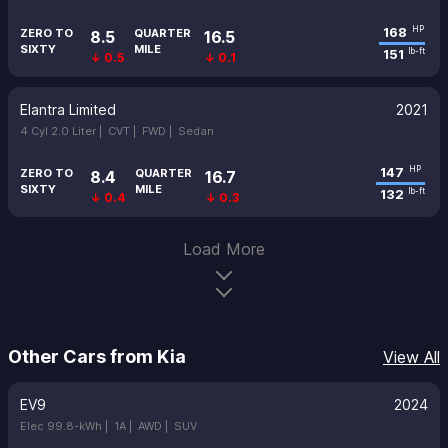
168
HP
ZERO TO
QUARTER
8.5
16.5
SIXTY
MILE
151
lb-ft
↓ 0.5
↓ 0.1
Elantra Limited
2021
4 Cyl 2.0 Liter |
CVT |
FWD |
Sedan
147
HP
ZERO TO
QUARTER
8.4
16.7
SIXTY
MILE
132
lb-ft
↓ 0.4
↓ 0.3
Load More
Other Cars from Kia
View All
EV9
2024
Elec 99.8-kWh |
1A |
AWD |
SUV