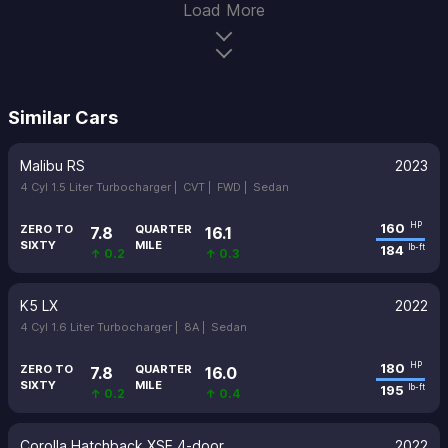
Load More
Similar Cars
Malibu RS
2023
4 Cyl 1.5 Liter Turbocharger |
CVT |
FWD |
Sedan
160
HP
ZERO TO
QUARTER
7.8
16.1
SIXTY
MILE
184
lb-ft
↑ 0.2
↑ 0.3
K5 LX
2022
4 Cyl 1.6 Liter Turbocharger |
8A |
Sedan
180
HP
ZERO TO
QUARTER
7.8
16.0
SIXTY
MILE
195
lb-ft
↑ 0.2
↑ 0.4
Corolla Hatchback XSE 4-door
2022