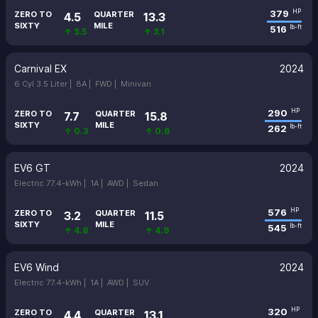
379
HP
ZERO TO
QUARTER
4.5
13.3
SIXTY
MILE
516
lb-ft
↑ 3.5
↑ 3.1
Carnival EX
2024
6 Cyl 3.5 Liter |
8A |
FWD |
Minivan
290
HP
ZERO TO
QUARTER
7.7
15.8
SIXTY
MILE
262
lb-ft
↑ 0.3
↑ 0.6
EV6 GT
2024
Electric 77.4-kWh |
1A |
AWD |
Sedan
576
HP
ZERO TO
QUARTER
3.2
11.5
SIXTY
MILE
545
lb-ft
↑ 4.8
↑ 4.9
EV6 Wind
2024
Electric 77.4-kWh |
1A |
AWD |
SUV
320
HP
ZERO TO
QUARTER
4.4
13.1