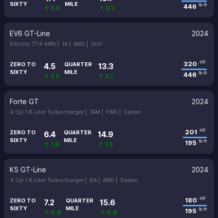
SIXTY
MILE
446
lb-ft
↑ 3.6
↑ 3.3
EV6 GT-Line
2024
Electric 77.4-kWh |
1A |
AWD |
SUV
320
HP
ZERO TO
QUARTER
4.5
13.3
SIXTY
MILE
446
lb-ft
↑ 3.5
↑ 3.1
Forte GT
2024
4 Cyl 1.6 Liter Turbocharger |
7AM |
FWD |
Sedan
201
HP
ZERO TO
QUARTER
6.4
14.9
SIXTY
MILE
195
lb-ft
↑ 1.6
↑ 1.5
K5 GT-Line
2024
4 Cyl 1.6 Liter Turbocharger |
8A |
AWD |
Sedan
180
HP
ZERO TO
QUARTER
7.2
15.6
SIXTY
MILE
195
lb-ft
↑ 0.8
↑ 0.8