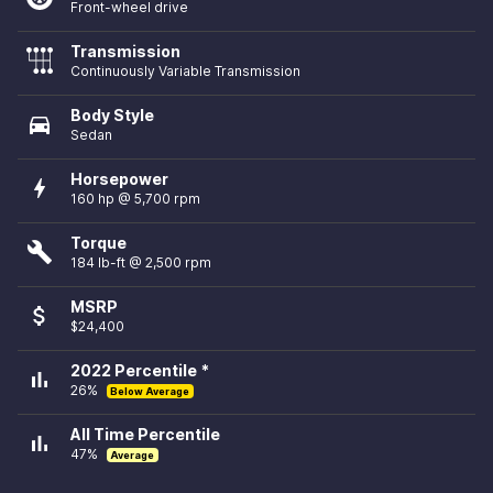
Front-wheel drive
Transmission
Continuously Variable Transmission
Body Style
directions_car
Sedan
Horsepower
bolt
160 hp @ 5,700 rpm
Torque
build
184 lb-ft @ 2,500 rpm
MSRP
attach_money
$24,400
2022 Percentile *
bar_chart
26%
Below Average
All Time Percentile
bar_chart
47%
Average