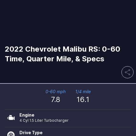
2022 Chevrolet Malibu RS: 0-60
Time, Quarter Mile, & Specs
share
0-60 mph
1/4 mile
7.8
16.1
Engine
4 Cyl 1.5 Liter Turbocharger
Drive Type