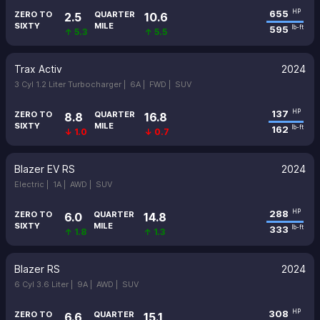
655
HP
ZERO TO
QUARTER
2.5
10.6
SIXTY
MILE
595
lb-ft
↑ 5.3
↑ 5.5
Trax Activ
2024
3 Cyl 1.2 Liter Turbocharger |
6A |
FWD |
SUV
137
HP
ZERO TO
QUARTER
8.8
16.8
SIXTY
MILE
162
lb-ft
↓ 1.0
↓ 0.7
Blazer EV RS
2024
Electric |
1A |
AWD |
SUV
288
HP
ZERO TO
QUARTER
6.0
14.8
SIXTY
MILE
333
lb-ft
↑ 1.8
↑ 1.3
Blazer RS
2024
6 Cyl 3.6 Liter |
9A |
AWD |
SUV
308
HP
ZERO TO
QUARTER
6.6
15.1