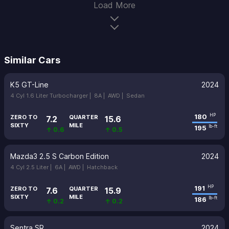
Load More
Similar Cars
K5 GT-Line
2024
4 Cyl 1.6 Liter Turbocharger |
8A |
AWD |
Sedan
180
HP
ZERO TO
QUARTER
7.2
15.6
SIXTY
MILE
195
lb-ft
↑ 0.6
↑ 0.5
Mazda3 2.5 S Carbon Edition
2024
4 Cyl 2.5 Liter |
6A |
AWD |
Hatchback
191
HP
ZERO TO
QUARTER
7.6
15.9
SIXTY
MILE
186
lb-ft
↑ 0.2
↑ 0.2
Sentra SR
2024