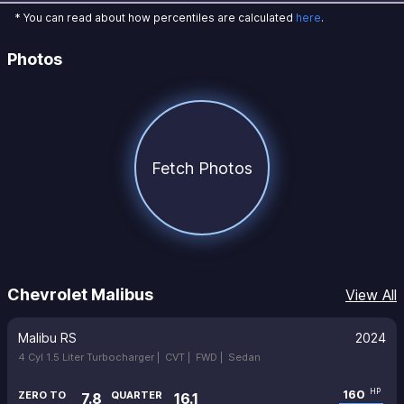
* You can read about how percentiles are calculated
here
.
Photos
Fetch Photos
Chevrolet Malibus
View All
Malibu RS
2024
4 Cyl 1.5 Liter Turbocharger |
CVT |
FWD |
Sedan
160
HP
ZERO TO
QUARTER
7.8
16.1