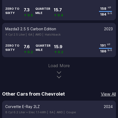
158
HP
ZERO TO
QUARTER
7.3
15.7
SIXTY
MILE
184
lb-ft
↑ 0.5
↑ 0.4
Mazda3 2.5 S Carbon Edition
2023
4 Cyl 2.5 Liter |
6A |
AWD |
Hatchback
191
HP
ZERO TO
QUARTER
7.6
15.9
SIXTY
MILE
186
lb-ft
↑ 0.2
↑ 0.2
Load More
Other Cars from Chevrolet
View All
Corvette E-Ray 2LZ
2024
8 Cyl 6.2 Liter + Elec 1.1-kWh |
8A |
AWD |
Coupe