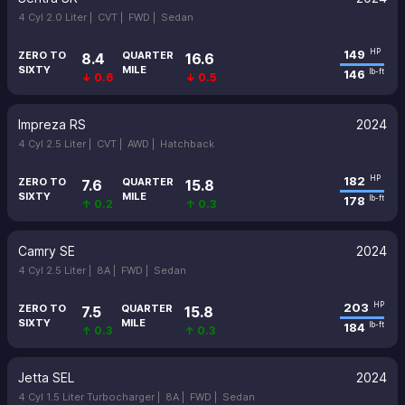
4 Cyl 2.0 Liter |
CVT |
FWD |
Sedan
149
HP
ZERO TO
QUARTER
8.4
16.6
SIXTY
MILE
146
lb-ft
↓ 0.6
↓ 0.5
Impreza RS
2024
4 Cyl 2.5 Liter |
CVT |
AWD |
Hatchback
182
HP
ZERO TO
QUARTER
7.6
15.8
SIXTY
MILE
178
lb-ft
↑ 0.2
↑ 0.3
Camry SE
2024
4 Cyl 2.5 Liter |
8A |
FWD |
Sedan
203
HP
ZERO TO
QUARTER
7.5
15.8
SIXTY
MILE
184
lb-ft
↑ 0.3
↑ 0.3
Jetta SEL
2024
4 Cyl 1.5 Liter Turbocharger |
8A |
FWD |
Sedan