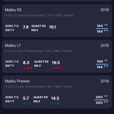
Malibu RS
2019
4 Cyl 1.5 Liter Turbocharger |
CVT |
FWD |
Sedan
160
HP
ZERO TO
QUARTER
7.8
16.1
SIXTY
MILE
184
lb-ft
-
-
Malibu LT
2018
4 Cyl 1.5 Liter Turbocharger |
6A |
FWD |
Sedan
160
HP
ZERO TO
QUARTER
8.3
16.5
SIXTY
MILE
184
lb-ft
↓ 0.5
↓ 0.4
Malibu Premier
2018
4 Cyl 2.0 Liter Turbocharger |
9A |
FWD |
Sedan
250
HP
ZERO TO
QUARTER
5.7
14.3
SIXTY
MILE
260
lb-ft
↑ 2.1
↑ 1.8