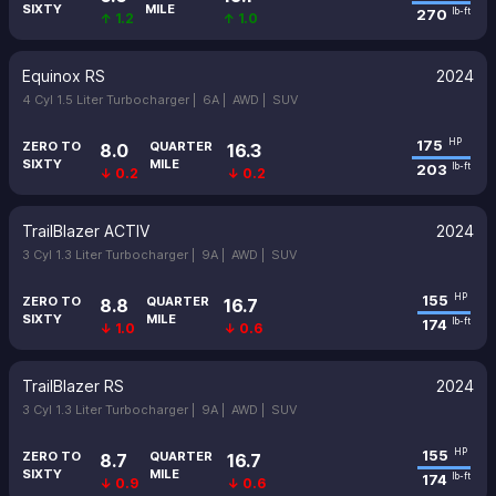
SIXTY
MILE
270
lb-ft
↑ 1.2
↑ 1.0
Equinox RS
2024
4 Cyl 1.5 Liter Turbocharger |
6A |
AWD |
SUV
175
HP
ZERO TO
QUARTER
8.0
16.3
SIXTY
MILE
203
lb-ft
↓ 0.2
↓ 0.2
TrailBlazer ACTIV
2024
3 Cyl 1.3 Liter Turbocharger |
9A |
AWD |
SUV
155
HP
ZERO TO
QUARTER
8.8
16.7
SIXTY
MILE
174
lb-ft
↓ 1.0
↓ 0.6
TrailBlazer RS
2024
3 Cyl 1.3 Liter Turbocharger |
9A |
AWD |
SUV
155
HP
ZERO TO
QUARTER
8.7
16.7
SIXTY
MILE
174
lb-ft
↓ 0.9
↓ 0.6