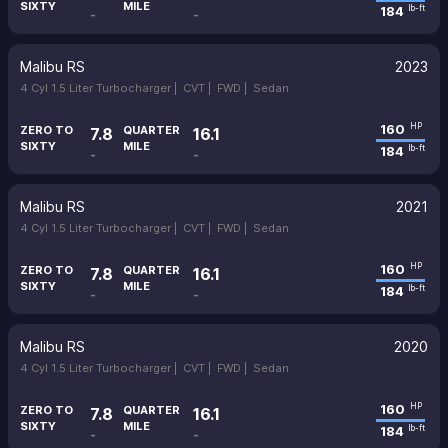
SIXTY
MILE
184
lb-ft
-
-
Malibu RS
2023
4 Cyl 1.5 Liter Turbocharger |
CVT |
FWD |
Sedan
160
HP
ZERO TO
QUARTER
7.8
16.1
SIXTY
MILE
184
lb-ft
-
-
Malibu RS
2021
4 Cyl 1.5 Liter Turbocharger |
CVT |
FWD |
Sedan
160
HP
ZERO TO
QUARTER
7.8
16.1
SIXTY
MILE
184
lb-ft
-
-
Malibu RS
2020
4 Cyl 1.5 Liter Turbocharger |
CVT |
FWD |
Sedan
160
HP
ZERO TO
QUARTER
7.8
16.1
SIXTY
MILE
184
lb-ft
-
-